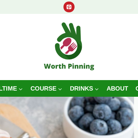
LTIME
COURSE
DRINKS
ABOUT