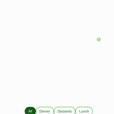
All
Dinner
Desserts
Lunch