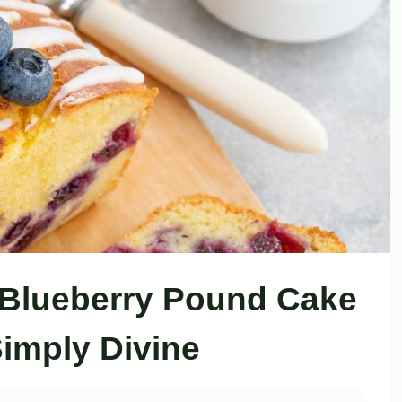
 Blueberry Pound Cake
Simply Divine