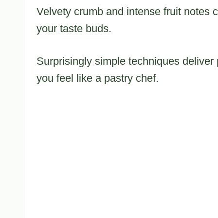
Velvety crumb and intense fruit notes c
your taste buds.
Surprisingly simple techniques deliver 
you feel like a pastry chef.