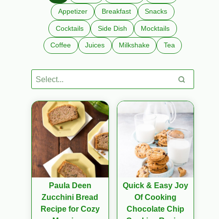
Appetizer
Breakfast
Snacks
Cocktails
Side Dish
Mocktails
Coffee
Juices
Milkshake
Tea
Paula Deen
Quick & Easy Joy
Zucchini Bread
Of Cooking
Recipe for Cozy
Chocolate Chip