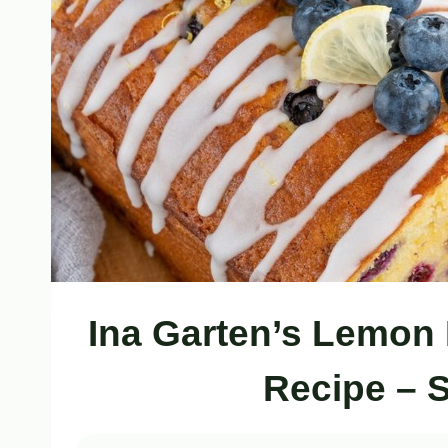
Ina Garten’s Lemon
Recipe – 