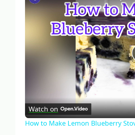
Watch on
How to Make Lemon Blueberry Sto