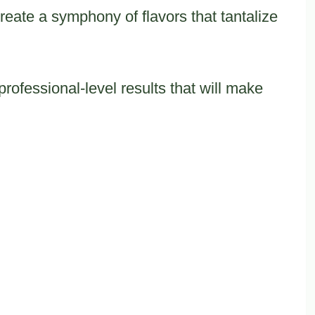
reate a symphony of flavors that tantalize
professional-level results that will make