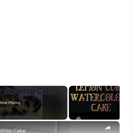
Now Playing
×
vetop Cake