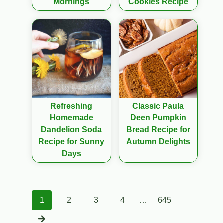
Mornings
Cookies Recipe
Refreshing
Classic Paula
Homemade
Deen Pumpkin
Dandelion Soda
Bread Recipe for
Recipe for Sunny
Autumn Delights
Days
Posts
1
2
3
4
…
645