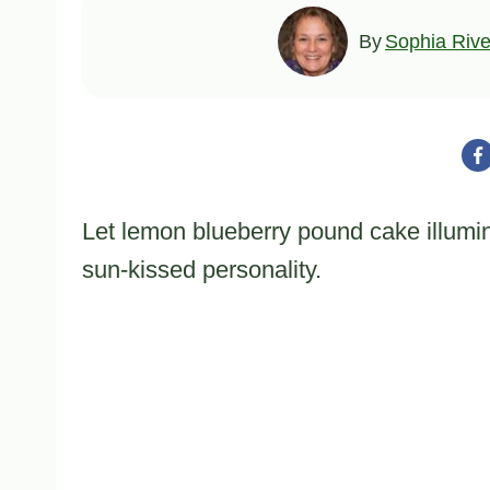
By
Sophia Rive
Let lemon blueberry pound cake illumina
sun-kissed personality.