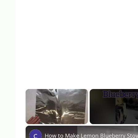
×
Unmute
How to Make Lemon Blueberry Sto