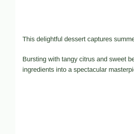
This delightful dessert captures summe
Bursting with tangy citrus and sweet b
ingredients into a spectacular masterp