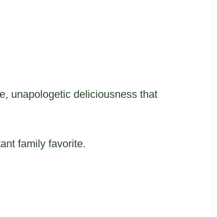
e, unapologetic deliciousness that
.
ant family favorite.