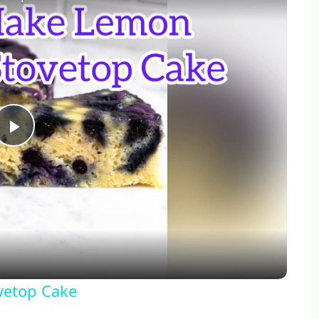
Play
Video
vetop Cake