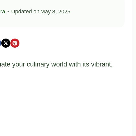
ra
Updated on
May 8, 2025
te your culinary world with its vibrant,