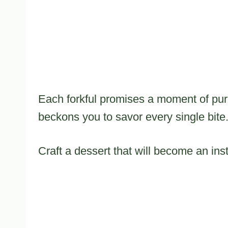
Each forkful promises a moment of pur
beckons you to savor every single bite
Craft a dessert that will become an inst