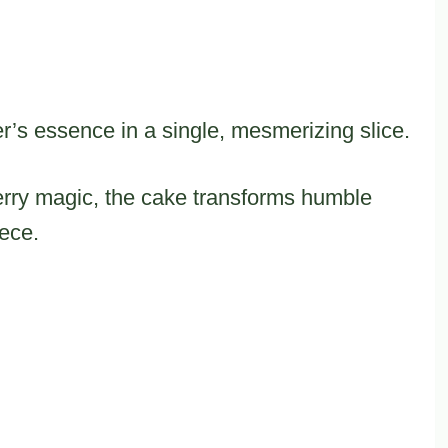
r’s essence in a single, mesmerizing slice.
erry magic, the cake transforms humble
iece.