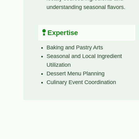
understanding seasonal flavors.
Expertise
Baking and Pastry Arts
Seasonal and Local Ingredient
Utilization
Dessert Menu Planning
Culinary Event Coordination