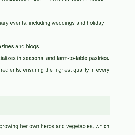
inary events, including weddings and holiday
azines and blogs.
alizes in seasonal and farm-to-table pastries.
redients, ensuring the highest quality in every
 growing her own herbs and vegetables, which