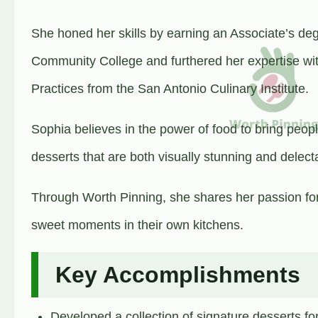
She honed her skills by earning an Associate’s deg
Community College and furthered her expertise wit
Practices from the San Antonio Culinary Institute.
Sophia believes in the power of food to bring peop
desserts that are both visually stunning and delect
Through Worth Pinning, she shares her passion for
sweet moments in their own kitchens.
Key Accomplishments
Developed a collection of signature desserts fo