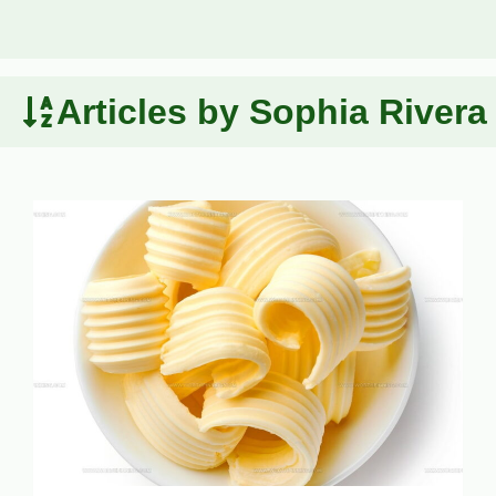
Articles by Sophia Rivera