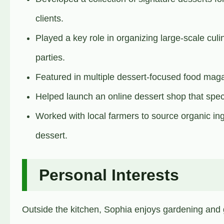
clients.
Played a key role in organizing large-scale cul
parties.
Featured in multiple dessert-focused food mag
Helped launch an online dessert shop that speci
Worked with local farmers to source organic ing
dessert.
Personal Interests
Outside the kitchen, Sophia enjoys gardening and