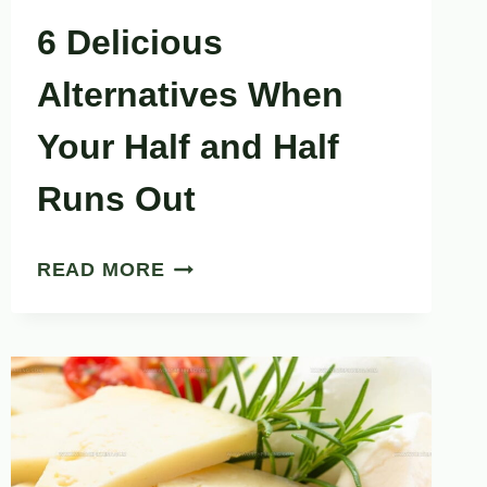
6 Delicious
Alternatives When
Your Half and Half
Runs Out
6
READ MORE
DELICIOUS
ALTERNATIVES
WHEN
YOUR
HALF
AND
HALF