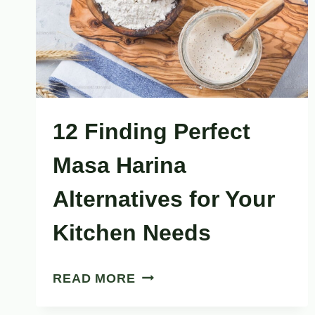
DRY
12 Finding Perfect
Masa Harina
Alternatives for Your
Kitchen Needs
12
READ MORE
FINDING
PERFECT