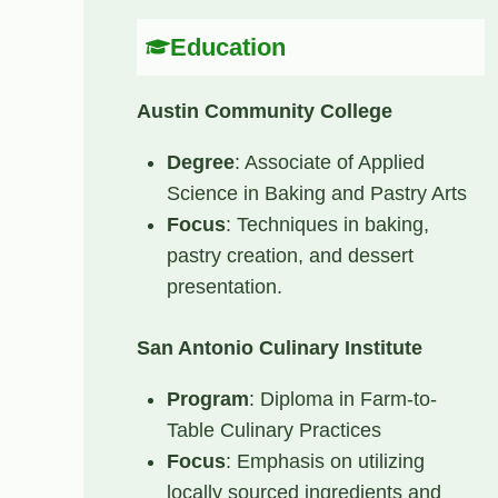
Education
Austin Community College
Degree
: Associate of Applied
Science in Baking and Pastry Arts
Focus
: Techniques in baking,
pastry creation, and dessert
presentation.
San Antonio Culinary Institute
Program
: Diploma in Farm-to-
Table Culinary Practices
Focus
: Emphasis on utilizing
locally sourced ingredients and