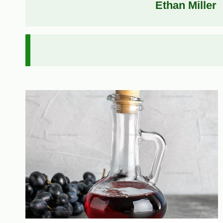
Ethan Miller