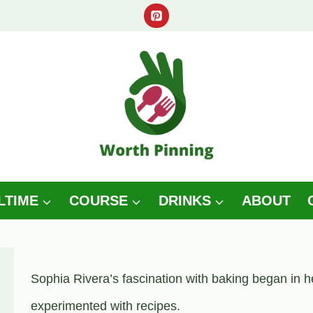
LTIME
COURSE
DRINKS
ABOUT
Sophia Rivera’s fascination with baking began in h
experimented with recipes.