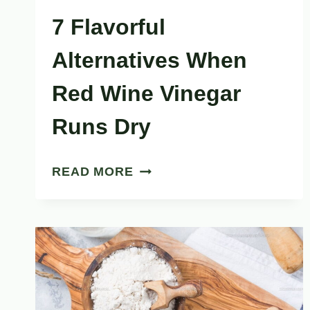
7 Flavorful
Alternatives When
Red Wine Vinegar
Runs Dry
7
READ MORE
FLAVORFUL
ALTERNATIVES
WHEN
RED
WINE
VINEGAR
RUNS