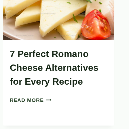
RUNS
OUT
7 Perfect Romano
Cheese Alternatives
for Every Recipe
7
READ MORE
PERFECT
ROMANO
CHEESE