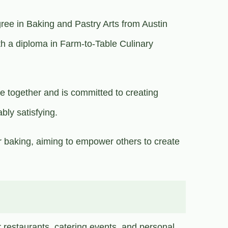
ree in Baking and Pastry Arts from Austin
h a diploma in Farm-to-Table Culinary
le together and is committed to creating
ably satisfying.
 baking, aiming to empower others to create
r restaurants, catering events, and personal