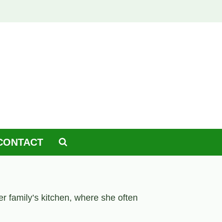
CONTACT
er family’s kitchen, where she often