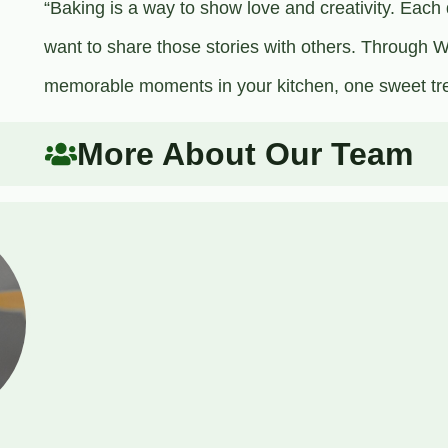
“Baking is a way to show love and creativity. Each 
want to share those stories with others. Through Wo
memorable moments in your kitchen, one sweet trea
More About Our Team