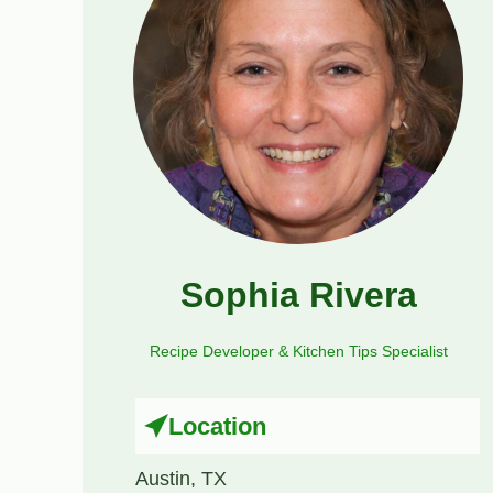
Sophia Rivera
Recipe Developer & Kitchen Tips Specialist
Location
Austin, TX