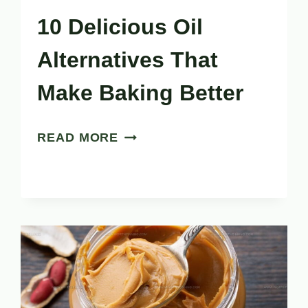
10 Delicious Oil
Alternatives That
Make Baking Better
10
READ MORE
DELICIOUS
OIL
ALTERNATIVES
THAT
MAKE
BAKING
BETTER