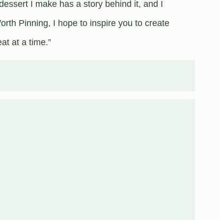
dessert I make has a story behind it, and I
rth Pinning, I hope to inspire you to create
t at a time.”