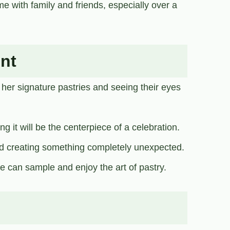
e with family and friends, especially over a
nt
 her signature pastries and seeing their eyes
 it will be the centerpiece of a celebration.
d creating something completely unexpected.
e can sample and enjoy the art of pastry.