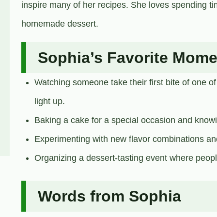
inspire many of her recipes. She loves spending tim
homemade dessert.
Sophia’s Favorite Mome
Watching someone take their first bite of one of
light up.
Baking a cake for a special occasion and knowing
Experimenting with new flavor combinations an
Organizing a dessert-tasting event where peopl
Words from Sophia