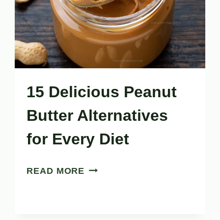
15 Delicious Peanut
Butter Alternatives
for Every Diet
15
READ MORE
DELICIOUS
PEANUT
BUTTER