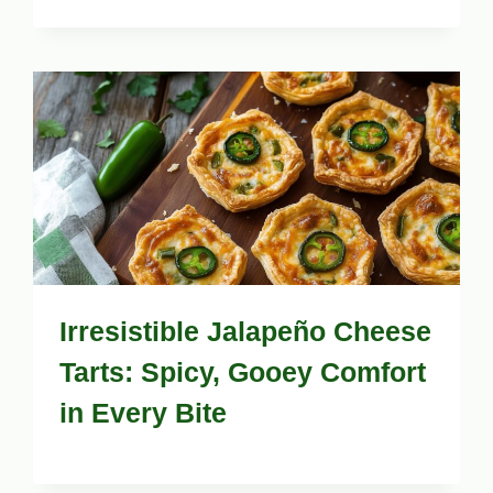
Irresistible Jalapeño Cheese
Tarts: Spicy, Gooey Comfort
in Every Bite