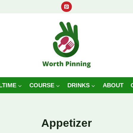
LTIME
COURSE
DRINKS
ABOUT
Appetizer