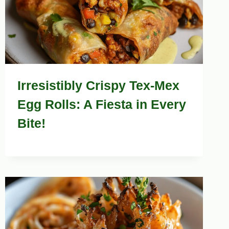
Irresistibly Crispy Tex-Mex
Egg Rolls: A Fiesta in Every
Bite!