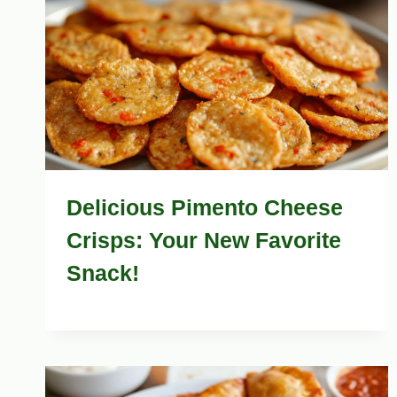
Delicious Pimento Cheese
Crisps: Your New Favorite
Snack!