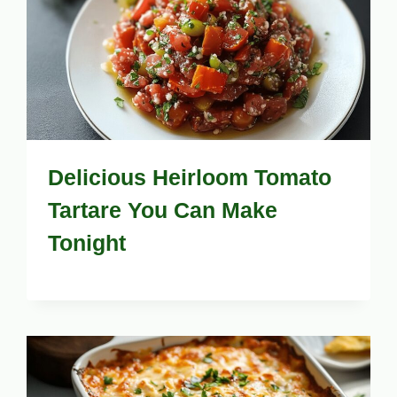
Delicious Heirloom Tomato
Tartare You Can Make
Tonight