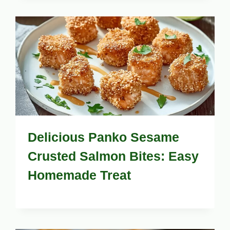
Delicious Panko Sesame
Crusted Salmon Bites: Easy
Homemade Treat