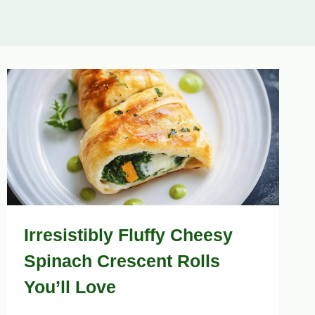
Irresistibly Fluffy Cheesy
Spinach Crescent Rolls
You’ll Love