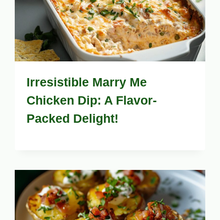
Irresistible Marry Me
Chicken Dip: A Flavor-
Packed Delight!