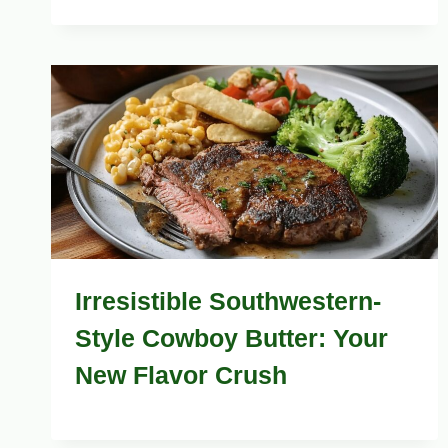
Irresistible Southwestern-
Style Cowboy Butter: Your
New Flavor Crush