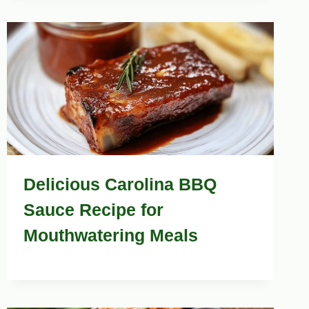
Delicious Carolina BBQ
Sauce Recipe for
Mouthwatering Meals