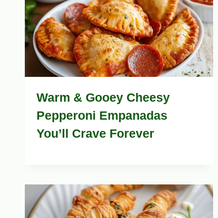
Warm & Gooey Cheesy
Pepperoni Empanadas
You’ll Crave Forever