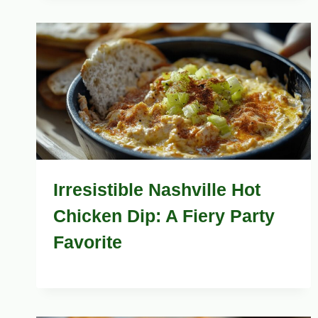
Irresistible Nashville Hot
Chicken Dip: A Fiery Party
Favorite