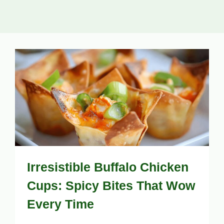
Irresistible Buffalo Chicken
Cups: Spicy Bites That Wow
Every Time