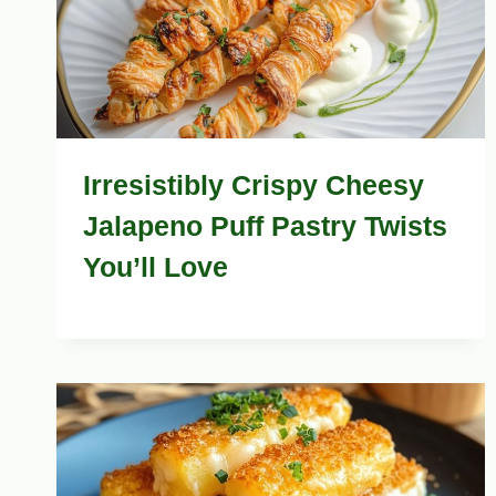
Irresistibly Crispy Cheesy
Jalapeno Puff Pastry Twists
You’ll Love