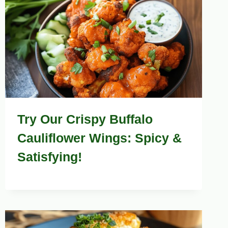
Try Our Crispy Buffalo
Cauliflower Wings: Spicy &
Satisfying!