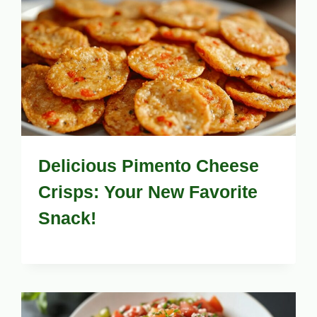
Delicious Pimento Cheese
Crisps: Your New Favorite
Snack!