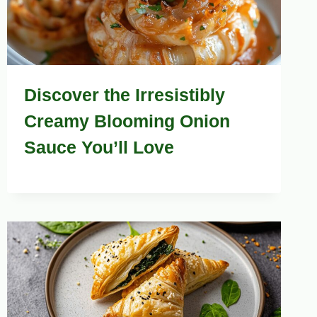
Discover the Irresistibly
Creamy Blooming Onion
Sauce You’ll Love