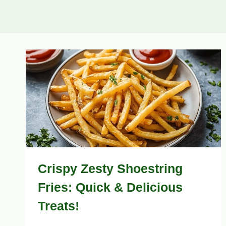
Crispy Zesty Shoestring
Fries: Quick & Delicious
Treats!