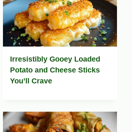
Irresistibly Gooey Loaded
Potato and Cheese Sticks
You’ll Crave