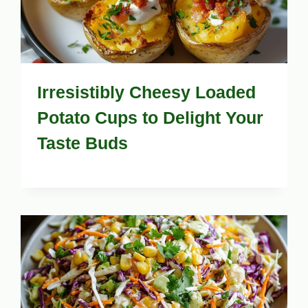
Irresistibly Cheesy Loaded
Potato Cups to Delight Your
Taste Buds