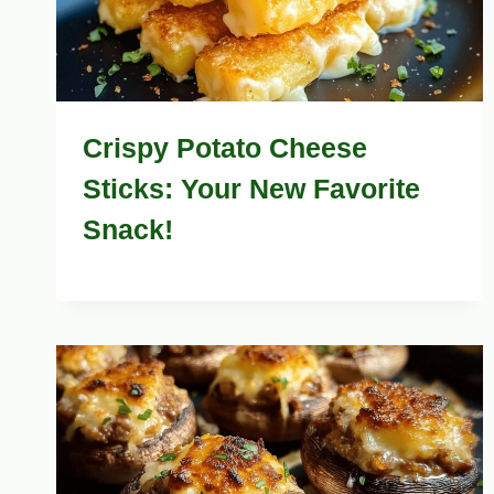
Crispy Potato Cheese
Sticks: Your New Favorite
Snack!