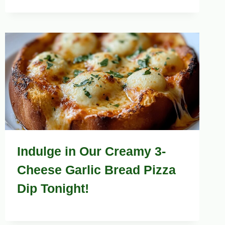
Indulge in Our Creamy 3-
Cheese Garlic Bread Pizza
Dip Tonight!