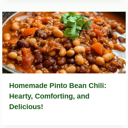
Homemade Pinto Bean Chili:
Hearty, Comforting, and
Delicious!