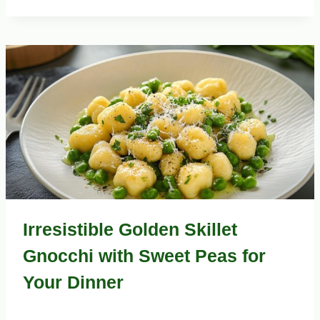
Irresistible Golden Skillet
Gnocchi with Sweet Peas for
Your Dinner