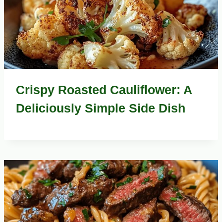
Crispy Roasted Cauliflower: A
Deliciously Simple Side Dish