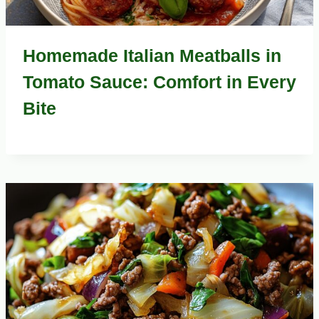
Homemade Italian Meatballs in
Tomato Sauce: Comfort in Every
Bite