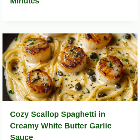
Minutes
Cozy Scallop Spaghetti in
Creamy White Butter Garlic
Sauce