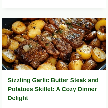
Sizzling Garlic Butter Steak and
Potatoes Skillet: A Cozy Dinner
Delight