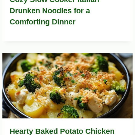
Drunken Noodles for a
Comforting Dinner
Hearty Baked Potato Chicken