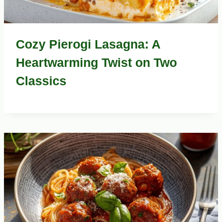
Cozy Pierogi Lasagna: A
Heartwarming Twist on Two
Classics