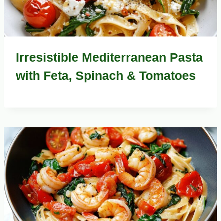
Irresistible Mediterranean Pasta
with Feta, Spinach & Tomatoes