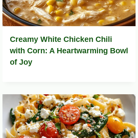
Creamy White Chicken Chili
with Corn: A Heartwarming Bowl
of Joy