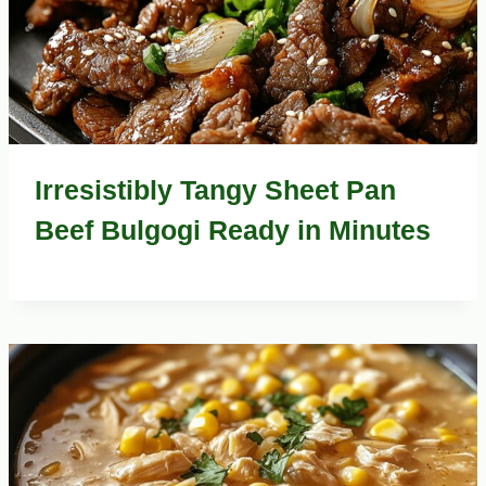
Irresistibly Tangy Sheet Pan
Beef Bulgogi Ready in Minutes