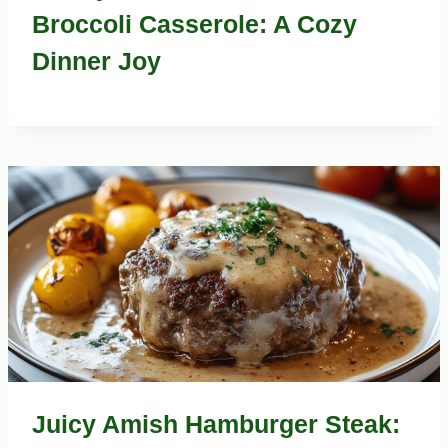
Broccoli Casserole: A Cozy
Dinner Joy
Juicy Amish Hamburger Steak: