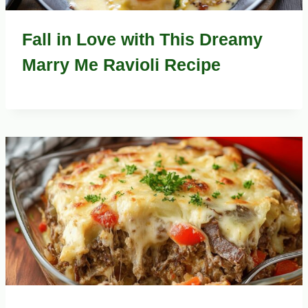
Fall in Love with This Dreamy
Marry Me Ravioli Recipe