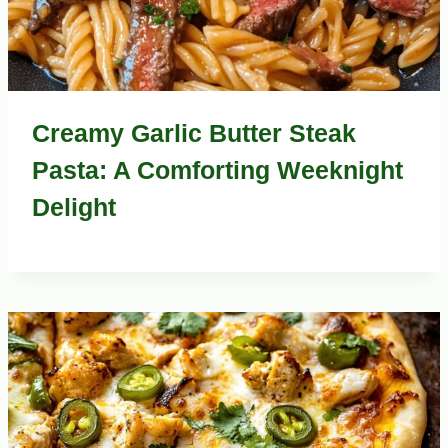
Creamy Garlic Butter Steak
Pasta: A Comforting Weeknight
Delight