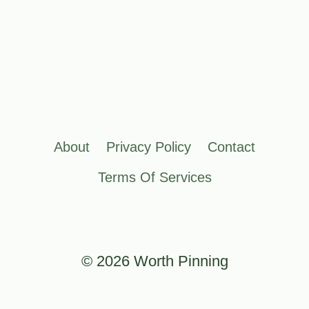
About
Privacy Policy
Contact
Terms Of Services
© 2026 Worth Pinning