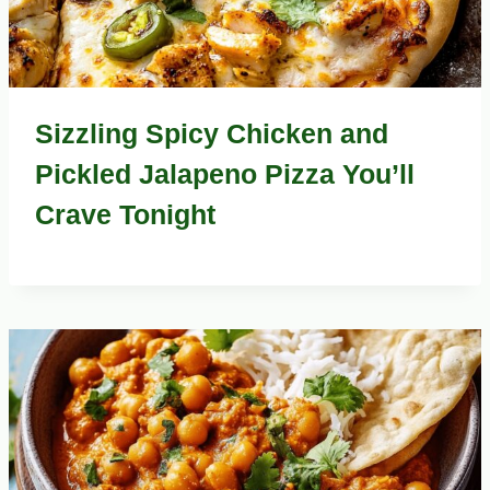
Sizzling Spicy Chicken and
Pickled Jalapeno Pizza You’ll
Crave Tonight