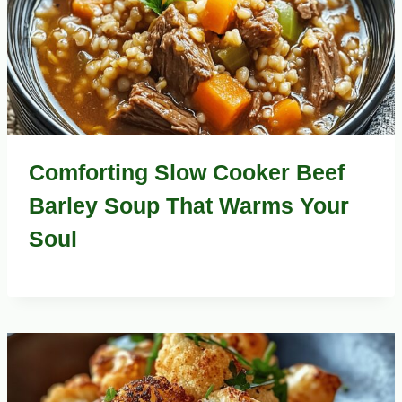
Comforting Slow Cooker Beef
Barley Soup That Warms Your
Soul