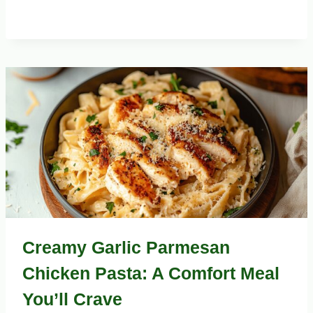
Creamy Garlic Parmesan
Chicken Pasta: A Comfort Meal
You’ll Crave