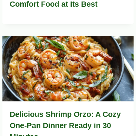
Comfort Food at Its Best
Delicious Shrimp Orzo: A Cozy
One-Pan Dinner Ready in 30