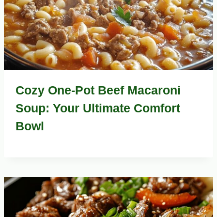
Cozy One-Pot Beef Macaroni
Soup: Your Ultimate Comfort
Bowl