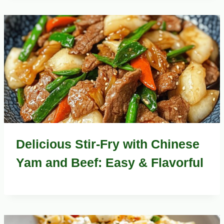
Delicious Stir-Fry with Chinese
Yam and Beef: Easy & Flavorful