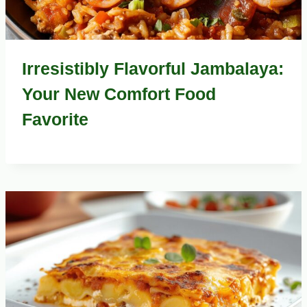
Irresistibly Flavorful Jambalaya:
Your New Comfort Food
Favorite