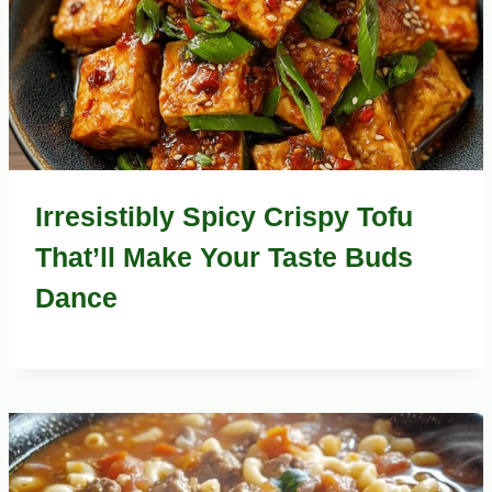
Irresistibly Spicy Crispy Tofu
That’ll Make Your Taste Buds
Dance