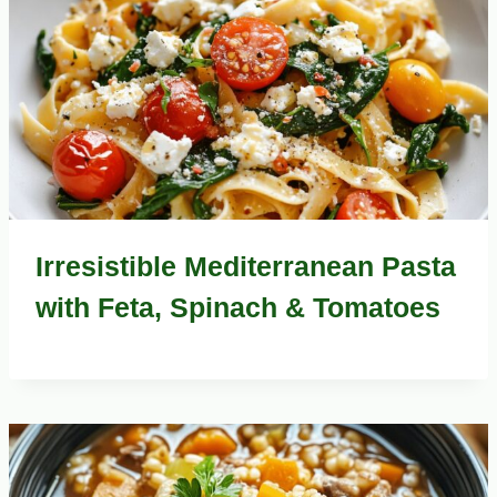
Irresistible Mediterranean Pasta
with Feta, Spinach & Tomatoes