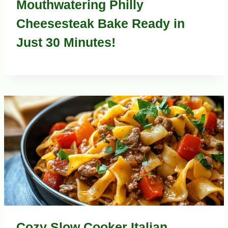
Mouthwatering Philly
Cheesesteak Bake Ready in
Just 30 Minutes!
Cozy Slow Cooker Italian