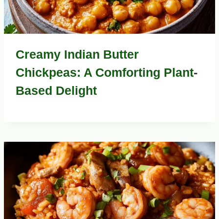
Creamy Indian Butter
Chickpeas: A Comforting Plant-
Based Delight