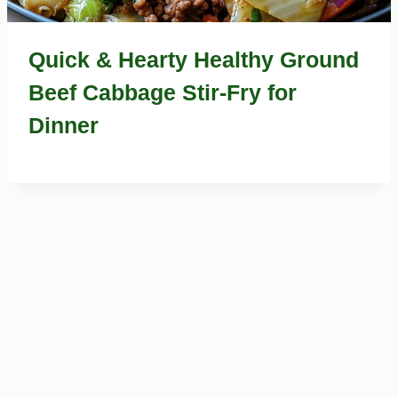
Quick & Hearty Healthy Ground
Beef Cabbage Stir-Fry for
Dinner