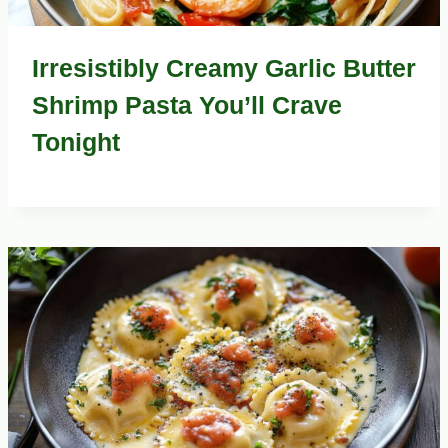
Irresistibly Creamy Garlic Butter
Shrimp Pasta You’ll Crave
Tonight