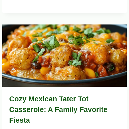
Cozy Mexican Tater Tot
Casserole: A Family Favorite
Fiesta