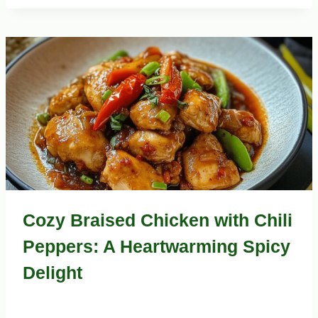
Cozy Braised Chicken with Chili
Peppers: A Heartwarming Spicy
Delight