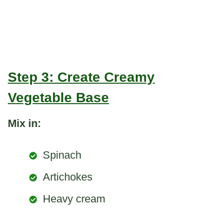
Step 3: Create Creamy
Vegetable Base
Mix in:
Spinach
Artichokes
Heavy cream