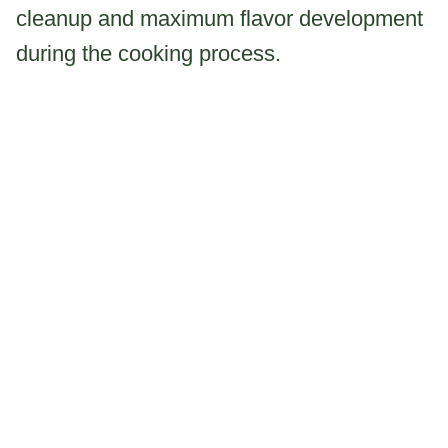
cleanup and maximum flavor development
during the cooking process.