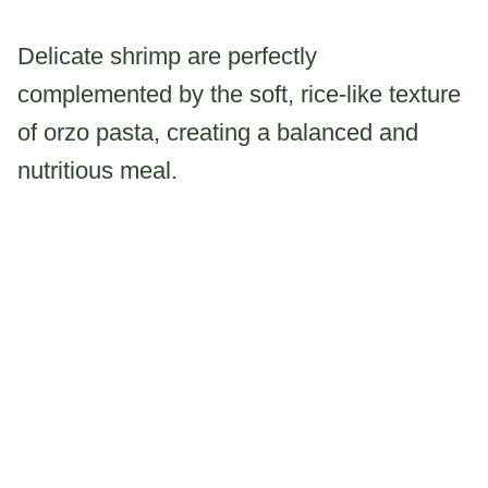
Delicate shrimp are perfectly
complemented by the soft, rice-like texture
of orzo pasta, creating a balanced and
nutritious meal.