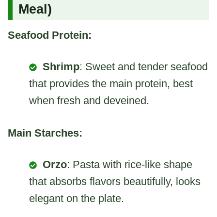
Meal)
Seafood Protein:
Shrimp
: Sweet and tender seafood
that provides the main protein, best
when fresh and deveined.
Main Starches:
Orzo
: Pasta with rice-like shape
that absorbs flavors beautifully, looks
elegant on the plate.