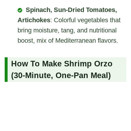
Spinach, Sun-Dried Tomatoes,
Artichokes
: Colorful vegetables that
bring moisture, tang, and nutritional
boost, mix of Mediterranean flavors.
How To Make Shrimp Orzo
(30-Minute, One-Pan Meal)