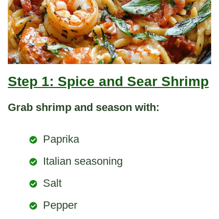
Step 1: Spice and Sear Shrimp
Grab shrimp and season with:
Paprika
Italian seasoning
Salt
Pepper