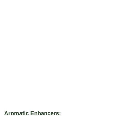
Aromatic Enhancers: