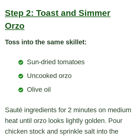
Step 2: Toast and Simmer
Orzo
Toss into the same skillet:
Sun-dried tomatoes
Uncooked orzo
Olive oil
Sauté ingredients for 2 minutes on medium
heat until orzo looks lightly golden. Pour
chicken stock and sprinkle salt into the