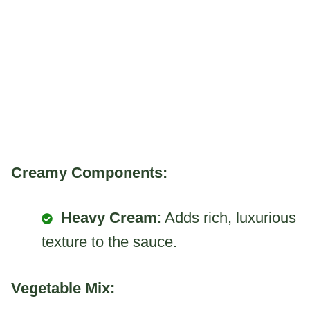
Creamy Components:
Heavy Cream
: Adds rich, luxurious
texture to the sauce.
Vegetable Mix: