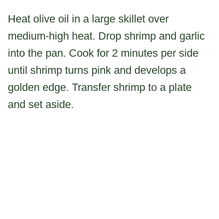
Heat olive oil in a large skillet over
medium-high heat. Drop shrimp and garlic
into the pan. Cook for 2 minutes per side
until shrimp turns pink and develops a
golden edge. Transfer shrimp to a plate
and set aside.