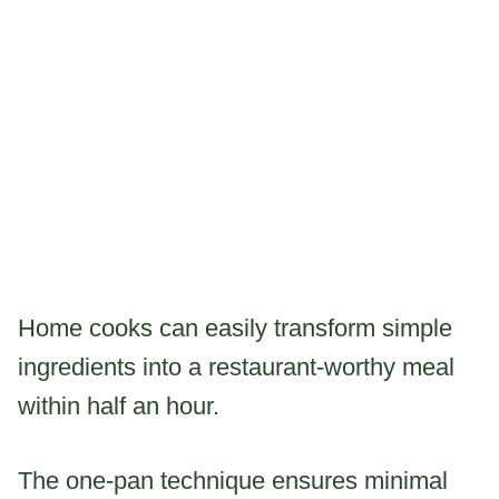
Home cooks can easily transform simple
ingredients into a restaurant-worthy meal
within half an hour.
The one-pan technique ensures minimal