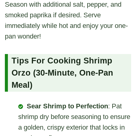
Season with additional salt, pepper, and
smoked paprika if desired. Serve
immediately while hot and enjoy your one-
pan wonder!
Tips For Cooking Shrimp
Orzo (30-Minute, One-Pan
Meal)
Sear Shrimp to Perfection
: Pat
shrimp dry before seasoning to ensure
a golden, crispy exterior that locks in