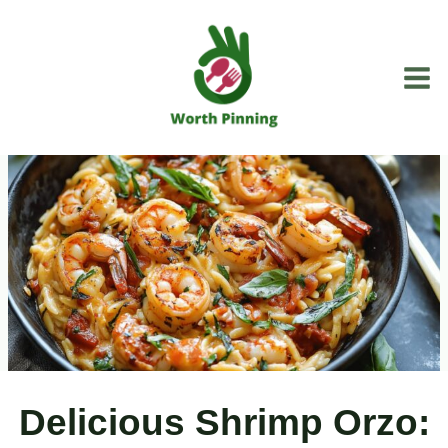
Skip
to
content
Delicious Shrimp Orzo: