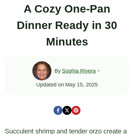
A Cozy One-Pan
Dinner Ready in 30
Minutes
By
Sophia Rivera
Updated on
May 15, 2025
Succulent shrimp and tender orzo create a