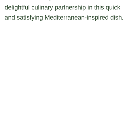
delightful culinary partnership in this quick
and satisfying Mediterranean-inspired dish.