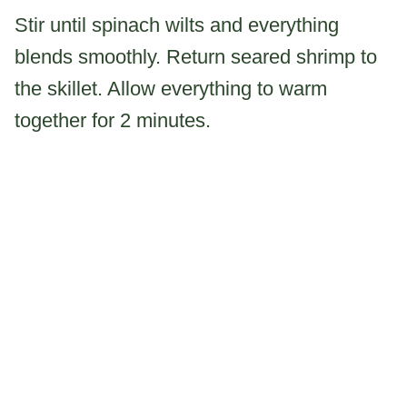
Stir until spinach wilts and everything
blends smoothly. Return seared shrimp to
the skillet. Allow everything to warm
together for 2 minutes.