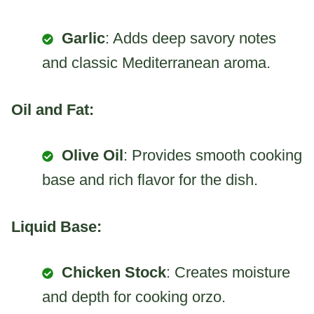
Garlic
: Adds deep savory notes
and classic Mediterranean aroma.
Oil and Fat:
Olive Oil
: Provides smooth cooking
base and rich flavor for the dish.
Liquid Base:
Chicken Stock
: Creates moisture
and depth for cooking orzo.