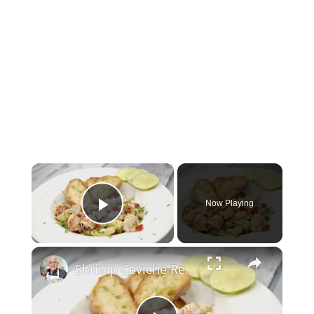
×
Now Playing
Play Video
×
Shrimp Ceviche Recipe