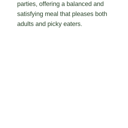
parties, offering a balanced and
satisfying meal that pleases both
adults and picky eaters.