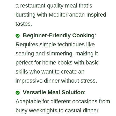
a restaurant-quality meal that’s
bursting with Mediterranean-inspired
tastes.
Beginner-Friendly Cooking
:
Requires simple techniques like
searing and simmering, making it
perfect for home cooks with basic
skills who want to create an
impressive dinner without stress.
Versatile Meal Solution
:
Adaptable for different occasions from
busy weeknights to casual dinner