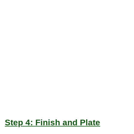
Step 4: Finish and Plate