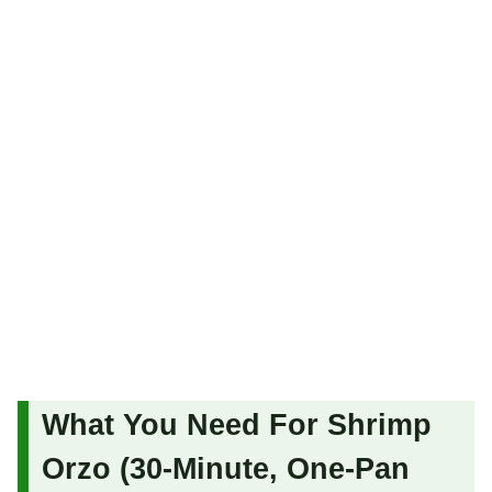
What You Need For Shrimp
Orzo (30-Minute, One-Pan