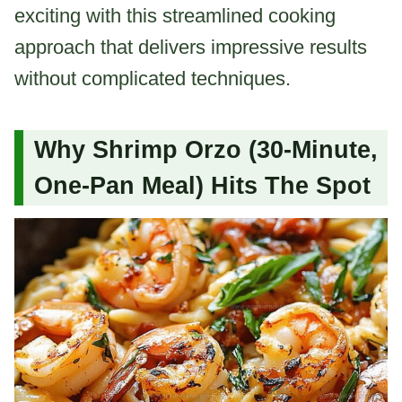
exciting with this streamlined cooking
approach that delivers impressive results
without complicated techniques.
Why Shrimp Orzo (30-Minute,
One-Pan Meal) Hits The Spot