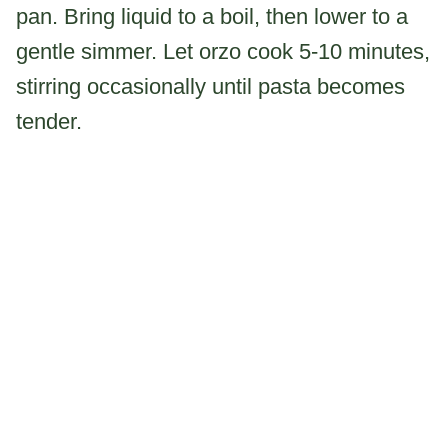
pan. Bring liquid to a boil, then lower to a
gentle simmer. Let orzo cook 5-10 minutes,
stirring occasionally until pasta becomes
tender.