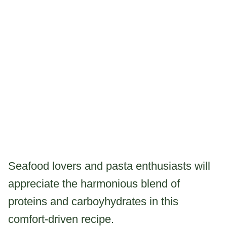
Seafood lovers and pasta enthusiasts will
appreciate the harmonious blend of
proteins and carboyhydrates in this
comfort-driven recipe.