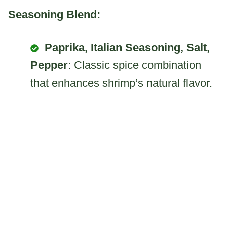
Seasoning Blend:
Paprika, Italian Seasoning, Salt,
Pepper
: Classic spice combination
that enhances shrimp’s natural flavor.