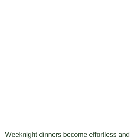
Weeknight dinners become effortless and