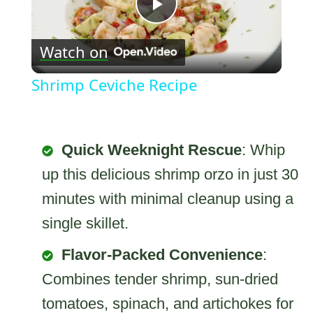
Play
Watch on
Video
Shrimp Ceviche Recipe
Quick Weeknight Rescue
: Whip
up this delicious shrimp orzo in just 30
minutes with minimal cleanup using a
single skillet.
Flavor-Packed Convenience
:
Combines tender shrimp, sun-dried
tomatoes, spinach, and artichokes for