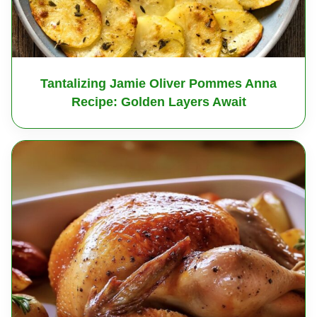
Tantalizing Jamie Oliver Pommes Anna
Recipe: Golden Layers Await