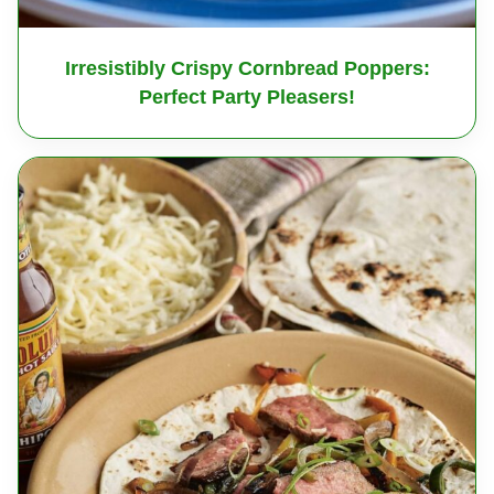
Irresistibly Crispy Cornbread Poppers:
Perfect Party Pleasers!