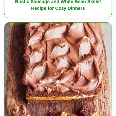
Rustic Sausage and White Bean Skillet
Recipe for Cozy Dinners