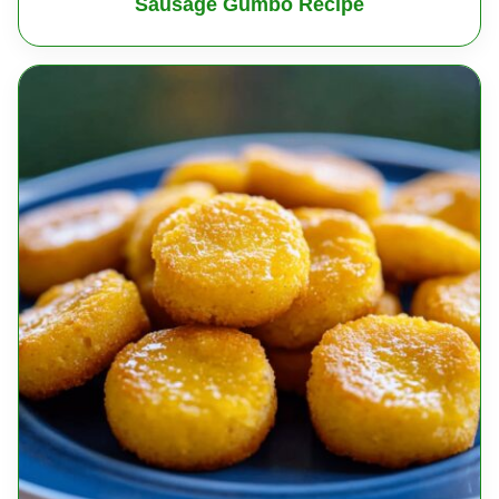
Sausage Gumbo Recipe