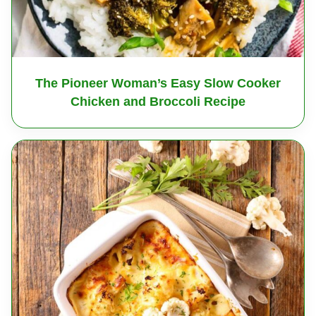
The Pioneer Woman’s Easy Slow Cooker
Chicken and Broccoli Recipe