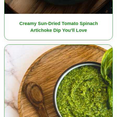
Creamy Sun-Dried Tomato Spinach
Artichoke Dip You’ll Love