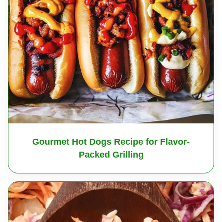
Gourmet Hot Dogs Recipe for Flavor-
Packed Grilling