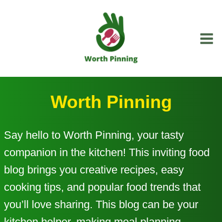
Skip
to
content
Worth Pinning
Say hello to Worth Pinning, your tasty
companion in the kitchen! This inviting food
blog brings you creative recipes, easy
cooking tips, and popular food trends that
you’ll love sharing. This blog can be your
kitchen helper, making meal planning