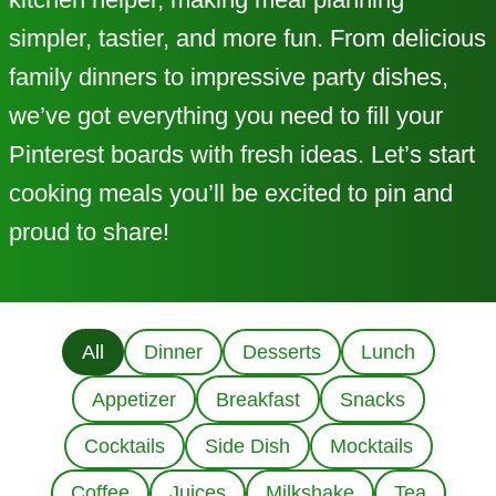
simpler, tastier, and more fun. From delicious
family dinners to impressive party dishes,
we’ve got everything you need to fill your
Pinterest boards with fresh ideas. Let’s start
cooking meals you’ll be excited to pin and
proud to share!
All
Dinner
Desserts
Lunch
Appetizer
Breakfast
Snacks
Cocktails
Side Dish
Mocktails
Coffee
Juices
Milkshake
Tea