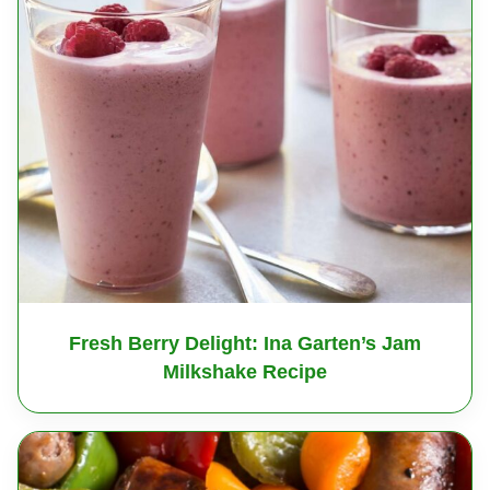
Fresh Berry Delight: Ina Garten’s Jam
Milkshake Recipe