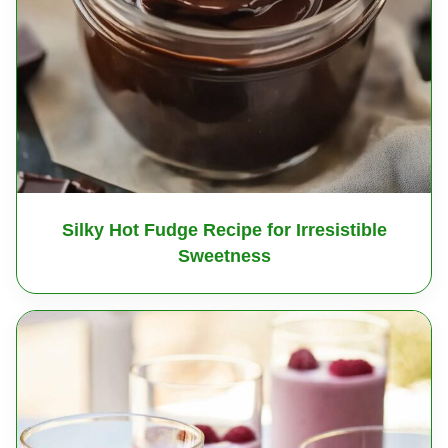
Silky Hot Fudge Recipe for Irresistible
Sweetness