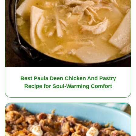
Best Paula Deen Chicken And Pastry
Recipe for Soul-Warming Comfort