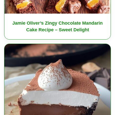
Jamie Oliver’s Zingy Chocolate Mandarin
Cake Recipe – Sweet Delight