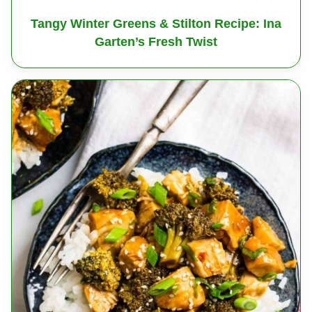
Tangy Winter Greens & Stilton Recipe: Ina
Garten’s Fresh Twist