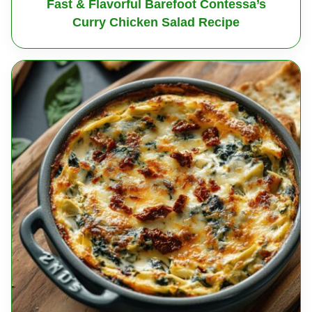
Fast & Flavorful Barefoot Contessa’s
Curry Chicken Salad Recipe