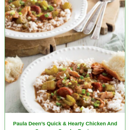
Paula Deen’s Quick & Hearty Chicken And