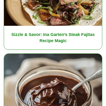
Sizzle & Savor: Ina Garten’s Steak Fajitas
Recipe Magic