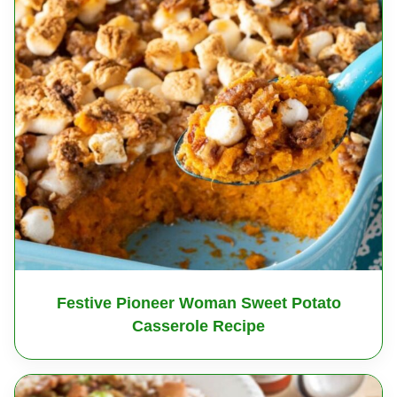
Festive Pioneer Woman Sweet Potato
Casserole Recipe