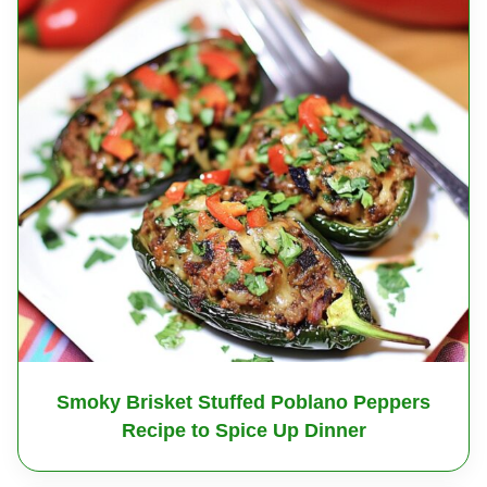
Smoky Brisket Stuffed Poblano Peppers
Recipe to Spice Up Dinner