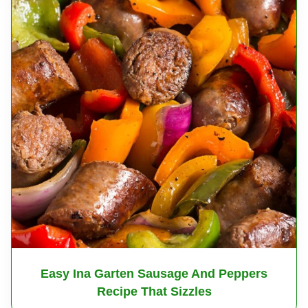
Easy Ina Garten Sausage And Peppers
Recipe That Sizzles