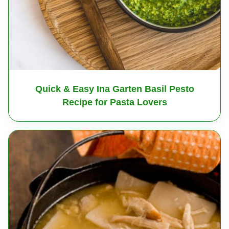
Quick & Easy Ina Garten Basil Pesto
Recipe for Pasta Lovers