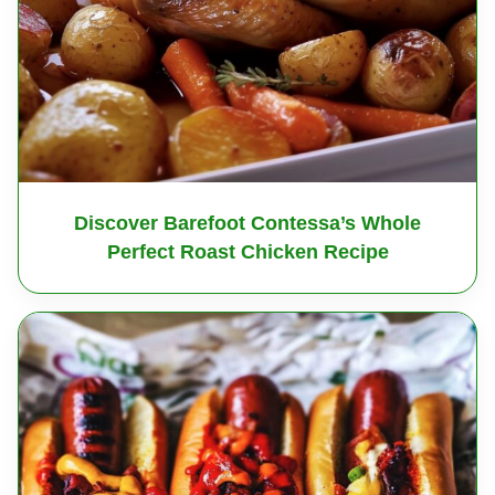
Discover Barefoot Contessa’s Whole
Perfect Roast Chicken Recipe