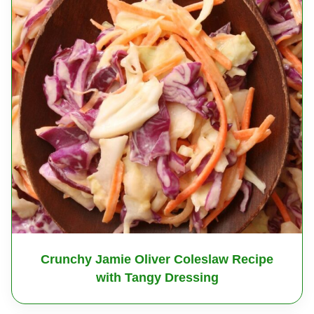
Crunchy Jamie Oliver Coleslaw Recipe
with Tangy Dressing