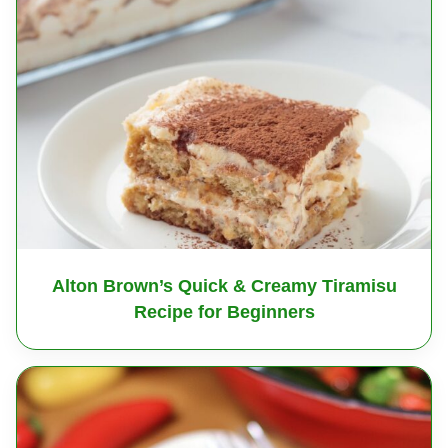
Alton Brown’s Quick & Creamy Tiramisu
Recipe for Beginners