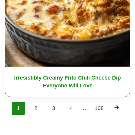
Irresistibly Creamy Frito Chili Cheese Dip
Everyone Will Love
P
1
2
3
4
…
108
o