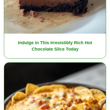
Indulge in This Irresistibly Rich Hot
Chocolate Slice Today