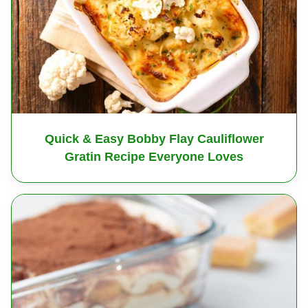
Quick & Easy Bobby Flay Cauliflower
Gratin Recipe Everyone Loves