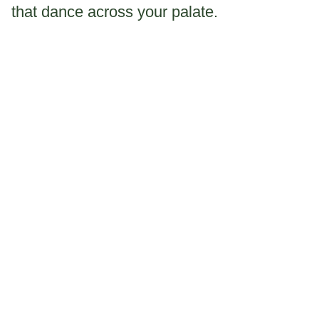
that dance across your palate.