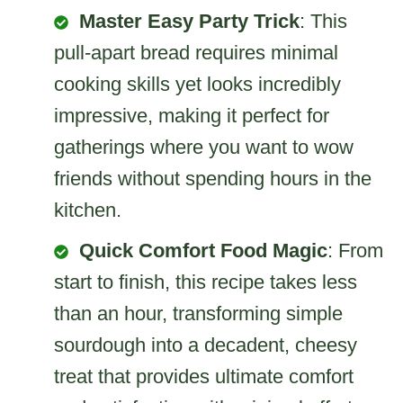
Master Easy Party Trick
: This
pull-apart bread requires minimal
cooking skills yet looks incredibly
impressive, making it perfect for
gatherings where you want to wow
friends without spending hours in the
kitchen.
Quick Comfort Food Magic
: From
start to finish, this recipe takes less
than an hour, transforming simple
sourdough into a decadent, cheesy
treat that provides ultimate comfort