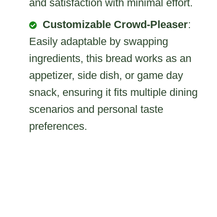
and satisfaction with minimal effort.
Customizable Crowd-Pleaser
:
Easily adaptable by swapping
ingredients, this bread works as an
appetizer, side dish, or game day
snack, ensuring it fits multiple dining
scenarios and personal taste
preferences.