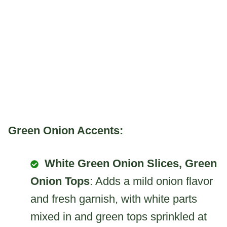
Green Onion Accents:
White Green Onion Slices, Green
Onion Tops
: Adds a mild onion flavor
and fresh garnish, with white parts
mixed in and green tops sprinkled at