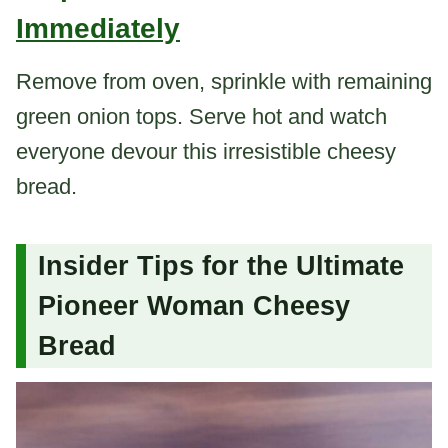
Immediately
Remove from oven, sprinkle with remaining
green onion tops. Serve hot and watch
everyone devour this irresistible cheesy
bread.
Insider Tips for the Ultimate
Pioneer Woman Cheesy
Bread