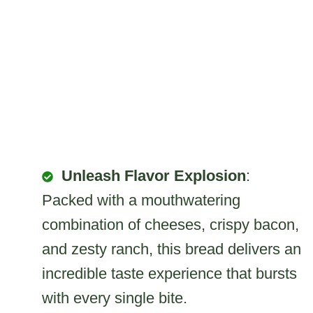
Unleash Flavor Explosion
:
Packed with a mouthwatering
combination of cheeses, crispy bacon,
and zesty ranch, this bread delivers an
incredible taste experience that bursts
with every single bite.