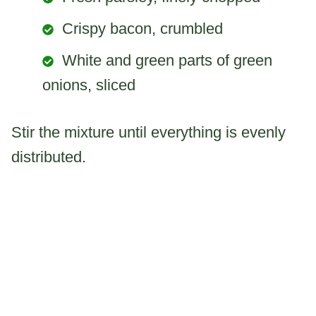
Crispy bacon, crumbled
White and green parts of green
onions, sliced
Stir the mixture until everything is evenly
distributed.