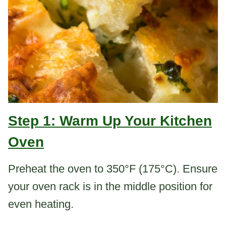
Step 1: Warm Up Your Kitchen
Oven
Preheat the oven to 350°F (175°C). Ensure
your oven rack is in the middle position for
even heating.