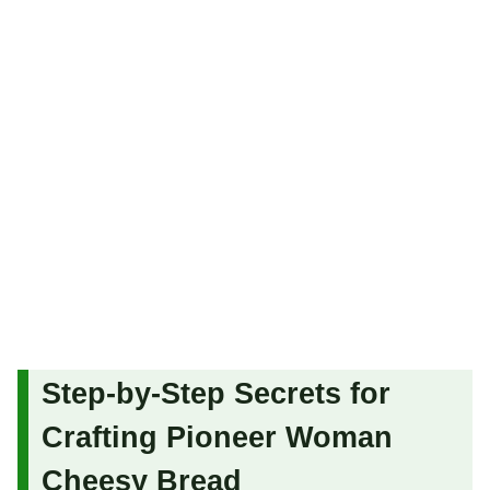
Step-by-Step Secrets for
Crafting Pioneer Woman
Cheesy Bread