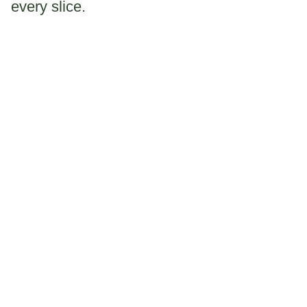
every slice.