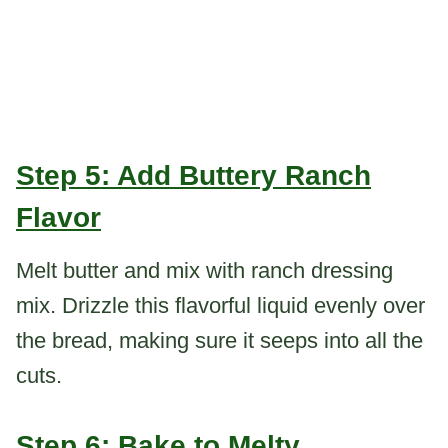
Step 5: Add Buttery Ranch
Flavor
Melt butter and mix with ranch dressing
mix. Drizzle this flavorful liquid evenly over
the bread, making sure it seeps into all the
cuts.
Step 6: Bake to Melty