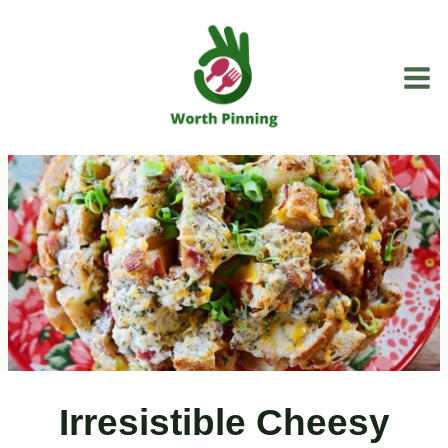
Skip
to
content
Irresistible Cheesy