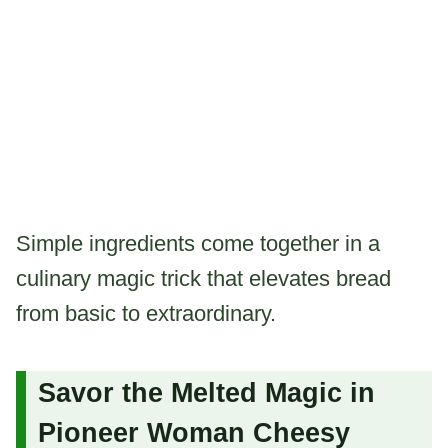
Simple ingredients come together in a
culinary magic trick that elevates bread
from basic to extraordinary.
Savor the Melted Magic in
Pioneer Woman Cheesy