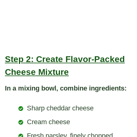
Step 2: Create Flavor-Packed
Cheese Mixture
In a mixing bowl, combine ingredients:
Sharp cheddar cheese
Cream cheese
Fresh parsley, finely chopped