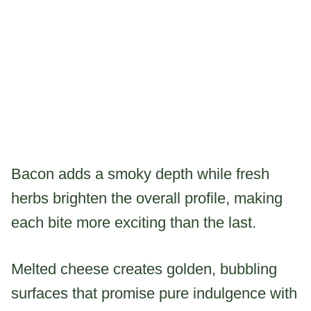
Bacon adds a smoky depth while fresh
herbs brighten the overall profile, making
each bite more exciting than the last.
Melted cheese creates golden, bubbling
surfaces that promise pure indulgence with