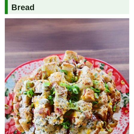
Bread