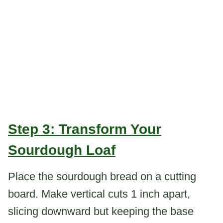
Step 3: Transform Your
Sourdough Loaf
Place the sourdough bread on a cutting
board. Make vertical cuts 1 inch apart,
slicing downward but keeping the base