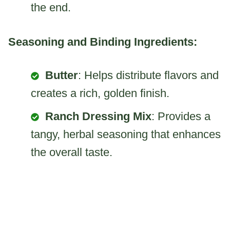
the end.
Seasoning and Binding Ingredients:
Butter
: Helps distribute flavors and
creates a rich, golden finish.
Ranch Dressing Mix
: Provides a
tangy, herbal seasoning that enhances
the overall taste.