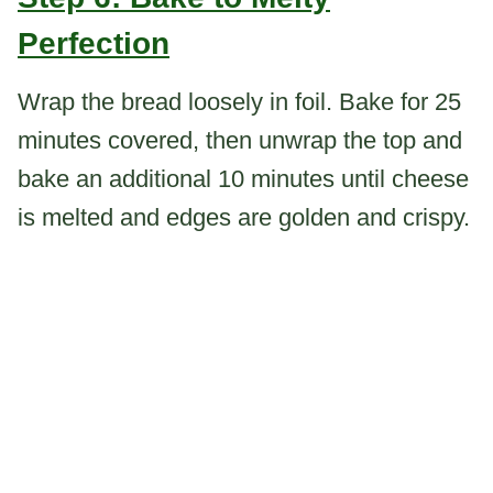
Perfection
Wrap the bread loosely in foil. Bake for 25
minutes covered, then unwrap the top and
bake an additional 10 minutes until cheese
is melted and edges are golden and crispy.