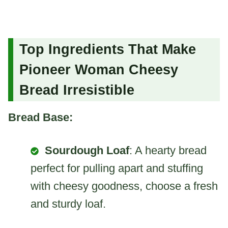
Top Ingredients That Make
Pioneer Woman Cheesy
Bread Irresistible
Bread Base:
Sourdough Loaf
: A hearty bread
perfect for pulling apart and stuffing
with cheesy goodness, choose a fresh
and sturdy loaf.