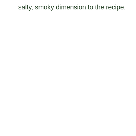
salty, smoky dimension to the recipe.