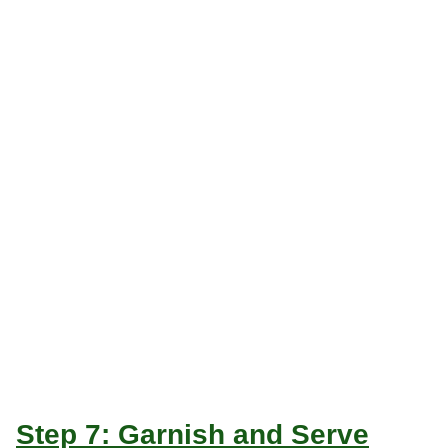
Step 7: Garnish and Serve