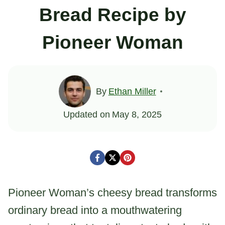
Bread Recipe by
Pioneer Woman
By
Ethan Miller
Updated on
May 8, 2025
Pioneer Woman’s cheesy bread transforms
ordinary bread into a mouthwatering