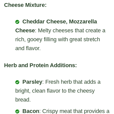
Cheese Mixture:
Cheddar Cheese, Mozzarella
Cheese
: Melty cheeses that create a
rich, gooey filling with great stretch
and flavor.
Herb and Protein Additions:
Parsley
: Fresh herb that adds a
bright, clean flavor to the cheesy
bread.
Bacon
: Crispy meat that provides a