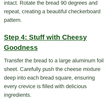
intact. Rotate the bread 90 degrees and
repeat, creating a beautiful checkerboard
pattern.
Step 4: Stuff with Cheesy
Goodness
Transfer the bread to a large aluminum foil
sheet. Carefully push the cheese mixture
deep into each bread square, ensuring
every crevice is filled with delicious
ingredients.