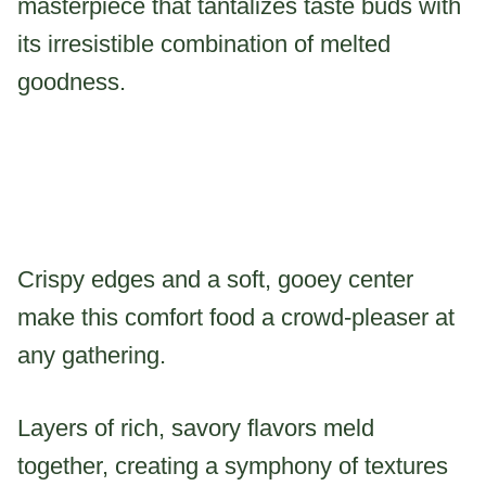
masterpiece that tantalizes taste buds with
its irresistible combination of melted
goodness.
Crispy edges and a soft, gooey center
make this comfort food a crowd-pleaser at
any gathering.
Layers of rich, savory flavors meld
together, creating a symphony of textures