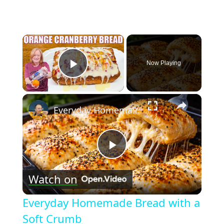
×
Now Playing
Play Video
×
Everyday Homemade Bread with a Soft Crumb
Play
Watch on
Video
Everyday Homemade Bread with a
Soft Crumb