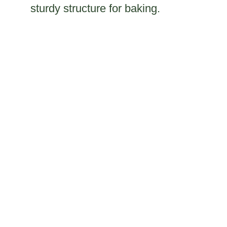
sturdy structure for baking.