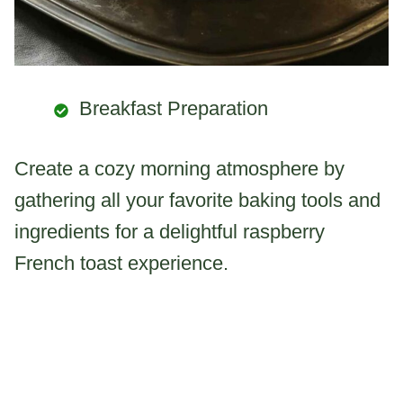
Breakfast Preparation
Create a cozy morning atmosphere by
gathering all your favorite baking tools and
ingredients for a delightful raspberry
French toast experience.