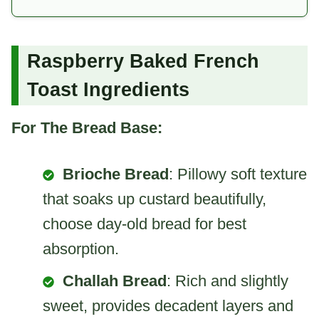
Raspberry Baked French
Toast Ingredients
For The Bread Base:
Brioche Bread
: Pillowy soft texture
that soaks up custard beautifully,
choose day-old bread for best
absorption.
Challah Bread
: Rich and slightly
sweet, provides decadent layers and