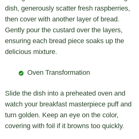
dish, generously scatter fresh raspberries,
then cover with another layer of bread.
Gently pour the custard over the layers,
ensuring each bread piece soaks up the
delicious mixture.
Oven Transformation
Slide the dish into a preheated oven and
watch your breakfast masterpiece puff and
turn golden. Keep an eye on the color,
covering with foil if it browns too quickly.