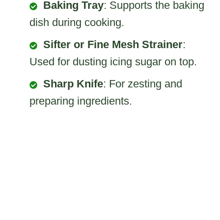
Baking Tray
: Supports the baking
dish during cooking.
Sifter or Fine Mesh Strainer
:
Used for dusting icing sugar on top.
Sharp Knife
: For zesting and
preparing ingredients.