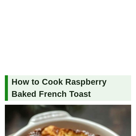
How to Cook Raspberry
Baked French Toast