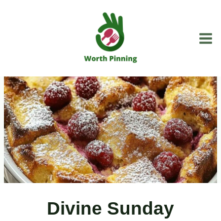
Skip
to
content
Divine Sunday