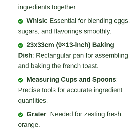
ingredients together.
Whisk
: Essential for blending eggs,
sugars, and flavorings smoothly.
23x33cm (9×13-inch) Baking
Dish
: Rectangular pan for assembling
and baking the french toast.
Measuring Cups and Spoons
:
Precise tools for accurate ingredient
quantities.
Grater
: Needed for zesting fresh
orange.