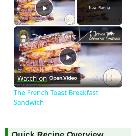
Now Playing
Play Video
×
The French Toast Breakfast Sandwich
Play
Watch on
Video
The French Toast Breakfast
Sandwich
Quick Recipe Overview