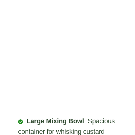
Large Mixing Bowl
: Spacious
container for whisking custard