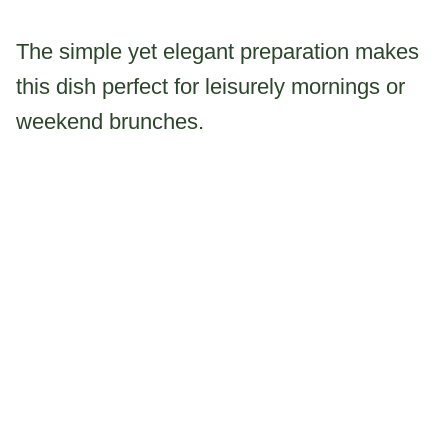
The simple yet elegant preparation makes
this dish perfect for leisurely mornings or
weekend brunches.