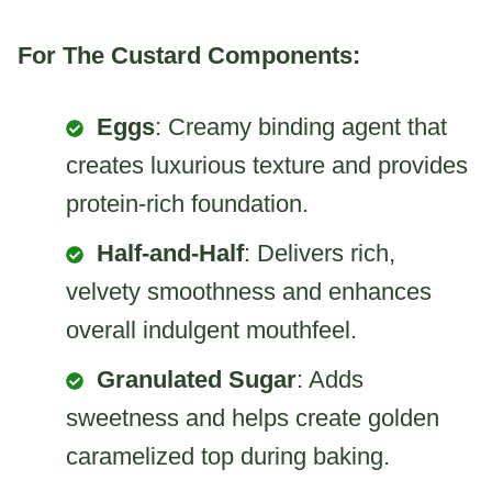
For The Custard Components:
Eggs
: Creamy binding agent that
creates luxurious texture and provides
protein-rich foundation.
Half-and-Half
: Delivers rich,
velvety smoothness and enhances
overall indulgent mouthfeel.
Granulated Sugar
: Adds
sweetness and helps create golden
caramelized top during baking.