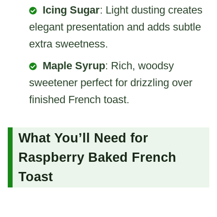
Icing Sugar
: Light dusting creates
elegant presentation and adds subtle
extra sweetness.
Maple Syrup
: Rich, woodsy
sweetener perfect for drizzling over
finished French toast.
What You’ll Need for
Raspberry Baked French
Toast