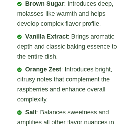
Brown Sugar
: Introduces deep,
molasses-like warmth and helps
develop complex flavor profile.
Vanilla Extract
: Brings aromatic
depth and classic baking essence to
the entire dish.
Orange Zest
: Introduces bright,
citrusy notes that complement the
raspberries and enhance overall
complexity.
Salt
: Balances sweetness and
amplifies all other flavor nuances in