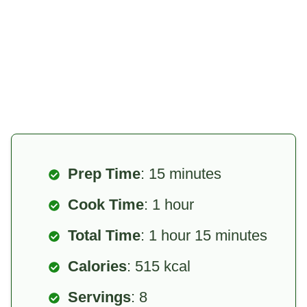
Prep Time
: 15 minutes
Cook Time
: 1 hour
Total Time
: 1 hour 15 minutes
Calories
: 515 kcal
Servings
: 8