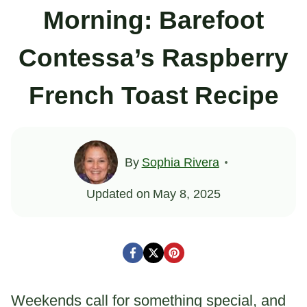
Morning: Barefoot
Contessa’s Raspberry
French Toast Recipe
By
Sophia Rivera
Updated on
May 8, 2025
Weekends call for something special, and