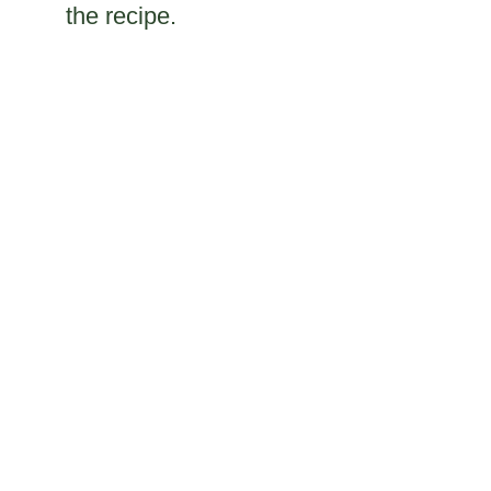
the recipe.