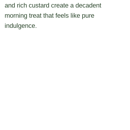
and rich custard create a decadent
morning treat that feels like pure
indulgence.