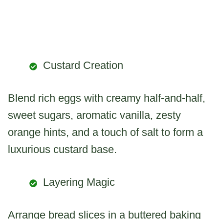
Custard Creation
Blend rich eggs with creamy half-and-half,
sweet sugars, aromatic vanilla, zesty
orange hints, and a touch of salt to form a
luxurious custard base.
Layering Magic
Arrange bread slices in a buttered baking