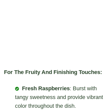
For The Fruity And Finishing Touches:
Fresh Raspberries
: Burst with
tangy sweetness and provide vibrant
color throughout the dish.