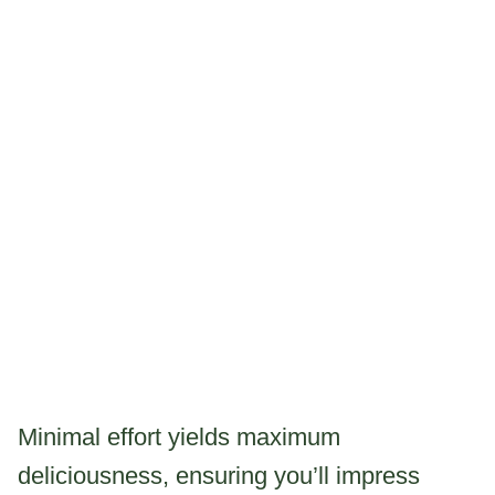
Minimal effort yields maximum
deliciousness, ensuring you’ll impress