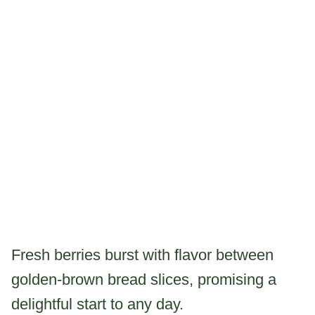
Fresh berries burst with flavor between
golden-brown bread slices, promising a
delightful start to any day.