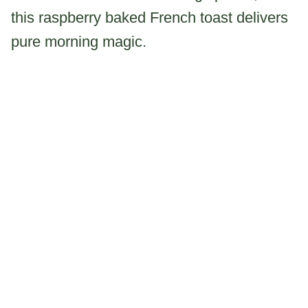
this raspberry baked French toast delivers
pure morning magic.