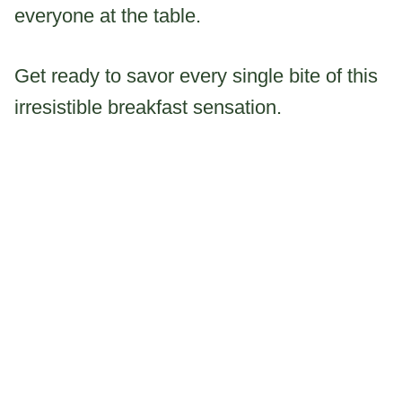
everyone at the table.
Get ready to savor every single bite of this
irresistible breakfast sensation.