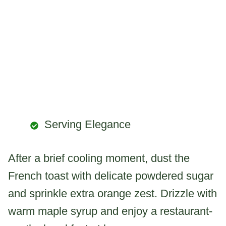
Serving Elegance
After a brief cooling moment, dust the
French toast with delicate powdered sugar
and sprinkle extra orange zest. Drizzle with
warm maple syrup and enjoy a restaurant-