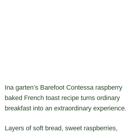
Ina garten’s Barefoot Contessa raspberry
baked French toast recipe turns ordinary
breakfast into an extraordinary experience.
Layers of soft bread, sweet raspberries,