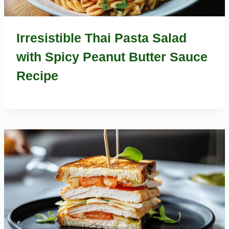
Irresistible Thai Pasta Salad
with Spicy Peanut Butter Sauce
Recipe