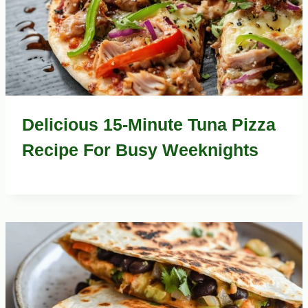
Delicious 15-Minute Tuna Pizza
Recipe For Busy Weeknights