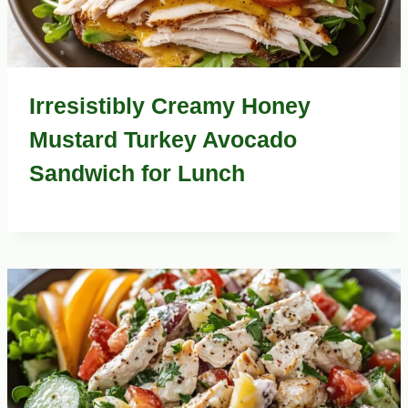
Irresistibly Creamy Honey
Mustard Turkey Avocado
Sandwich for Lunch