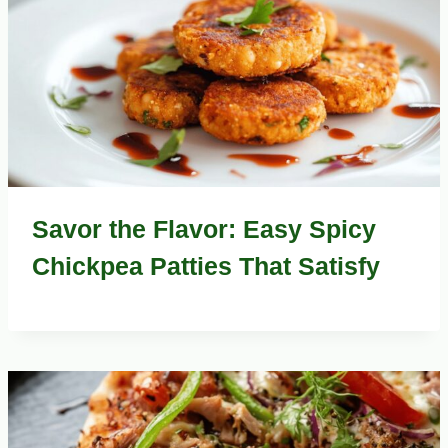
Savor the Flavor: Easy Spicy
Chickpea Patties That Satisfy