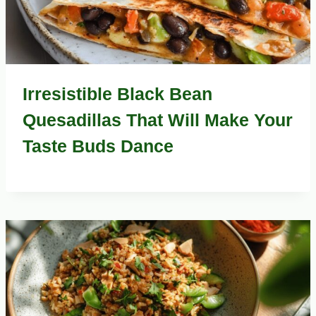
Irresistible Black Bean
Quesadillas That Will Make Your
Taste Buds Dance