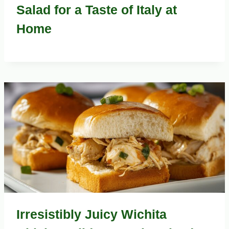
Salad for a Taste of Italy at
Home
Irresistibly Juicy Wichita