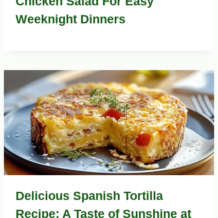
Chicken Salad For Easy
Weeknight Dinners
Delicious Spanish Tortilla
Recipe: A Taste of Sunshine at