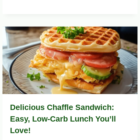
Delicious Chaffle Sandwich:
Easy, Low-Carb Lunch You’ll
Love!