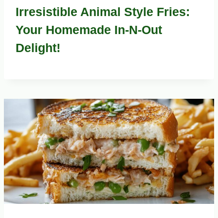
Irresistible Animal Style Fries:
Your Homemade In-N-Out
Delight!