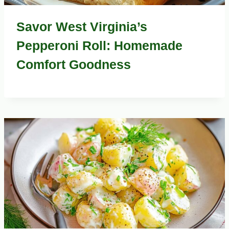
Savor West Virginia’s
Pepperoni Roll: Homemade
Comfort Goodness