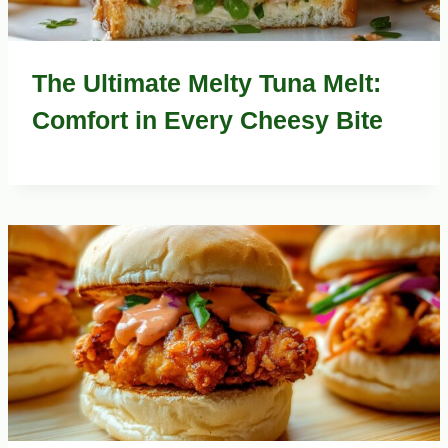
The Ultimate Melty Tuna Melt:
Comfort in Every Cheesy Bite