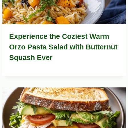
Experience the Coziest Warm
Orzo Pasta Salad with Butternut
Squash Ever