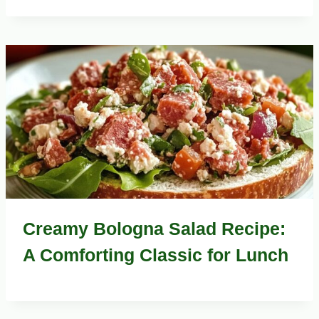
Creamy Bologna Salad Recipe:
A Comforting Classic for Lunch