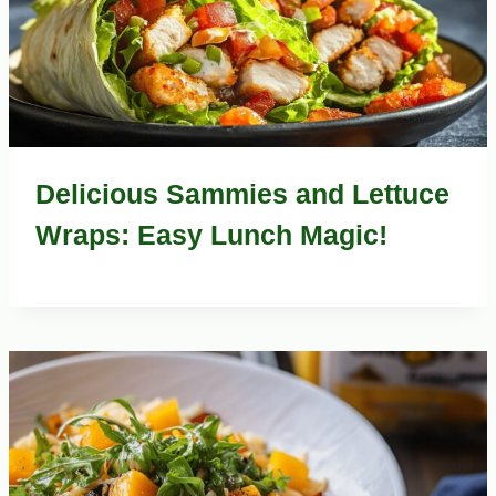
Delicious Sammies and Lettuce
Wraps: Easy Lunch Magic!