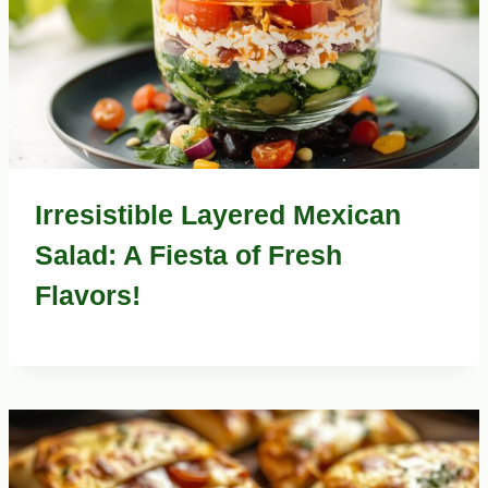
Irresistible Layered Mexican
Salad: A Fiesta of Fresh
Flavors!