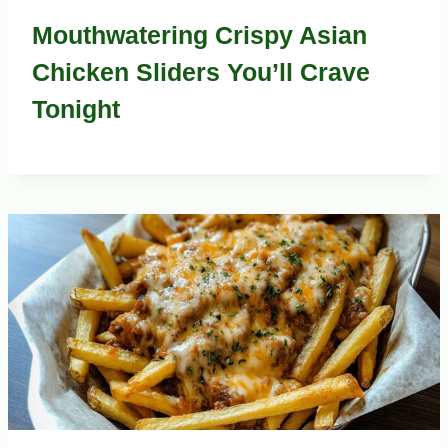
Mouthwatering Crispy Asian
Chicken Sliders You’ll Crave
Tonight