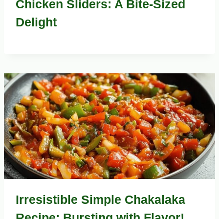
Chicken Sliders: A Bite-Sized
Delight
Irresistible Simple Chakalaka
Recipe: Bursting with Flavor!