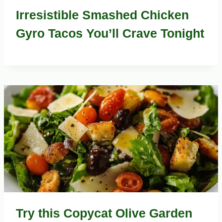
Irresistible Smashed Chicken
Gyro Tacos You’ll Crave Tonight
Try this Copycat Olive Garden