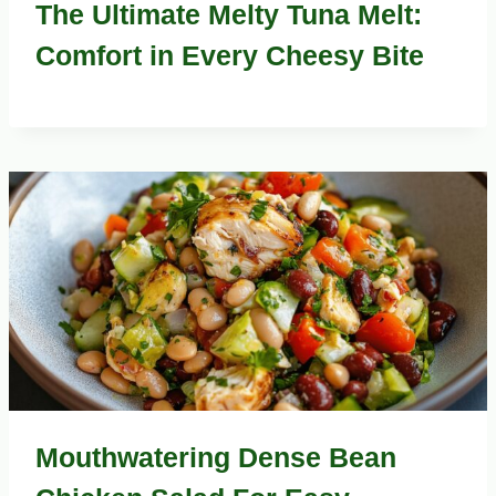
The Ultimate Melty Tuna Melt:
Comfort in Every Cheesy Bite
Mouthwatering Dense Bean