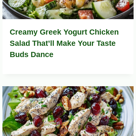
Creamy Greek Yogurt Chicken
Salad That’ll Make Your Taste
Buds Dance