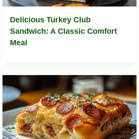
Delicious Turkey Club
Sandwich: A Classic Comfort
Meal