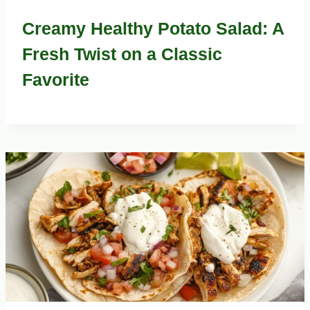
Creamy Healthy Potato Salad: A
Fresh Twist on a Classic
Favorite