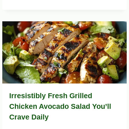
Irresistibly Fresh Grilled
Chicken Avocado Salad You’ll
Crave Daily