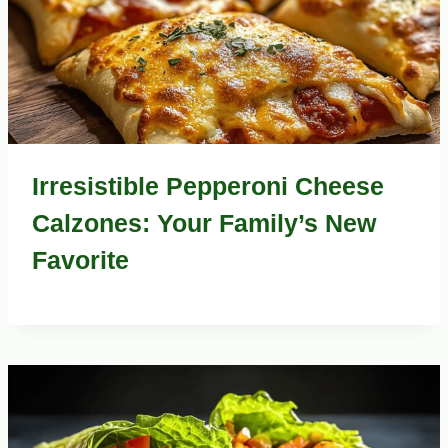
Irresistible Pepperoni Cheese
Calzones: Your Family’s New
Favorite