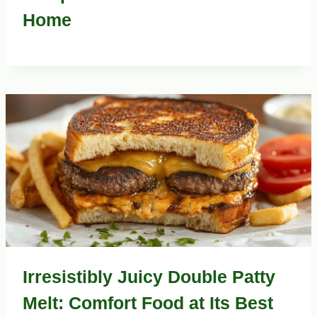
Home
Irresistibly Juicy Double Patty
Melt: Comfort Food at Its Best