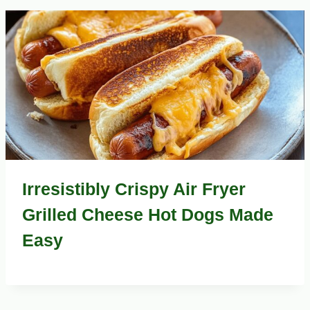
Irresistibly Crispy Air Fryer
Grilled Cheese Hot Dogs Made
Easy