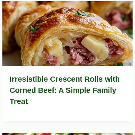
Irresistible Crescent Rolls with
Corned Beef: A Simple Family
Treat