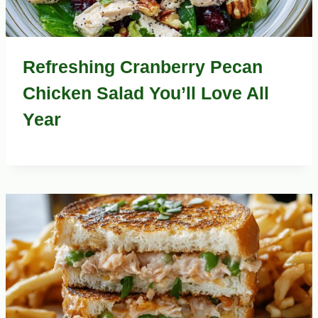
Refreshing Cranberry Pecan
Chicken Salad You’ll Love All
Year