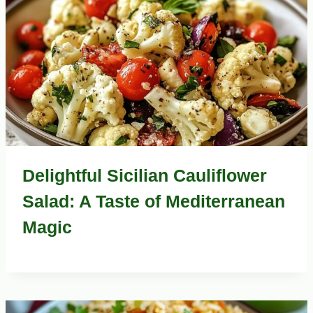
Delightful Sicilian Cauliflower
Salad: A Taste of Mediterranean
Magic