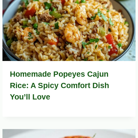
Homemade Popeyes Cajun
Rice: A Spicy Comfort Dish
You’ll Love