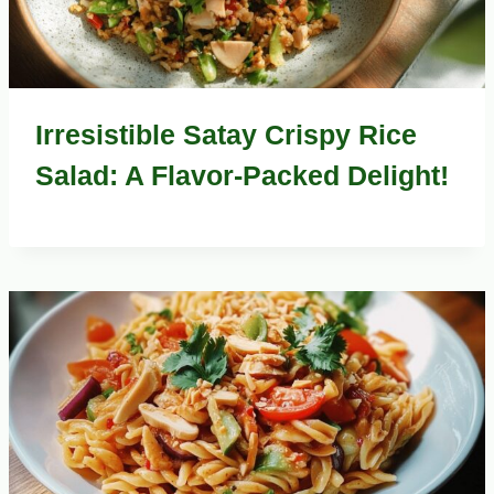
Irresistible Satay Crispy Rice
Salad: A Flavor-Packed Delight!