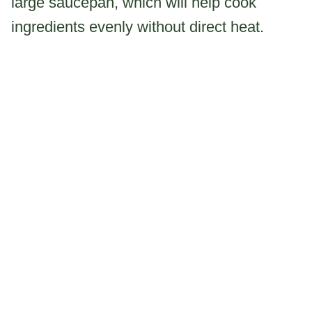
large saucepan, which will help cook
ingredients evenly without direct heat.