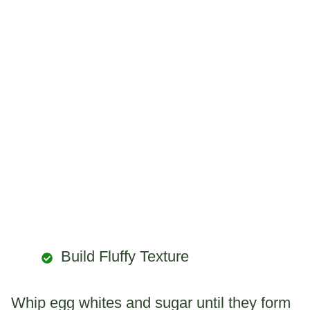
Build Fluffy Texture
Whip egg whites and sugar until they form