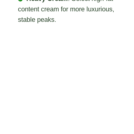
content cream for more luxurious,
stable peaks.