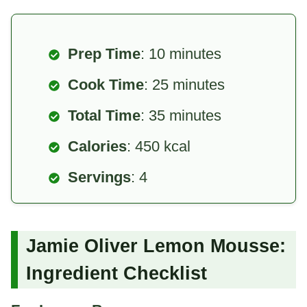
Prep Time
: 10 minutes
Cook Time
: 25 minutes
Total Time
: 35 minutes
Calories
: 450 kcal
Servings
: 4
Jamie Oliver Lemon Mousse:
Ingredient Checklist