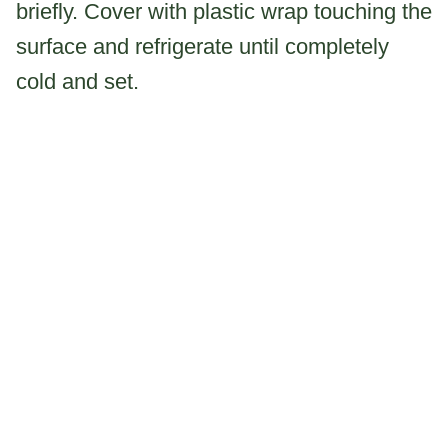
briefly. Cover with plastic wrap touching the
surface and refrigerate until completely
cold and set.