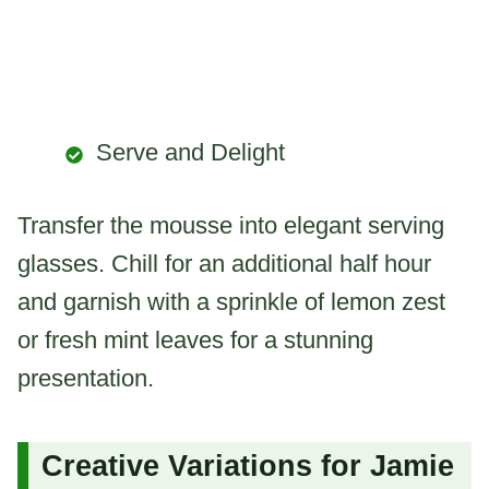
Serve and Delight
Transfer the mousse into elegant serving
glasses. Chill for an additional half hour
and garnish with a sprinkle of lemon zest
or fresh mint leaves for a stunning
presentation.
Creative Variations for Jamie