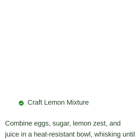
Craft Lemon Mixture
Combine eggs, sugar, lemon zest, and
juice in a heat-resistant bowl, whisking until