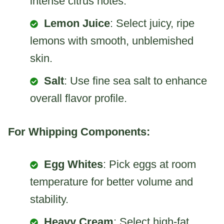
intense citrus notes.
Lemon Juice
: Select juicy, ripe
lemons with smooth, unblemished
skin.
Salt
: Use fine sea salt to enhance
overall flavor profile.
For Whipping Components:
Egg Whites
: Pick eggs at room
temperature for better volume and
stability.
Heavy Cream
: Select high-fat