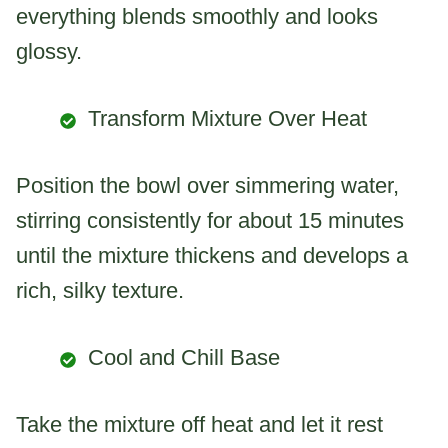
everything blends smoothly and looks
glossy.
Transform Mixture Over Heat
Position the bowl over simmering water,
stirring consistently for about 15 minutes
until the mixture thickens and develops a
rich, silky texture.
Cool and Chill Base
Take the mixture off heat and let it rest