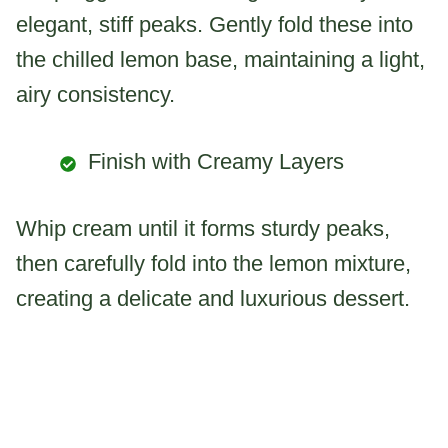
elegant, stiff peaks. Gently fold these into
the chilled lemon base, maintaining a light,
airy consistency.
Finish with Creamy Layers
Whip cream until it forms sturdy peaks,
then carefully fold into the lemon mixture,
creating a delicate and luxurious dessert.