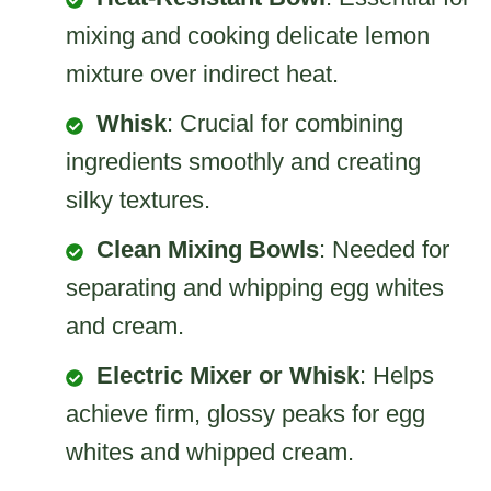
mixing and cooking delicate lemon
mixture over indirect heat.
Whisk
: Crucial for combining
ingredients smoothly and creating
silky textures.
Clean Mixing Bowls
: Needed for
separating and whipping egg whites
and cream.
Electric Mixer or Whisk
: Helps
achieve firm, glossy peaks for egg
whites and whipped cream.