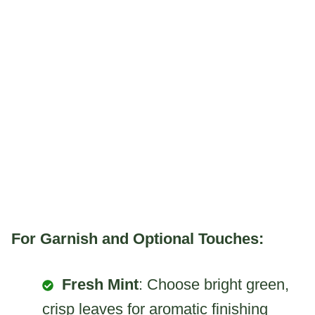
For Garnish and Optional Touches:
Fresh Mint
: Choose bright green,
crisp leaves for aromatic finishing