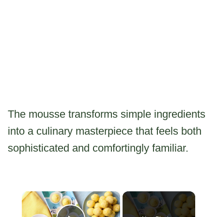
The mousse transforms simple ingredients
into a culinary masterpiece that feels both
sophisticated and comfortingly familiar.
×