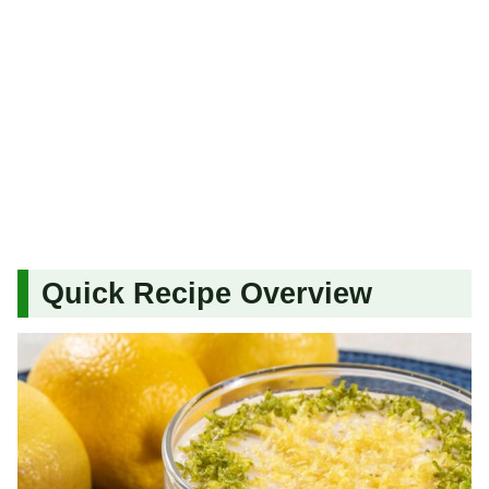
Quick Recipe Overview