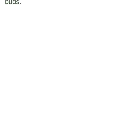
buds.