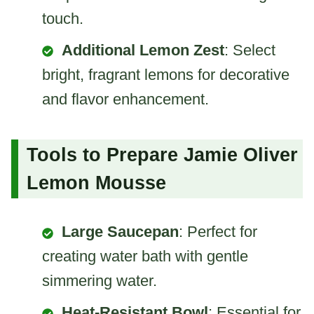
touch.
Additional Lemon Zest
: Select
bright, fragrant lemons for decorative
and flavor enhancement.
Tools to Prepare Jamie Oliver
Lemon Mousse
Large Saucepan
: Perfect for
creating water bath with gentle
simmering water.
Heat-Resistant Bowl
: Essential for