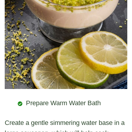
Prepare Warm Water Bath
Create a gentle simmering water base in a