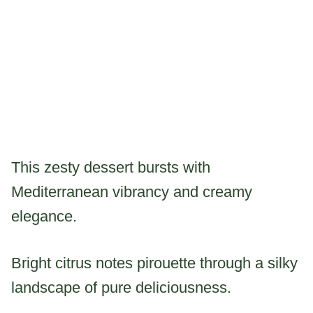
This zesty dessert bursts with
Mediterranean vibrancy and creamy
elegance.
Bright citrus notes pirouette through a silky
landscape of pure deliciousness.