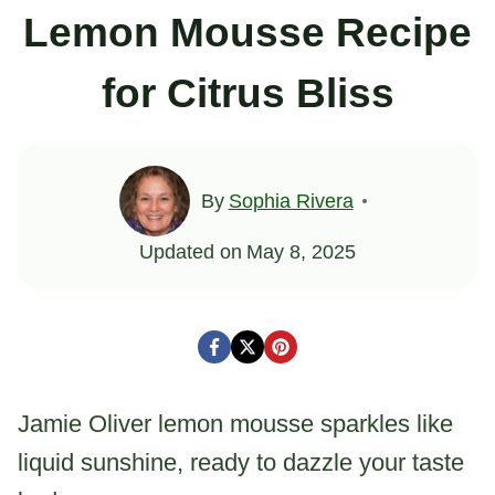
Lemon Mousse Recipe
for Citrus Bliss
By
Sophia Rivera
Updated on
May 8, 2025
Jamie Oliver lemon mousse sparkles like
liquid sunshine, ready to dazzle your taste