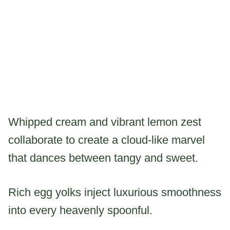
Whipped cream and vibrant lemon zest
collaborate to create a cloud-like marvel
that dances between tangy and sweet.
Rich egg yolks inject luxurious smoothness
into every heavenly spoonful.