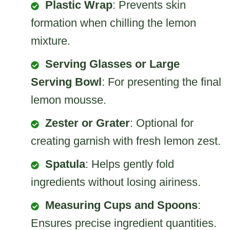
Plastic Wrap
: Prevents skin
formation when chilling the lemon
mixture.
Serving Glasses or Large
Serving Bowl
: For presenting the final
lemon mousse.
Zester or Grater
: Optional for
creating garnish with fresh lemon zest.
Spatula
: Helps gently fold
ingredients without losing airiness.
Measuring Cups and Spoons
:
Ensures precise ingredient quantities.