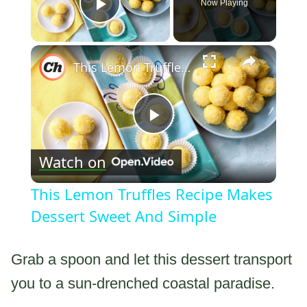
Now Playing
Play Video
×
This Lemon Truffles Recipe Makes Dessert Sweet And Simple
Play
Watch on
Video
This Lemon Truffles Recipe Makes
Dessert Sweet And Simple
Grab a spoon and let this dessert transport
you to a sun-drenched coastal paradise.