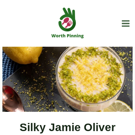
Skip
to
content
Silky Jamie Oliver