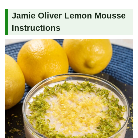
Jamie Oliver Lemon Mousse
Instructions