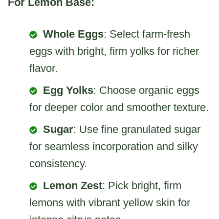
For Lemon Base:
Whole Eggs
: Select farm-fresh
eggs with bright, firm yolks for richer
flavor.
Egg Yolks
: Choose organic eggs
for deeper color and smoother texture.
Sugar
: Use fine granulated sugar
for seamless incorporation and silky
consistency.
Lemon Zest
: Pick bright, firm
lemons with vibrant yellow skin for