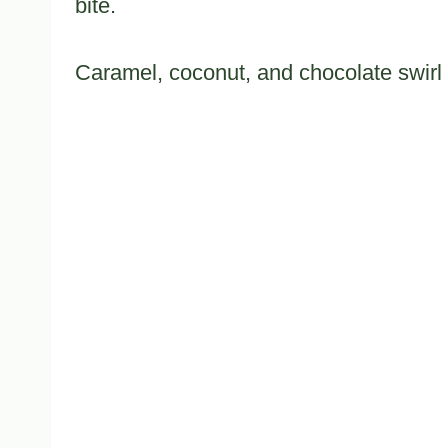
bite.
Caramel, coconut, and chocolate swirl 