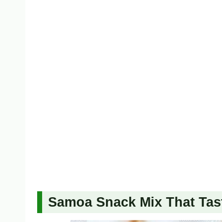
Samoa Snack Mix That Tast