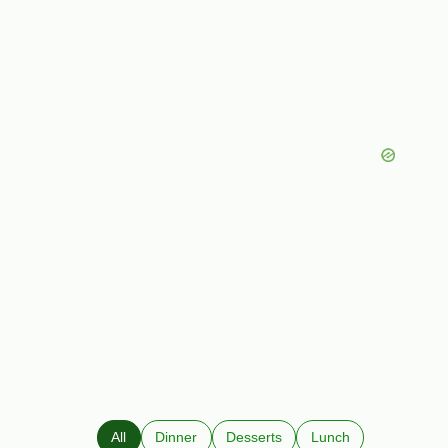
All
Dinner
Desserts
Lunch