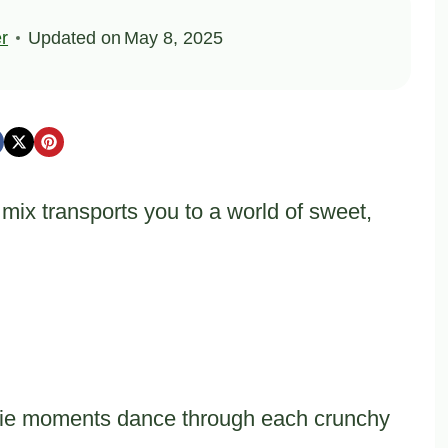
er
Updated on
May 8, 2025
ix transports you to a world of sweet,
kie moments dance through each crunchy