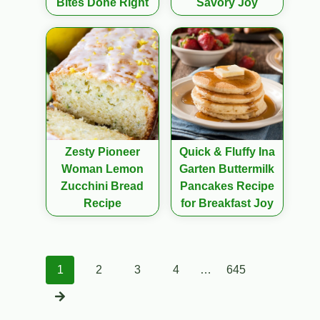
Bites Done Right
Savory Joy
Zesty Pioneer
Quick & Fluffy Ina
Woman Lemon
Garten Buttermilk
Zucchini Bread
Pancakes Recipe
Recipe
for Breakfast Joy
Posts
1
2
3
4
…
645
navigation