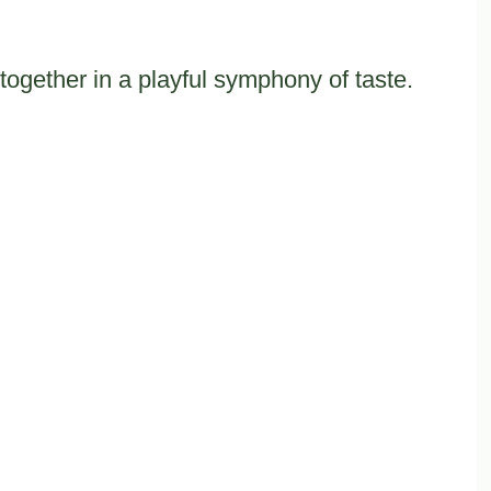
together in a playful symphony of taste.