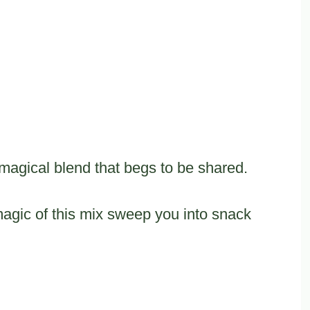
magical blend that begs to be shared.
 magic of this mix sweep you into snack