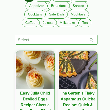
Appetizer
Breakfast
Snacks
Cocktails
Side Dish
Mocktails
Coffee
Juices
Milkshake
Tea
Easy Julia Child
Ina Garten’s Flaky
Deviled Eggs
Asparagus Quiche
Recipe: Classic
Recipe: Quick &