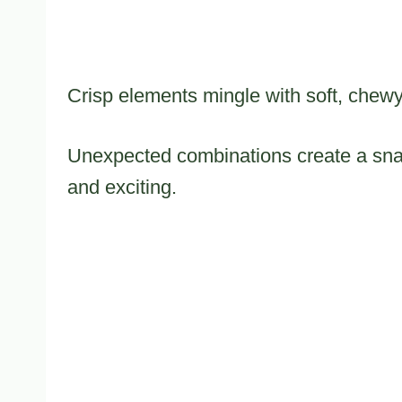
Crisp elements mingle with soft, chewy 
Unexpected combinations create a snac
and exciting.