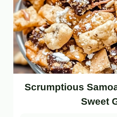
Scrumptious Samoa 
Sweet G