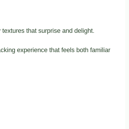
textures that surprise and delight.
king experience that feels both familiar