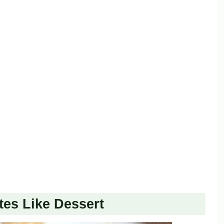
es Like Dessert