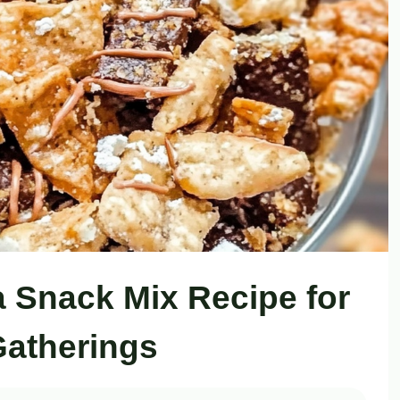
Snack Mix Recipe for
atherings