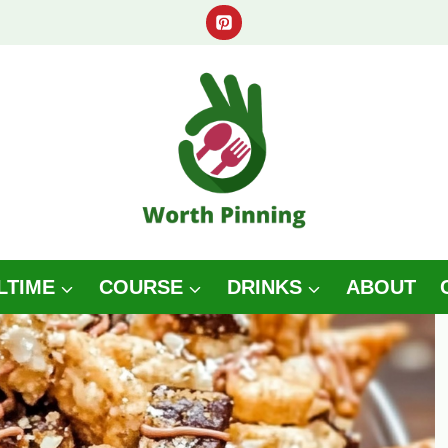
LTIME
COURSE
DRINKS
ABOUT