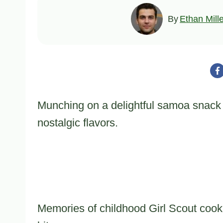
By
Ethan Mill
Munching on a delightful samoa snack m
nostalgic flavors.
Memories of childhood Girl Scout coo