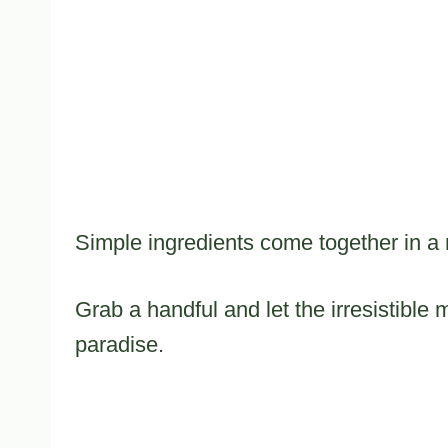
Simple ingredients come together in a 
Grab a handful and let the irresistible
paradise.