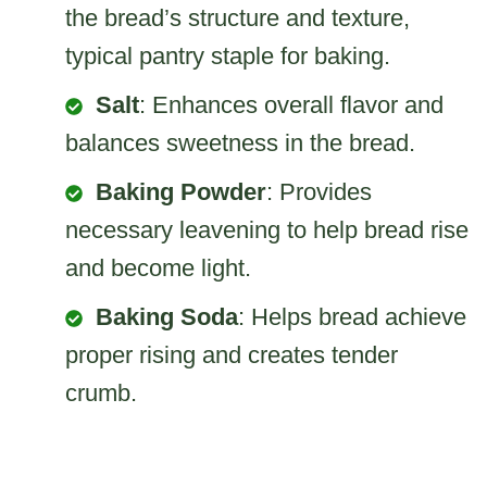
the bread’s structure and texture,
typical pantry staple for baking.
Salt
: Enhances overall flavor and
balances sweetness in the bread.
Baking Powder
: Provides
necessary leavening to help bread rise
and become light.
Baking Soda
: Helps bread achieve
proper rising and creates tender
crumb.