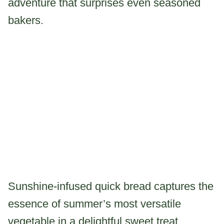
adventure that surprises even seasoned
bakers.
Sunshine-infused quick bread captures the
essence of summer’s most versatile
vegetable in a delightful sweet treat.