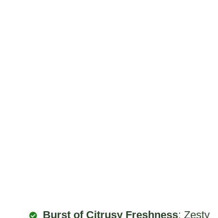
Burst of Citrusy Freshness
: Zesty