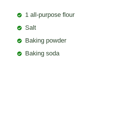
1 all-purpose flour
Salt
Baking powder
Baking soda