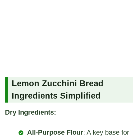
Lemon Zucchini Bread
Ingredients Simplified
Dry Ingredients:
All-Purpose Flour
: A key base for