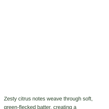
Zesty citrus notes weave through soft,
green-flecked batter, creating a