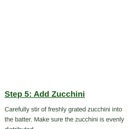
Step 5: Add Zucchini
Carefully stir of freshly grated zucchini into
the batter. Make sure the zucchini is evenly