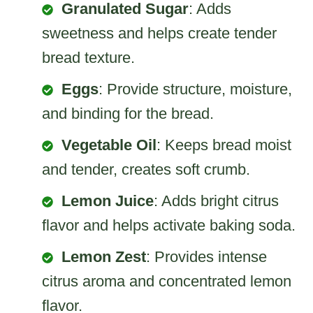
Granulated Sugar
: Adds
sweetness and helps create tender
bread texture.
Eggs
: Provide structure, moisture,
and binding for the bread.
Vegetable Oil
: Keeps bread moist
and tender, creates soft crumb.
Lemon Juice
: Adds bright citrus
flavor and helps activate baking soda.
Lemon Zest
: Provides intense
citrus aroma and concentrated lemon
flavor.