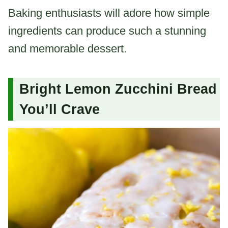
Baking enthusiasts will adore how simple
ingredients can produce such a stunning
and memorable dessert.
Bright Lemon Zucchini Bread
You’ll Crave