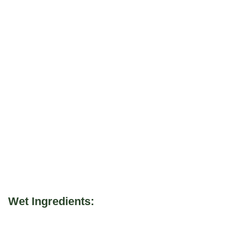
Wet Ingredients: