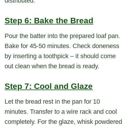
distributed.
Step 6: Bake the Bread
Pour the batter into the prepared loaf pan.
Bake for 45-50 minutes. Check doneness
by inserting a toothpick – it should come
out clean when the bread is ready.
Step 7: Cool and Glaze
Let the bread rest in the pan for 10
minutes. Transfer to a wire rack and cool
completely. For the glaze, whisk powdered