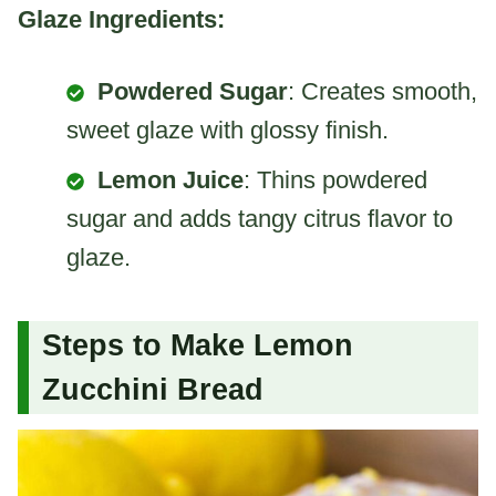
Glaze Ingredients:
Powdered Sugar
: Creates smooth,
sweet glaze with glossy finish.
Lemon Juice
: Thins powdered
sugar and adds tangy citrus flavor to
glaze.
Steps to Make Lemon
Zucchini Bread