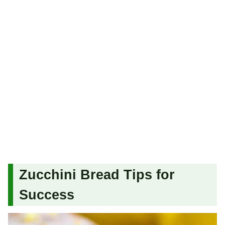
Zucchini Bread Tips for
Success