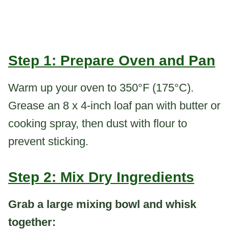
Step 1: Prepare Oven and Pan
Warm up your oven to 350°F (175°C).
Grease an 8 x 4-inch loaf pan with butter or
cooking spray, then dust with flour to
prevent sticking.
Step 2: Mix Dry Ingredients
Grab a large mixing bowl and whisk
together: