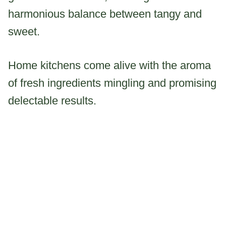
harmonious balance between tangy and
sweet.
Home kitchens come alive with the aroma
of fresh ingredients mingling and promising
delectable results.