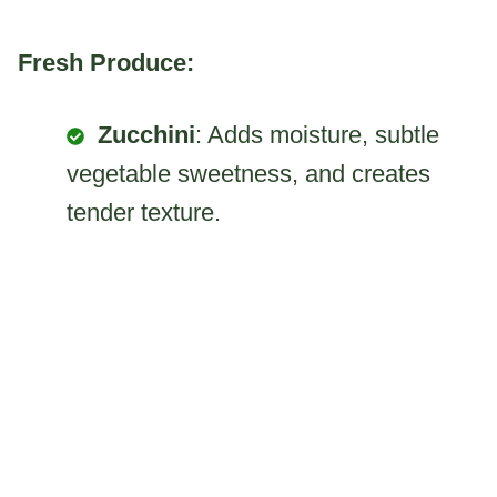
Fresh Produce:
Zucchini
: Adds moisture, subtle
vegetable sweetness, and creates
tender texture.