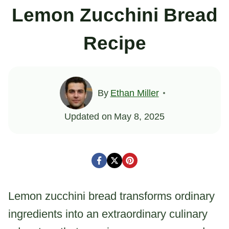
Lemon Zucchini Bread
Recipe
By
Ethan Miller
Updated on
May 8, 2025
Lemon zucchini bread transforms ordinary
ingredients into an extraordinary culinary