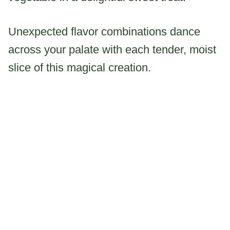
Unexpected flavor combinations dance
across your palate with each tender, moist
slice of this magical creation.