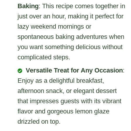
Baking
: This recipe comes together in
just over an hour, making it perfect for
lazy weekend mornings or
spontaneous baking adventures when
you want something delicious without
complicated steps.
Versatile Treat for Any Occasion
:
Enjoy as a delightful breakfast,
afternoon snack, or elegant dessert
that impresses guests with its vibrant
flavor and gorgeous lemon glaze
drizzled on top.