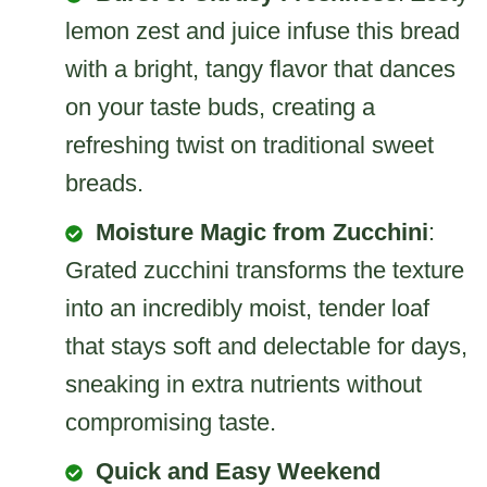
lemon zest and juice infuse this bread
with a bright, tangy flavor that dances
on your taste buds, creating a
refreshing twist on traditional sweet
breads.
Moisture Magic from Zucchini
:
Grated zucchini transforms the texture
into an incredibly moist, tender loaf
that stays soft and delectable for days,
sneaking in extra nutrients without
compromising taste.
Quick and Easy Weekend