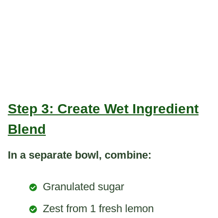
Step 3: Create Wet Ingredient
Blend
In a separate bowl, combine:
Granulated sugar
Zest from 1 fresh lemon