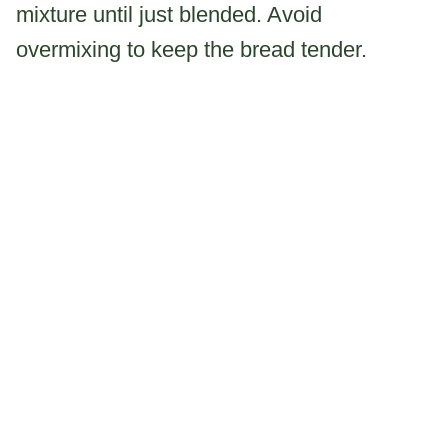
mixture until just blended. Avoid
overmixing to keep the bread tender.