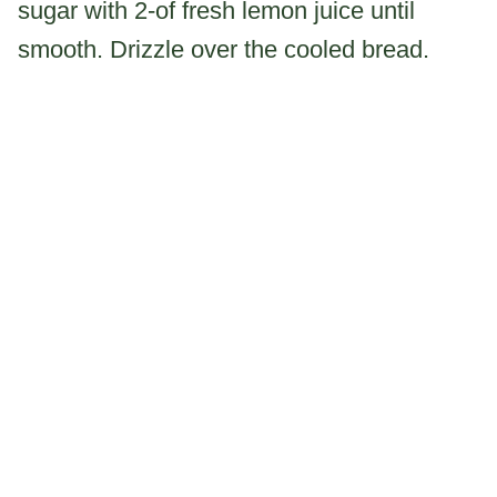
sugar with 2-of fresh lemon juice until
smooth. Drizzle over the cooled bread.