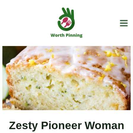
Skip
to
content
Zesty Pioneer Woman