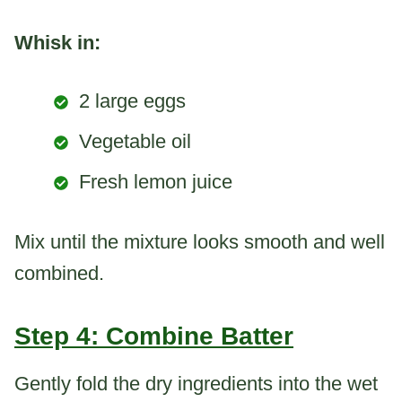
Whisk in:
2 large eggs
Vegetable oil
Fresh lemon juice
Mix until the mixture looks smooth and well
combined.
Step 4: Combine Batter
Gently fold the dry ingredients into the wet