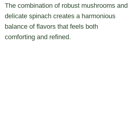
The combination of robust mushrooms and
delicate spinach creates a harmonious
balance of flavors that feels both
comforting and refined.