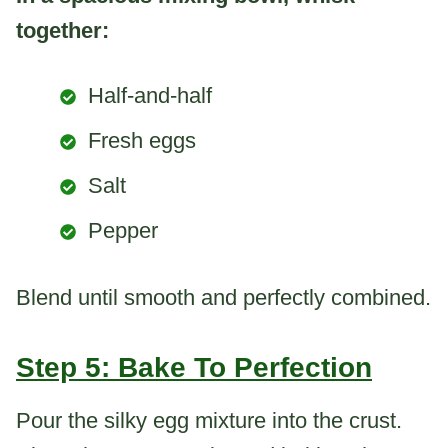
together:
Half-and-half
Fresh eggs
Salt
Pepper
Blend until smooth and perfectly combined.
Step 5: Bake To Perfection
Pour the silky egg mixture into the crust.