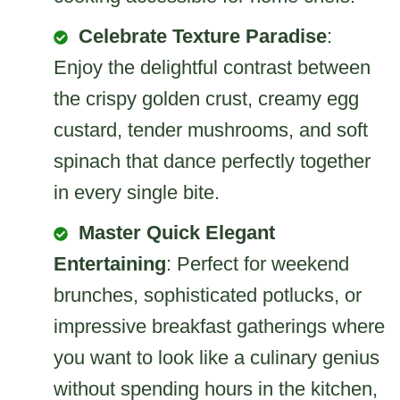
Celebrate Texture Paradise
:
Enjoy the delightful contrast between
the crispy golden crust, creamy egg
custard, tender mushrooms, and soft
spinach that dance perfectly together
in every single bite.
Master Quick Elegant
Entertaining
: Perfect for weekend
brunches, sophisticated potlucks, or
impressive breakfast gatherings where
you want to look like a culinary genius
without spending hours in the kitchen,