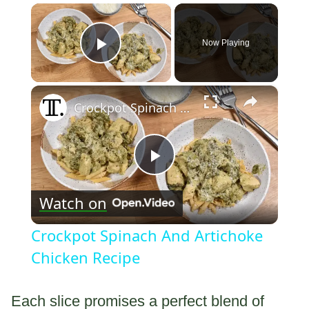
×
Now Playing
Play Video
×
Crockpot Spinach And Artichoke Chicken Recipe
Play
Watch on
Video
Crockpot Spinach And Artichoke
Chicken Recipe
Each slice promises a perfect blend of