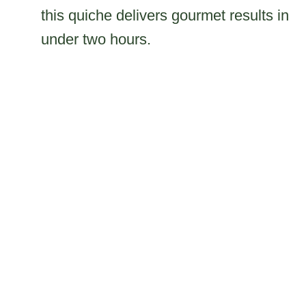
this quiche delivers gourmet results in
under two hours.