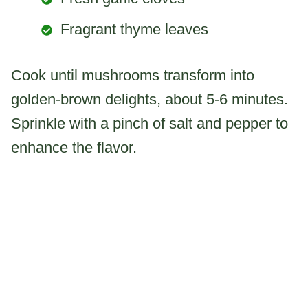
Fragrant thyme leaves
Cook until mushrooms transform into
golden-brown delights, about 5-6 minutes.
Sprinkle with a pinch of salt and pepper to
enhance the flavor.