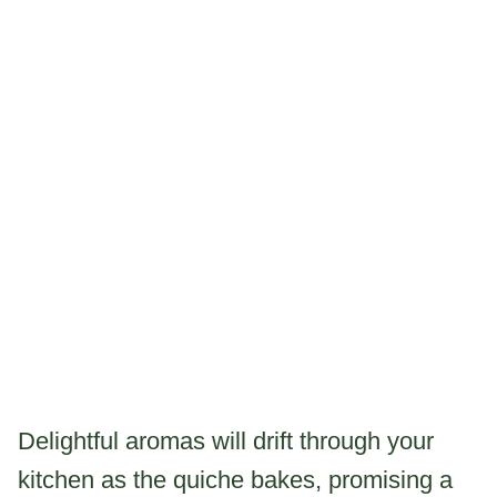
Delightful aromas will drift through your
kitchen as the quiche bakes, promising a