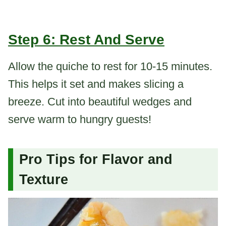
Step 6: Rest And Serve
Allow the quiche to rest for 10-15 minutes.
This helps it set and makes slicing a
breeze. Cut into beautiful wedges and
serve warm to hungry guests!
Pro Tips for Flavor and
Texture