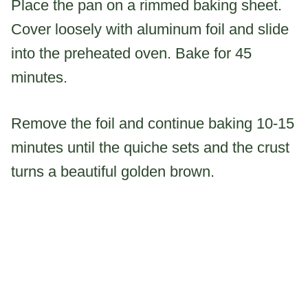
Place the pan on a rimmed baking sheet.
Cover loosely with aluminum foil and slide
into the preheated oven. Bake for 45
minutes.
Remove the foil and continue baking 10-15
minutes until the quiche sets and the crust
turns a beautiful golden brown.