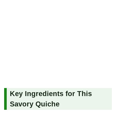
Key Ingredients for This
Savory Quiche