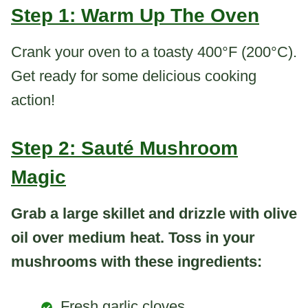
Step 1: Warm Up The Oven
Crank your oven to a toasty 400°F (200°C).
Get ready for some delicious cooking
action!
Step 2: Sauté Mushroom
Magic
Grab a large skillet and drizzle with olive
oil over medium heat. Toss in your
mushrooms with these ingredients:
Fresh garlic cloves