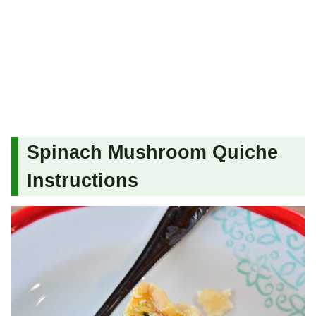
Spinach Mushroom Quiche
Instructions