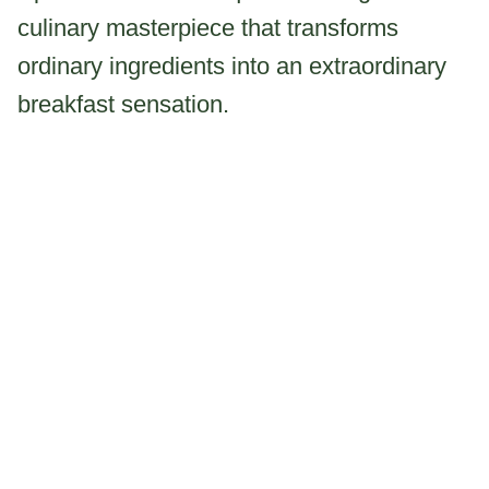
culinary masterpiece that transforms
ordinary ingredients into an extraordinary
breakfast sensation.