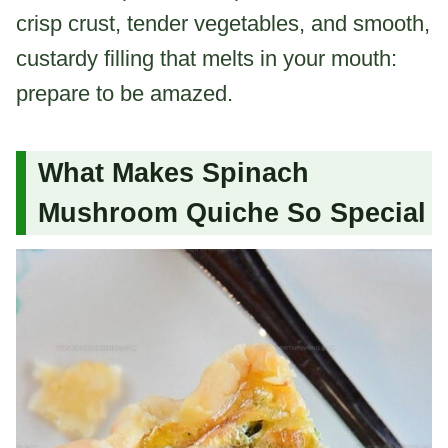
crisp crust, tender vegetables, and smooth,
custardy filling that melts in your mouth:
prepare to be amazed.
What Makes Spinach
Mushroom Quiche So Special