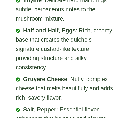
Thyme
: Delicate herb that brings
subtle, herbaceous notes to the
mushroom mixture.
Half-and-Half, Eggs
: Rich, creamy
base that creates the quiche’s
signature custard-like texture,
providing structure and silky
consistency.
Gruyere Cheese
: Nutty, complex
cheese that melts beautifully and adds
rich, savory flavor.
Salt, Pepper
: Essential flavor