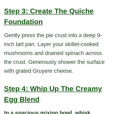
Step 3: Create The Quiche
Foundation
Gently press the pie crust into a deep 9-
inch tart pan. Layer your skillet-cooked
mushrooms and drained spinach across
the crust. Generously shower the surface
with grated Gruyere cheese.
Step 4: Whip Up The Creamy
Egg Blend
In a spacious mixing bowl, whisk