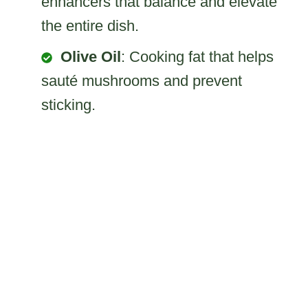
enhancers that balance and elevate
the entire dish.
Olive Oil
: Cooking fat that helps
sauté mushrooms and prevent
sticking.