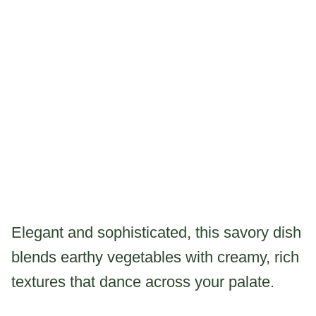
Elegant and sophisticated, this savory dish
blends earthy vegetables with creamy, rich
textures that dance across your palate.