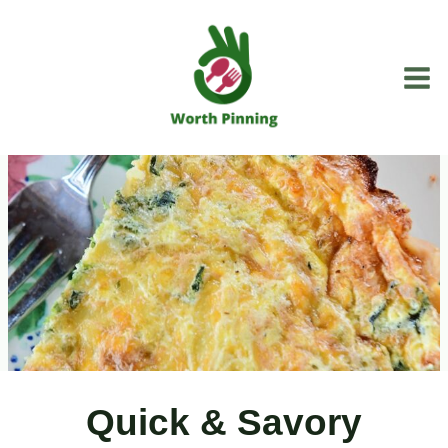
Skip
to
content
Quick & Savory