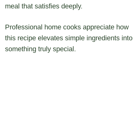
meal that satisfies deeply.
Professional home cooks appreciate how
this recipe elevates simple ingredients into
something truly special.