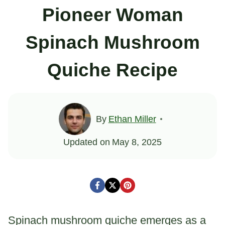
Pioneer Woman
Spinach Mushroom
Quiche Recipe
By
Ethan Miller
Updated on
May 8, 2025
Spinach mushroom quiche emerges as a