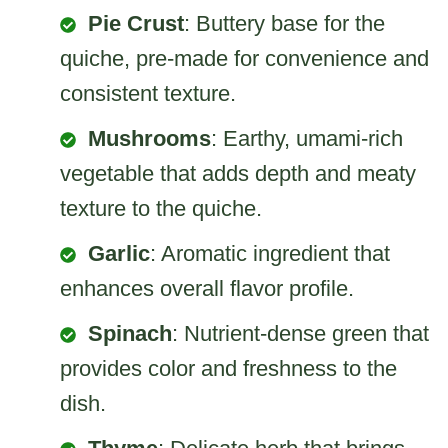
Pie Crust
: Buttery base for the
quiche, pre-made for convenience and
consistent texture.
Mushrooms
: Earthy, umami-rich
vegetable that adds depth and meaty
texture to the quiche.
Garlic
: Aromatic ingredient that
enhances overall flavor profile.
Spinach
: Nutrient-dense green that
provides color and freshness to the
dish.