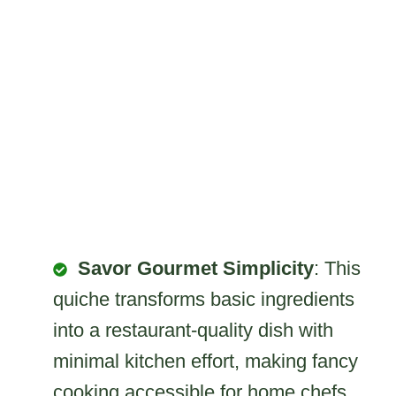
Savor Gourmet Simplicity
: This
quiche transforms basic ingredients
into a restaurant-quality dish with
minimal kitchen effort, making fancy
cooking accessible for home chefs.