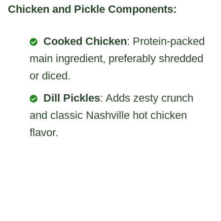
Chicken and Pickle Components:
Cooked Chicken
: Protein-packed
main ingredient, preferably shredded
or diced.
Dill Pickles
: Adds zesty crunch
and classic Nashville hot chicken
flavor.