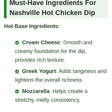
Must-Have Ingredients For
Nashville Hot Chicken Dip
Hot Base Ingredients:
Cream Cheese
: Smooth and
creamy foundation for the dip,
provides rich texture.
Greek Yogurt
: Adds tanginess and
lightens the overall richness.
Mozzarella
: Helps create a
stretchy, melty consistency.