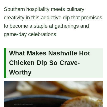
Southern hospitality meets culinary
creativity in this addictive dip that promises
to become a staple at gatherings and
game-day celebrations.
What Makes Nashville Hot
Chicken Dip So Crave-
Worthy