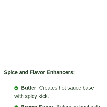
Spice and Flavor Enhancers:
Butter
: Creates hot sauce base
with spicy kick.
Brown Sugar
: Balances heat with