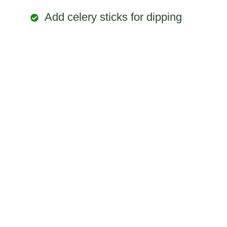
Add celery sticks for dipping