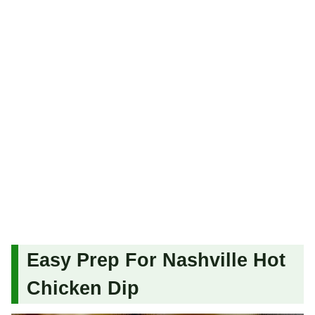
Easy Prep For Nashville Hot
Chicken Dip