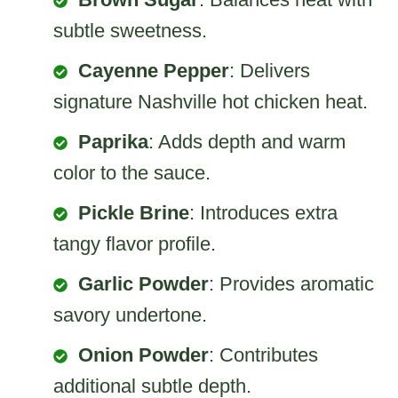
subtle sweetness.
Cayenne Pepper
: Delivers
signature Nashville hot chicken heat.
Paprika
: Adds depth and warm
color to the sauce.
Pickle Brine
: Introduces extra
tangy flavor profile.
Garlic Powder
: Provides aromatic
savory undertone.
Onion Powder
: Contributes
additional subtle depth.