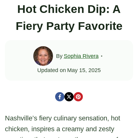
Hot Chicken Dip: A
Fiery Party Favorite
By
Sophia Rivera
Updated on
May 15, 2025
Nashville’s fiery culinary sensation, hot
chicken, inspires a creamy and zesty