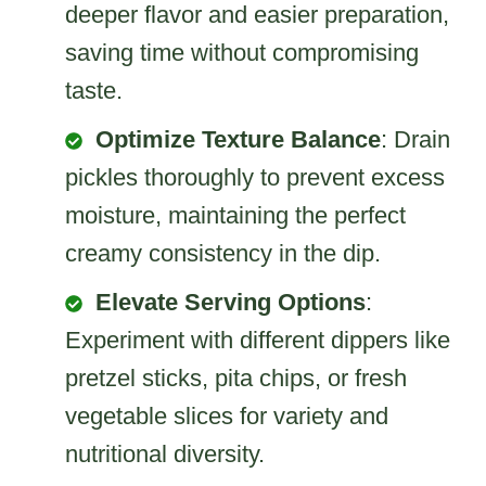
deeper flavor and easier preparation,
saving time without compromising
taste.
Optimize Texture Balance
: Drain
pickles thoroughly to prevent excess
moisture, maintaining the perfect
creamy consistency in the dip.
Elevate Serving Options
:
Experiment with different dippers like
pretzel sticks, pita chips, or fresh
vegetable slices for variety and
nutritional diversity.