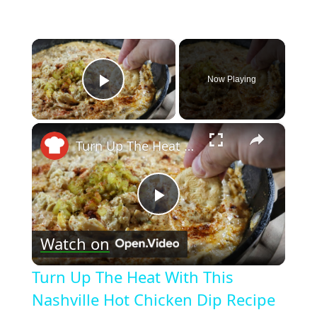
×
Now Playing
Play Video
×
Turn Up The Heat With This Nashville Hot Chicken Dip Recipe
Play
Watch on
Video
Turn Up The Heat With This
Nashville Hot Chicken Dip Recipe