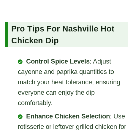
Pro Tips For Nashville Hot
Chicken Dip
Control Spice Levels
: Adjust
cayenne and paprika quantities to
match your heat tolerance, ensuring
everyone can enjoy the dip
comfortably.
Enhance Chicken Selection
: Use
rotisserie or leftover grilled chicken for