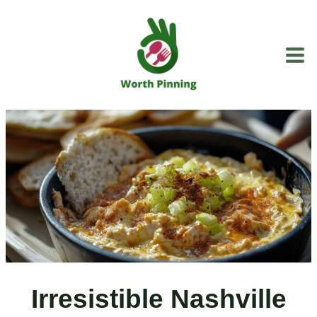
Skip
to
content
Irresistible Nashville