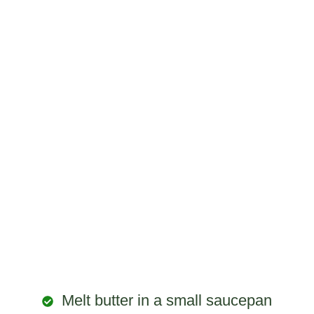
Melt butter in a small saucepan