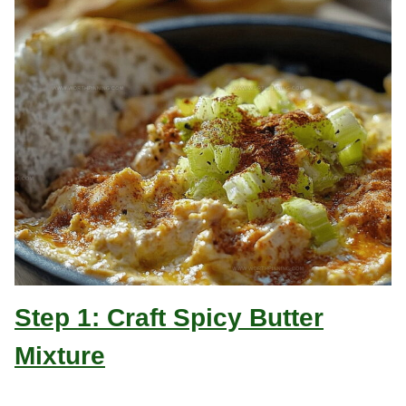
Step 1: Craft Spicy Butter
Mixture