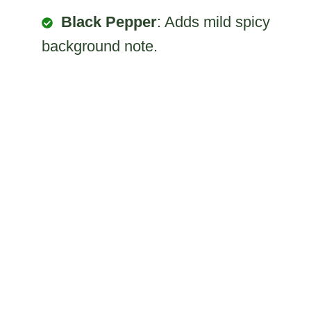
Black Pepper
: Adds mild spicy
background note.