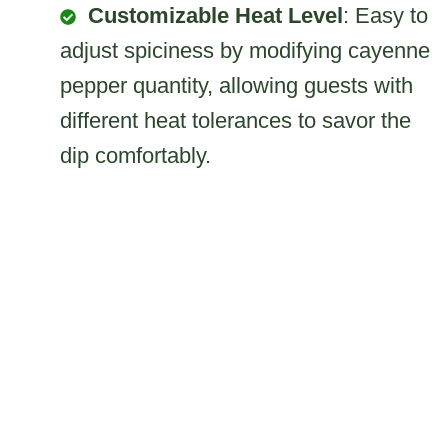
Customizable Heat Level
: Easy to
adjust spiciness by modifying cayenne
pepper quantity, allowing guests with
different heat tolerances to savor the
dip comfortably.