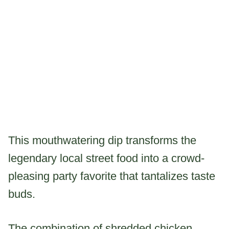
This mouthwatering dip transforms the
legendary local street food into a crowd-
pleasing party favorite that tantalizes taste
buds.
The combination of shredded chicken,