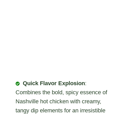
Quick Flavor Explosion
:
Combines the bold, spicy essence of
Nashville hot chicken with creamy,
tangy dip elements for an irresistible