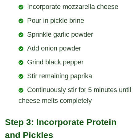
Incorporate mozzarella cheese
Pour in pickle brine
Sprinkle garlic powder
Add onion powder
Grind black pepper
Stir remaining paprika
Continuously stir for 5 minutes until
cheese melts completely
Step 3: Incorporate Protein
and Pickles