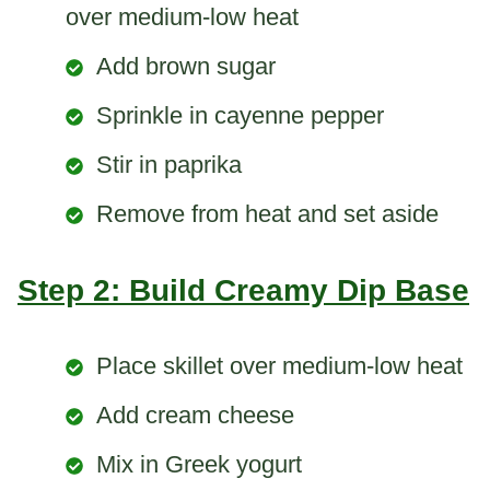
over medium-low heat
Add brown sugar
Sprinkle in cayenne pepper
Stir in paprika
Remove from heat and set aside
Step 2: Build Creamy Dip Base
Place skillet over medium-low heat
Add cream cheese
Mix in Greek yogurt