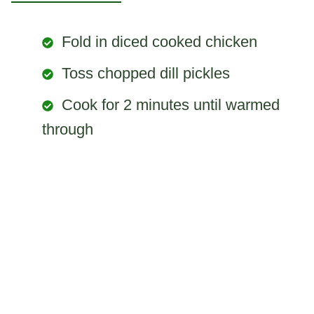
Fold in diced cooked chicken
Toss chopped dill pickles
Cook for 2 minutes until warmed
through