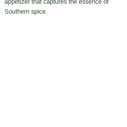
appetizer that captures the essence of
Southern spice.