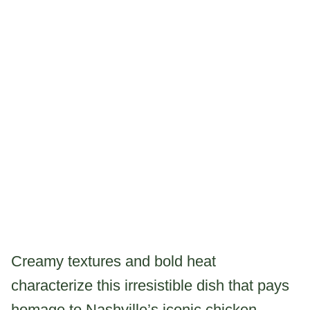
Creamy textures and bold heat
characterize this irresistible dish that pays
homage to Nashville’s iconic chicken