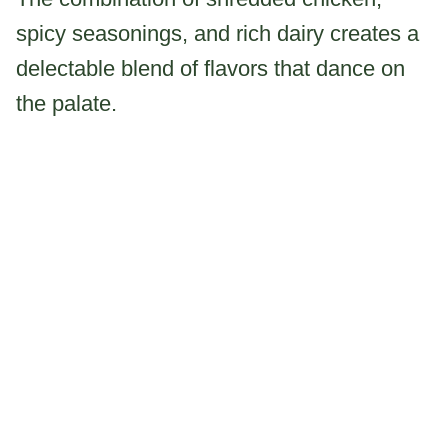
spicy seasonings, and rich dairy creates a
delectable blend of flavors that dance on
the palate.