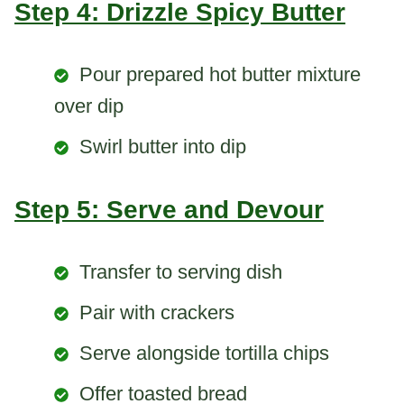
Step 4: Drizzle Spicy Butter
Pour prepared hot butter mixture
over dip
Swirl butter into dip
Step 5: Serve and Devour
Transfer to serving dish
Pair with crackers
Serve alongside tortilla chips
Offer toasted bread