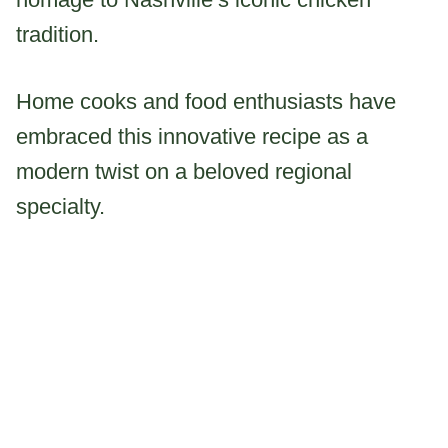
tradition.
Home cooks and food enthusiasts have
embraced this innovative recipe as a
modern twist on a beloved regional
specialty.