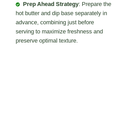
Prep Ahead Strategy
: Prepare the
hot butter and dip base separately in
advance, combining just before
serving to maximize freshness and
preserve optimal texture.