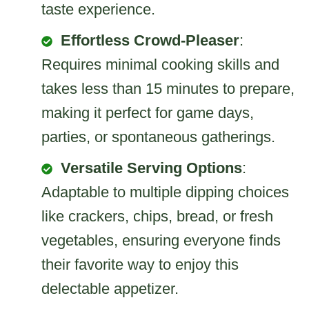
taste experience.
Effortless Crowd-Pleaser
:
Requires minimal cooking skills and
takes less than 15 minutes to prepare,
making it perfect for game days,
parties, or spontaneous gatherings.
Versatile Serving Options
:
Adaptable to multiple dipping choices
like crackers, chips, bread, or fresh
vegetables, ensuring everyone finds
their favorite way to enjoy this
delectable appetizer.