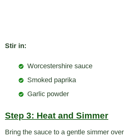
Stir in:
Worcestershire sauce
Smoked paprika
Garlic powder
Step 3: Heat and Simmer
Bring the sauce to a gentle simmer over