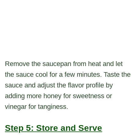
Remove the saucepan from heat and let
the sauce cool for a few minutes. Taste the
sauce and adjust the flavor profile by
adding more honey for sweetness or
vinegar for tanginess.
Step 5: Store and Serve