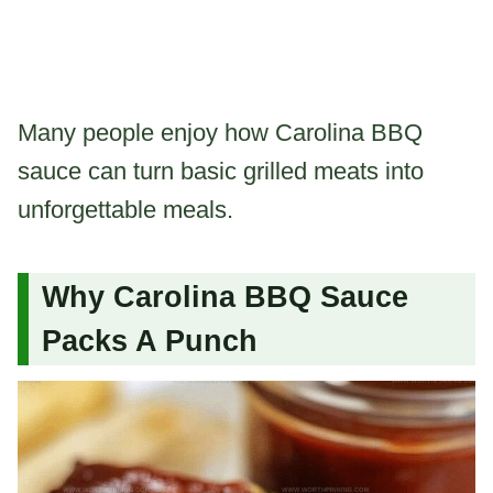
Many people enjoy how Carolina BBQ
sauce can turn basic grilled meats into
unforgettable meals.
Why Carolina BBQ Sauce
Packs A Punch