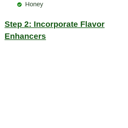
Honey
Step 2: Incorporate Flavor
Enhancers