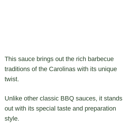
This sauce brings out the rich barbecue
traditions of the Carolinas with its unique
twist.
Unlike other classic BBQ sauces, it stands
out with its special taste and preparation
style.