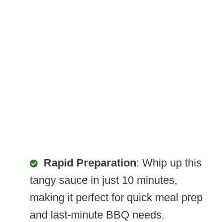
Rapid Preparation
: Whip up this
tangy sauce in just 10 minutes,
making it perfect for quick meal prep
and last-minute BBQ needs.