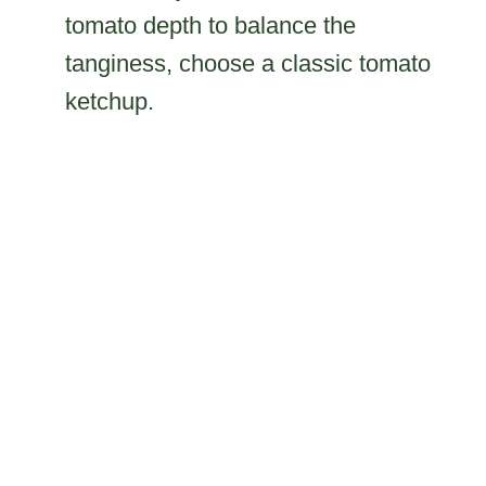
tomato depth to balance the
tanginess, choose a classic tomato
ketchup.