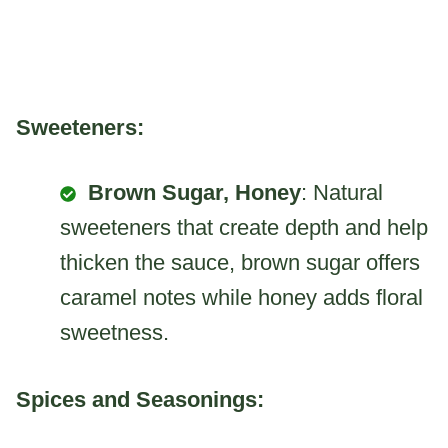
Sweeteners:
Brown Sugar, Honey
: Natural
sweeteners that create depth and help
thicken the sauce, brown sugar offers
caramel notes while honey adds floral
sweetness.
Spices and Seasonings: