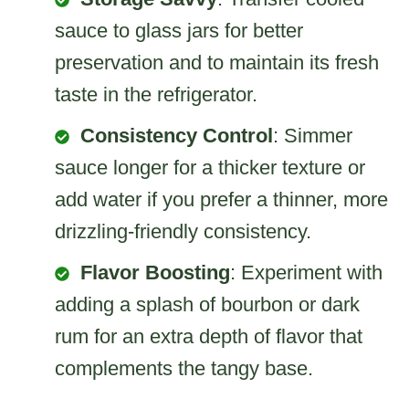
sauce to glass jars for better
preservation and to maintain its fresh
taste in the refrigerator.
Consistency Control
: Simmer
sauce longer for a thicker texture or
add water if you prefer a thinner, more
drizzling-friendly consistency.
Flavor Boosting
: Experiment with
adding a splash of bourbon or dark
rum for an extra depth of flavor that
complements the tangy base.