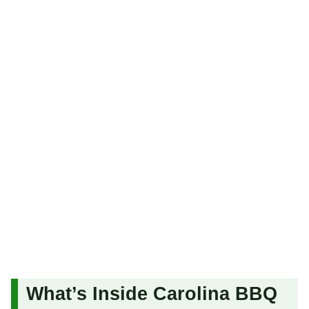
What’s Inside Carolina BBQ