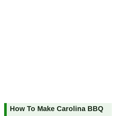
How To Make Carolina BBQ