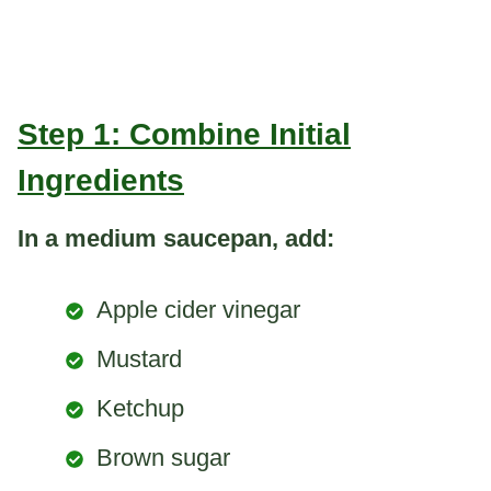
Step 1: Combine Initial
Ingredients
In a medium saucepan, add:
Apple cider vinegar
Mustard
Ketchup
Brown sugar