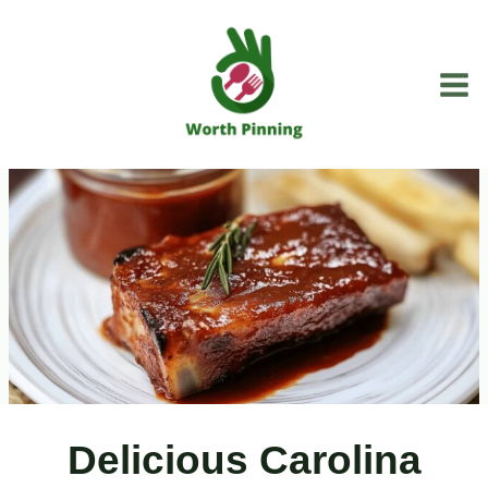
Skip
to
content
Delicious Carolina