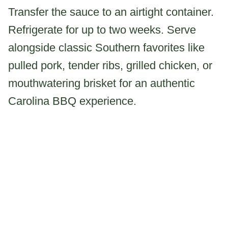
Transfer the sauce to an airtight container.
Refrigerate for up to two weeks. Serve
alongside classic Southern favorites like
pulled pork, tender ribs, grilled chicken, or
mouthwatering brisket for an authentic
Carolina BBQ experience.