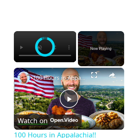
×
Now Playing
×
100 Hours in Appalachia!! Virginian Caribbean Food and North Carolina BBQ!!
Play
Watch on
Video
100 Hours in Appalachia!!