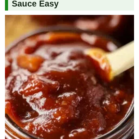
Sauce Easy