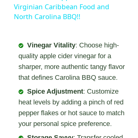
Virginian Caribbean Food and
North Carolina BBQ!!
Vinegar Vitality
: Choose high-
quality apple cider vinegar for a
sharper, more authentic tangy flavor
that defines Carolina BBQ sauce.
Spice Adjustment
: Customize
heat levels by adding a pinch of red
pepper flakes or hot sauce to match
your personal spice preference.
Storage Savvy
: Transfer cooled