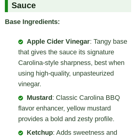
Sauce
Base Ingredients:
Apple Cider Vinegar
: Tangy base
that gives the sauce its signature
Carolina-style sharpness, best when
using high-quality, unpasteurized
vinegar.
Mustard
: Classic Carolina BBQ
flavor enhancer, yellow mustard
provides a bold and zesty profile.
Ketchup
: Adds sweetness and