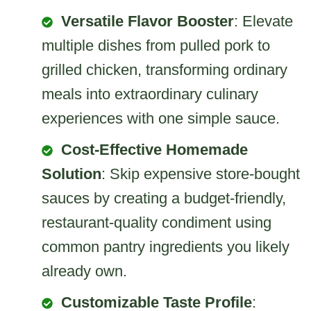
Versatile Flavor Booster
: Elevate
multiple dishes from pulled pork to
grilled chicken, transforming ordinary
meals into extraordinary culinary
experiences with one simple sauce.
Cost-Effective Homemade
Solution
: Skip expensive store-bought
sauces by creating a budget-friendly,
restaurant-quality condiment using
common pantry ingredients you likely
already own.
Customizable Taste Profile
: