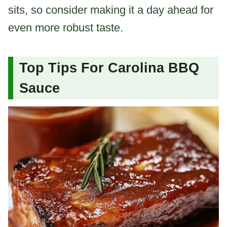
sits, so consider making it a day ahead for
even more robust taste.
Top Tips For Carolina BBQ
Sauce