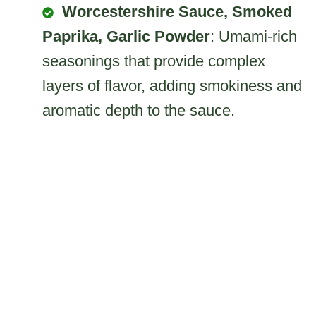
Worcestershire Sauce, Smoked
Paprika, Garlic Powder
: Umami-rich
seasonings that provide complex
layers of flavor, adding smokiness and
aromatic depth to the sauce.