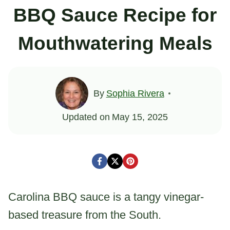
BBQ Sauce Recipe for
Mouthwatering Meals
By
Sophia Rivera
Updated on
May 15, 2025
Carolina BBQ sauce is a tangy vinegar-
based treasure from the South.