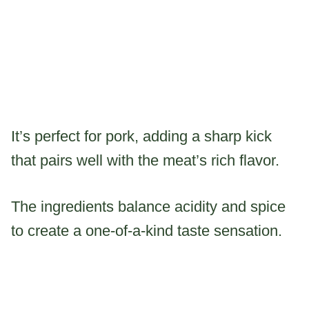
It’s perfect for pork, adding a sharp kick
that pairs well with the meat’s rich flavor.
The ingredients balance acidity and spice
to create a one-of-a-kind taste sensation.