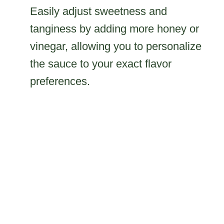
Easily adjust sweetness and
tanginess by adding more honey or
vinegar, allowing you to personalize
the sauce to your exact flavor
preferences.