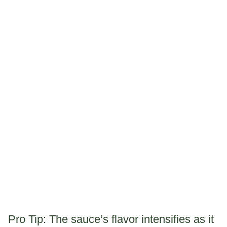
Pro Tip: The sauce’s flavor intensifies as it