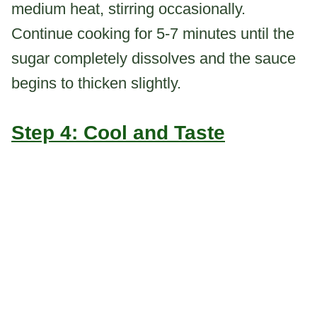
medium heat, stirring occasionally.
Continue cooking for 5-7 minutes until the
sugar completely dissolves and the sauce
begins to thicken slightly.
Step 4: Cool and Taste