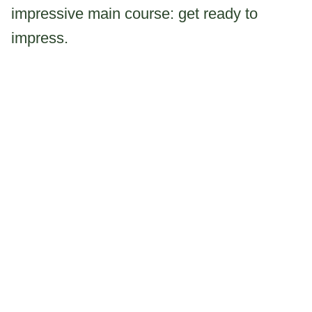
impressive main course: get ready to
impress.