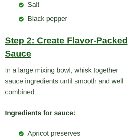
Salt
Black pepper
Step 2: Create Flavor-Packed
Sauce
In a large mixing bowl, whisk together
sauce ingredients until smooth and well
combined.
Ingredients for sauce:
Apricot preserves