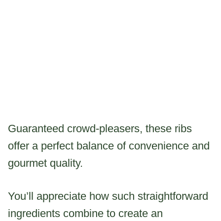
Guaranteed crowd-pleasers, these ribs
offer a perfect balance of convenience and
gourmet quality.
You’ll appreciate how such straightforward
ingredients combine to create an