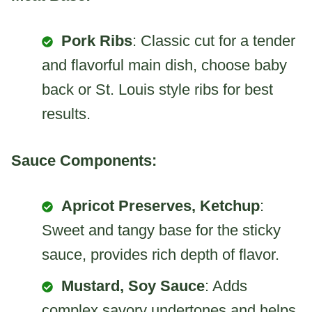
Pork Ribs
: Classic cut for a tender
and flavorful main dish, choose baby
back or St. Louis style ribs for best
results.
Sauce Components:
Apricot Preserves, Ketchup
:
Sweet and tangy base for the sticky
sauce, provides rich depth of flavor.
Mustard, Soy Sauce
: Adds
complex savory undertones and helps