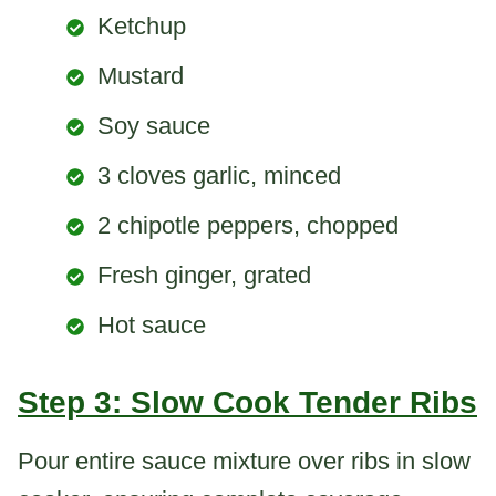
Ketchup
Mustard
Soy sauce
3 cloves garlic, minced
2 chipotle peppers, chopped
Fresh ginger, grated
Hot sauce
Step 3: Slow Cook Tender Ribs
Pour entire sauce mixture over ribs in slow