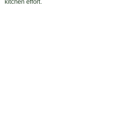
kitchen effort.