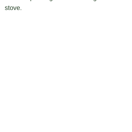
stove.