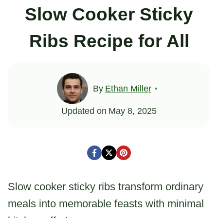
Slow Cooker Sticky
Ribs Recipe for All
By
Ethan Miller
Updated on
May 8, 2025
Slow cooker sticky ribs transform ordinary
meals into memorable feasts with minimal