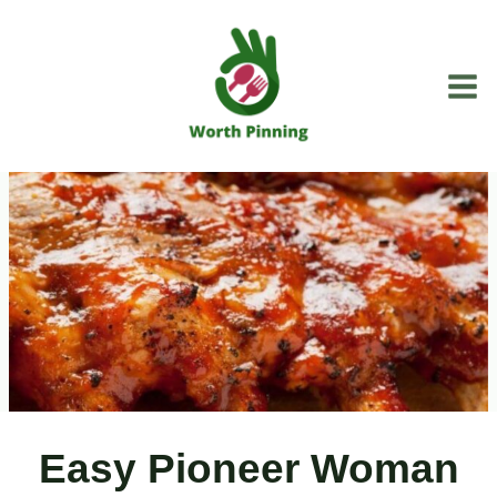
Skip
to
content
Easy Pioneer Woman