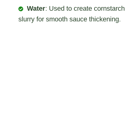
Water
: Used to create cornstarch
slurry for smooth sauce thickening.