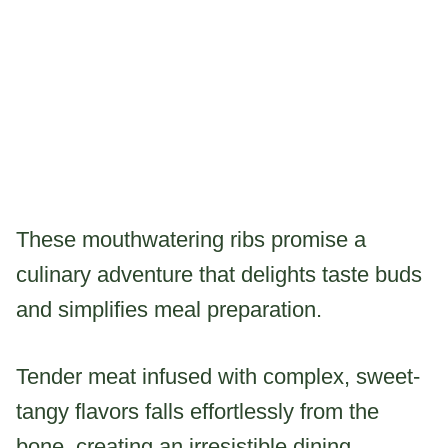
These mouthwatering ribs promise a
culinary adventure that delights taste buds
and simplifies meal preparation.
Tender meat infused with complex, sweet-
tangy flavors falls effortlessly from the
bone, creating an irresistible dining