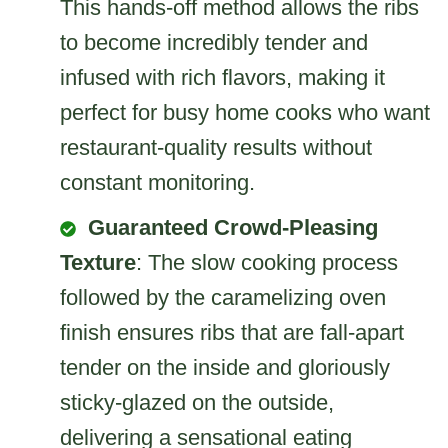
This hands-off method allows the ribs
to become incredibly tender and
infused with rich flavors, making it
perfect for busy home cooks who want
restaurant-quality results without
constant monitoring.
Guaranteed Crowd-Pleasing
Texture
: The slow cooking process
followed by the caramelizing oven
finish ensures ribs that are fall-apart
tender on the inside and gloriously
sticky-glazed on the outside,
delivering a sensational eating