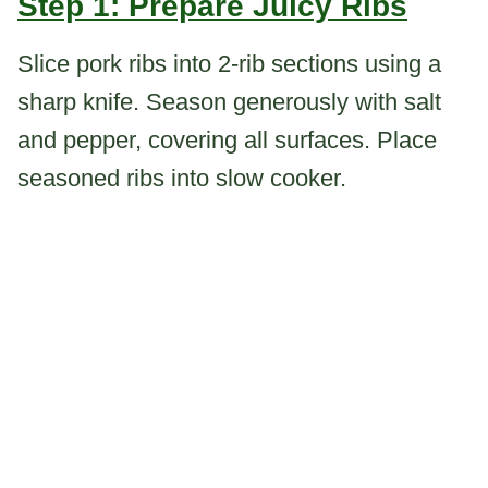
Step 1: Prepare Juicy Ribs
Slice pork ribs into 2-rib sections using a
sharp knife. Season generously with salt
and pepper, covering all surfaces. Place
seasoned ribs into slow cooker.