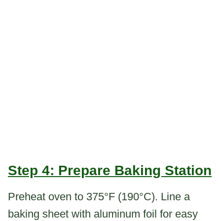
Step 4: Prepare Baking Station
Preheat oven to 375°F (190°C). Line a
baking sheet with aluminum foil for easy