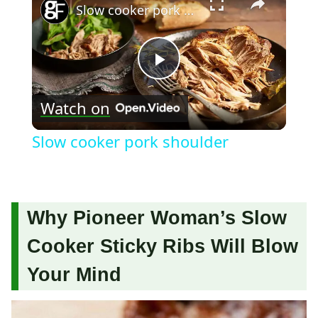
Slow cooker pork shoulder
Play
Watch on
Video
Slow cooker pork shoulder
Why Pioneer Woman’s Slow
Cooker Sticky Ribs Will Blow
Your Mind