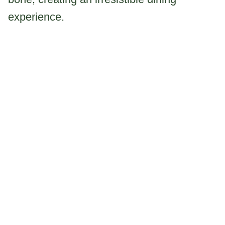
experience.