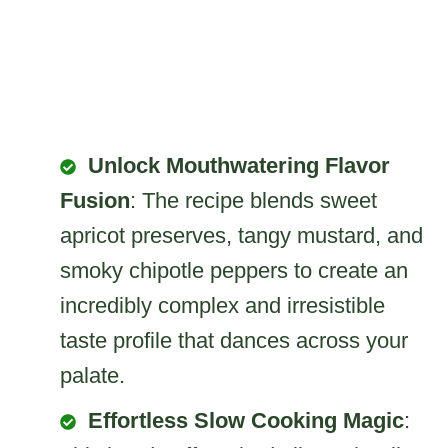
Unlock Mouthwatering Flavor
Fusion
: The recipe blends sweet
apricot preserves, tangy mustard, and
smoky chipotle peppers to create an
incredibly complex and irresistible
taste profile that dances across your
palate.
Effortless Slow Cooking Magic
: