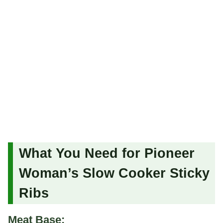
What You Need for Pioneer
Woman’s Slow Cooker Sticky
Ribs
Meat Base: