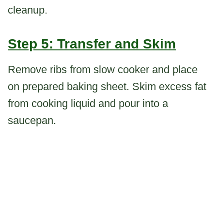
cleanup.
Step 5: Transfer and Skim
Remove ribs from slow cooker and place
on prepared baking sheet. Skim excess fat
from cooking liquid and pour into a
saucepan.