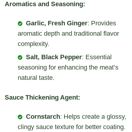
Aromatics and Seasoning:
Garlic, Fresh Ginger
: Provides
aromatic depth and traditional flavor
complexity.
Salt, Black Pepper
: Essential
seasoning for enhancing the meat’s
natural taste.
Sauce Thickening Agent:
Cornstarch
: Helps create a glossy,
clingy sauce texture for better coating.