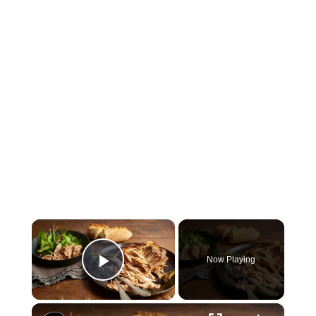
×
Now Playing
Play Video
×