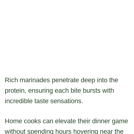
Rich marinades penetrate deep into the
protein, ensuring each bite bursts with
incredible taste sensations.
Home cooks can elevate their dinner game
without spending hours hovering near the