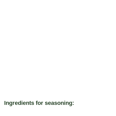
Ingredients for seasoning: