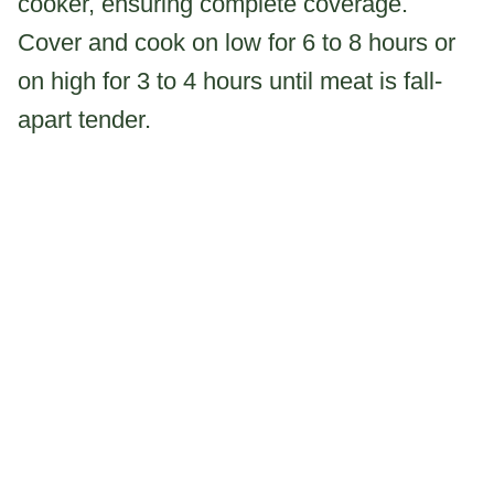
cooker, ensuring complete coverage.
Cover and cook on low for 6 to 8 hours or
on high for 3 to 4 hours until meat is fall-
apart tender.