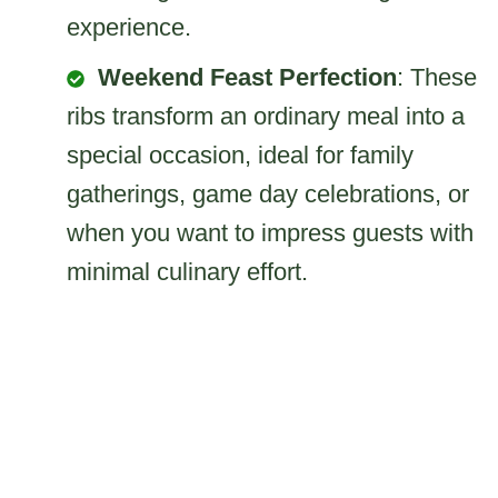
experience.
Weekend Feast Perfection
: These
ribs transform an ordinary meal into a
special occasion, ideal for family
gatherings, game day celebrations, or
when you want to impress guests with
minimal culinary effort.