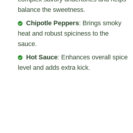
balance the sweetness.
Chipotle Peppers
: Brings smoky
heat and robust spiciness to the
sauce.
Hot Sauce
: Enhances overall spice
level and adds extra kick.