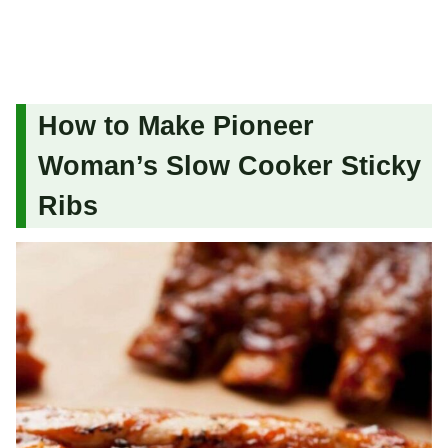
How to Make Pioneer
Woman’s Slow Cooker Sticky
Ribs