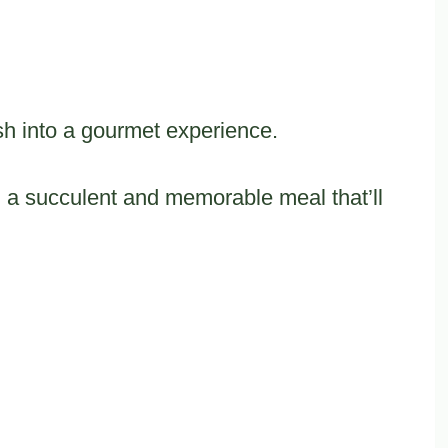
sh into a gourmet experience.
ng a succulent and memorable meal that’ll