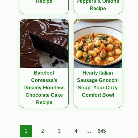
Recipe
Peppers & Onions
Recipe
Barefoot
Hearty Italian
Contessa’s
Sausage Gnocchi
Dreamy Flourless
Soup: Your Cozy
Chocolate Cake
Comfort Bowl
Recipe
Posts
1
2
3
4
…
645