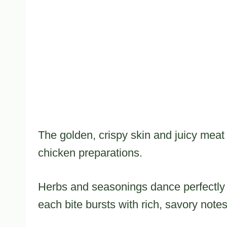
The golden, crispy skin and juicy meat 
chicken preparations.
Herbs and seasonings dance perfectly a
each bite bursts with rich, savory notes