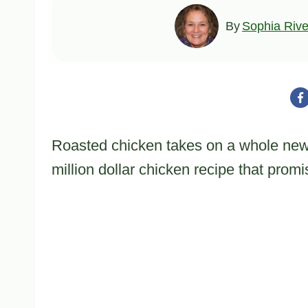
By
Sophia Rive
Roasted chicken takes on a whole new 
million dollar chicken recipe that prom