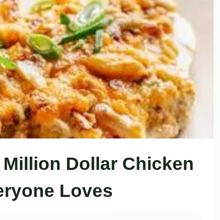
 Million Dollar Chicken
eryone Loves