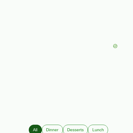
All
Dinner
Desserts
Lunch