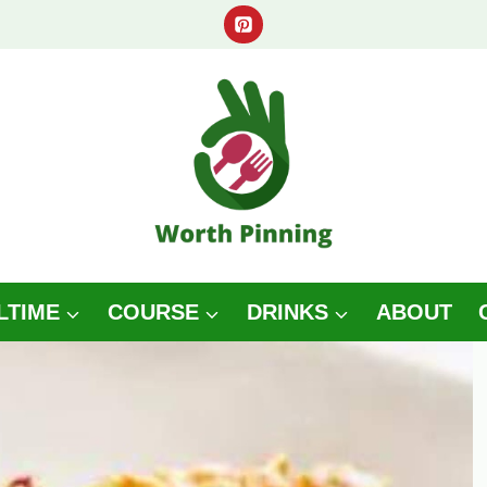
LTIME
COURSE
DRINKS
ABOUT