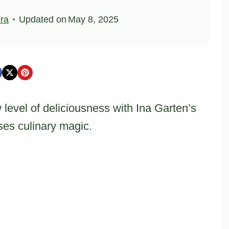
ra
Updated on
May 8, 2025
level of deliciousness with Ina Garten’s
ises culinary magic.