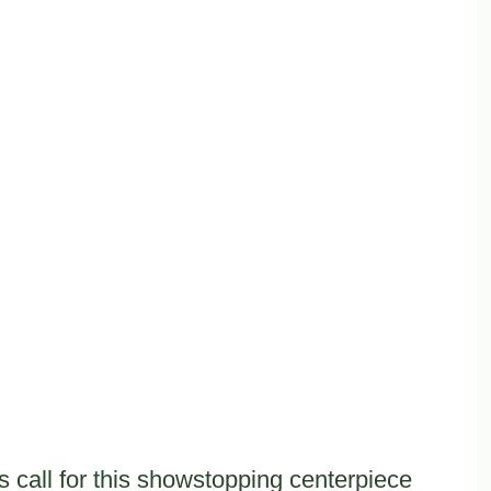
 call for this showstopping centerpiece