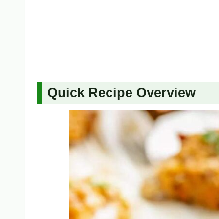
Quick Recipe Overview