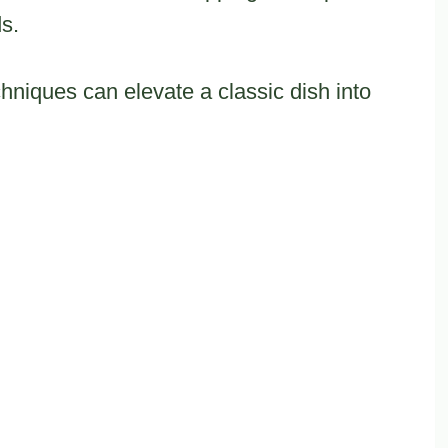
s.
hniques can elevate a classic dish into