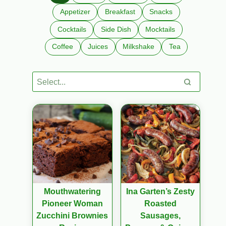
Appetizer
Breakfast
Snacks
Cocktails
Side Dish
Mocktails
Coffee
Juices
Milkshake
Tea
Mouthwatering
Ina Garten’s Zesty
Pioneer Woman
Roasted
Zucchini Brownies
Sausages,