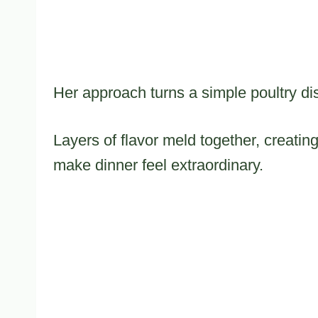
Her approach turns a simple poultry di
Layers of flavor meld together, creati
make dinner feel extraordinary.