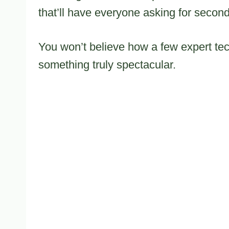
that’ll have everyone asking for second
You won’t believe how a few expert tec
something truly spectacular.