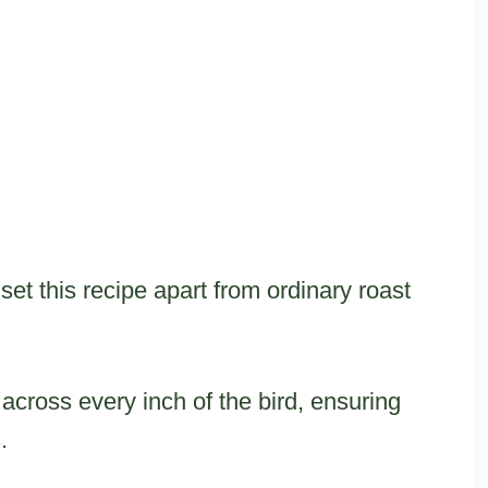
set this recipe apart from ordinary roast
cross every inch of the bird, ensuring
.