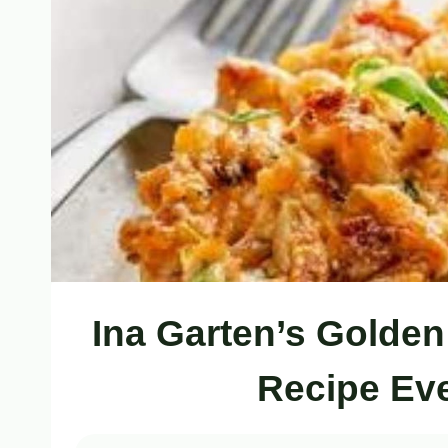
Ina Garten’s Golden
Recipe Ev