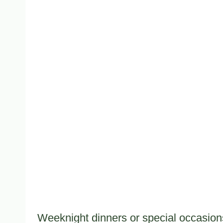
Weeknight dinners or special occasions