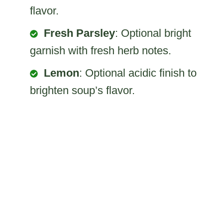
flavor.
Fresh Parsley
: Optional bright
garnish with fresh herb notes.
Lemon
: Optional acidic finish to
brighten soup’s flavor.