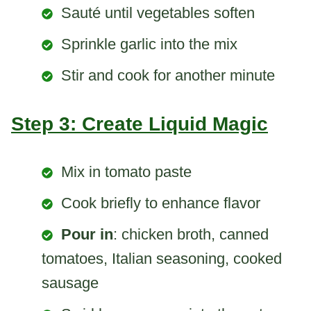
Sauté until vegetables soften
Sprinkle garlic into the mix
Stir and cook for another minute
Step 3: Create Liquid Magic
Mix in tomato paste
Cook briefly to enhance flavor
Pour in
: chicken broth, canned
tomatoes, Italian seasoning, cooked
sausage