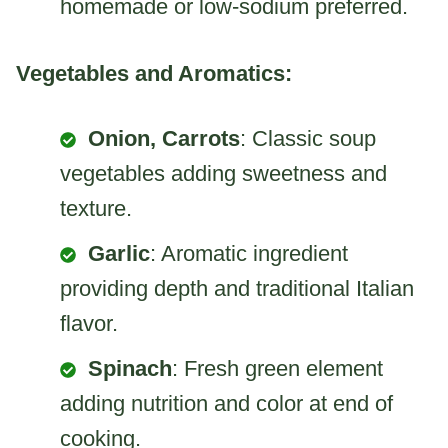
homemade or low-sodium preferred.
Vegetables and Aromatics:
Onion, Carrots
: Classic soup
vegetables adding sweetness and
texture.
Garlic
: Aromatic ingredient
providing depth and traditional Italian
flavor.
Spinach
: Fresh green element
adding nutrition and color at end of
cooking.