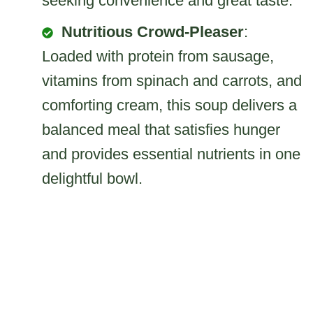
seeking convenience and great taste.
Nutritious Crowd-Pleaser
:
Loaded with protein from sausage,
vitamins from spinach and carrots, and
comforting cream, this soup delivers a
balanced meal that satisfies hunger
and provides essential nutrients in one
delightful bowl.