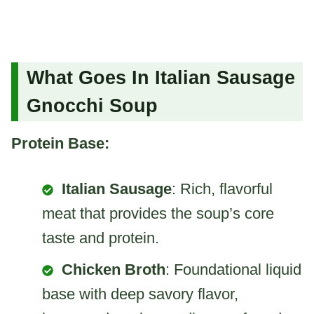
What Goes In Italian Sausage
Gnocchi Soup
Protein Base:
Italian Sausage
: Rich, flavorful
meat that provides the soup’s core
taste and protein.
Chicken Broth
: Foundational liquid
base with deep savory flavor,