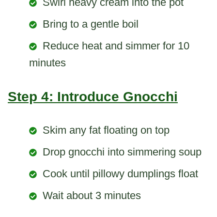
Swirl heavy cream into the pot
Bring to a gentle boil
Reduce heat and simmer for 10
minutes
Step 4: Introduce Gnocchi
Skim any fat floating on top
Drop gnocchi into simmering soup
Cook until pillowy dumplings float
Wait about 3 minutes