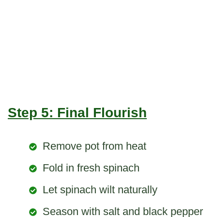
Step 5: Final Flourish
Remove pot from heat
Fold in fresh spinach
Let spinach wilt naturally
Season with salt and black pepper