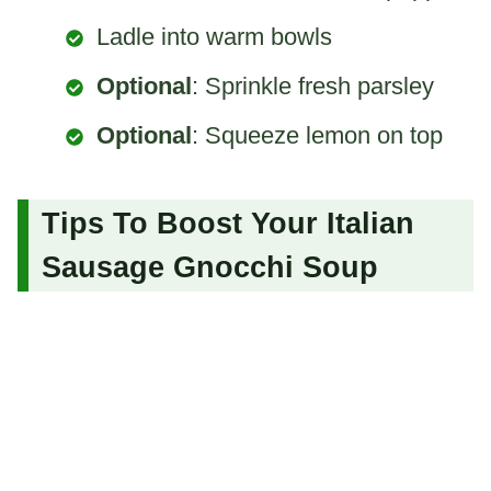
Ladle into warm bowls
Optional
: Sprinkle fresh parsley
Optional
: Squeeze lemon on top
Tips To Boost Your Italian
Sausage Gnocchi Soup