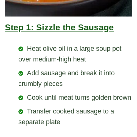
Step 1: Sizzle the Sausage
Heat olive oil in a large soup pot
over medium-high heat
Add sausage and break it into
crumbly pieces
Cook until meat turns golden brown
Transfer cooked sausage to a
separate plate