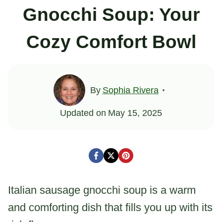
Gnocchi Soup: Your
Cozy Comfort Bowl
By
Sophia Rivera
Updated on
May 15, 2025
Italian sausage gnocchi soup is a warm
and comforting dish that fills you up with its