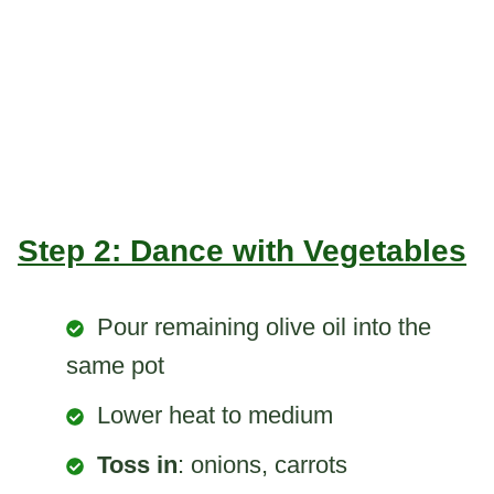
Step 2: Dance with Vegetables
Pour remaining olive oil into the
same pot
Lower heat to medium
Toss in
: onions, carrots