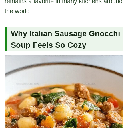
remains a favorite in many kitchens around
the world.
Why Italian Sausage Gnocchi
Soup Feels So Cozy