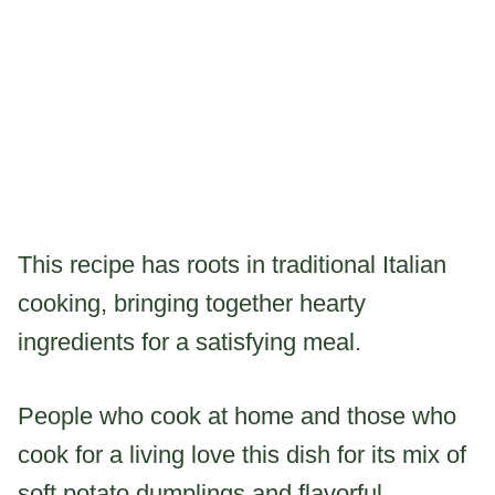
This recipe has roots in traditional Italian
cooking, bringing together hearty
ingredients for a satisfying meal.
People who cook at home and those who
cook for a living love this dish for its mix of
soft potato dumplings and flavorful