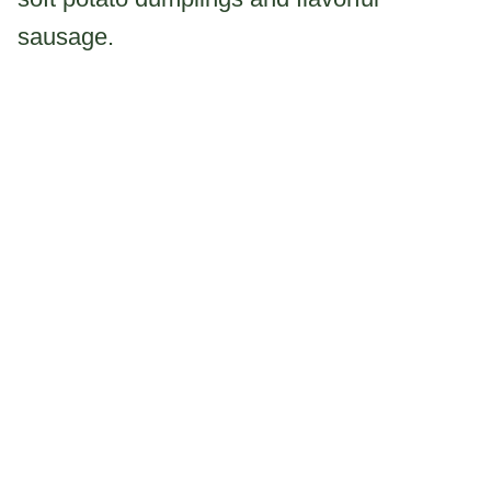
sausage.