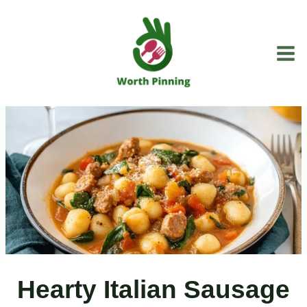
Skip
to
content
Hearty Italian Sausage