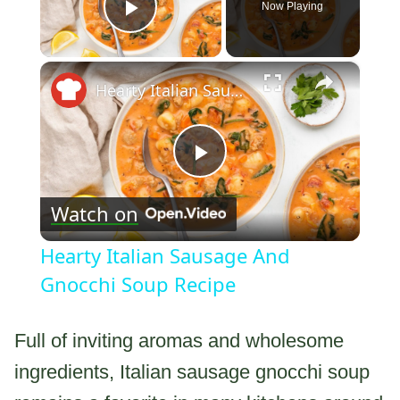
Now Playing
Play Video
×
Hearty Italian Sausage And Gnocchi Soup Recipe
Play
Watch on
Video
Hearty Italian Sausage And
Gnocchi Soup Recipe
Full of inviting aromas and wholesome
ingredients, Italian sausage gnocchi soup