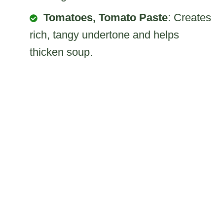
Tomatoes, Tomato Paste
: Creates
rich, tangy undertone and helps
thicken soup.