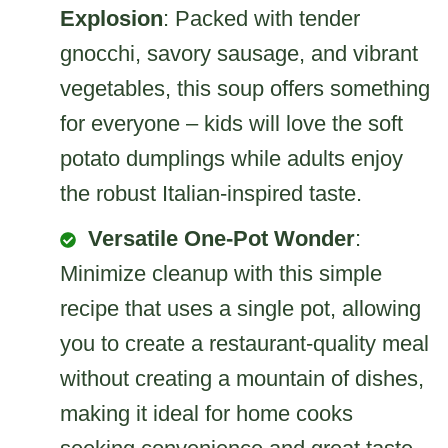
Explosion
: Packed with tender
gnocchi, savory sausage, and vibrant
vegetables, this soup offers something
for everyone – kids will love the soft
potato dumplings while adults enjoy
the robust Italian-inspired taste.
Versatile One-Pot Wonder
:
Minimize cleanup with this simple
recipe that uses a single pot, allowing
you to create a restaurant-quality meal
without creating a mountain of dishes,
making it ideal for home cooks