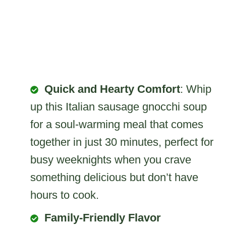
Quick and Hearty Comfort
: Whip
up this Italian sausage gnocchi soup
for a soul-warming meal that comes
together in just 30 minutes, perfect for
busy weeknights when you crave
something delicious but don’t have
hours to cook.
Family-Friendly Flavor