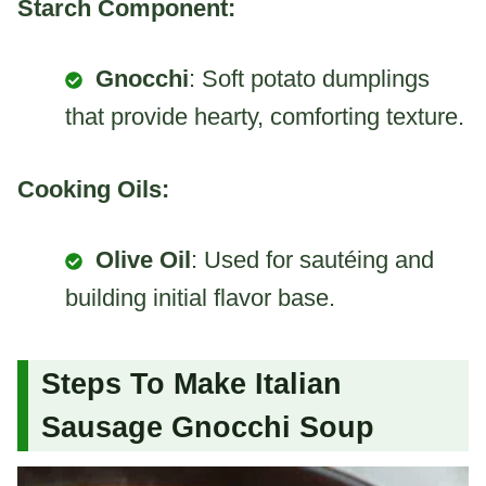
Starch Component:
Gnocchi
: Soft potato dumplings
that provide hearty, comforting texture.
Cooking Oils:
Olive Oil
: Used for sautéing and
building initial flavor base.
Steps To Make Italian
Sausage Gnocchi Soup