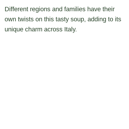
Different regions and families have their
own twists on this tasty soup, adding to its
unique charm across Italy.