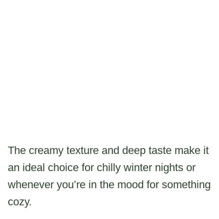
The creamy texture and deep taste make it
an ideal choice for chilly winter nights or
whenever you’re in the mood for something
cozy.