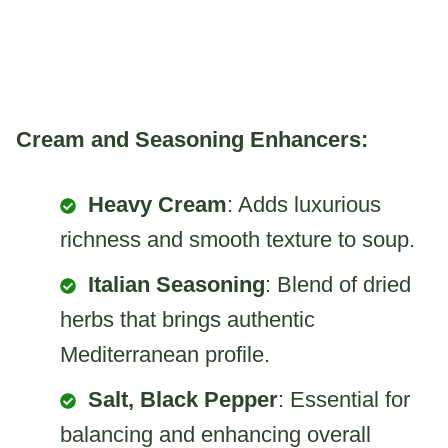
Cream and Seasoning Enhancers:
Heavy Cream
: Adds luxurious
richness and smooth texture to soup.
Italian Seasoning
: Blend of dried
herbs that brings authentic
Mediterranean profile.
Salt, Black Pepper
: Essential for
balancing and enhancing overall