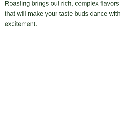
Roasting brings out rich, complex flavors
that will make your taste buds dance with
excitement.