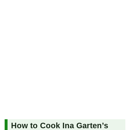
How to Cook Ina Garten’s