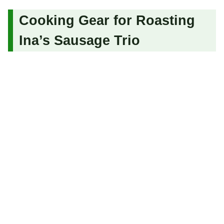
Cooking Gear for Roasting
Ina’s Sausage Trio