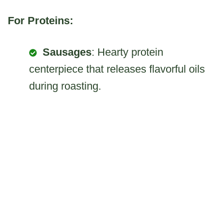
For Proteins:
Sausages
: Hearty protein
centerpiece that releases flavorful oils
during roasting.