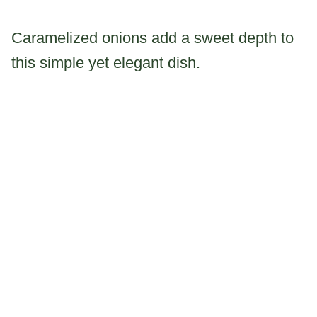
Caramelized onions add a sweet depth to
this simple yet elegant dish.