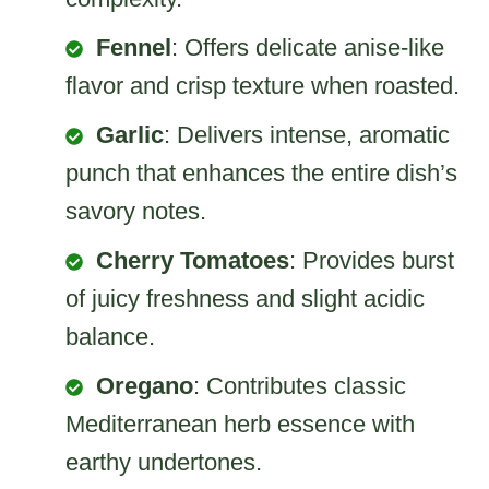
Fennel
: Offers delicate anise-like
flavor and crisp texture when roasted.
Garlic
: Delivers intense, aromatic
punch that enhances the entire dish’s
savory notes.
Cherry Tomatoes
: Provides burst
of juicy freshness and slight acidic
balance.
Oregano
: Contributes classic
Mediterranean herb essence with
earthy undertones.