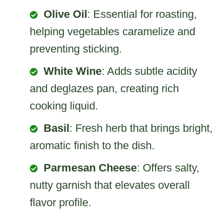
Olive Oil
: Essential for roasting,
helping vegetables caramelize and
preventing sticking.
White Wine
: Adds subtle acidity
and deglazes pan, creating rich
cooking liquid.
Basil
: Fresh herb that brings bright,
aromatic finish to the dish.
Parmesan Cheese
: Offers salty,
nutty garnish that elevates overall
flavor profile.