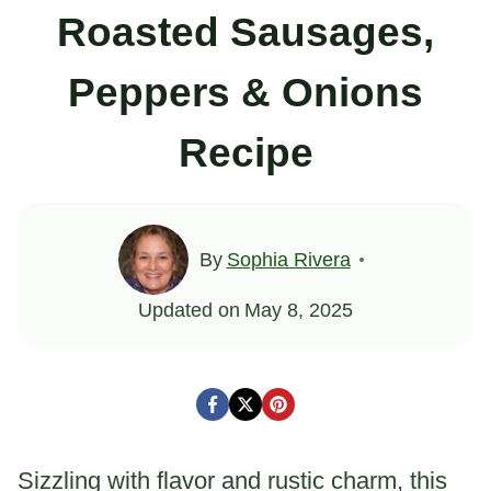
Roasted Sausages,
Peppers & Onions
Recipe
By
Sophia Rivera
Updated on
May 8, 2025
Sizzling with flavor and rustic charm, this