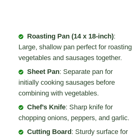
Roasting Pan (14 x 18-inch)
:
Large, shallow pan perfect for roasting
vegetables and sausages together.
Sheet Pan
: Separate pan for
initially cooking sausages before
combining with vegetables.
Chef’s Knife
: Sharp knife for
chopping onions, peppers, and garlic.
Cutting Board
: Sturdy surface for