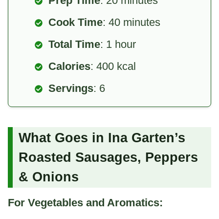
Prep Time
: 20 minutes
Cook Time
: 40 minutes
Total Time
: 1 hour
Calories
: 400 kcal
Servings
: 6
What Goes in Ina Garten’s
Roasted Sausages, Peppers
& Onions
For Vegetables and Aromatics: