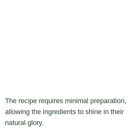
The recipe requires minimal preparation,
allowing the ingredients to shine in their
natural glory.