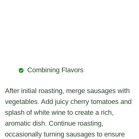
Combining Flavors
After initial roasting, merge sausages with
vegetables. Add juicy cherry tomatoes and
splash of white wine to create a rich,
aromatic dish. Continue roasting,
occasionally turning sausages to ensure