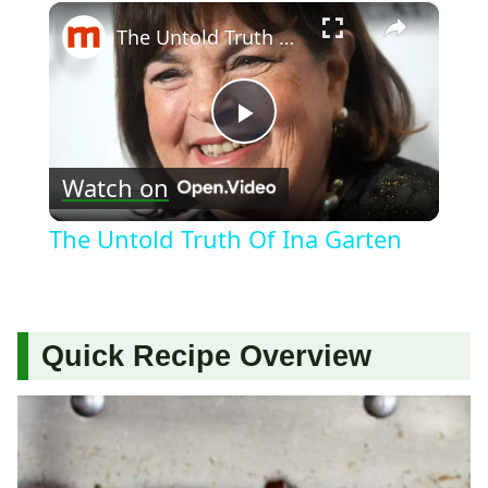
×
The Untold Truth Of Ina Garten
Play
Watch on
Video
The Untold Truth Of Ina Garten
Quick Recipe Overview