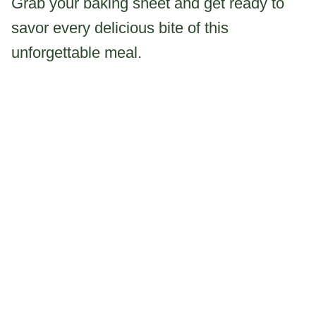
Grab your baking sheet and get ready to
savor every delicious bite of this
unforgettable meal.