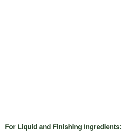
For Liquid and Finishing Ingredients: