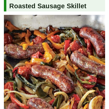
Roasted Sausage Skillet