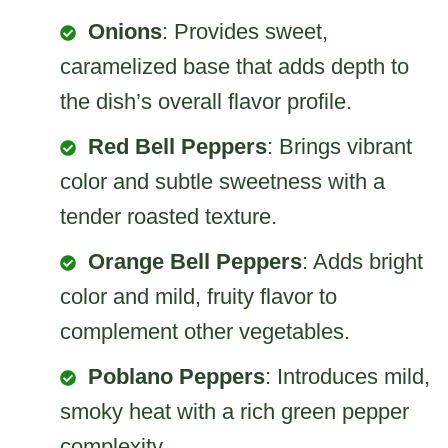
Onions
: Provides sweet,
caramelized base that adds depth to
the dish’s overall flavor profile.
Red Bell Peppers
: Brings vibrant
color and subtle sweetness with a
tender roasted texture.
Orange Bell Peppers
: Adds bright
color and mild, fruity flavor to
complement other vegetables.
Poblano Peppers
: Introduces mild,
smoky heat with a rich green pepper
complexity.