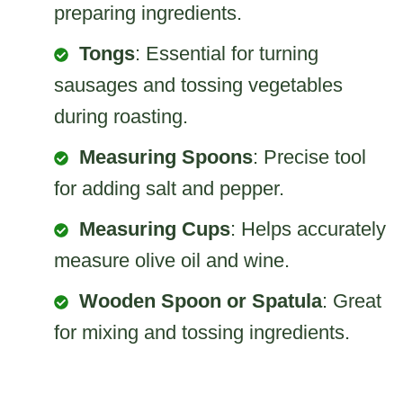
preparing ingredients.
Tongs
: Essential for turning
sausages and tossing vegetables
during roasting.
Measuring Spoons
: Precise tool
for adding salt and pepper.
Measuring Cups
: Helps accurately
measure olive oil and wine.
Wooden Spoon or Spatula
: Great
for mixing and tossing ingredients.