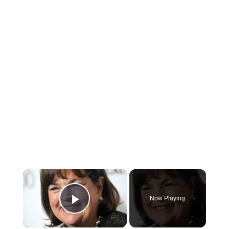
×
Now Playing
Play Video