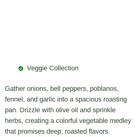
Veggie Collection
Gather onions, bell peppers, poblanos,
fennel, and garlic into a spacious roasting
pan. Drizzle with olive oil and sprinkle
herbs, creating a colorful vegetable medley
that promises deep, roasted flavors.