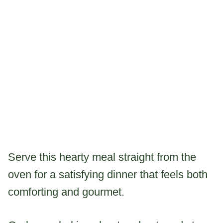
Serve this hearty meal straight from the
oven for a satisfying dinner that feels both
comforting and gourmet.