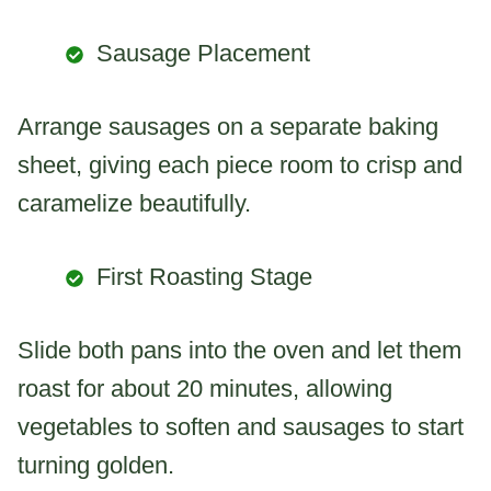
Sausage Placement
Arrange sausages on a separate baking
sheet, giving each piece room to crisp and
caramelize beautifully.
First Roasting Stage
Slide both pans into the oven and let them
roast for about 20 minutes, allowing
vegetables to soften and sausages to start
turning golden.