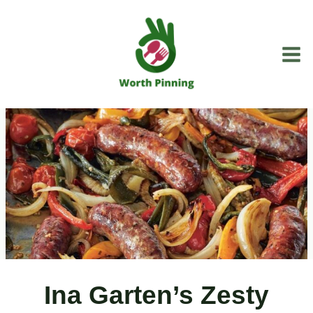
Skip
to
content
Ina Garten’s Zesty