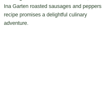
Ina Garten roasted sausages and peppers
recipe promises a delightful culinary
adventure.