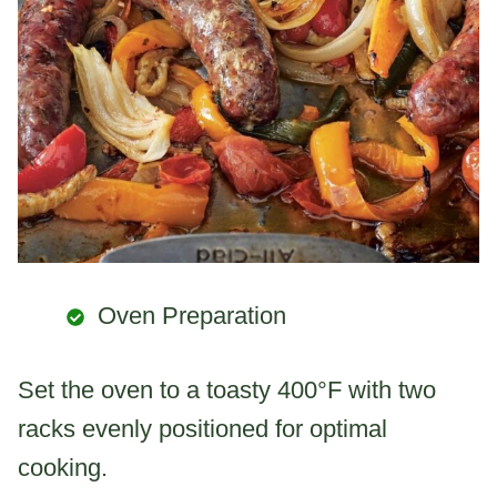
Oven Preparation
Set the oven to a toasty 400°F with two
racks evenly positioned for optimal
cooking.