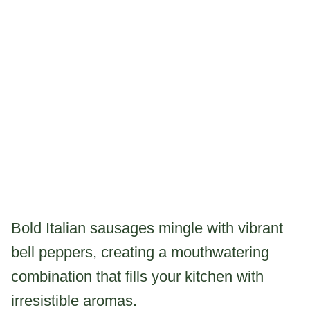
Bold Italian sausages mingle with vibrant
bell peppers, creating a mouthwatering
combination that fills your kitchen with
irresistible aromas.