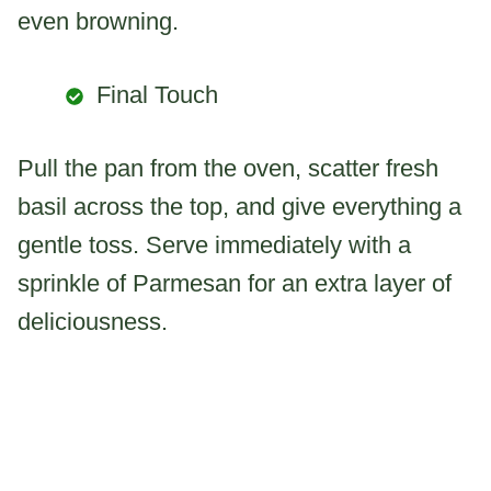
even browning.
Final Touch
Pull the pan from the oven, scatter fresh
basil across the top, and give everything a
gentle toss. Serve immediately with a
sprinkle of Parmesan for an extra layer of
deliciousness.