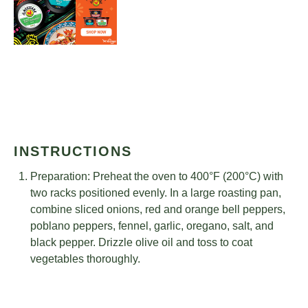
INSTRUCTIONS
Preparation: Preheat the oven to 400°F (200°C) with
two racks positioned evenly. In a large roasting pan,
combine sliced onions, red and orange bell peppers,
poblano peppers, fennel, garlic, oregano, salt, and
black pepper. Drizzle olive oil and toss to coat
vegetables thoroughly.