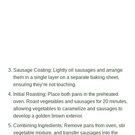
Sausage Coating: Lightly oil sausages and arrange
them in a single layer on a separate baking sheet,
ensuring they’re not touching.
Initial Roasting: Place both pans in the preheated
oven. Roast vegetables and sausages for 20 minutes,
allowing vegetables to caramelize and sausages to
develop a golden brown exterior.
Combining Ingredients: Remove pans from oven, stir
vegetable mixture, and transfer sausages into the