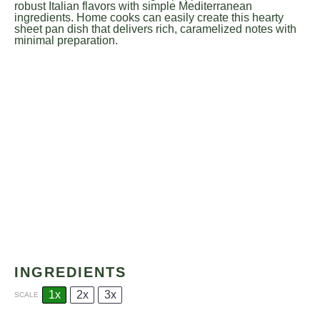
robust Italian flavors with simple Mediterranean
ingredients. Home cooks can easily create this hearty
sheet pan dish that delivers rich, caramelized notes with
minimal preparation.
INGREDIENTS
1x
2x
3x
SCALE