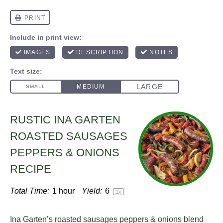
RUSTIC INA GARTEN
ROASTED SAUSAGES
PEPPERS & ONIONS
RECIPE
Total Time:
1 hour
Yield:
6
1
x
Ina Garten’s roasted sausages peppers & onions blend