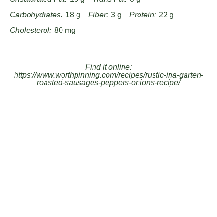
Carbohydrates:
18 g
Fiber:
3 g
Protein:
22 g
Cholesterol:
80 mg
Find it online
:
https://www.worthpinning.com/recipes/rustic-ina-garten-
roasted-sausages-peppers-onions-recipe/