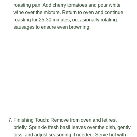
roasting pan. Add cherry tomatoes and pour white
wine over the mixture. Return to oven and continue
roasting for 25-30 minutes, occasionally rotating
sausages to ensure even browning.
Finishing Touch: Remove from oven and let rest
briefly. Sprinkle fresh basil leaves over the dish, gently
toss, and adjust seasoning if needed. Serve hot with