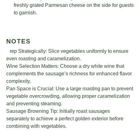
freshly grated Parmesan cheese on the side for guests
to garnish.
NOTES
Prep Strategically: Slice vegetables uniformly to ensure
even roasting and caramelization.
Wine Selection Matters: Choose a dry white wine that
complements the sausage’s richness for enhanced flavor
complexity.
Pan Space is Crucial: Use a large roasting pan to prevent
vegetable overcrowding, allowing proper caramelization
and preventing steaming.
Sausage Browning Tip: Initially roast sausages
separately to achieve a perfect golden exterior before
combining with vegetables.