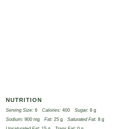
NUTRITION
Serving Size:
6
Calories:
400
Sugar:
6 g
Sodium:
900 mg
Fat:
25 g
Saturated Fat:
8 g
Unsaturated Fat:
15 g
Trans Fat:
0 g