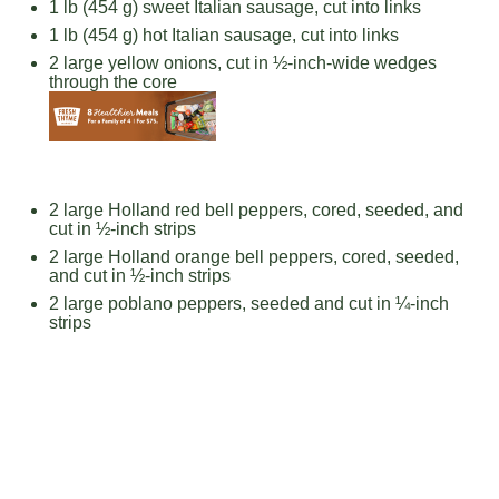
1
lb (454 g) sweet Italian sausage, cut into links
1
lb (454 g) hot Italian sausage, cut into links
2
large yellow onions, cut in ½-inch-wide wedges
through the core
2
large Holland red bell peppers, cored, seeded, and
cut in ½-inch strips
2
large Holland orange bell peppers, cored, seeded,
and cut in ½-inch strips
2
large poblano peppers, seeded and cut in ¼-inch
strips