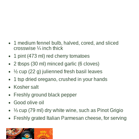
1
medium fennel bulb, halved, cored, and sliced
crosswise ¼ inch thick
1 pint
(
473
ml) red cherry tomatoes
2
tbsps (30 ml) minced garlic (
6
cloves)
½ cup
(
22 g
) julienned fresh basil leaves
1 tsp
dried oregano, crushed in your hands
Kosher salt
Freshly ground black pepper
Good olive oil
⅓ cup
(
79
ml) dry white wine, such as Pinot Grigio
Freshly grated Italian Parmesan cheese, for serving