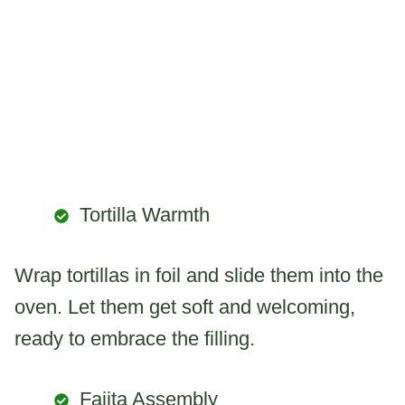
Tortilla Warmth
Wrap tortillas in foil and slide them into the
oven. Let them get soft and welcoming,
ready to embrace the filling.
Fajita Assembly