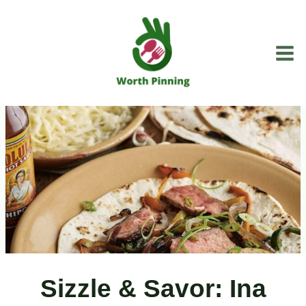
Skip
to
content
Sizzle & Savor: Ina