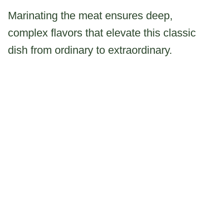
Marinating the meat ensures deep,
complex flavors that elevate this classic
dish from ordinary to extraordinary.