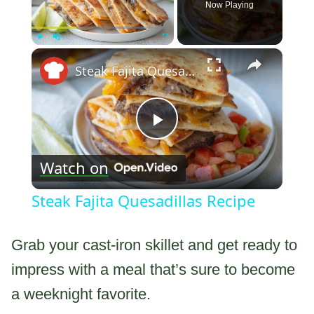
Now Playing
×
Play
Unmute
Fullscreen
Steak Fajita Quesadillas Recipe
Play
Watch on
Video
Steak Fajita Quesadillas Recipe
Grab your cast-iron skillet and get ready to
impress with a meal that’s sure to become
a weeknight favorite.