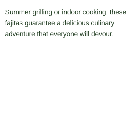
Summer grilling or indoor cooking, these
fajitas guarantee a delicious culinary
adventure that everyone will devour.