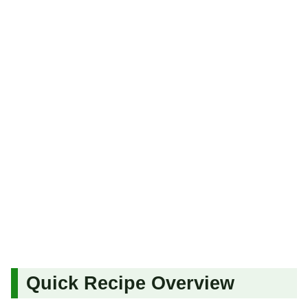
Quick Recipe Overview