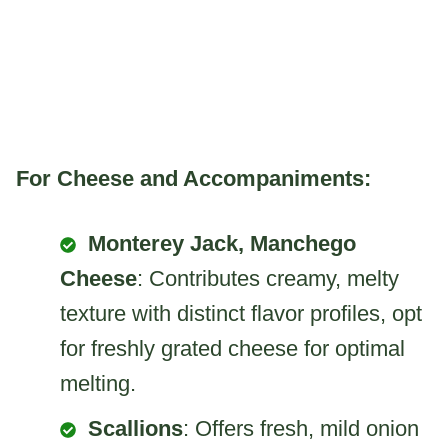
For Cheese and Accompaniments:
Monterey Jack, Manchego
Cheese
: Contributes creamy, melty
texture with distinct flavor profiles, opt
for freshly grated cheese for optimal
melting.
Scallions
: Offers fresh, mild onion