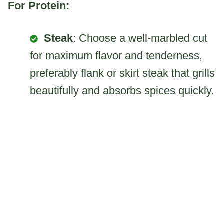
For Protein:
Steak
: Choose a well-marbled cut
for maximum flavor and tenderness,
preferably flank or skirt steak that grills
beautifully and absorbs spices quickly.