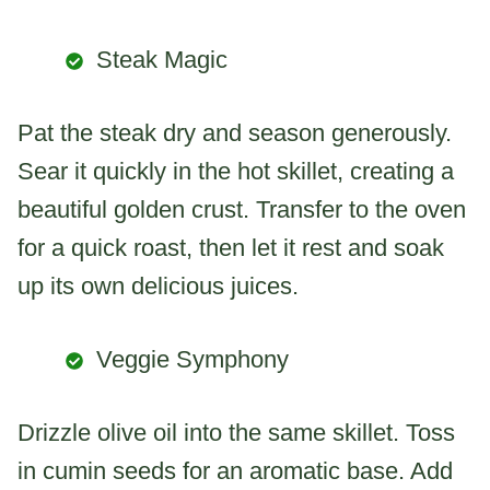
Steak Magic
Pat the steak dry and season generously.
Sear it quickly in the hot skillet, creating a
beautiful golden crust. Transfer to the oven
for a quick roast, then let it rest and soak
up its own delicious juices.
Veggie Symphony
Drizzle olive oil into the same skillet. Toss
in cumin seeds for an aromatic base. Add