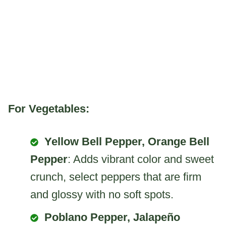
For Vegetables:
Yellow Bell Pepper, Orange Bell
Pepper
: Adds vibrant color and sweet
crunch, select peppers that are firm
and glossy with no soft spots.
Poblano Pepper, Jalapeño