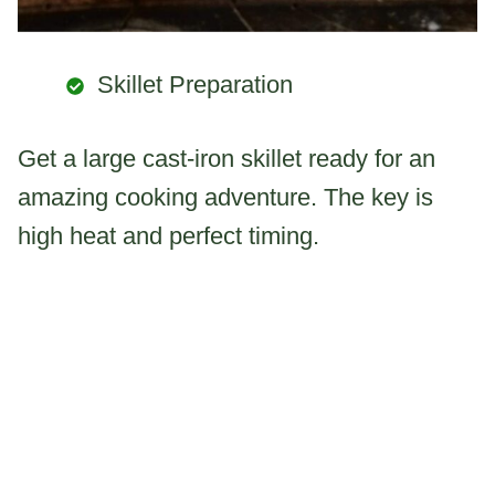
Skillet Preparation
Get a large cast-iron skillet ready for an
amazing cooking adventure. The key is
high heat and perfect timing.