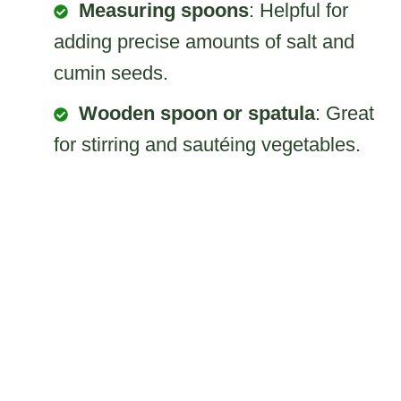
Measuring spoons
: Helpful for
adding precise amounts of salt and
cumin seeds.
Wooden spoon or spatula
: Great
for stirring and sautéing vegetables.