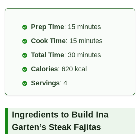
Prep Time
: 15 minutes
Cook Time
: 15 minutes
Total Time
: 30 minutes
Calories
: 620 kcal
Servings
: 4
Ingredients to Build Ina
Garten’s Steak Fajitas