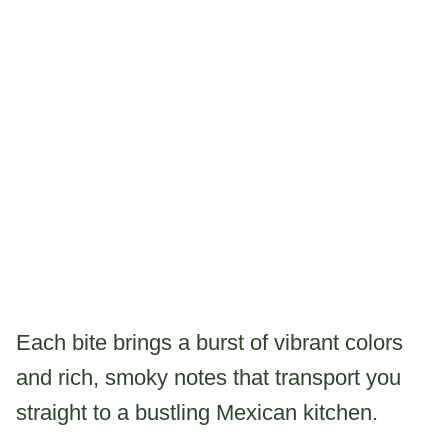
Each bite brings a burst of vibrant colors
and rich, smoky notes that transport you
straight to a bustling Mexican kitchen.