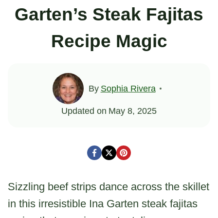
Garten’s Steak Fajitas
Recipe Magic
By
Sophia Rivera
Updated on
May 8, 2025
Sizzling beef strips dance across the skillet
in this irresistible Ina Garten steak fajitas