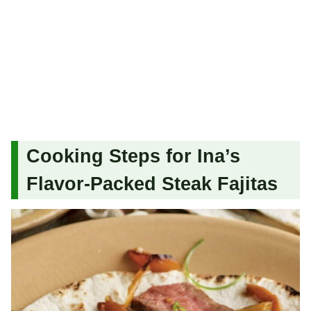
Cooking Steps for Ina’s
Flavor-Packed Steak Fajitas