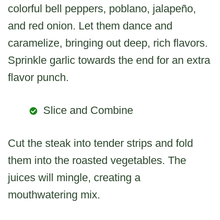
colorful bell peppers, poblano, jalapeño,
and red onion. Let them dance and
caramelize, bringing out deep, rich flavors.
Sprinkle garlic towards the end for an extra
flavor punch.
Slice and Combine
Cut the steak into tender strips and fold
them into the roasted vegetables. The
juices will mingle, creating a
mouthwatering mix.