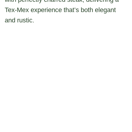
Tex-Mex experience that’s both elegant
and rustic.