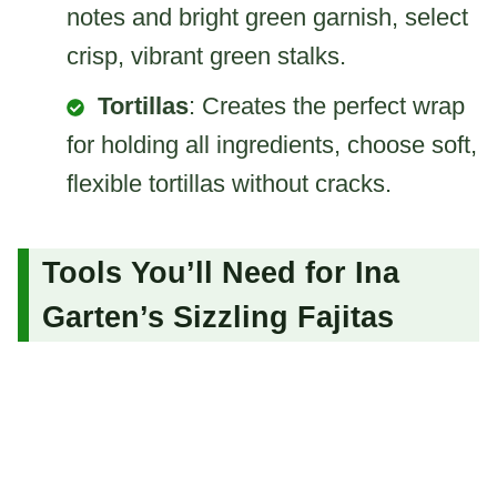
notes and bright green garnish, select
crisp, vibrant green stalks.
Tortillas
: Creates the perfect wrap
for holding all ingredients, choose soft,
flexible tortillas without cracks.
Tools You’ll Need for Ina
Garten’s Sizzling Fajitas