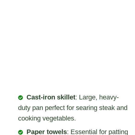
Cast-iron skillet
: Large, heavy-
duty pan perfect for searing steak and
cooking vegetables.
Paper towels
: Essential for patting