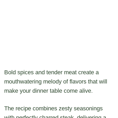
Bold spices and tender meat create a
mouthwatering melody of flavors that will
make your dinner table come alive.
The recipe combines zesty seasonings
with perfectly charred steak, delivering a