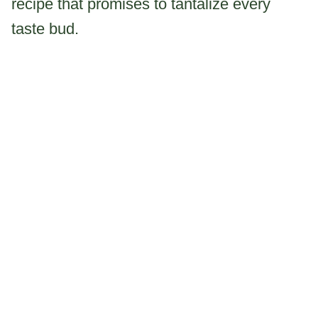
recipe that promises to tantalize every
taste bud.