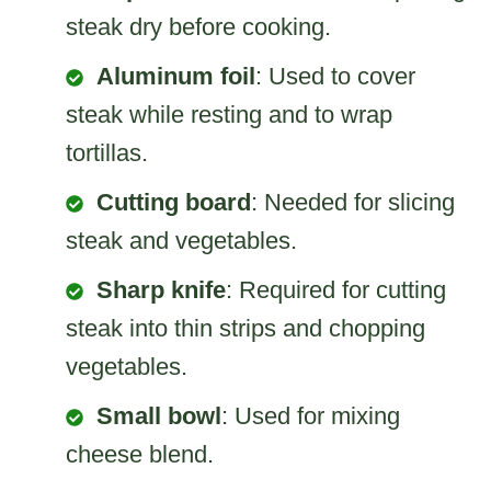
steak dry before cooking.
Aluminum foil
: Used to cover
steak while resting and to wrap
tortillas.
Cutting board
: Needed for slicing
steak and vegetables.
Sharp knife
: Required for cutting
steak into thin strips and chopping
vegetables.
Small bowl
: Used for mixing
cheese blend.