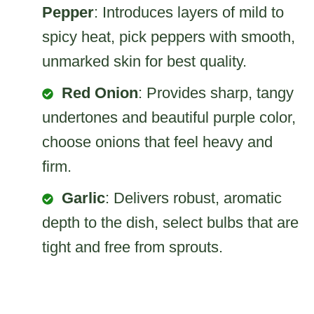
Pepper
: Introduces layers of mild to
spicy heat, pick peppers with smooth,
unmarked skin for best quality.
Red Onion
: Provides sharp, tangy
undertones and beautiful purple color,
choose onions that feel heavy and
firm.
Garlic
: Delivers robust, aromatic
depth to the dish, select bulbs that are
tight and free from sprouts.