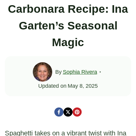
Carbonara Recipe: Ina
Garten’s Seasonal
Magic
By
Sophia Rivera
Updated on
May 8, 2025
Spaghetti takes on a vibrant twist with Ina