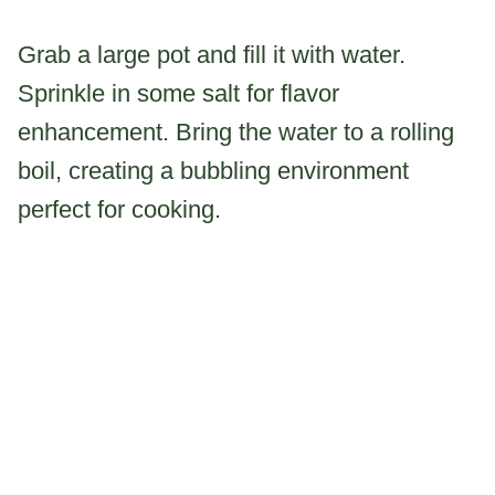
Grab a large pot and fill it with water.
Sprinkle in some salt for flavor
enhancement. Bring the water to a rolling
boil, creating a bubbling environment
perfect for cooking.