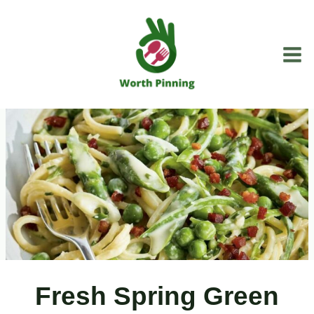
Skip
to
content
Fresh Spring Green