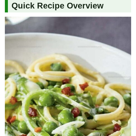
Quick Recipe Overview