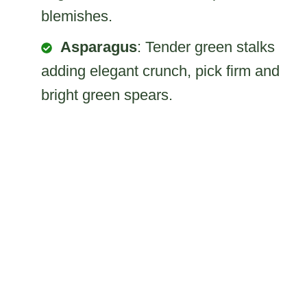
blemishes.
Asparagus
: Tender green stalks
adding elegant crunch, pick firm and
bright green spears.