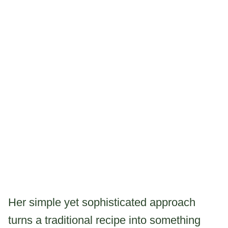
Her simple yet sophisticated approach
turns a traditional recipe into something