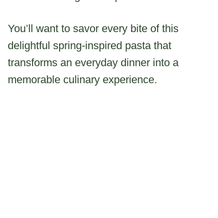
You’ll want to savor every bite of this
delightful spring-inspired pasta that
transforms an everyday dinner into a
memorable culinary experience.