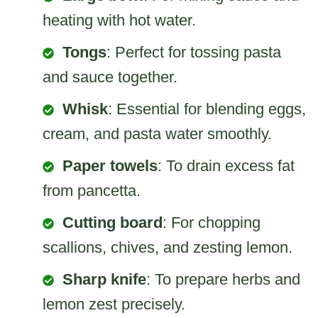
heating with hot water.
Tongs
: Perfect for tossing pasta
and sauce together.
Whisk
: Essential for blending eggs,
cream, and pasta water smoothly.
Paper towels
: To drain excess fat
from pancetta.
Cutting board
: For chopping
scallions, chives, and zesting lemon.
Sharp knife
: To prepare herbs and
lemon zest precisely.