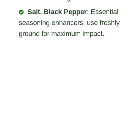
Salt, Black Pepper
: Essential
seasoning enhancers, use freshly
ground for maximum impact.