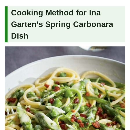
Cooking Method for Ina
Garten’s Spring Carbonara
Dish