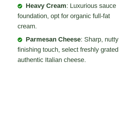
Heavy Cream
: Luxurious sauce
foundation, opt for organic full-fat
cream.
Parmesan Cheese
: Sharp, nutty
finishing touch, select freshly grated
authentic Italian cheese.