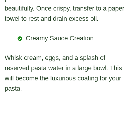
beautifully. Once crispy, transfer to a paper
towel to rest and drain excess oil.
Creamy Sauce Creation
Whisk cream, eggs, and a splash of
reserved pasta water in a large bowl. This
will become the luxurious coating for your
pasta.