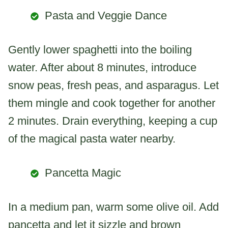
Pasta and Veggie Dance
Gently lower spaghetti into the boiling
water. After about 8 minutes, introduce
snow peas, fresh peas, and asparagus. Let
them mingle and cook together for another
2 minutes. Drain everything, keeping a cup
of the magical pasta water nearby.
Pancetta Magic
In a medium pan, warm some olive oil. Add
pancetta and let it sizzle and brown