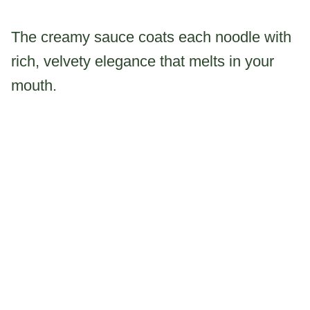
The creamy sauce coats each noodle with
rich, velvety elegance that melts in your
mouth.