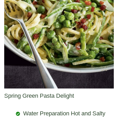
Spring Green Pasta Delight
Water Preparation Hot and Salty