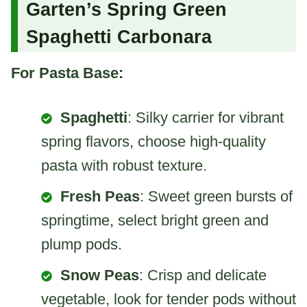
Garten’s Spring Green
Spaghetti Carbonara
For Pasta Base:
Spaghetti
: Silky carrier for vibrant
spring flavors, choose high-quality
pasta with robust texture.
Fresh Peas
: Sweet green bursts of
springtime, select bright green and
plump pods.
Snow Peas
: Crisp and delicate
vegetable, look for tender pods without