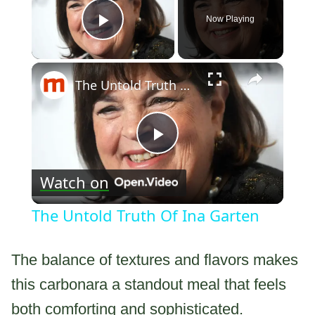
Now Playing
Play Video
×
The Untold Truth Of Ina Garten
Play
Watch on
Video
The Untold Truth Of Ina Garten
The balance of textures and flavors makes
this carbonara a standout meal that feels
both comforting and sophisticated.