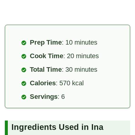
Prep Time
: 10 minutes
Cook Time
: 20 minutes
Total Time
: 30 minutes
Calories
: 570 kcal
Servings
: 6
Ingredients Used in Ina