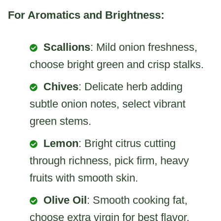
For Aromatics and Brightness:
Scallions
: Mild onion freshness,
choose bright green and crisp stalks.
Chives
: Delicate herb adding
subtle onion notes, select vibrant
green stems.
Lemon
: Bright citrus cutting
through richness, pick firm, heavy
fruits with smooth skin.
Olive Oil
: Smooth cooking fat,
choose extra virgin for best flavor.