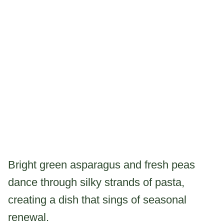
Bright green asparagus and fresh peas
dance through silky strands of pasta,
creating a dish that sings of seasonal
renewal.