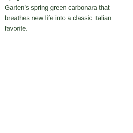
Garten’s spring green carbonara that
breathes new life into a classic Italian
favorite.