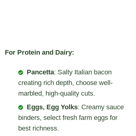
For Protein and Dairy:
Pancetta
: Salty Italian bacon
creating rich depth, choose well-
marbled, high-quality cuts.
Eggs, Egg Yolks
: Creamy sauce
binders, select fresh farm eggs for
best richness.