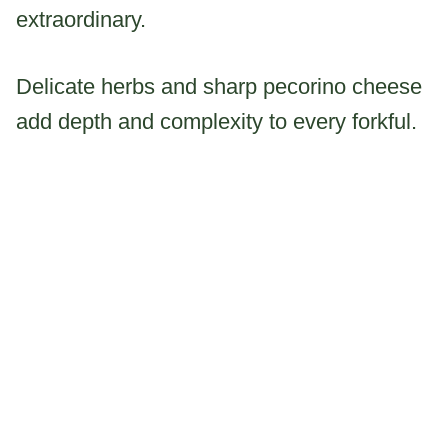
extraordinary.
Delicate herbs and sharp pecorino cheese
add depth and complexity to every forkful.