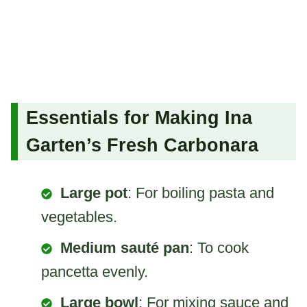
Essentials for Making Ina
Garten’s Fresh Carbonara
Large pot
: For boiling pasta and
vegetables.
Medium sauté pan
: To cook
pancetta evenly.
Large bowl
: For mixing sauce and