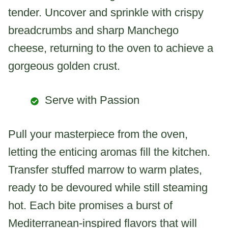
tender. Uncover and sprinkle with crispy
breadcrumbs and sharp Manchego
cheese, returning to the oven to achieve a
gorgeous golden crust.
Serve with Passion
Pull your masterpiece from the oven,
letting the enticing aromas fill the kitchen.
Transfer stuffed marrow to warm plates,
ready to be devoured while still steaming
hot. Each bite promises a burst of
Mediterranean-inspired flavors that will