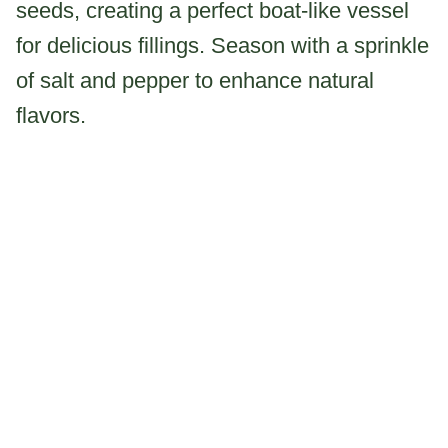
seeds, creating a perfect boat-like vessel
for delicious fillings. Season with a sprinkle
of salt and pepper to enhance natural
flavors.