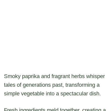
Smoky paprika and fragrant herbs whisper
tales of generations past, transforming a
simple vegetable into a spectacular dish.
Fresh ingredients meld together, creating a