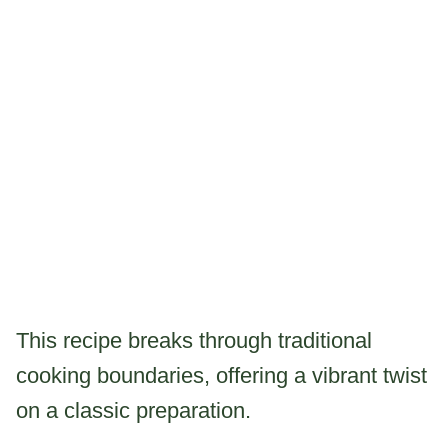
This recipe breaks through traditional
cooking boundaries, offering a vibrant twist
on a classic preparation.