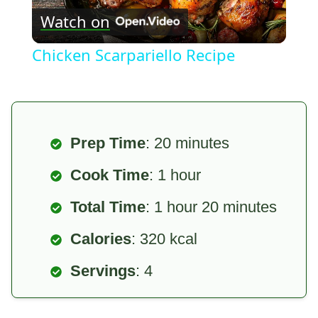
Watch on
Video
Chicken Scarpariello Recipe
Prep Time
: 20 minutes
Cook Time
: 1 hour
Total Time
: 1 hour 20 minutes
Calories
: 320 kcal
Servings
: 4