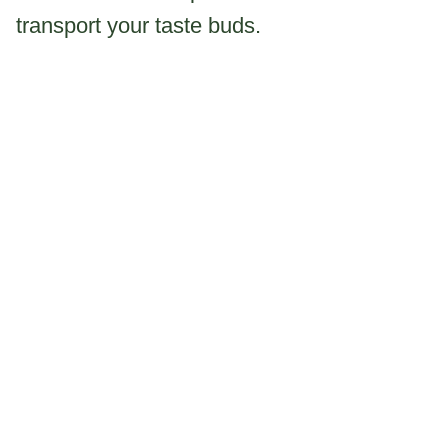
transport your taste buds.