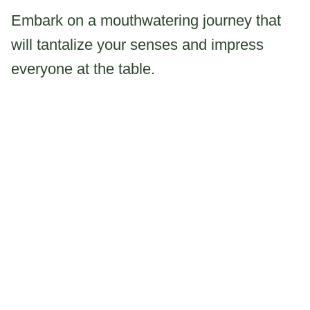
Embark on a mouthwatering journey that
will tantalize your senses and impress
everyone at the table.