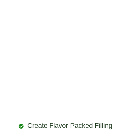
Create Flavor-Packed Filling