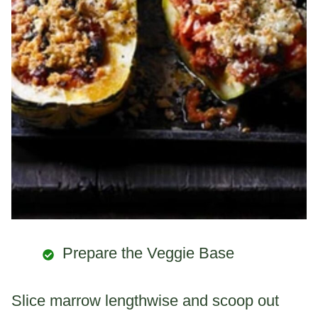
Prepare the Veggie Base
Slice marrow lengthwise and scoop out