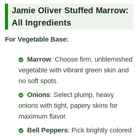
Jamie Oliver Stuffed Marrow:
All Ingredients
For Vegetable Base:
Marrow
: Choose firm, unblemished
vegetable with vibrant green skin and
no soft spots.
Onions
: Select plump, heavy
onions with tight, papery skins for
maximum flavor.
Bell Peppers
: Pick brightly colored