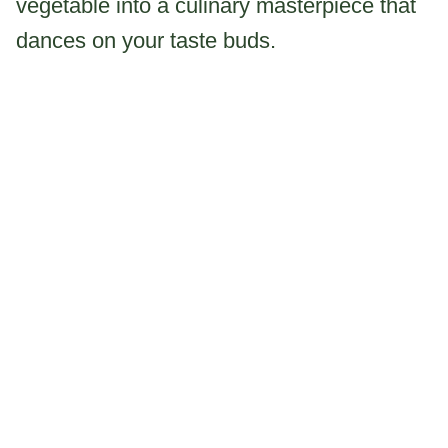
vegetable into a culinary masterpiece that
dances on your taste buds.