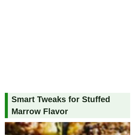
Smart Tweaks for Stuffed
Marrow Flavor