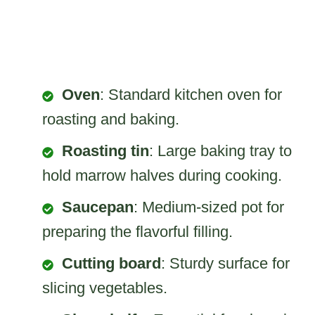
Oven
: Standard kitchen oven for
roasting and baking.
Roasting tin
: Large baking tray to
hold marrow halves during cooking.
Saucepan
: Medium-sized pot for
preparing the flavorful filling.
Cutting board
: Sturdy surface for
slicing vegetables.