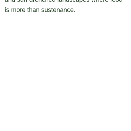
is more than sustenance.