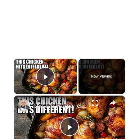
×
Now Playing
Play Video
×
Chicken Scarpariello Recipe
Play