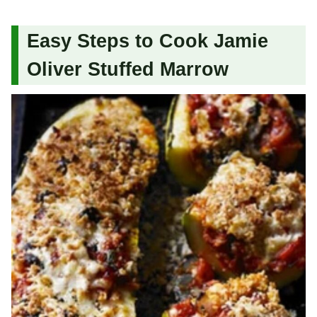
Easy Steps to Cook Jamie
Oliver Stuffed Marrow