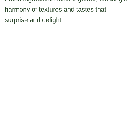
harmony of textures and tastes that
surprise and delight.