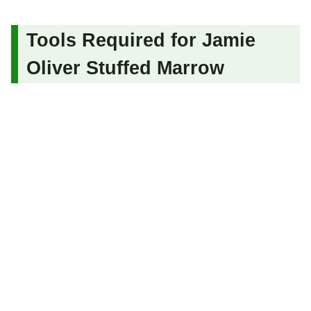
Tools Required for Jamie
Oliver Stuffed Marrow