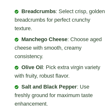
Breadcrumbs
: Select crisp, golden
breadcrumbs for perfect crunchy
texture.
Manchego Cheese
: Choose aged
cheese with smooth, creamy
consistency.
Olive Oil
: Pick extra virgin variety
with fruity, robust flavor.
Salt and Black Pepper
: Use
freshly ground for maximum taste
enhancement.