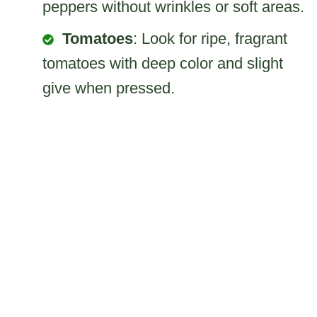
peppers without wrinkles or soft areas.
Tomatoes
: Look for ripe, fragrant
tomatoes with deep color and slight
give when pressed.