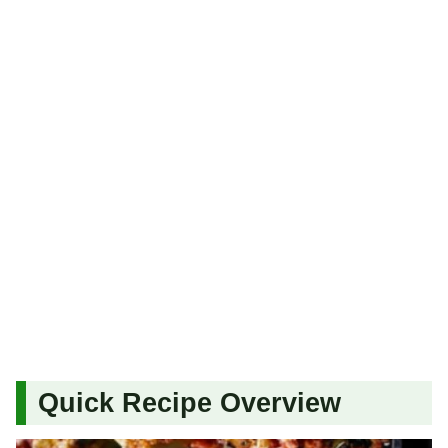
Quick Recipe Overview