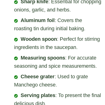
Sharp knife
: Essential for chopping
onions, garlic, and herbs.
Aluminum foil
: Covers the
roasting tin during initial baking.
Wooden spoon
: Perfect for stirring
ingredients in the saucepan.
Measuring spoons
: For accurate
seasoning and spice measurements.
Cheese grater
: Used to grate
Manchego cheese.
Serving plates
: To present the final
delicious dish.