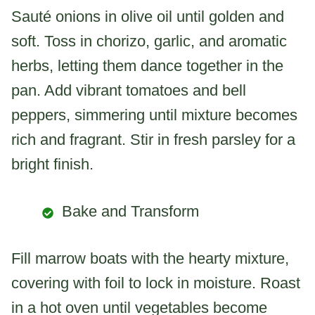
Sauté onions in olive oil until golden and
soft. Toss in chorizo, garlic, and aromatic
herbs, letting them dance together in the
pan. Add vibrant tomatoes and bell
peppers, simmering until mixture becomes
rich and fragrant. Stir in fresh parsley for a
bright finish.
Bake and Transform
Fill marrow boats with the hearty mixture,
covering with foil to lock in moisture. Roast
in a hot oven until vegetables become