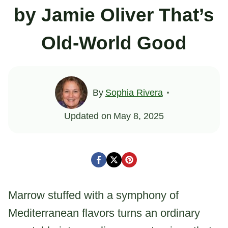
by Jamie Oliver That’s
Old-World Good
By
Sophia Rivera
Updated on
May 8, 2025
Marrow stuffed with a symphony of
Mediterranean flavors turns an ordinary