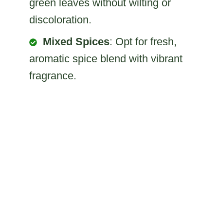
green leaves without wilting or
discoloration.
Mixed Spices
: Opt for fresh,
aromatic spice blend with vibrant
fragrance.