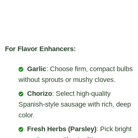
For Flavor Enhancers:
Garlic
: Choose firm, compact bulbs
without sprouts or mushy cloves.
Chorizo
: Select high-quality
Spanish-style sausage with rich, deep
color.
Fresh Herbs (Parsley)
: Pick bright