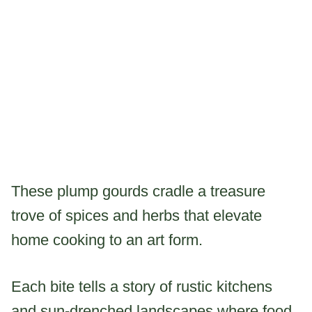
These plump gourds cradle a treasure
trove of spices and herbs that elevate
home cooking to an art form.
Each bite tells a story of rustic kitchens
and sun-drenched landscapes where food