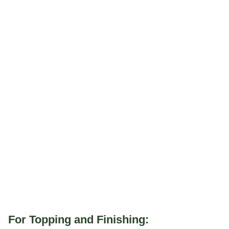
For Topping and Finishing: