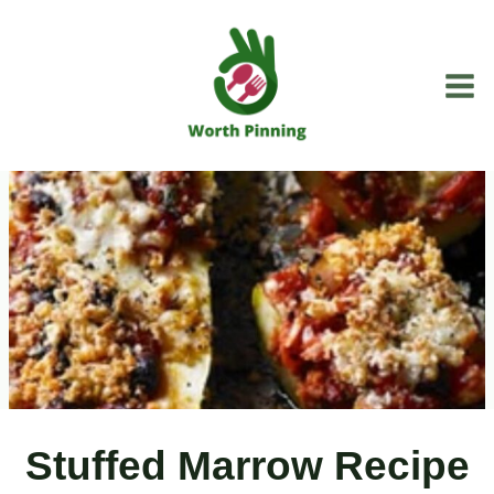
Skip
to
content
Stuffed Marrow Recipe