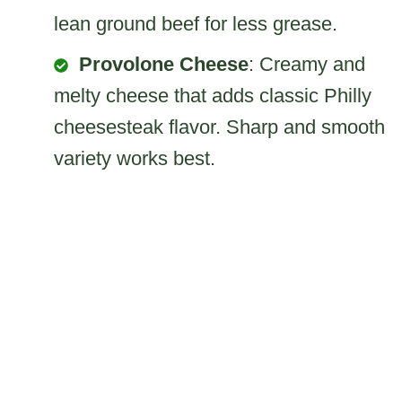
lean ground beef for less grease.
Provolone Cheese
: Creamy and
melty cheese that adds classic Philly
cheesesteak flavor. Sharp and smooth
variety works best.