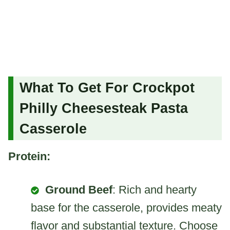
What To Get For Crockpot
Philly Cheesesteak Pasta
Casserole
Protein:
Ground Beef
: Rich and hearty
base for the casserole, provides meaty
flavor and substantial texture. Choose