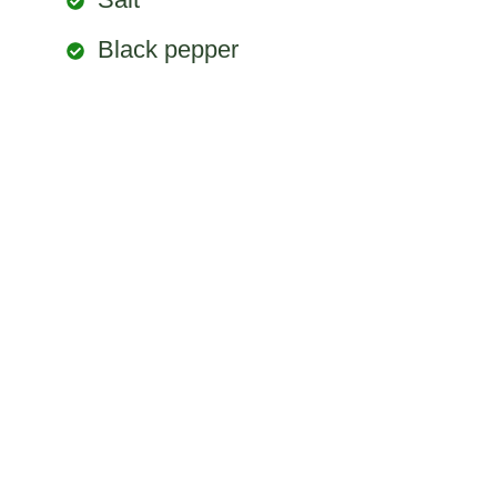
Black pepper