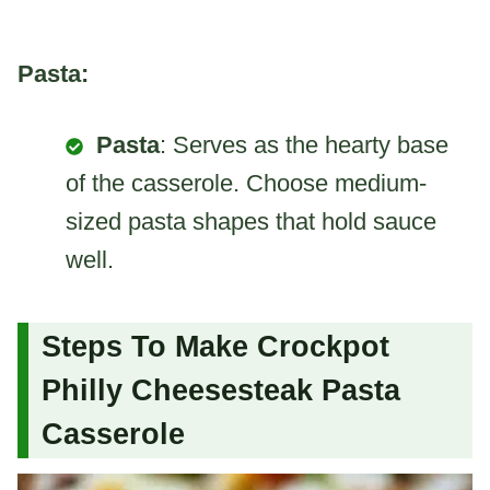
Pasta:
Pasta
: Serves as the hearty base
of the casserole. Choose medium-
sized pasta shapes that hold sauce
well.
Steps To Make Crockpot
Philly Cheesesteak Pasta
Casserole