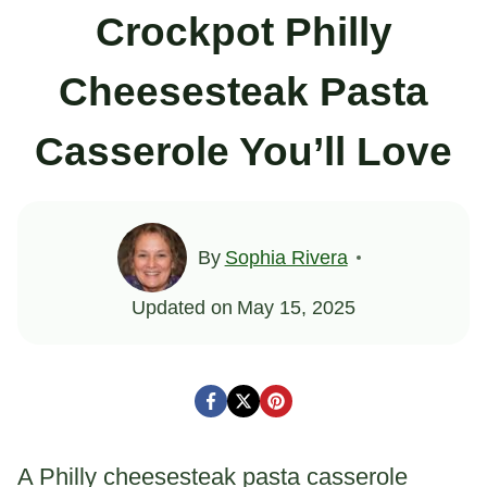
Crockpot Philly
Cheesesteak Pasta
Casserole You’ll Love
By
Sophia Rivera
Updated on
May 15, 2025
A Philly cheesesteak pasta casserole