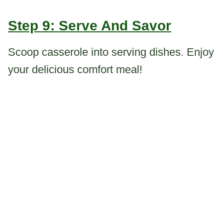
Step 9: Serve And Savor
Scoop casserole into serving dishes. Enjoy
your delicious comfort meal!