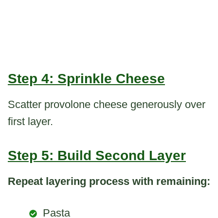
Step 4: Sprinkle Cheese
Scatter provolone cheese generously over
first layer.
Step 5: Build Second Layer
Repeat layering process with remaining:
Pasta