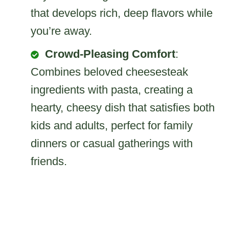
that develops rich, deep flavors while
you’re away.
Crowd-Pleasing Comfort
:
Combines beloved cheesesteak
ingredients with pasta, creating a
hearty, cheesy dish that satisfies both
kids and adults, perfect for family
dinners or casual gatherings with
friends.