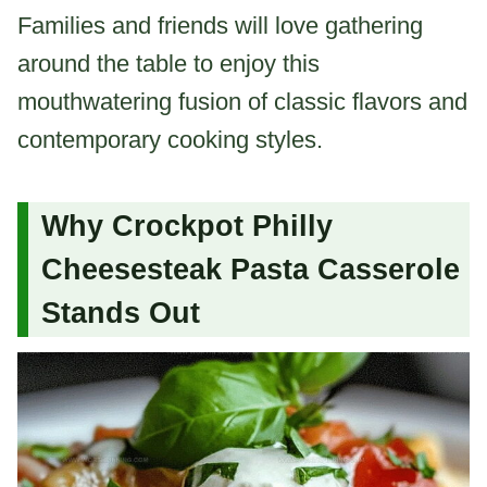
Families and friends will love gathering
around the table to enjoy this
mouthwatering fusion of classic flavors and
contemporary cooking styles.
Why Crockpot Philly
Cheesesteak Pasta Casserole
Stands Out