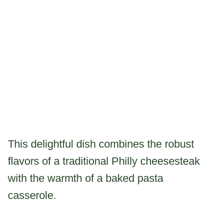
This delightful dish combines the robust
flavors of a traditional Philly cheesesteak
with the warmth of a baked pasta
casserole.