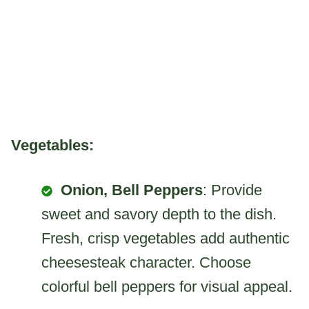
Vegetables:
Onion, Bell Peppers
: Provide
sweet and savory depth to the dish.
Fresh, crisp vegetables add authentic
cheesesteak character. Choose
colorful bell peppers for visual appeal.