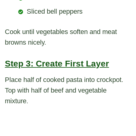
Sliced bell peppers
Cook until vegetables soften and meat
browns nicely.
Step 3: Create First Layer
Place half of cooked pasta into crockpot.
Top with half of beef and vegetable
mixture.