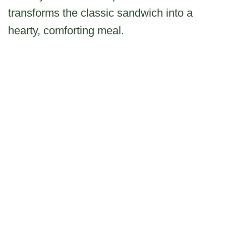
transforms the classic sandwich into a
hearty, comforting meal.