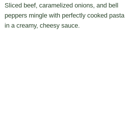
Sliced beef, caramelized onions, and bell
peppers mingle with perfectly cooked pasta
in a creamy, cheesy sauce.