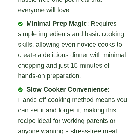
everyone will love.
Minimal Prep Magic
: Requires
simple ingredients and basic cooking
skills, allowing even novice cooks to
create a delicious dinner with minimal
chopping and just 15 minutes of
hands-on preparation.
Slow Cooker Convenience
:
Hands-off cooking method means you
can set it and forget it, making this
recipe ideal for working parents or
anyone wanting a stress-free meal