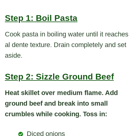
Step 1: Boil Pasta
Cook pasta in boiling water until it reaches
al dente texture. Drain completely and set
aside.
Step 2: Sizzle Ground Beef
Heat skillet over medium flame. Add
ground beef and break into small
crumbles while cooking. Toss in:
Diced onions