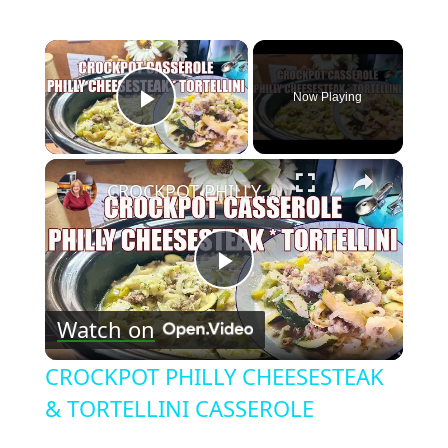
×
Now Playing
Play Video
×
CROCKPOT PHILLY CHEESESTEAK & TORTELLINI CASSEROLE
Play
Watch on
Video
CROCKPOT PHILLY CHEESESTEAK
& TORTELLINI CASSEROLE