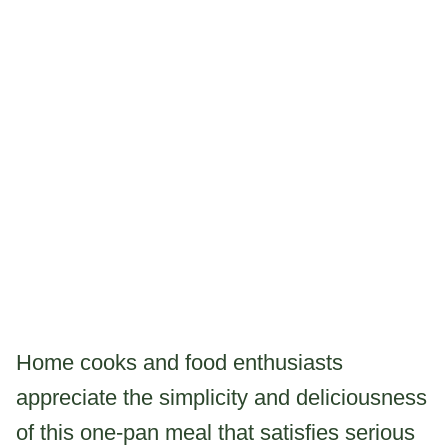
Home cooks and food enthusiasts
appreciate the simplicity and deliciousness
of this one-pan meal that satisfies serious