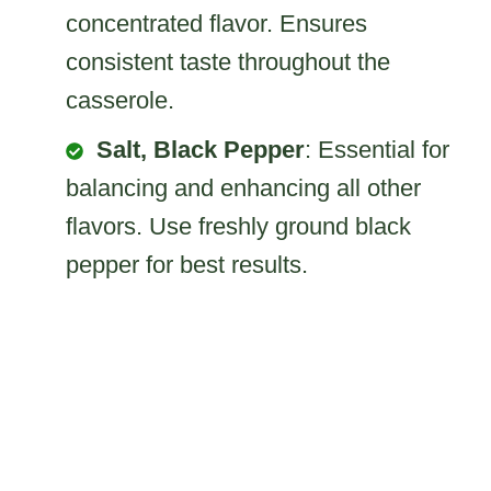
concentrated flavor. Ensures
consistent taste throughout the
casserole.
Salt, Black Pepper
: Essential for
balancing and enhancing all other
flavors. Use freshly ground black
pepper for best results.