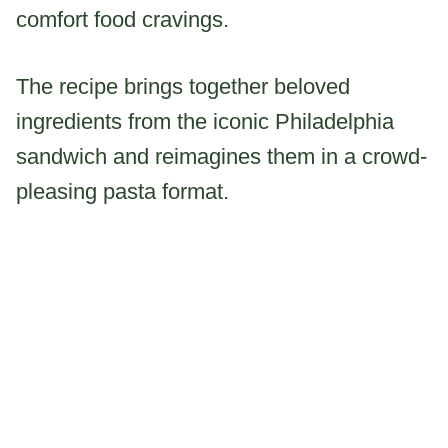
comfort food cravings.
The recipe brings together beloved
ingredients from the iconic Philadelphia
sandwich and reimagines them in a crowd-
pleasing pasta format.