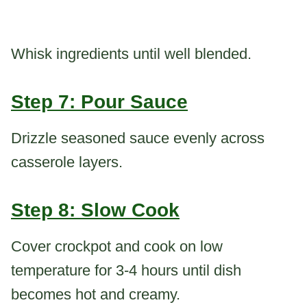
Whisk ingredients until well blended.
Step 7: Pour Sauce
Drizzle seasoned sauce evenly across
casserole layers.
Step 8: Slow Cook
Cover crockpot and cook on low
temperature for 3-4 hours until dish
becomes hot and creamy.