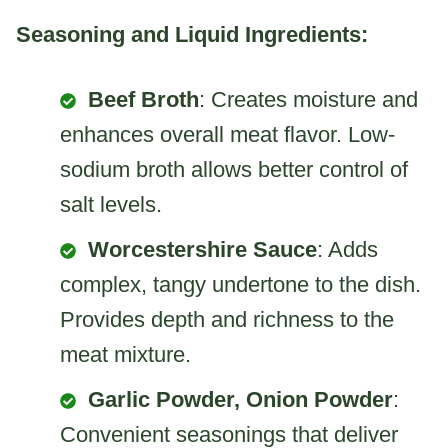
Seasoning and Liquid Ingredients:
Beef Broth
: Creates moisture and
enhances overall meat flavor. Low-
sodium broth allows better control of
salt levels.
Worcestershire Sauce
: Adds
complex, tangy undertone to the dish.
Provides depth and richness to the
meat mixture.
Garlic Powder, Onion Powder
:
Convenient seasonings that deliver