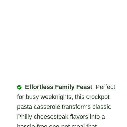
Effortless Family Feast
: Perfect
for busy weeknights, this crockpot
pasta casserole transforms classic
Philly cheesesteak flavors into a
hassle-free one-pot meal that