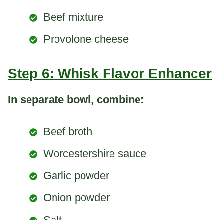
Beef mixture
Provolone cheese
Step 6: Whisk Flavor Enhancer
In separate bowl, combine:
Beef broth
Worcestershire sauce
Garlic powder
Onion powder
Salt