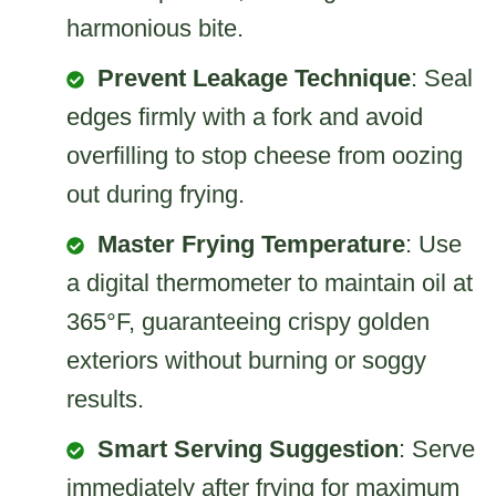
harmonious bite.
Prevent Leakage Technique
: Seal
edges firmly with a fork and avoid
overfilling to stop cheese from oozing
out during frying.
Master Frying Temperature
: Use
a digital thermometer to maintain oil at
365°F, guaranteeing crispy golden
exteriors without burning or soggy
results.
Smart Serving Suggestion
: Serve
immediately after frying for maximum