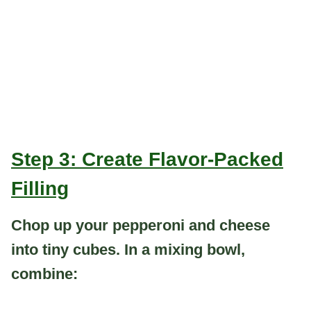
Step 3: Create Flavor-Packed
Filling
Chop up your pepperoni and cheese
into tiny cubes. In a mixing bowl,
combine: