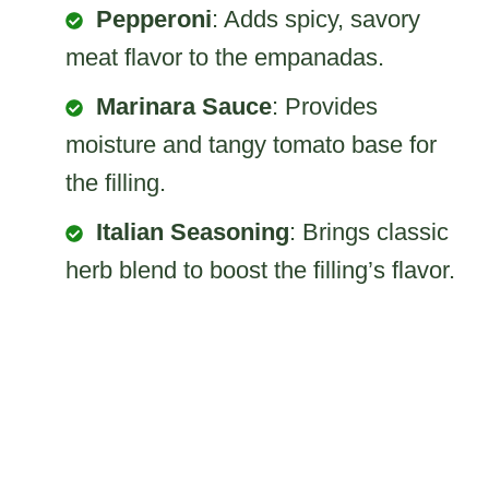
Pepperoni
: Adds spicy, savory
meat flavor to the empanadas.
Marinara Sauce
: Provides
moisture and tangy tomato base for
the filling.
Italian Seasoning
: Brings classic
herb blend to boost the filling’s flavor.