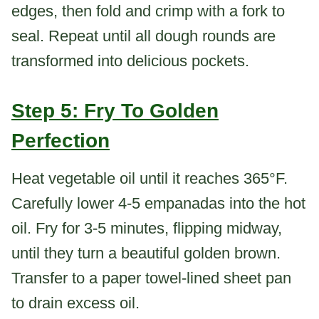
edges, then fold and crimp with a fork to
seal. Repeat until all dough rounds are
transformed into delicious pockets.
Step 5: Fry To Golden
Perfection
Heat vegetable oil until it reaches 365°F.
Carefully lower 4-5 empanadas into the hot
oil. Fry for 3-5 minutes, flipping midway,
until they turn a beautiful golden brown.
Transfer to a paper towel-lined sheet pan
to drain excess oil.