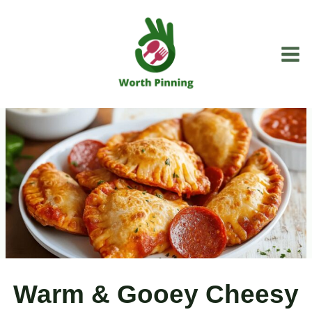
Skip
to
content
Warm & Gooey Cheesy