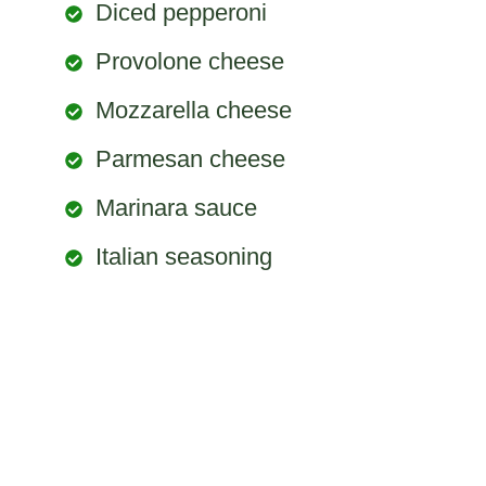
Diced pepperoni
Provolone cheese
Mozzarella cheese
Parmesan cheese
Marinara sauce
Italian seasoning