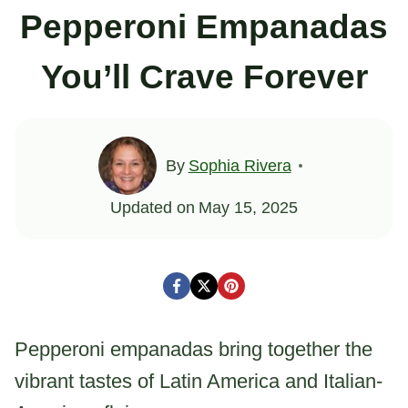
Pepperoni Empanadas
You’ll Crave Forever
By
Sophia Rivera
Updated on
May 15, 2025
Pepperoni empanadas bring together the
vibrant tastes of Latin America and Italian-