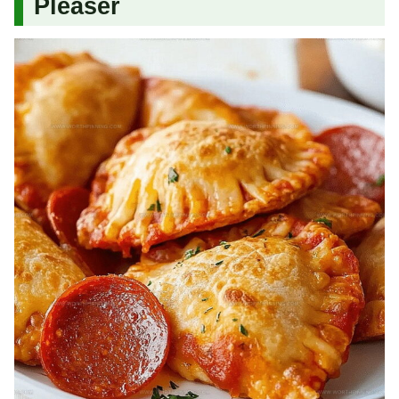
Pleaser