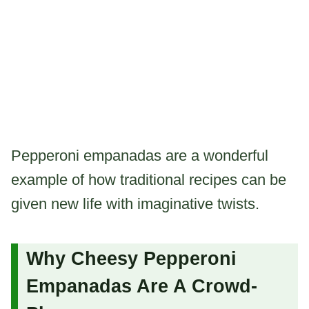
Pepperoni empanadas are a wonderful
example of how traditional recipes can be
given new life with imaginative twists.
Why Cheesy Pepperoni
Empanadas Are A Crowd-