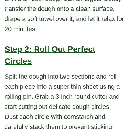
transfer the dough onto a clean surface,
drape a soft towel over it, and let it relax for
20 minutes.
Step 2: Roll Out Perfect
Circles
Split the dough into two sections and roll
each piece into a super thin sheet using a
rolling pin. Grab a 3-inch round cutter and
start cutting out delicate dough circles.
Dust each circle with cornstarch and
carefully stack them to prevent sticking.