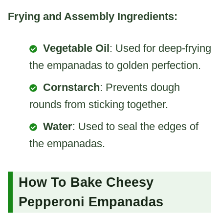
Frying and Assembly Ingredients:
Vegetable Oil
: Used for deep-frying
the empanadas to golden perfection.
Cornstarch
: Prevents dough
rounds from sticking together.
Water
: Used to seal the edges of
the empanadas.
How To Bake Cheesy
Pepperoni Empanadas