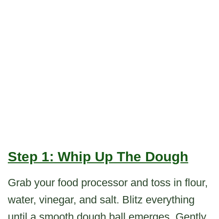
Step 1: Whip Up The Dough
Grab your food processor and toss in flour,
water, vinegar, and salt. Blitz everything
until a smooth dough ball emerges. Gently