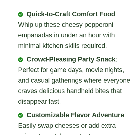
Quick-to-Craft Comfort Food
:
Whip up these cheesy pepperoni
empanadas in under an hour with
minimal kitchen skills required.
Crowd-Pleasing Party Snack
:
Perfect for game days, movie nights,
and casual gatherings where everyone
craves delicious handheld bites that
disappear fast.
Customizable Flavor Adventure
:
Easily swap cheeses or add extra