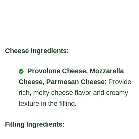
Cheese Ingredients:
Provolone Cheese, Mozzarella
Cheese, Parmesan Cheese
: Provide
rich, melty cheese flavor and creamy
texture in the filling.
Filling Ingredients: