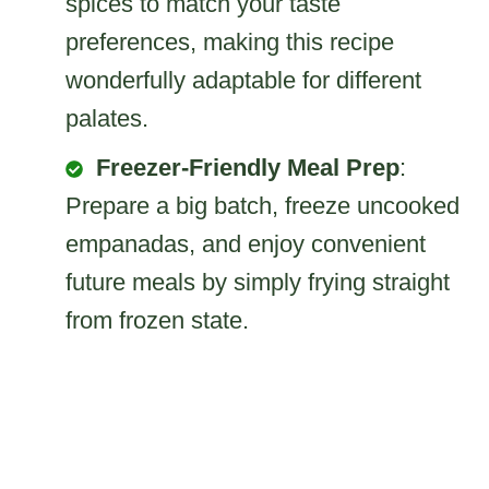
spices to match your taste
preferences, making this recipe
wonderfully adaptable for different
palates.
Freezer-Friendly Meal Prep
:
Prepare a big batch, freeze uncooked
empanadas, and enjoy convenient
future meals by simply frying straight
from frozen state.