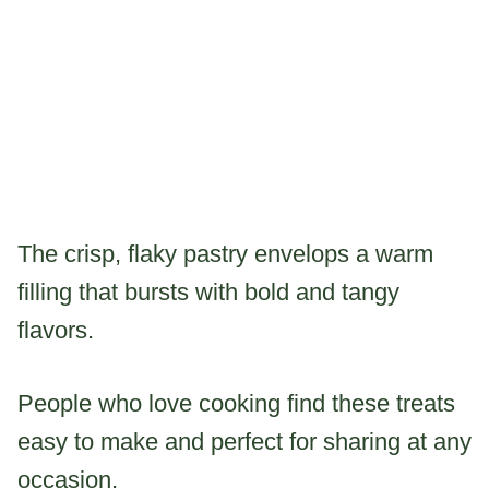
The crisp, flaky pastry envelops a warm
filling that bursts with bold and tangy
flavors.
People who love cooking find these treats
easy to make and perfect for sharing at any
occasion.