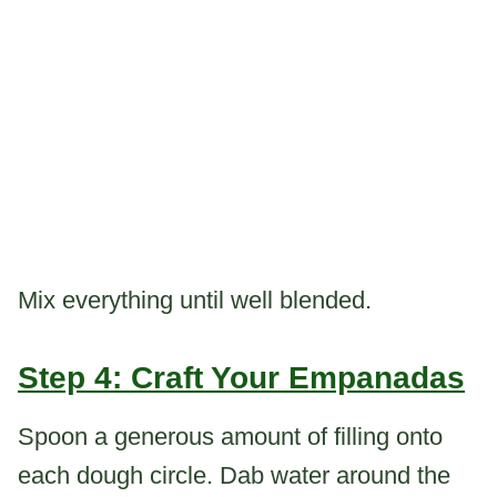
Mix everything until well blended.
Step 4: Craft Your Empanadas
Spoon a generous amount of filling onto
each dough circle. Dab water around the