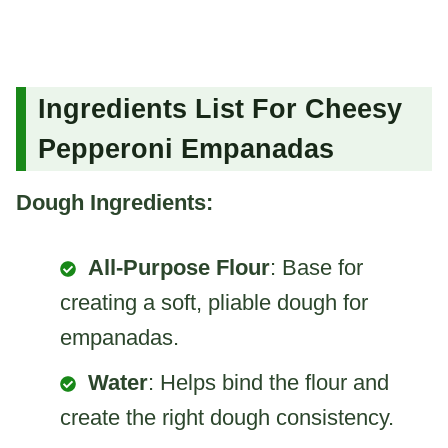
Ingredients List For Cheesy
Pepperoni Empanadas
Dough Ingredients:
All-Purpose Flour
: Base for
creating a soft, pliable dough for
empanadas.
Water
: Helps bind the flour and
create the right dough consistency.