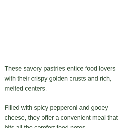
These savory pastries entice food lovers
with their crispy golden crusts and rich,
melted centers.
Filled with spicy pepperoni and gooey
cheese, they offer a convenient meal that
hits all the comfort food notes.