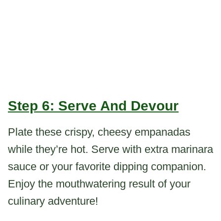
Step 6: Serve And Devour
Plate these crispy, cheesy empanadas
while they’re hot. Serve with extra marinara
sauce or your favorite dipping companion.
Enjoy the mouthwatering result of your
culinary adventure!