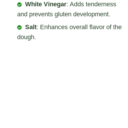
White Vinegar
: Adds tenderness
and prevents gluten development.
Salt
: Enhances overall flavor of the
dough.