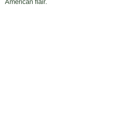
American flair.