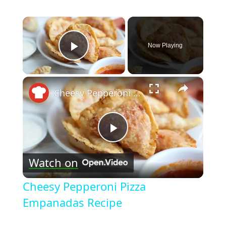
×
Now Playing
Play Video
×
Cheesy Pepperoni Pizza Empanadas Recipe
Play
Watch on
Video
Cheesy Pepperoni Pizza
Empanadas Recipe