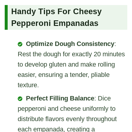
Handy Tips For Cheesy
Pepperoni Empanadas
Optimize Dough Consistency
:
Rest the dough for exactly 20 minutes
to develop gluten and make rolling
easier, ensuring a tender, pliable
texture.
Perfect Filling Balance
: Dice
pepperoni and cheese uniformly to
distribute flavors evenly throughout
each empanada, creating a