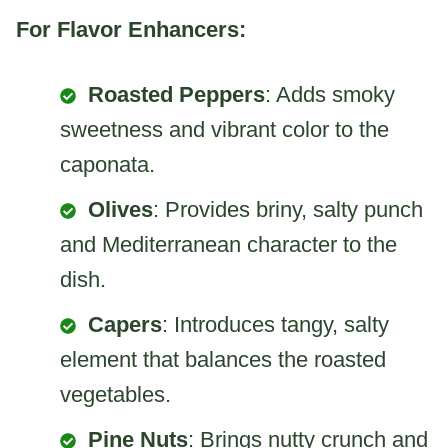
For Flavor Enhancers:
Roasted Peppers
: Adds smoky
sweetness and vibrant color to the
caponata.
Olives
: Provides briny, salty punch
and Mediterranean character to the
dish.
Capers
: Introduces tangy, salty
element that balances the roasted
vegetables.
Pine Nuts
: Brings nutty crunch and