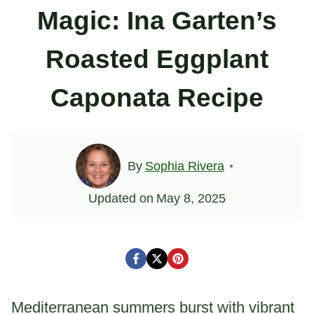
Magic: Ina Garten’s
Roasted Eggplant
Caponata Recipe
By
Sophia Rivera
Updated on
May 8, 2025
Mediterranean summers burst with vibrant