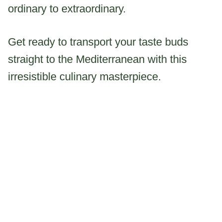
ordinary to extraordinary.
Get ready to transport your taste buds
straight to the Mediterranean with this
irresistible culinary masterpiece.