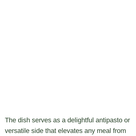
The dish serves as a delightful antipasto or
versatile side that elevates any meal from