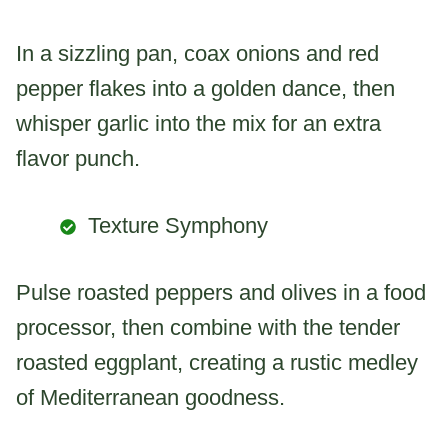
In a sizzling pan, coax onions and red
pepper flakes into a golden dance, then
whisper garlic into the mix for an extra
flavor punch.
Texture Symphony
Pulse roasted peppers and olives in a food
processor, then combine with the tender
roasted eggplant, creating a rustic medley
of Mediterranean goodness.