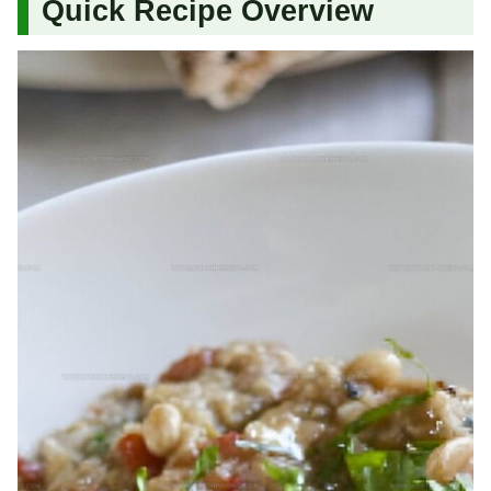
Quick Recipe Overview