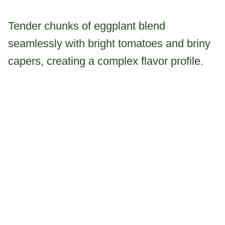
Tender chunks of eggplant blend
seamlessly with bright tomatoes and briny
capers, creating a complex flavor profile.