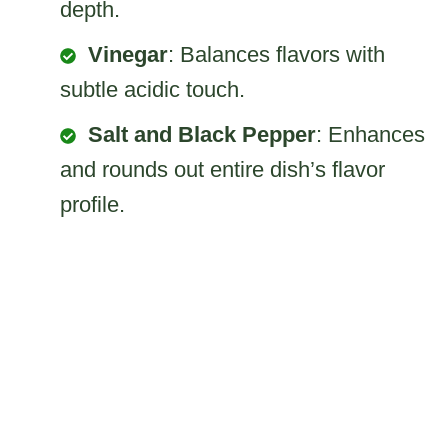
depth.
Vinegar
: Balances flavors with
subtle acidic touch.
Salt and Black Pepper
: Enhances
and rounds out entire dish’s flavor
profile.