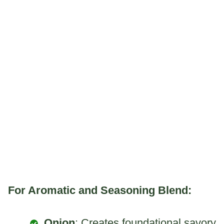
For Aromatic and Seasoning Blend:
Onion
: Creates foundational savory