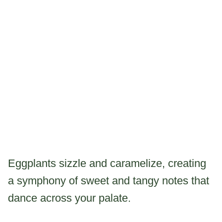
Eggplants sizzle and caramelize, creating
a symphony of sweet and tangy notes that
dance across your palate.