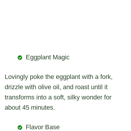
Eggplant Magic
Lovingly poke the eggplant with a fork,
drizzle with olive oil, and roast until it
transforms into a soft, silky wonder for
about 45 minutes.
Flavor Base