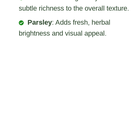
subtle richness to the overall texture.
Parsley
: Adds fresh, herbal
brightness and visual appeal.