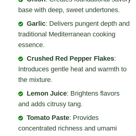
base with deep, sweet undertones.
Garlic
: Delivers pungent depth and
traditional Mediterranean cooking
essence.
Crushed Red Pepper Flakes
:
Introduces gentle heat and warmth to
the mixture.
Lemon Juice
: Brightens flavors
and adds citrusy tang.
Tomato Paste
: Provides
concentrated richness and umami