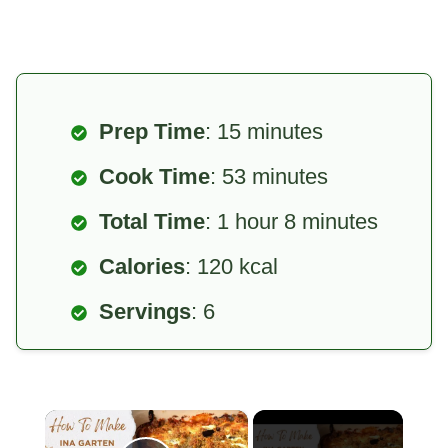
Prep Time
: 15 minutes
Cook Time
: 53 minutes
Total Time
: 1 hour 8 minutes
Calories
: 120 kcal
Servings
: 6
×