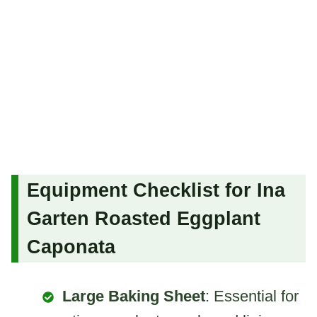
Equipment Checklist for Ina
Garten Roasted Eggplant
Caponata
Large Baking Sheet
: Essential for