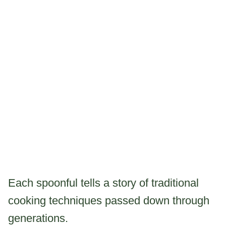
Each spoonful tells a story of traditional
cooking techniques passed down through
generations.