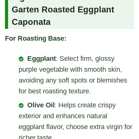
Garten Roasted Eggplant
Caponata
For Roasting Base:
Eggplant
: Select firm, glossy
purple vegetable with smooth skin,
avoiding any soft spots or blemishes
for best roasting texture.
Olive Oil
: Helps create crispy
exterior and enhances natural
eggplant flavor, choose extra virgin for
richer taste.