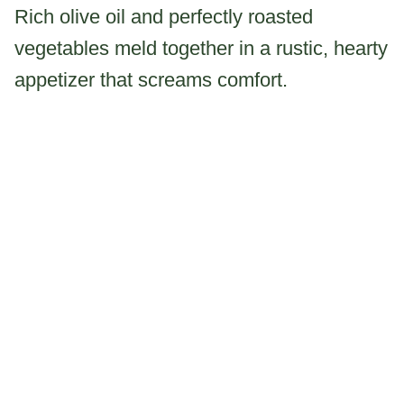
Rich olive oil and perfectly roasted
vegetables meld together in a rustic, hearty
appetizer that screams comfort.