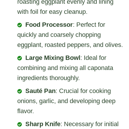
roasting eggplant evenly and lining
with foil for easy cleanup.
Food Processor
: Perfect for
quickly and coarsely chopping
eggplant, roasted peppers, and olives.
Large Mixing Bowl
: Ideal for
combining and mixing all caponata
ingredients thoroughly.
Sauté Pan
: Crucial for cooking
onions, garlic, and developing deep
flavor.
Sharp Knife
: Necessary for initial