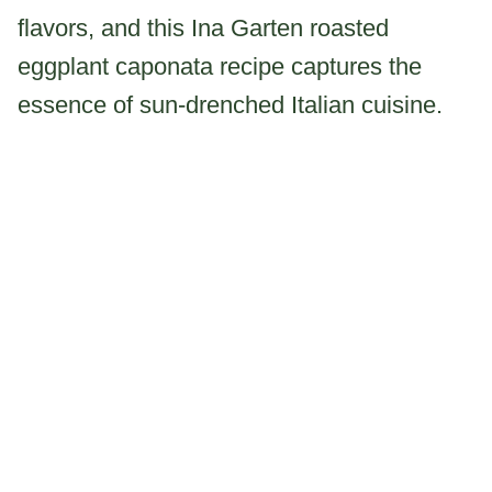
flavors, and this Ina Garten roasted
eggplant caponata recipe captures the
essence of sun-drenched Italian cuisine.