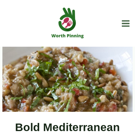
Skip
to
content
Bold Mediterranean