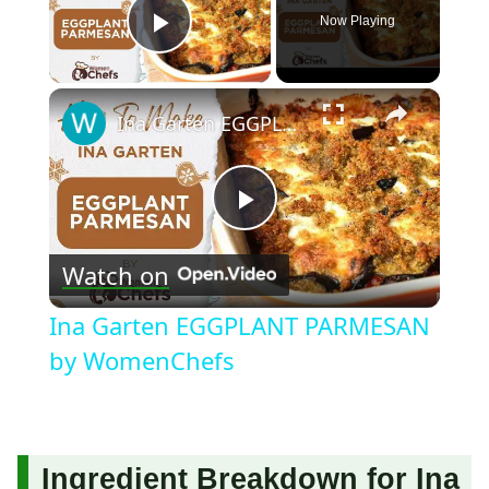
Now Playing
Play Video
×
Ina Garten EGGPLANT PARMESAN by WomenChefs
Play
Watch on
Video
Ina Garten EGGPLANT PARMESAN
by WomenChefs
Ingredient Breakdown for Ina