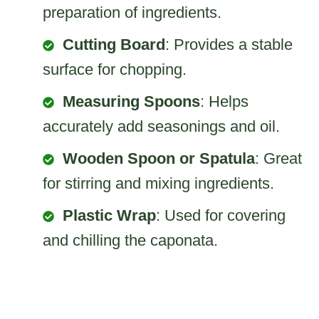
preparation of ingredients.
Cutting Board
: Provides a stable
surface for chopping.
Measuring Spoons
: Helps
accurately add seasonings and oil.
Wooden Spoon or Spatula
: Great
for stirring and mixing ingredients.
Plastic Wrap
: Used for covering
and chilling the caponata.