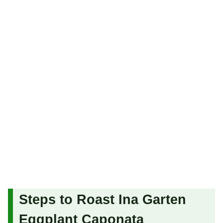
Steps to Roast Ina Garten
Eggplant Caponata