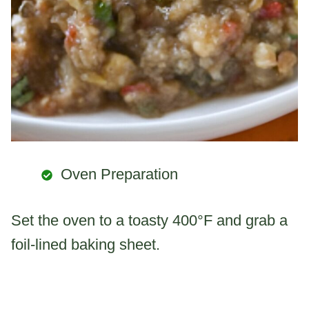
Oven Preparation
Set the oven to a toasty 400°F and grab a
foil-lined baking sheet.