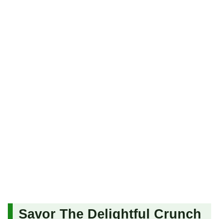
Savor The Delightful Crunch