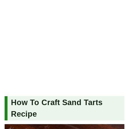
How To Craft Sand Tarts
Recipe