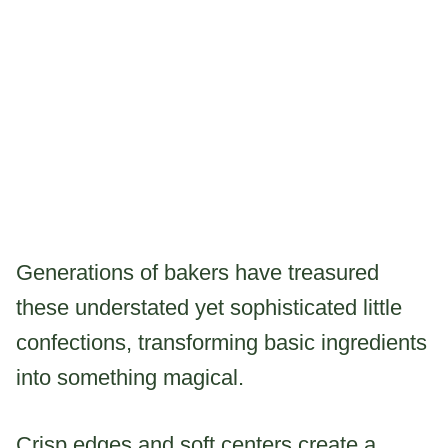
Generations of bakers have treasured
these understated yet sophisticated little
confections, transforming basic ingredients
into something magical.
Crisp edges and soft centers create a