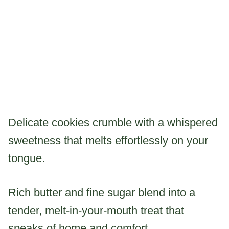
Delicate cookies crumble with a whispered
sweetness that melts effortlessly on your
tongue.
Rich butter and fine sugar blend into a
tender, melt-in-your-mouth treat that
speaks of home and comfort.