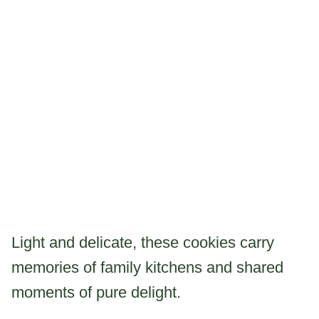
Light and delicate, these cookies carry
memories of family kitchens and shared
moments of pure delight.