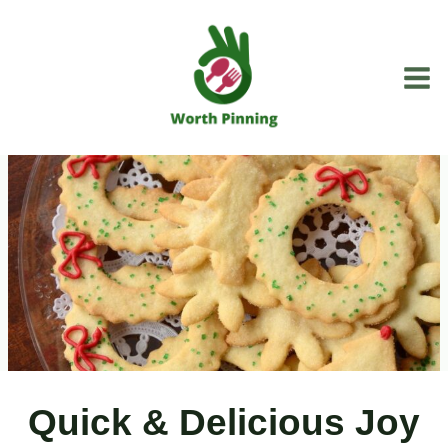
Skip
to
content
Quick & Delicious Joy