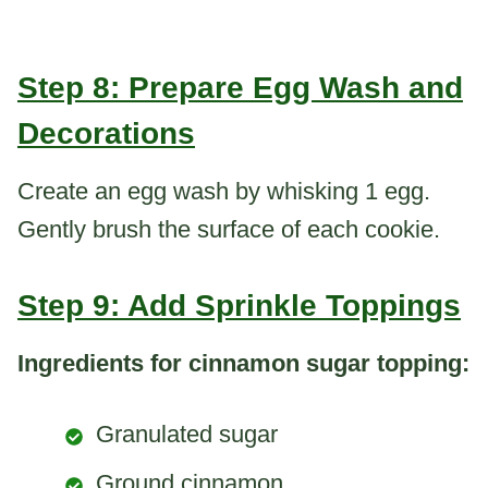
Step 8: Prepare Egg Wash and
Decorations
Create an egg wash by whisking 1 egg.
Gently brush the surface of each cookie.
Step 9: Add Sprinkle Toppings
Ingredients for cinnamon sugar topping:
Granulated sugar
Ground cinnamon