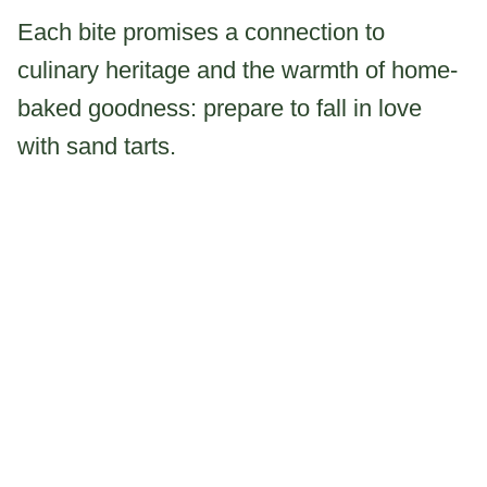
Each bite promises a connection to
culinary heritage and the warmth of home-
baked goodness: prepare to fall in love
with sand tarts.