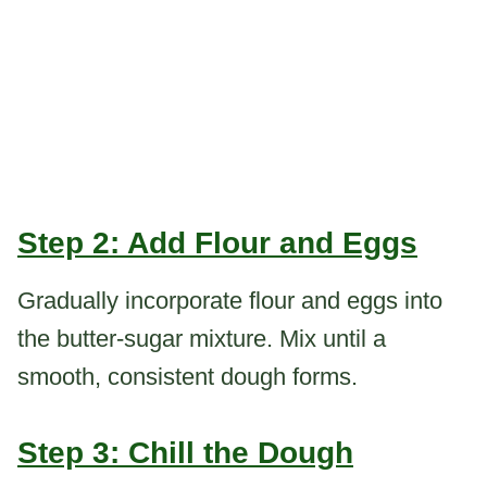
Step 2: Add Flour and Eggs
Gradually incorporate flour and eggs into
the butter-sugar mixture. Mix until a
smooth, consistent dough forms.
Step 3: Chill the Dough