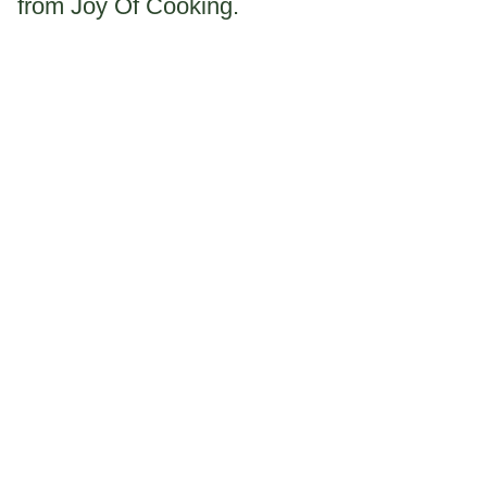
from Joy Of Cooking.