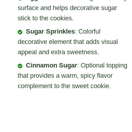
surface and helps decorative sugar
stick to the cookies.
Sugar Sprinkles
: Colorful
decorative element that adds visual
appeal and extra sweetness.
Cinnamon Sugar
: Optional topping
that provides a warm, spicy flavor
complement to the sweet cookie.