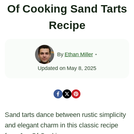
Of Cooking Sand Tarts
Recipe
By
Ethan Miller
Updated on
May 8, 2025
Sand tarts dance between rustic simplicity
and elegant charm in this classic recipe