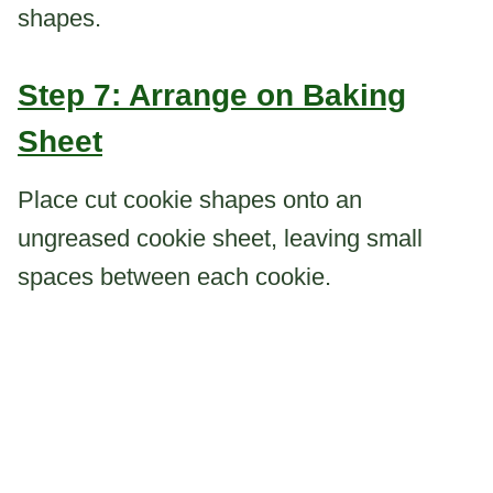
shapes.
Step 7: Arrange on Baking
Sheet
Place cut cookie shapes onto an
ungreased cookie sheet, leaving small
spaces between each cookie.