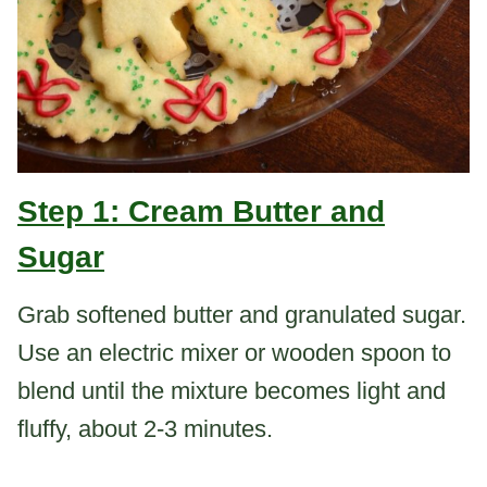
Step 1: Cream Butter and
Sugar
Grab softened butter and granulated sugar.
Use an electric mixer or wooden spoon to
blend until the mixture becomes light and
fluffy, about 2-3 minutes.