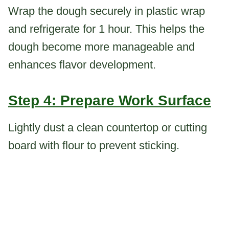
Wrap the dough securely in plastic wrap
and refrigerate for 1 hour. This helps the
dough become more manageable and
enhances flavor development.
Step 4: Prepare Work Surface
Lightly dust a clean countertop or cutting
board with flour to prevent sticking.