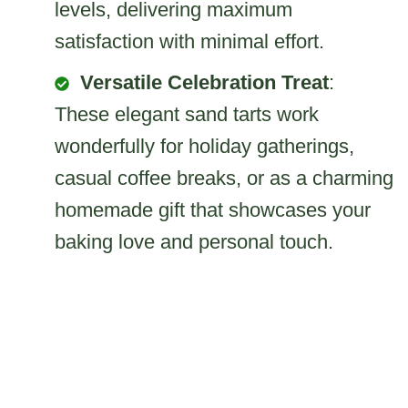
levels, delivering maximum
satisfaction with minimal effort.
Versatile Celebration Treat
:
These elegant sand tarts work
wonderfully for holiday gatherings,
casual coffee breaks, or as a charming
homemade gift that showcases your
baking love and personal touch.