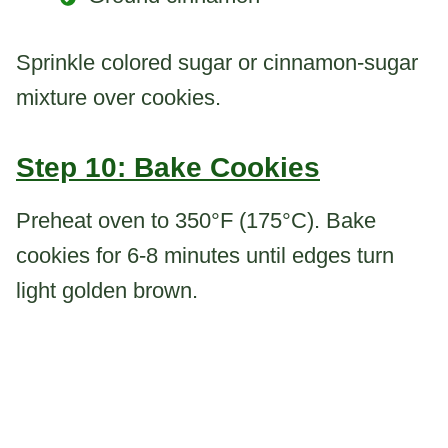
Sprinkle colored sugar or cinnamon-sugar
mixture over cookies.
Step 10: Bake Cookies
Preheat oven to 350°F (175°C). Bake
cookies for 6-8 minutes until edges turn
light golden brown.