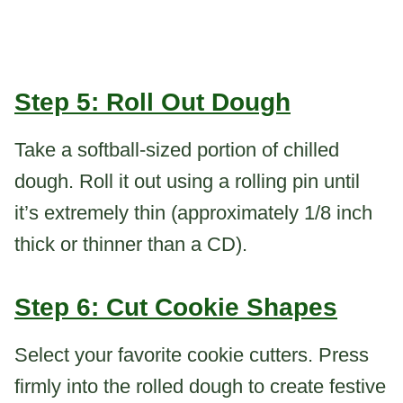
Step 5: Roll Out Dough
Take a softball-sized portion of chilled
dough. Roll it out using a rolling pin until
it’s extremely thin (approximately 1/8 inch
thick or thinner than a CD).
Step 6: Cut Cookie Shapes
Select your favorite cookie cutters. Press
firmly into the rolled dough to create festive