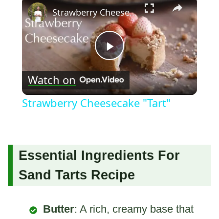
Strawberry Cheesecake "Tart"
Play
Watch on
Video
Strawberry Cheesecake "Tart"
Essential Ingredients For
Sand Tarts Recipe
Butter
: A rich, creamy base that