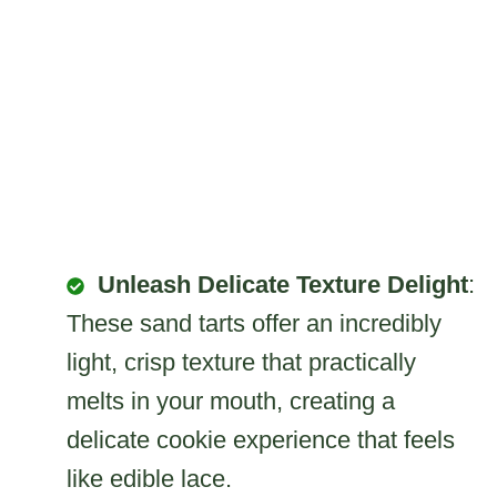
Unleash Delicate Texture Delight
:
These sand tarts offer an incredibly
light, crisp texture that practically
melts in your mouth, creating a
delicate cookie experience that feels
like edible lace.