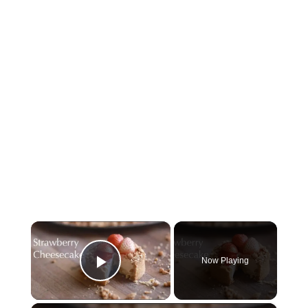
×
Now Playing
Play Video
×