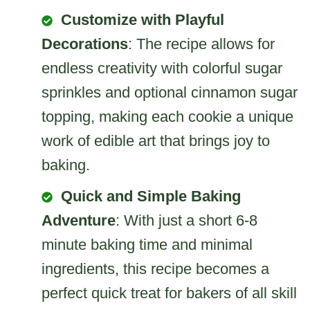
Customize with Playful
Decorations
: The recipe allows for
endless creativity with colorful sugar
sprinkles and optional cinnamon sugar
topping, making each cookie a unique
work of edible art that brings joy to
baking.
Quick and Simple Baking
Adventure
: With just a short 6-8
minute baking time and minimal
ingredients, this recipe becomes a
perfect quick treat for bakers of all skill