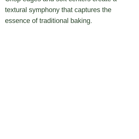
textural symphony that captures the
essence of traditional baking.