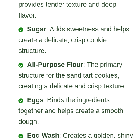
provides tender texture and deep
flavor.
Sugar
: Adds sweetness and helps
create a delicate, crisp cookie
structure.
All-Purpose Flour
: The primary
structure for the sand tart cookies,
creating a delicate and crisp texture.
Eggs
: Binds the ingredients
together and helps create a smooth
dough.
Egg Wash
: Creates a golden, shiny