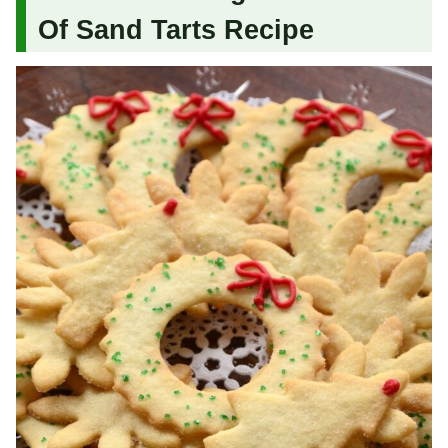
Of Sand Tarts Recipe