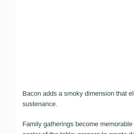
Bacon adds a smoky dimension that ele
sustenance.
Family gatherings become memorable w