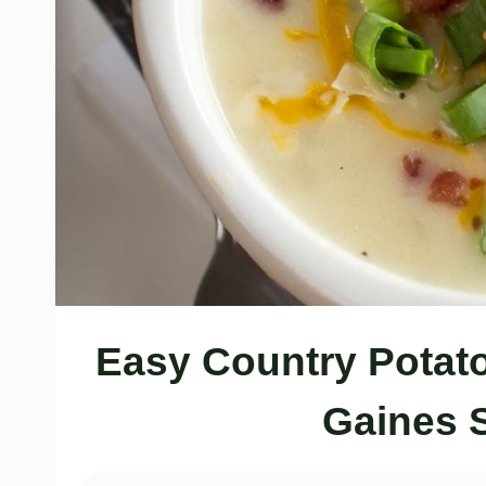
Easy Country Potat
Gaines 