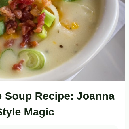
o Soup Recipe: Joanna
Style Magic