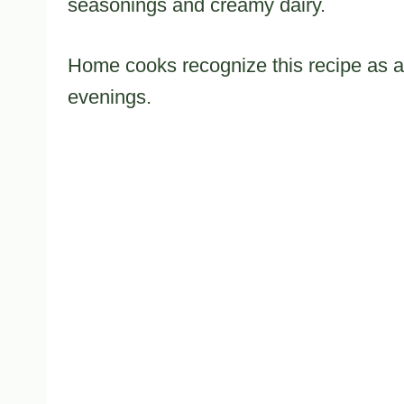
seasonings and creamy dairy.
Home cooks recognize this recipe as a t
evenings.