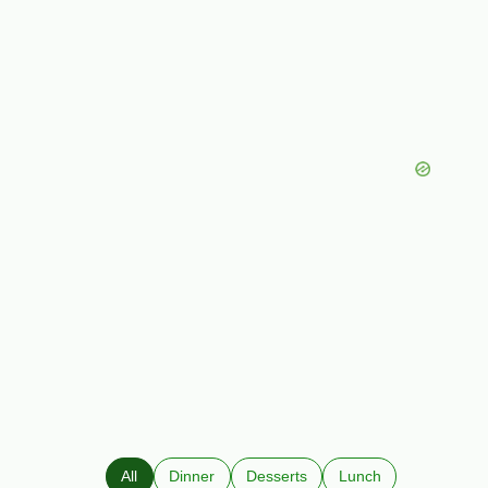
All
Dinner
Desserts
Lunch