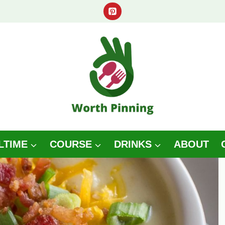
LTIME
COURSE
DRINKS
ABOUT