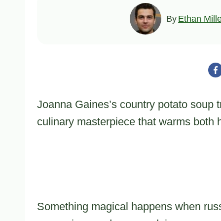
By
Ethan Mill
Joanna Gaines’s country potato soup tr
culinary masterpiece that warms both h
Something magical happens when russe