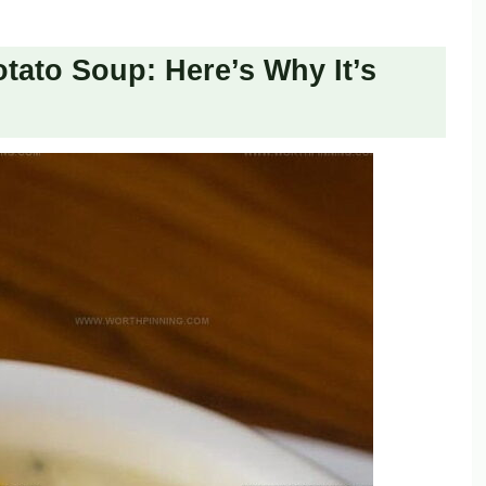
tato Soup: Here’s Why It’s