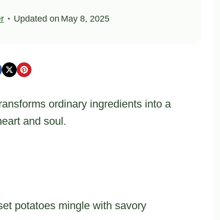
er
Updated on
May 8, 2025
ansforms ordinary ingredients into a
eart and soul.
t potatoes mingle with savory