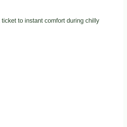
icket to instant comfort during chilly