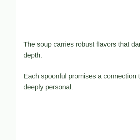
The soup carries robust flavors that d
depth.
Each spoonful promises a connection to
deeply personal.