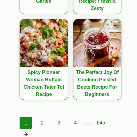
Garten
Recipe: Fresh &
Zesty
Spicy Pioneer
The Perfect Joy Of
Woman Buffalo
Cooking Pickled
Chicken Tater Tot
Beets Recipe For
Recipe
Beginners
Posts
1
2
3
4
…
645