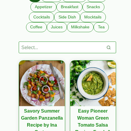
Appetizer
Breakfast
Snacks
Cocktails
Side Dish
Mocktails
Coffee
Juices
Milkshake
Tea
Savory Summer
Easy Pioneer
Garden Panzanella
Woman Green
Recipe by Ina
Tomato Salsa