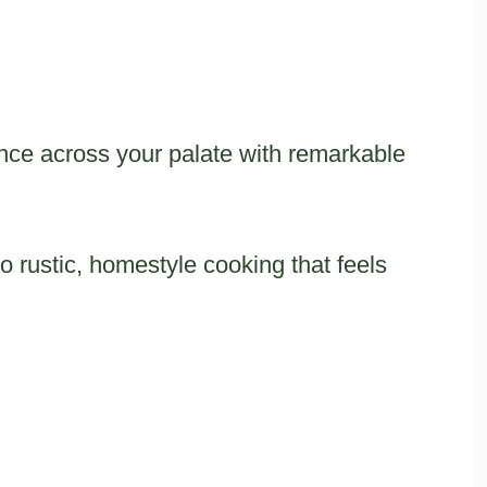
ance across your palate with remarkable
 rustic, homestyle cooking that feels