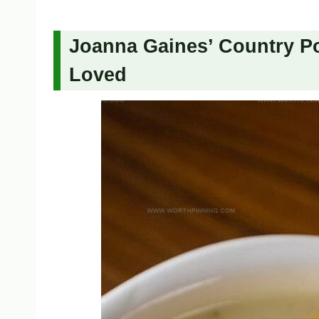
Joanna Gaines’ Country Po
Loved