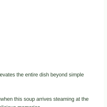
vates the entire dish beyond simple
hen this soup arrives steaming at the