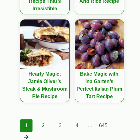
Recipe That’s
And Rice Recipe
Irresistible
Hearty Magic:
Bake Magic with
Jamie Oliver’s
Ina Garten’s
Steak & Mushroom
Perfect Italian Plum
Pie Recipe
Tart Recipe
Posts
1
2
3
4
…
645