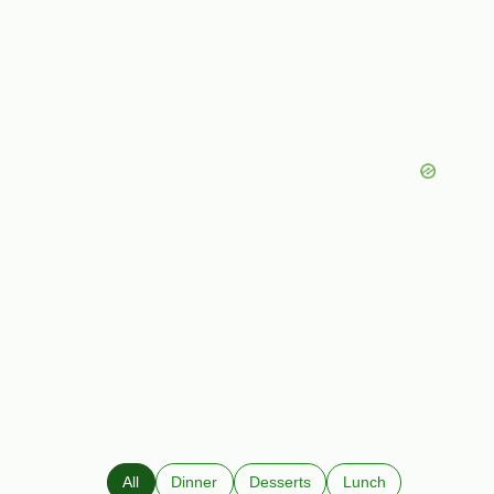
All
Dinner
Desserts
Lunch