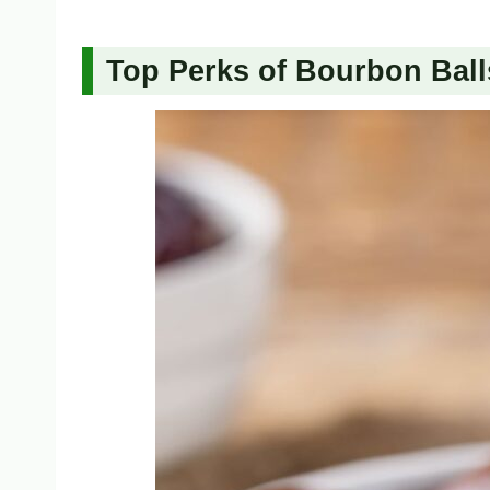
Top Perks of Bourbon Ball