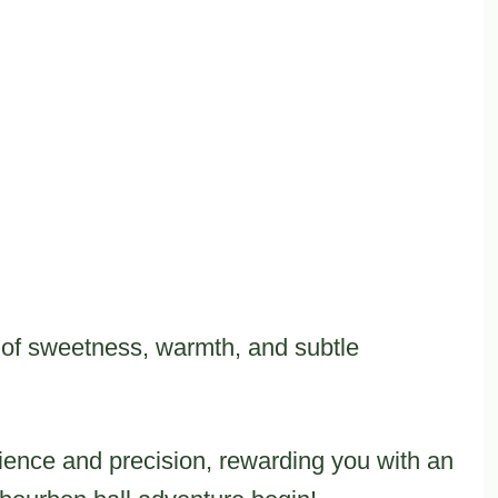
 of sweetness, warmth, and subtle
tience and precision, rewarding you with an