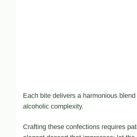
Each bite delivers a harmonious blend
alcoholic complexity.
Crafting these confections requires pa