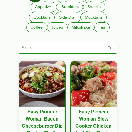
Appetizer
Breakfast
Snacks
Cocktails
Side Dish
Mocktails
Coffee
Juices
Milkshake
Tea
Easy Pioneer
Easy Pioneer
Woman Bacon
Woman Slow
Cheeseburger Dip
Cooker Chicken