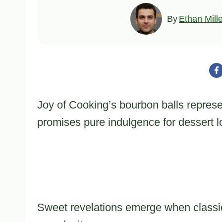
By
Ethan Mill
Joy of Cooking’s bourbon balls represe
promises pure indulgence for dessert l
Sweet revelations emerge when classic 