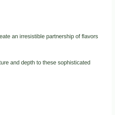
e an irresistible partnership of flavors
ture and depth to these sophisticated