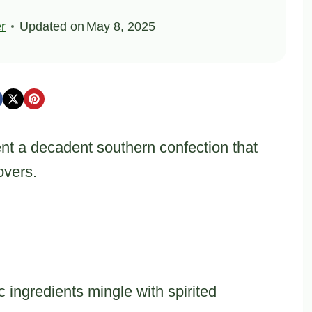
er
Updated on
May 8, 2025
nt a decadent southern confection that
overs.
ingredients mingle with spirited