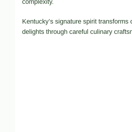
complexity.
Kentucky’s signature spirit transforms 
delights through careful culinary craft