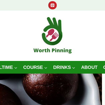
LTIME
COURSE
DRINKS
ABOUT