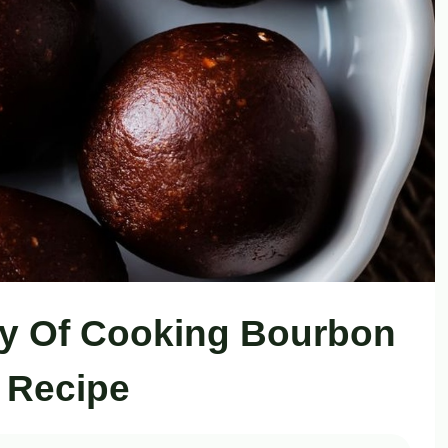
oy Of Cooking Bourbon
s Recipe