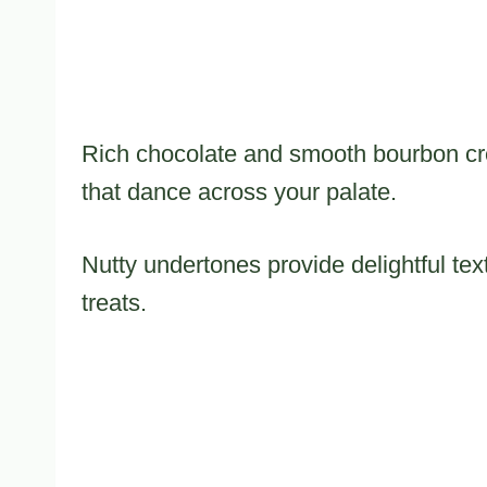
Rich chocolate and smooth bourbon creat
that dance across your palate.
Nutty undertones provide delightful tex
treats.