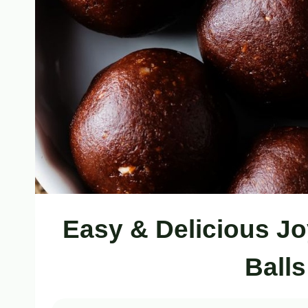
Easy & Delicious J
Ball