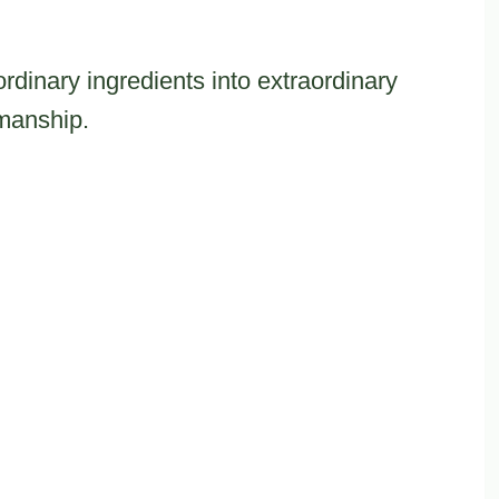
ordinary ingredients into extraordinary
smanship.