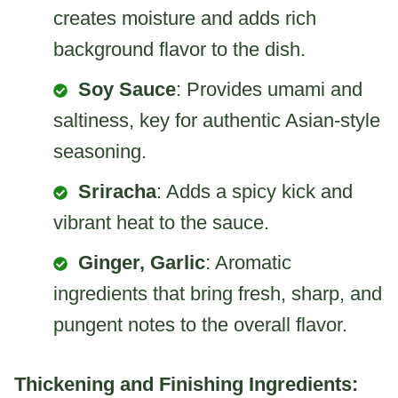
creates moisture and adds rich
background flavor to the dish.
Soy Sauce
: Provides umami and
saltiness, key for authentic Asian-style
seasoning.
Sriracha
: Adds a spicy kick and
vibrant heat to the sauce.
Ginger, Garlic
: Aromatic
ingredients that bring fresh, sharp, and
pungent notes to the overall flavor.
Thickening and Finishing Ingredients: