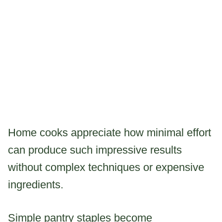
Home cooks appreciate how minimal effort
can produce such impressive results
without complex techniques or expensive
ingredients.
Simple pantry staples become