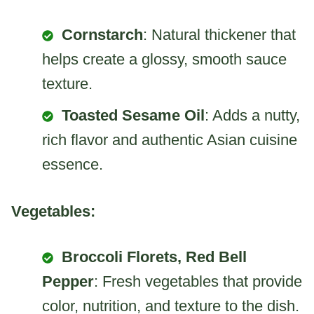
Cornstarch
: Natural thickener that
helps create a glossy, smooth sauce
texture.
Toasted Sesame Oil
: Adds a nutty,
rich flavor and authentic Asian cuisine
essence.
Vegetables:
Broccoli Florets, Red Bell
Pepper
: Fresh vegetables that provide
color, nutrition, and texture to the dish.