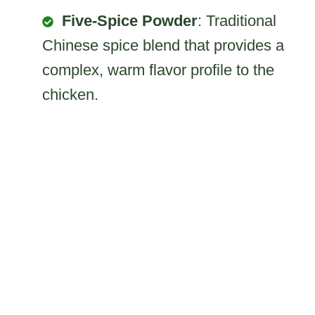
Five-Spice Powder
: Traditional
Chinese spice blend that provides a
complex, warm flavor profile to the
chicken.