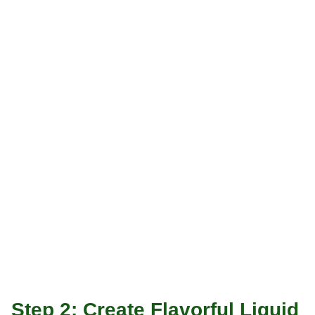
Step 2: Create Flavorful Liquid