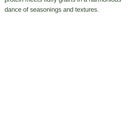
dance of seasonings and textures.