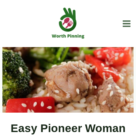
Skip
to
content
Easy Pioneer Woman