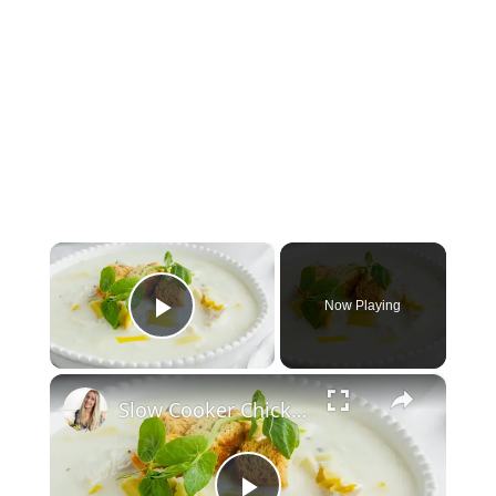
×
Now Playing
Play Video
×
Slow Cooker Chicken, Leek and Potato Soup