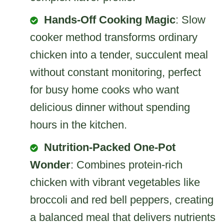
Hands-Off Cooking Magic
: Slow
cooker method transforms ordinary
chicken into a tender, succulent meal
without constant monitoring, perfect
for busy home cooks who want
delicious dinner without spending
hours in the kitchen.
Nutrition-Packed One-Pot
Wonder
: Combines protein-rich
chicken with vibrant vegetables like
broccoli and red bell peppers, creating
a balanced meal that delivers nutrients