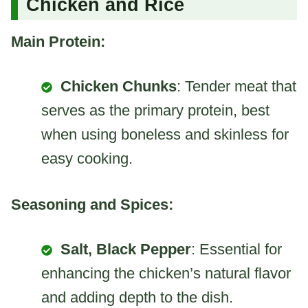
Chicken and Rice
Main Protein:
Chicken Chunks
: Tender meat that
serves as the primary protein, best
when using boneless and skinless for
easy cooking.
Seasoning and Spices:
Salt, Black Pepper
: Essential for
enhancing the chicken’s natural flavor
and adding depth to the dish.