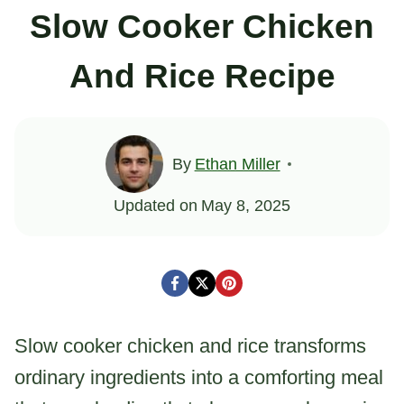
Slow Cooker Chicken
And Rice Recipe
By
Ethan Miller
Updated on
May 8, 2025
Slow cooker chicken and rice transforms
ordinary ingredients into a comforting meal