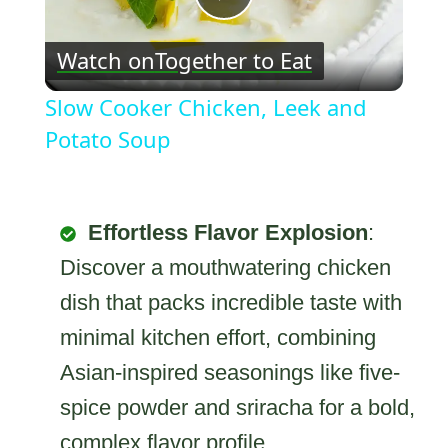
Play
Watch on
Together to Eat
Video
Slow Cooker Chicken, Leek and
Potato Soup
Effortless Flavor Explosion
:
Discover a mouthwatering chicken
dish that packs incredible taste with
minimal kitchen effort, combining
Asian-inspired seasonings like five-
spice powder and sriracha for a bold,
complex flavor profile.