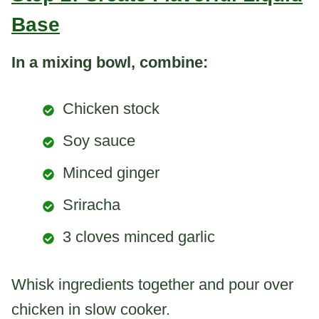
Base
In a mixing bowl, combine:
Chicken stock
Soy sauce
Minced ginger
Sriracha
3 cloves minced garlic
Whisk ingredients together and pour over
chicken in slow cooker.