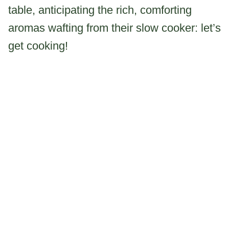
table, anticipating the rich, comforting
aromas wafting from their slow cooker: let’s
get cooking!