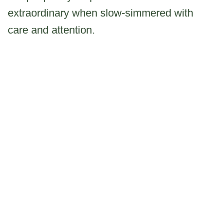
extraordinary when slow-simmered with
care and attention.