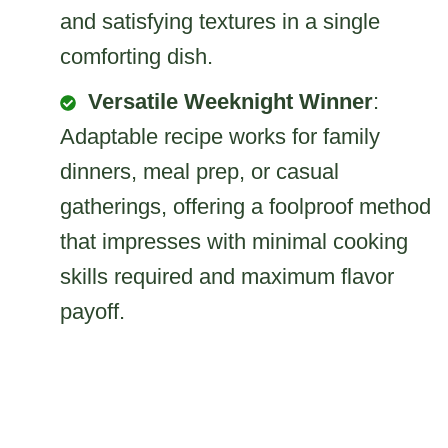
and satisfying textures in a single
comforting dish.
Versatile Weeknight Winner
:
Adaptable recipe works for family
dinners, meal prep, or casual
gatherings, offering a foolproof method
that impresses with minimal cooking
skills required and maximum flavor
payoff.