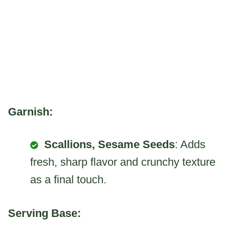
Garnish:
Scallions, Sesame Seeds
: Adds
fresh, sharp flavor and crunchy texture
as a final touch.
Serving Base: