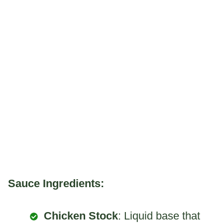
Sauce Ingredients:
Chicken Stock
: Liquid base that