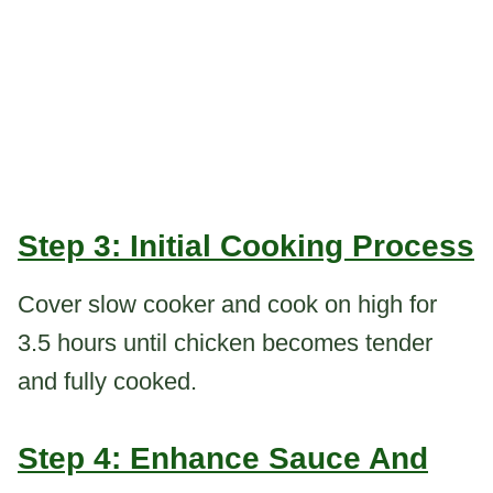
Step 3: Initial Cooking Process
Cover slow cooker and cook on high for
3.5 hours until chicken becomes tender
and fully cooked.
Step 4: Enhance Sauce And