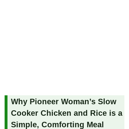
Why Pioneer Woman’s Slow
Cooker Chicken and Rice is a
Simple, Comforting Meal