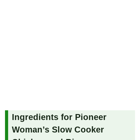
Ingredients for Pioneer
Woman’s Slow Cooker