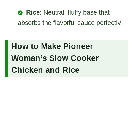
Rice
: Neutral, fluffy base that
absorbs the flavorful sauce perfectly.
How to Make Pioneer
Woman’s Slow Cooker
Chicken and Rice