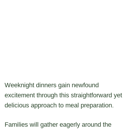
Weeknight dinners gain newfound
excitement through this straightforward yet
delicious approach to meal preparation.
Families will gather eagerly around the