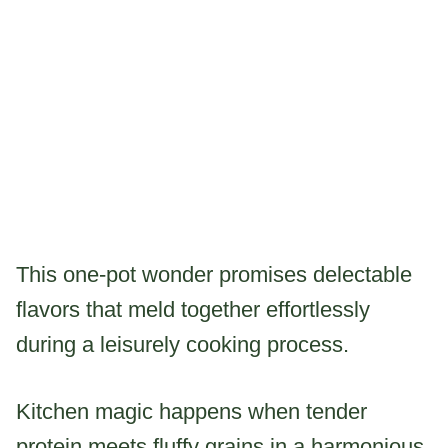
This one-pot wonder promises delectable
flavors that meld together effortlessly
during a leisurely cooking process.
Kitchen magic happens when tender
protein meets fluffy grains in a harmonious