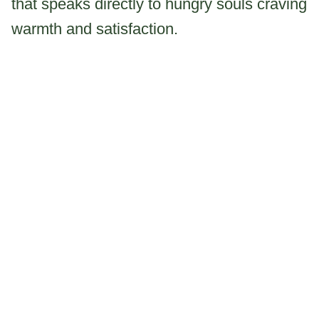
that speaks directly to hungry souls craving
warmth and satisfaction.