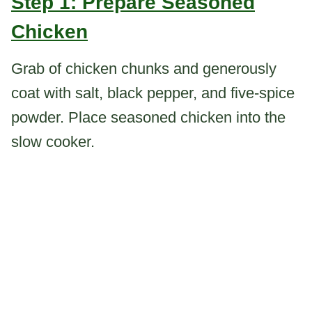
Step 1: Prepare Seasoned
Chicken
Grab of chicken chunks and generously
coat with salt, black pepper, and five-spice
powder. Place seasoned chicken into the
slow cooker.