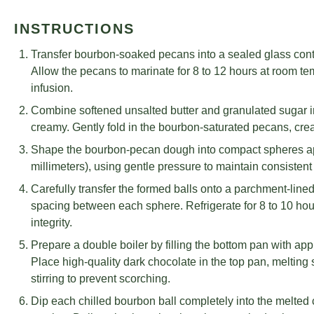
INSTRUCTIONS
Transfer bourbon-soaked pecans into a sealed glass conta
Allow the pecans to marinate for 8 to 12 hours at room t
infusion.
Combine softened unsalted butter and granulated sugar i
creamy. Gently fold in the bourbon-saturated pecans, crea
Shape the bourbon-pecan dough into compact spheres app
millimeters), using gentle pressure to maintain consisten
Carefully transfer the formed balls onto a parchment-line
spacing between each sphere. Refrigerate for 8 to 10 hour
integrity.
Prepare a double boiler by filling the bottom pan with app
Place high-quality dark chocolate in the top pan, melting
stirring to prevent scorching.
Dip each chilled bourbon ball completely into the melted