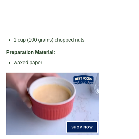
1 cup
(
100 grams
) chopped nuts
Preparation Material:
waxed paper