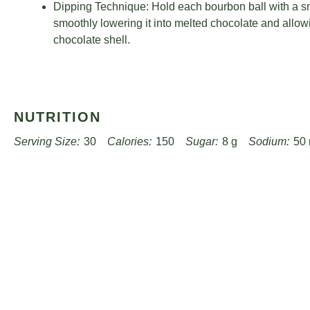
Dipping Technique: Hold each bourbon ball with a sma
smoothly lowering it into melted chocolate and allowi
chocolate shell.
NUTRITION
Serving Size:
30
Calories:
150
Sugar:
8 g
Sodium:
50
Unsaturated Fat:
3 g
Trans Fat:
0 g
Carbohydrates:
17 g
Cholesterol:
15 mg
Find it online
:
https://www.worthpinning.com/recipes/