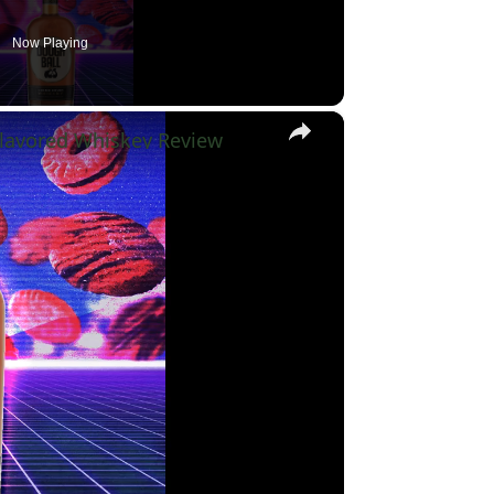
Now Playing
×
lavored Whiskey Review
y
eo