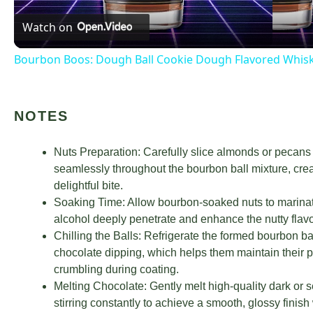
Watch on
Bourbon Boos: Dough Ball Cookie Dough Flavored Whis
NOTES
Nuts Preparation: Carefully slice almonds or pecans i
seamlessly throughout the bourbon ball mixture, creat
delightful bite.
Soaking Time: Allow bourbon-soaked nuts to marinate f
alcohol deeply penetrate and enhance the nutty flavor
Chilling the Balls: Refrigerate the formed bourbon b
chocolate dipping, which helps them maintain their 
crumbling during coating.
Melting Chocolate: Gently melt high-quality dark or 
stirring constantly to achieve a smooth, glossy finish