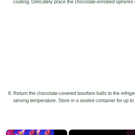
coating. Delicately place the chocolate-enrobed spheres 
Return the chocolate-covered bourbon balls to the refrige
serving temperature. Store in a sealed container for up t
×