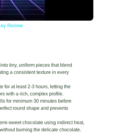
key Review
nto tiny, uniform pieces that blend
ing a consistent texture in every
or at least 2-3 hours, letting the
s with a rich, complex profile.
alls for minimum 30 minutes before
perfect round shape and prevents
semi-sweet chocolate using indirect heat,
 without burning the delicate chocolate.