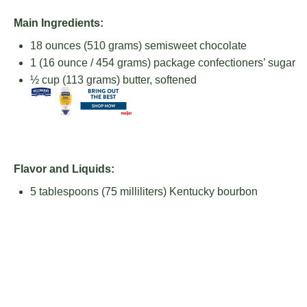
Main Ingredients:
18 ounces
(
510 grams
) semisweet chocolate
1
(16 ounce / 454 grams) package confectioners’ sugar
½ cup
(
113 grams
) butter, softened
Flavor and Liquids:
5 tablespoons
(
75
milliliters) Kentucky bourbon