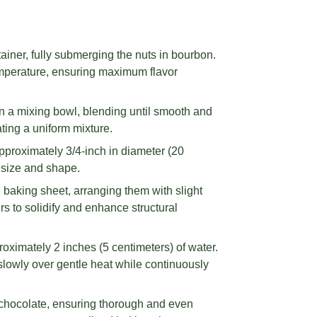
iner, fully submerging the nuts in bourbon.
emperature, ensuring maximum flavor
n a mixing bowl, blending until smooth and
ting a uniform mixture.
roximately 3/4-inch in diameter (20
t size and shape.
d baking sheet, arranging them with slight
s to solidify and enhance structural
roximately 2 inches (5 centimeters) of water.
 slowly over gentle heat while continuously
 chocolate, ensuring thorough and even