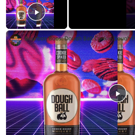
Play Video
Bourbon Boos: Dough Ball Cookie Dough F
Pla
Vid