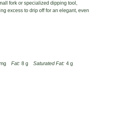
ll fork or specialized dipping tool,
ng excess to drip off for an elegant, even
 mg
Fat:
8 g
Saturated Fat:
4 g
Fiber:
1 g
Protein:
2 g
joy-of-cooking-bourbon-balls-recipe/