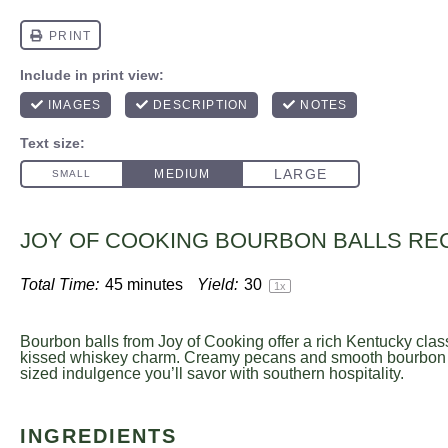
JOY OF COOKING BOURBON BALLS RE
Total Time:
45 minutes
Yield:
3
0
1
x
Bourbon balls from Joy of Cooking offer a rich Kentucky clas
kissed whiskey charm. Creamy pecans and smooth bourbon cre
sized indulgence you’ll savor with southern hospitality.
INGREDIENTS