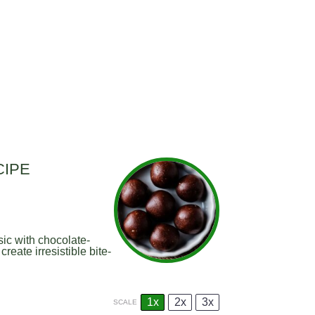
CIPE
sic with chocolate-
ate irresistible bite-
1x
2x
3x
SCALE