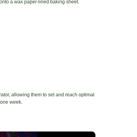
onto a wax paper-lined baking sheet.
rator, allowing them to set and reach optimal
o one week.