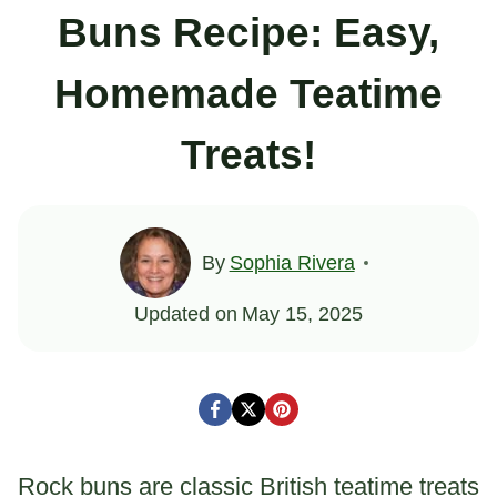
Buns Recipe: Easy,
Homemade Teatime
Treats!
By
Sophia Rivera
Updated on
May 15, 2025
Rock buns are classic British teatime treats