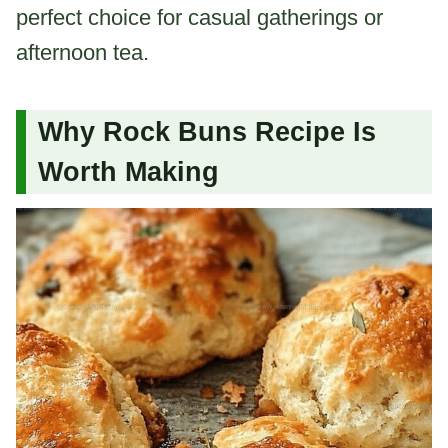
perfect choice for casual gatherings or
afternoon tea.
Why Rock Buns Recipe Is
Worth Making