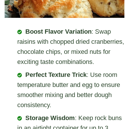
Boost Flavor Variation
: Swap
raisins with chopped dried cranberries,
chocolate chips, or mixed nuts for
exciting taste combinations.
Perfect Texture Trick
: Use room
temperature butter and egg to ensure
smoother mixing and better dough
consistency.
Storage Wisdom
: Keep rock buns
in an airtight container for up to 3