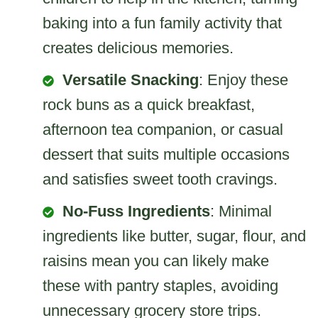
baking into a fun family activity that
creates delicious memories.
Versatile Snacking
: Enjoy these
rock buns as a quick breakfast,
afternoon tea companion, or casual
dessert that suits multiple occasions
and satisfies sweet tooth cravings.
No-Fuss Ingredients
: Minimal
ingredients like butter, sugar, flour, and
raisins mean you can likely make
these with pantry staples, avoiding
unnecessary grocery store trips.