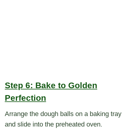
Step 6: Bake to Golden
Perfection
Arrange the dough balls on a baking tray
and slide into the preheated oven.