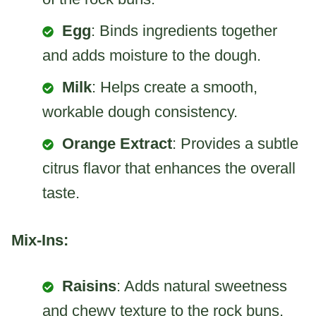
Egg
: Binds ingredients together
and adds moisture to the dough.
Milk
: Helps create a smooth,
workable dough consistency.
Orange Extract
: Provides a subtle
citrus flavor that enhances the overall
taste.
Mix-Ins:
Raisins
: Adds natural sweetness
and chewy texture to the rock buns,