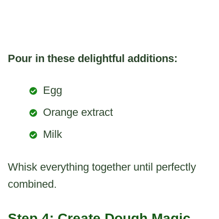
Pour in these delightful additions:
Egg
Orange extract
Milk
Whisk everything together until perfectly
combined.
Step 4: Create Dough Magic