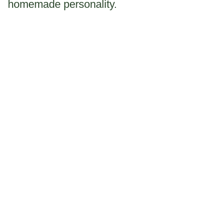
homemade personality.