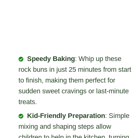
Speedy Baking
: Whip up these
rock buns in just 25 minutes from start
to finish, making them perfect for
sudden sweet cravings or last-minute
treats.
Kid-Friendly Preparation
: Simple
mixing and shaping steps allow
children to help in the kitchen, turning