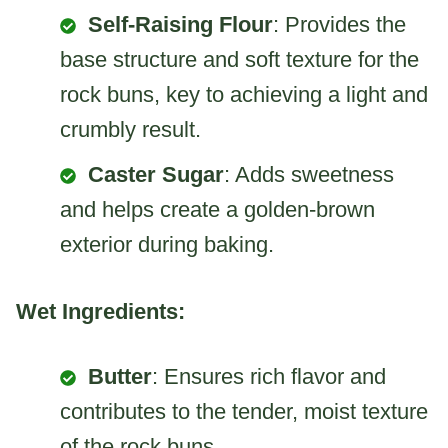
Self-Raising Flour
: Provides the
base structure and soft texture for the
rock buns, key to achieving a light and
crumbly result.
Caster Sugar
: Adds sweetness
and helps create a golden-brown
exterior during baking.
Wet Ingredients:
Butter
: Ensures rich flavor and
contributes to the tender, moist texture
of the rock buns.