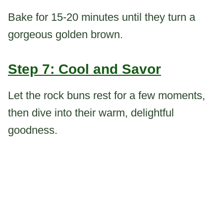
Bake for 15-20 minutes until they turn a
gorgeous golden brown.
Step 7: Cool and Savor
Let the rock buns rest for a few moments,
then dive into their warm, delightful
goodness.