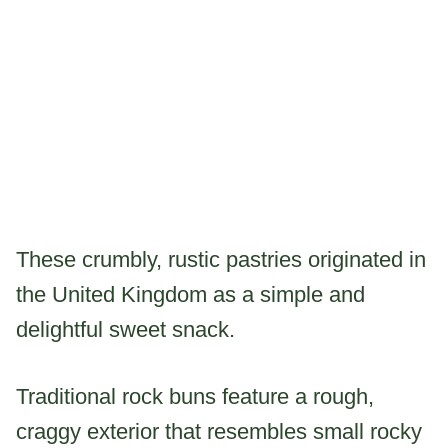
These crumbly, rustic pastries originated in
the United Kingdom as a simple and
delightful sweet snack.
Traditional rock buns feature a rough,
craggy exterior that resembles small rocky