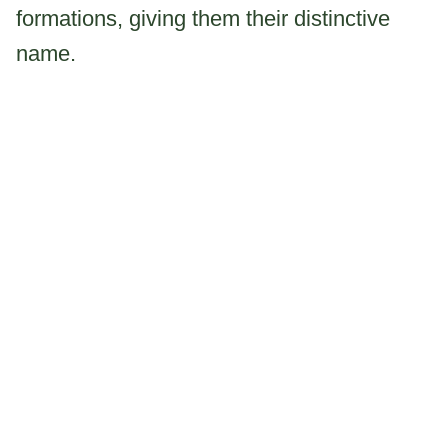
formations, giving them their distinctive
name.