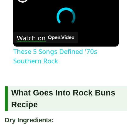
Watch on
These 5 Songs Defined '70s
Southern Rock
What Goes Into Rock Buns
Recipe
Dry Ingredients: