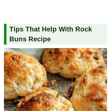
Tips That Help With Rock
Buns Recipe