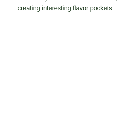
creating interesting flavor pockets.