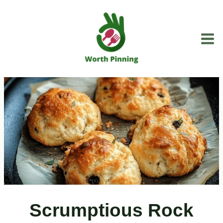
Skip
to
content
Scrumptious Rock