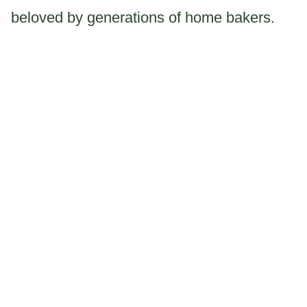
beloved by generations of home bakers.