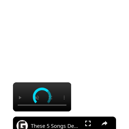
×
×
These 5 Songs Defined '70s Southern Rock