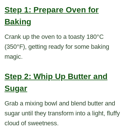
Step 1: Prepare Oven for
Baking
Crank up the oven to a toasty 180°C
(350°F), getting ready for some baking
magic.
Step 2: Whip Up Butter and
Sugar
Grab a mixing bowl and blend butter and
sugar until they transform into a light, fluffy
cloud of sweetness.