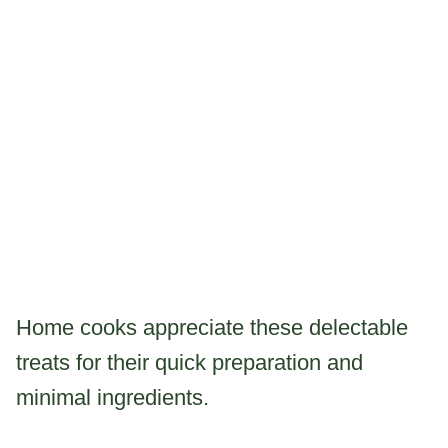
Home cooks appreciate these delectable
treats for their quick preparation and
minimal ingredients.