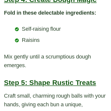
Fold in these delectable ingredients:
Self-raising flour
Raisins
Mix gently until a scrumptious dough
emerges.
Step 5: Shape Rustic Treats
Craft small, charming rough balls with your
hands, giving each bun a unique,