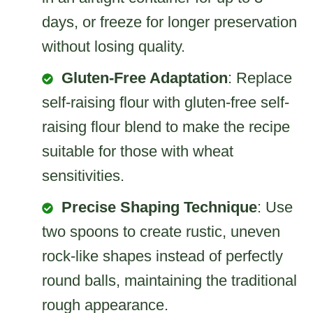
days, or freeze for longer preservation
without losing quality.
Gluten-Free Adaptation
: Replace
self-raising flour with gluten-free self-
raising flour blend to make the recipe
suitable for those with wheat
sensitivities.
Precise Shaping Technique
: Use
two spoons to create rustic, uneven
rock-like shapes instead of perfectly
round balls, maintaining the traditional
rough appearance.