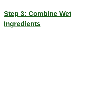
Step 3: Combine Wet
Ingredients