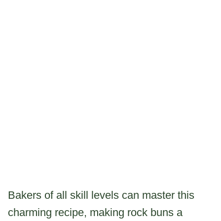
Bakers of all skill levels can master this
charming recipe, making rock buns a