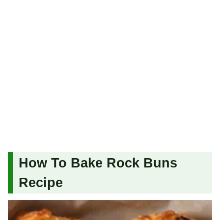
How To Bake Rock Buns
Recipe