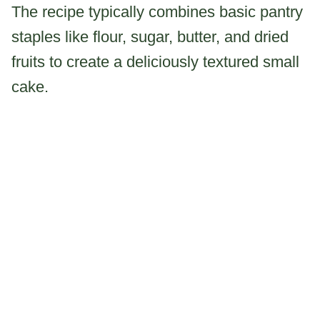
The recipe typically combines basic pantry
staples like flour, sugar, butter, and dried
fruits to create a deliciously textured small
cake.