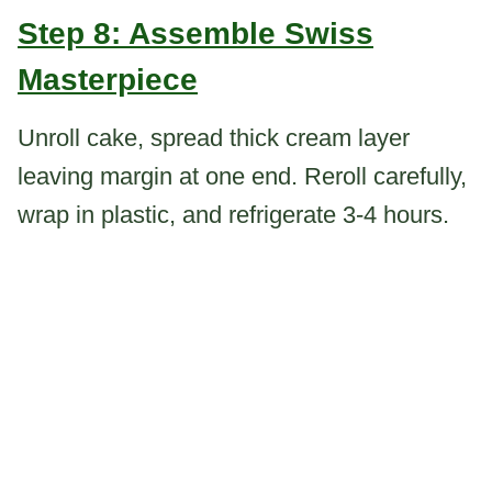
Step 8: Assemble Swiss
Masterpiece
Unroll cake, spread thick cream layer
leaving margin at one end. Reroll carefully,
wrap in plastic, and refrigerate 3-4 hours.