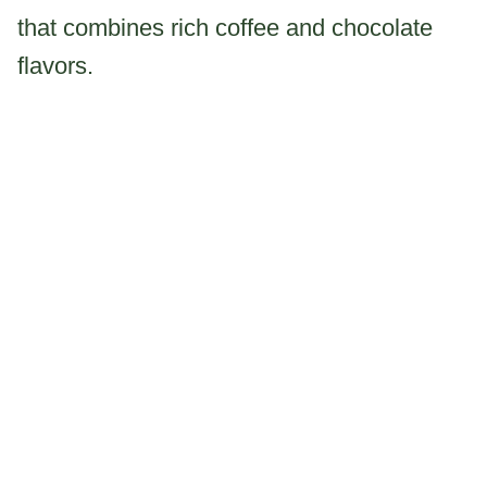
that combines rich coffee and chocolate
flavors.