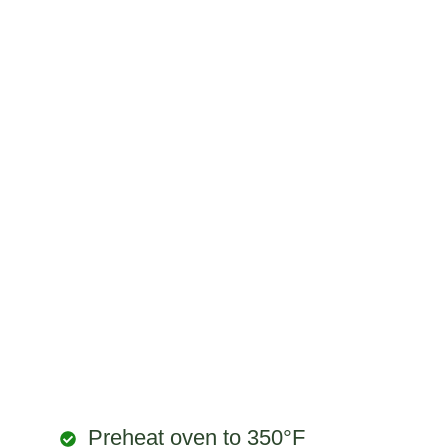
Preheat oven to 350°F