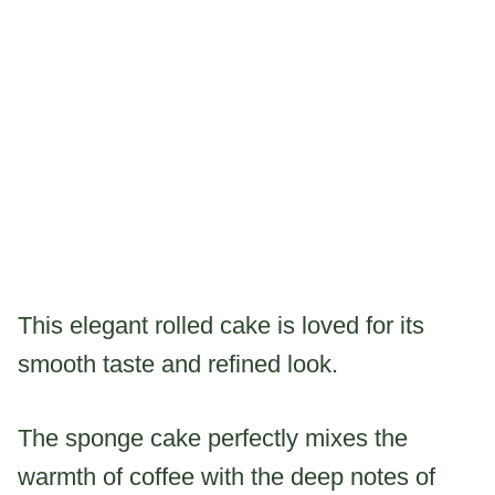
This elegant rolled cake is loved for its
smooth taste and refined look.
The sponge cake perfectly mixes the
warmth of coffee with the deep notes of