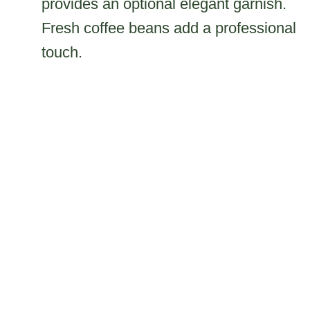
provides an optional elegant garnish.
Fresh coffee beans add a professional
touch.