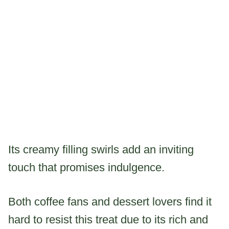
Its creamy filling swirls add an inviting
touch that promises indulgence.
Both coffee fans and dessert lovers find it
hard to resist this treat due to its rich and