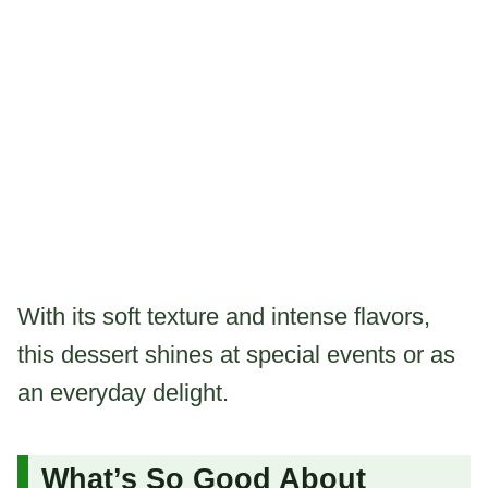
With its soft texture and intense flavors,
this dessert shines at special events or as
an everyday delight.
What’s So Good About