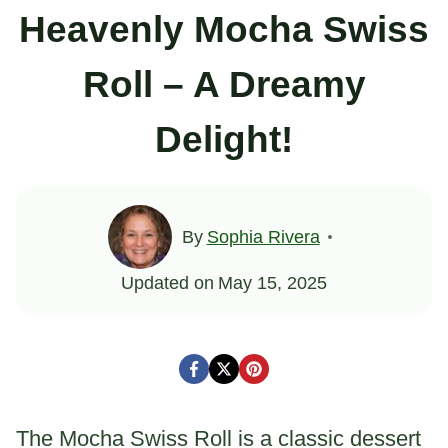
Heavenly Mocha Swiss
Roll – A Dreamy
Delight!
By
Sophia Rivera
Updated on
May 15, 2025
The Mocha Swiss Roll is a classic dessert