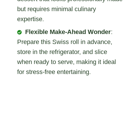
but requires minimal culinary
expertise.
Flexible Make-Ahead Wonder
:
Prepare this Swiss roll in advance,
store in the refrigerator, and slice
when ready to serve, making it ideal
for stress-free entertaining.