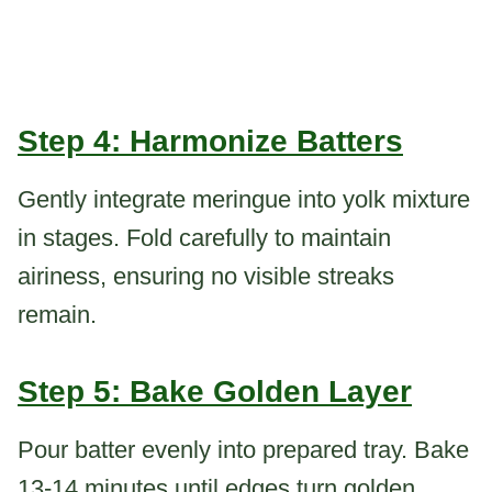
Step 4: Harmonize Batters
Gently integrate meringue into yolk mixture
in stages. Fold carefully to maintain
airiness, ensuring no visible streaks
remain.
Step 5: Bake Golden Layer
Pour batter evenly into prepared tray. Bake
13-14 minutes until edges turn golden