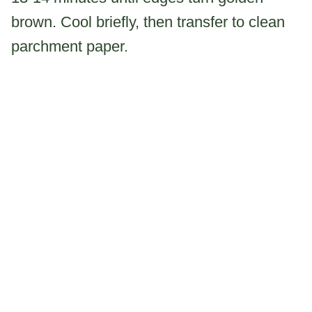
brown. Cool briefly, then transfer to clean
parchment paper.