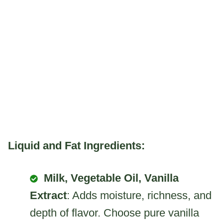
Liquid and Fat Ingredients:
Milk, Vegetable Oil, Vanilla
Extract
: Adds moisture, richness, and
depth of flavor. Choose pure vanilla