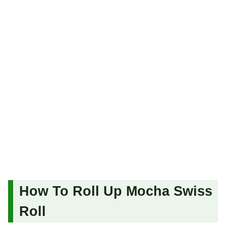
How To Roll Up Mocha Swiss
Roll