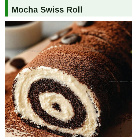
Mocha Swiss Roll