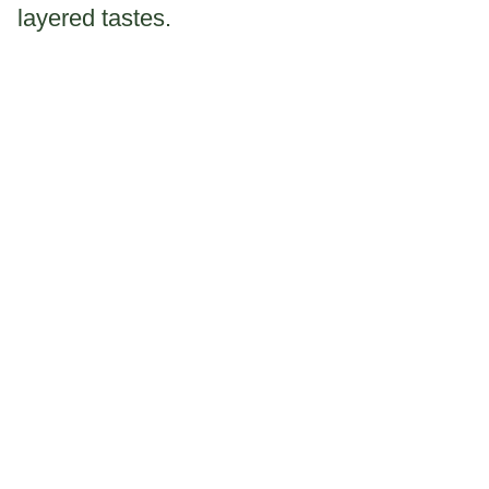
layered tastes.