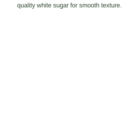
quality white sugar for smooth texture.