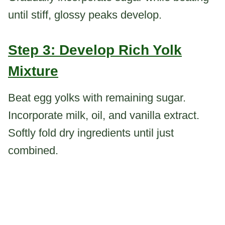
until stiff, glossy peaks develop.
Step 3: Develop Rich Yolk
Mixture
Beat egg yolks with remaining sugar.
Incorporate milk, oil, and vanilla extract.
Softly fold dry ingredients until just
combined.