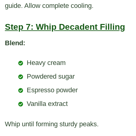
guide. Allow complete cooling.
Step 7: Whip Decadent Filling
Blend:
Heavy cream
Powdered sugar
Espresso powder
Vanilla extract
Whip until forming sturdy peaks.