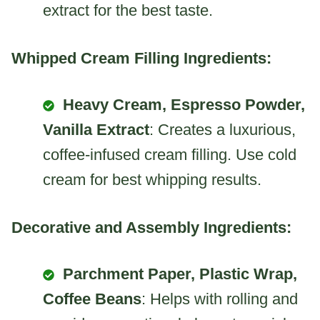
extract for the best taste.
Whipped Cream Filling Ingredients:
Heavy Cream, Espresso Powder,
Vanilla Extract
: Creates a luxurious,
coffee-infused cream filling. Use cold
cream for best whipping results.
Decorative and Assembly Ingredients:
Parchment Paper, Plastic Wrap,
Coffee Beans
: Helps with rolling and