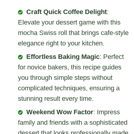
Craft Quick Coffee Delight
:
Elevate your dessert game with this
mocha Swiss roll that brings cafe-style
elegance right to your kitchen.
Effortless Baking Magic
: Perfect
for novice bakers, this recipe guides
you through simple steps without
complicated techniques, ensuring a
stunning result every time.
Weekend Wow Factor
: Impress
family and friends with a sophisticated
dessert that looks professionally made