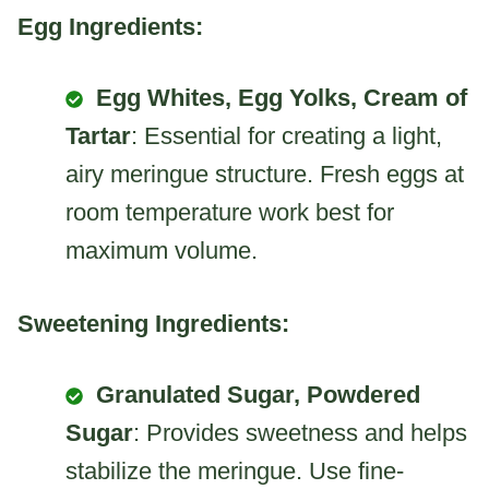
Egg Ingredients:
Egg Whites, Egg Yolks, Cream of
Tartar
: Essential for creating a light,
airy meringue structure. Fresh eggs at
room temperature work best for
maximum volume.
Sweetening Ingredients:
Granulated Sugar, Powdered
Sugar
: Provides sweetness and helps
stabilize the meringue. Use fine-