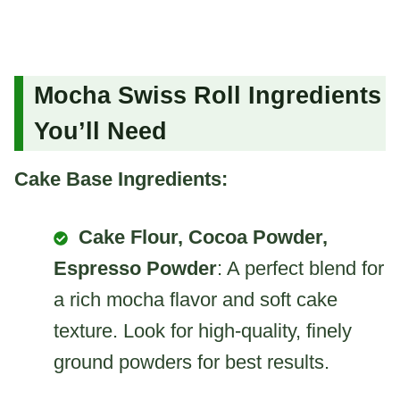
Mocha Swiss Roll Ingredients
You’ll Need
Cake Base Ingredients:
Cake Flour, Cocoa Powder,
Espresso Powder
: A perfect blend for
a rich mocha flavor and soft cake
texture. Look for high-quality, finely
ground powders for best results.