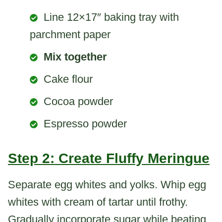
Line 12×17″ baking tray with
parchment paper
Mix together
Cake flour
Cocoa powder
Espresso powder
Step 2: Create Fluffy Meringue
Separate egg whites and yolks. Whip egg
whites with cream of tartar until frothy.
Gradually incorporate sugar while beating