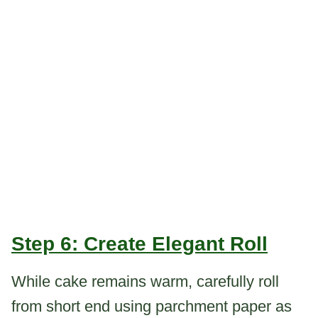
Step 6: Create Elegant Roll
While cake remains warm, carefully roll
from short end using parchment paper as