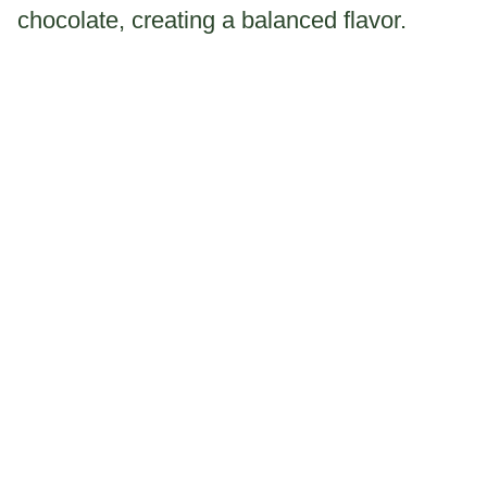
chocolate, creating a balanced flavor.