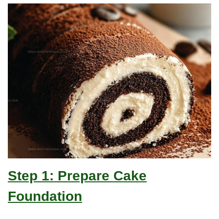
Step 1: Prepare Cake
Foundation