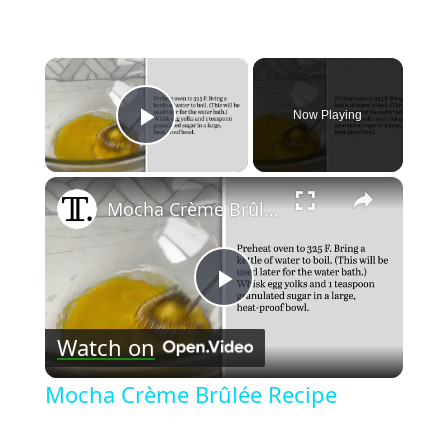
×
Now Playing
Play Video
×
Mocha Crème Brûlée Recipe
Play
Watch on
Video
Mocha Crème Brûlée Recipe