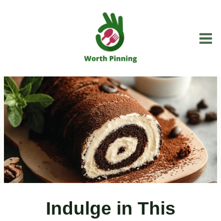
Skip
to
content
Indulge in This