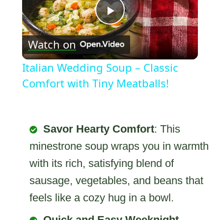
Play
Watch on
Video
Italian Wedding Soup – Classic
Comfort with Tiny Meatballs!
Savor Hearty Comfort
: This
minestrone soup wraps you in warmth
with its rich, satisfying blend of
sausage, vegetables, and beans that
feels like a cozy hug in a bowl.
Quick and Easy Weeknight