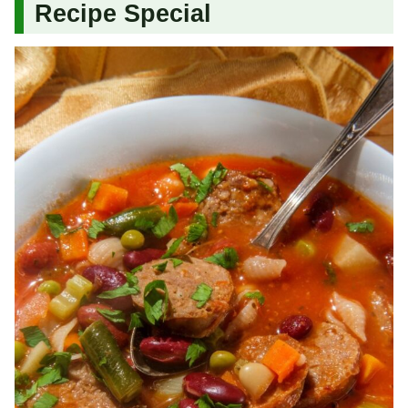
Recipe Special