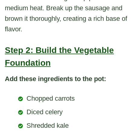
medium heat. Break up the sausage and
brown it thoroughly, creating a rich base of
flavor.
Step 2: Build the Vegetable
Foundation
Add these ingredients to the pot:
Chopped carrots
Diced celery
Shredded kale