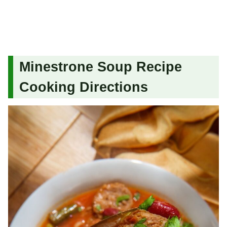
Minestrone Soup Recipe
Cooking Directions