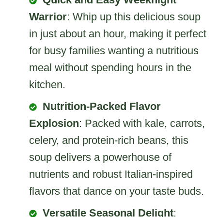
Warrior
: Whip up this delicious soup
in just about an hour, making it perfect
for busy families wanting a nutritious
meal without spending hours in the
kitchen.
Nutrition-Packed Flavor
Explosion
: Packed with kale, carrots,
celery, and protein-rich beans, this
soup delivers a powerhouse of
nutrients and robust Italian-inspired
flavors that dance on your taste buds.
Versatile Seasonal Delight
: