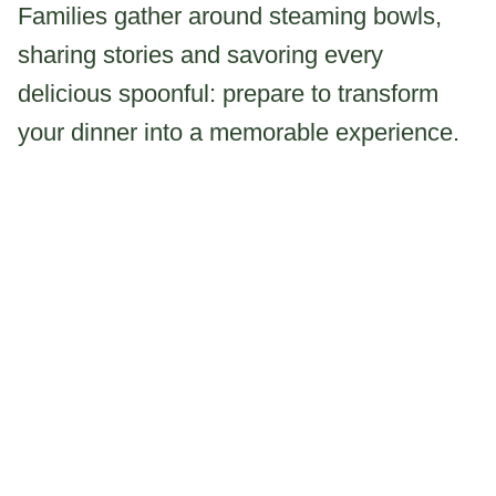
Families gather around steaming bowls,
sharing stories and savoring every
delicious spoonful: prepare to transform
your dinner into a memorable experience.