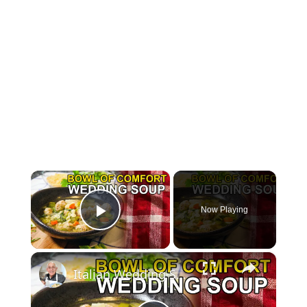
×
Now Playing
Play Video
×
Italian Wedding Soup – Classic Comfort with Tiny Meatballs!