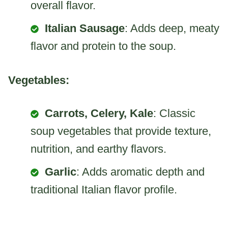
overall flavor.
Italian Sausage
: Adds deep, meaty
flavor and protein to the soup.
Vegetables:
Carrots, Celery, Kale
: Classic
soup vegetables that provide texture,
nutrition, and earthy flavors.
Garlic
: Adds aromatic depth and
traditional Italian flavor profile.