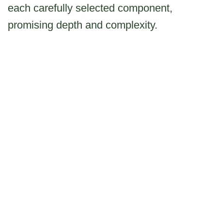
each carefully selected component,
promising depth and complexity.