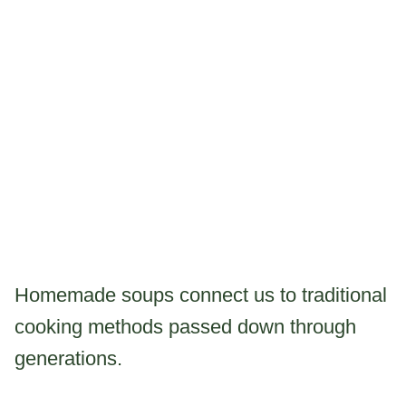
Homemade soups connect us to traditional
cooking methods passed down through
generations.