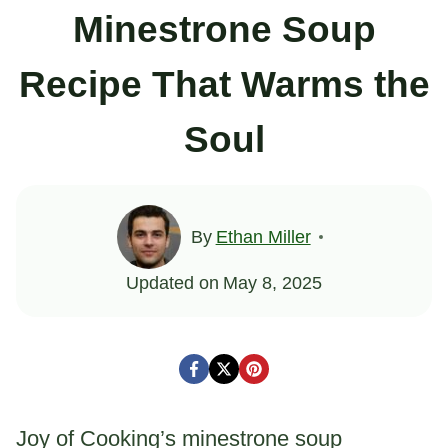
Minestrone Soup
Recipe That Warms the
Soul
By
Ethan Miller
Updated on
May 8, 2025
Joy of Cooking’s minestrone soup