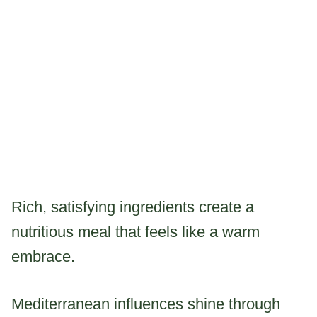
Rich, satisfying ingredients create a
nutritious meal that feels like a warm
embrace.
Mediterranean influences shine through