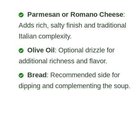
Parmesan or Romano Cheese
:
Adds rich, salty finish and traditional
Italian complexity.
Olive Oil
: Optional drizzle for
additional richness and flavor.
Bread
: Recommended side for
dipping and complementing the soup.