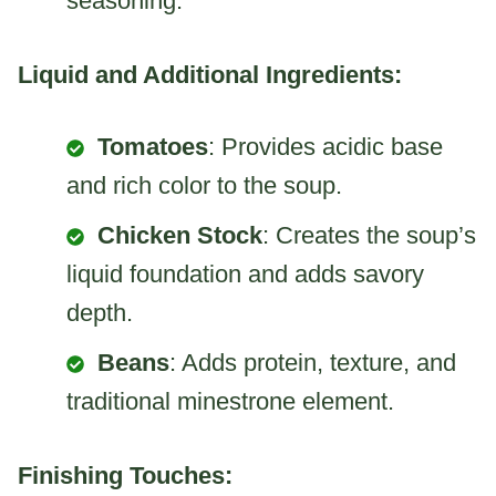
seasoning.
Liquid and Additional Ingredients:
Tomatoes
: Provides acidic base
and rich color to the soup.
Chicken Stock
: Creates the soup’s
liquid foundation and adds savory
depth.
Beans
: Adds protein, texture, and
traditional minestrone element.
Finishing Touches: