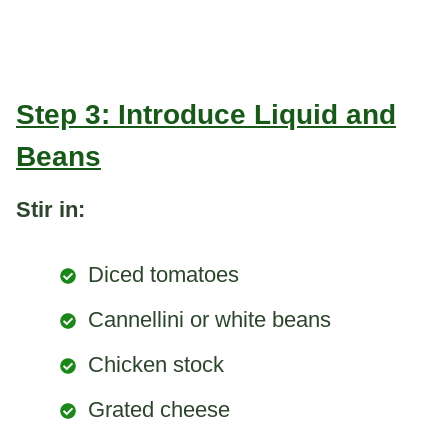
Step 3: Introduce Liquid and
Beans
Stir in:
Diced tomatoes
Cannellini or white beans
Chicken stock
Grated cheese