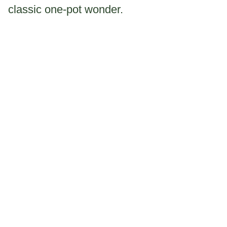
classic one-pot wonder.