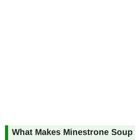
What Makes Minestrone Soup