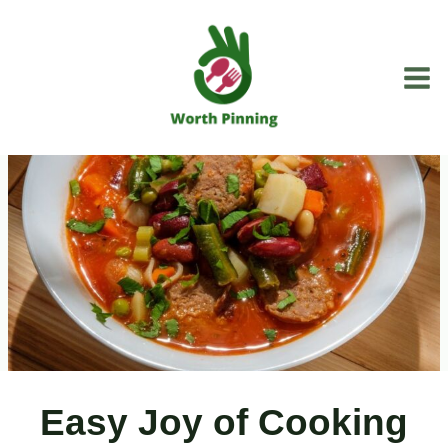
Skip
to
content
Easy Joy of Cooking