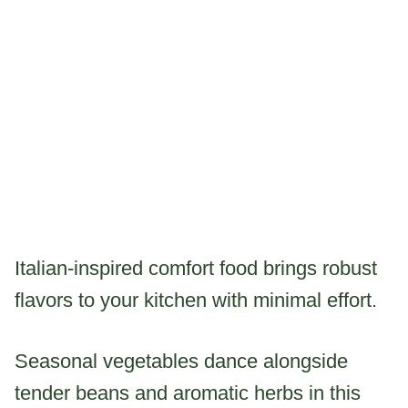
Italian-inspired comfort food brings robust
flavors to your kitchen with minimal effort.
Seasonal vegetables dance alongside
tender beans and aromatic herbs in this