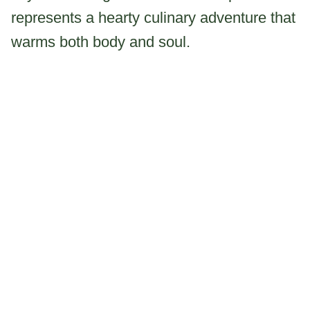
represents a hearty culinary adventure that
warms both body and soul.