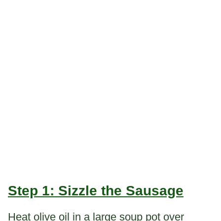
Step 1: Sizzle the Sausage
Heat olive oil in a large soup pot over