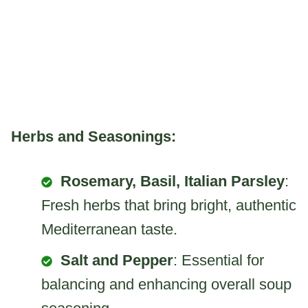
Herbs and Seasonings:
Rosemary, Basil, Italian Parsley
:
Fresh herbs that bring bright, authentic
Mediterranean taste.
Salt and Pepper
: Essential for
balancing and enhancing overall soup