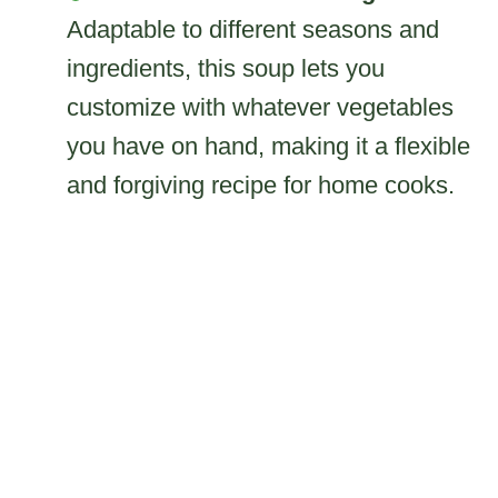
Adaptable to different seasons and
ingredients, this soup lets you
customize with whatever vegetables
you have on hand, making it a flexible
and forgiving recipe for home cooks.