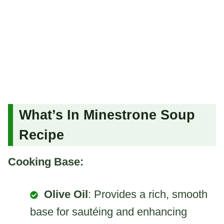
What’s In Minestrone Soup
Recipe
Cooking Base:
Olive Oil
: Provides a rich, smooth
base for sautéing and enhancing