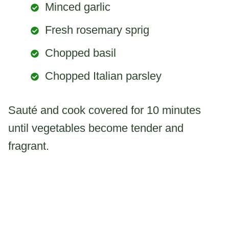
Minced garlic
Fresh rosemary sprig
Chopped basil
Chopped Italian parsley
Sauté and cook covered for 10 minutes
until vegetables become tender and
fragrant.