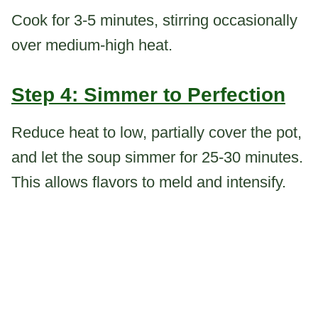
Cook for 3-5 minutes, stirring occasionally
over medium-high heat.
Step 4: Simmer to Perfection
Reduce heat to low, partially cover the pot,
and let the soup simmer for 25-30 minutes.
This allows flavors to meld and intensify.