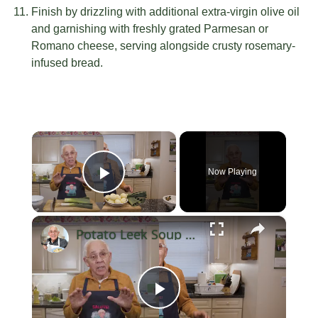
Finish by drizzling with additional extra-virgin olive oil
and garnishing with freshly grated Parmesan or
Romano cheese, serving alongside crusty rosemary-
infused bread.
×
Now Playing
Play Video
×
Potato Leek Soup with Crispy Guanciale – Easy and Delicious Comfort Food!
Play