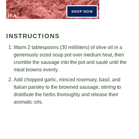
INSTRUCTIONS
Warm 2 tablespoons (30 milliliters) of olive oil in a
generously sized soup pot over medium heat, then
crumble the sausage into the pot and sauté until the
meat browns evenly.
Add chopped garlic, minced rosemary, basil, and
Italian parsley to the browned sausage, stirring to
distribute the herbs thoroughly and release their
aromatic oils.