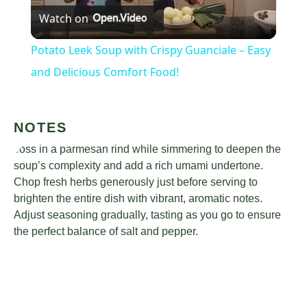
Watch on
Video
Potato Leek Soup with Crispy Guanciale – Easy
and Delicious Comfort Food!
NOTES
Toss in a parmesan rind while simmering to deepen the
soup’s complexity and add a rich umami undertone.
Chop fresh herbs generously just before serving to
brighten the entire dish with vibrant, aromatic notes.
Adjust seasoning gradually, tasting as you go to ensure
the perfect balance of salt and pepper.