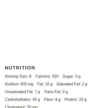
NUTRITION
Serving Size:
8
Calories:
320
Sugar:
3 g
Sodium:
800 mg
Fat:
10 g
Saturated Fat:
2 g
Unsaturated Fat:
7 g
Trans Fat:
0 g
Carbohydrates:
40 g
Fiber:
8 g
Protein:
22 g
Cholesterol:
50 mg