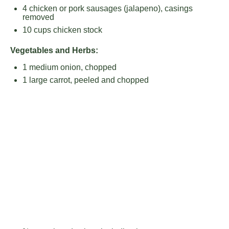
4
chicken or pork sausages (jalapeno), casings
removed
10 cups
chicken stock
Vegetables and Herbs:
1
medium onion, chopped
1
large carrot, peeled and chopped