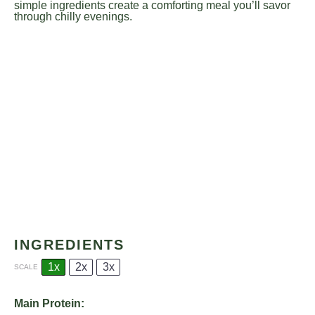
simple ingredients create a comforting meal you’ll savor
through chilly evenings.
INGREDIENTS
1x
2x
3x
SCALE
Main Protein: