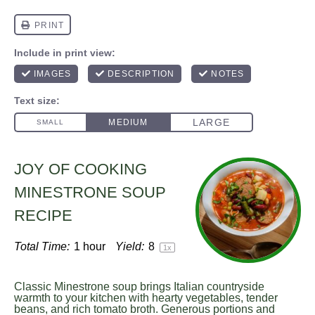
JOY OF COOKING
MINESTRONE SOUP
RECIPE
Total Time:
1 hour
Yield:
8
1
x
Classic Minestrone soup brings Italian countryside
warmth to your kitchen with hearty vegetables, tender
beans, and rich tomato broth. Generous portions and