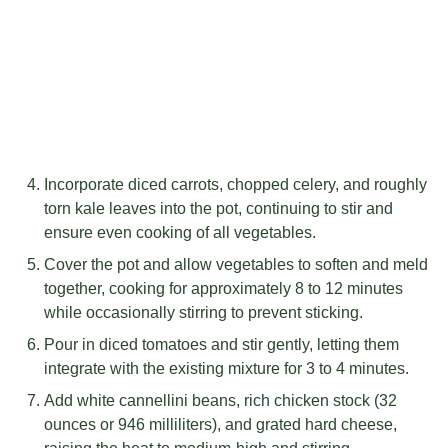
Incorporate diced carrots, chopped celery, and roughly
torn kale leaves into the pot, continuing to stir and
ensure even cooking of all vegetables.
Cover the pot and allow vegetables to soften and meld
together, cooking for approximately 8 to 12 minutes
while occasionally stirring to prevent sticking.
Pour in diced tomatoes and stir gently, letting them
integrate with the existing mixture for 3 to 4 minutes.
Add white cannellini beans, rich chicken stock (32
ounces or 946 milliliters), and grated hard cheese,