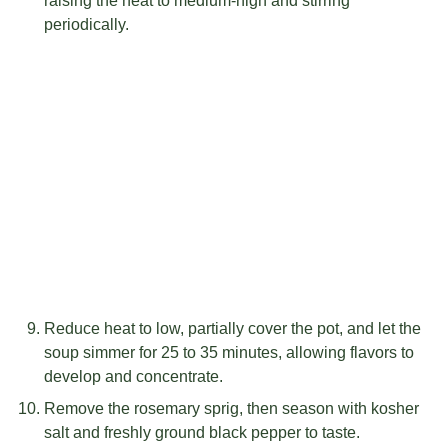
raising the heat to medium-high and stirring
periodically.
Reduce heat to low, partially cover the pot, and let the
soup simmer for 25 to 35 minutes, allowing flavors to
develop and concentrate.
Remove the rosemary sprig, then season with kosher
salt and freshly ground black pepper to taste.