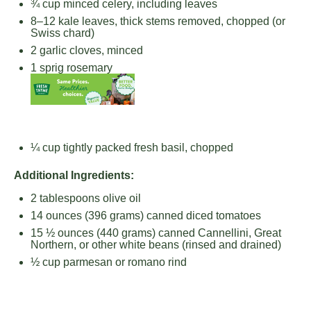
¾ cup
minced celery, including leaves
8
–
12
kale leaves, thick stems removed, chopped (or
Swiss chard)
2
garlic cloves, minced
1
sprig rosemary
¼ cup
tightly packed fresh basil, chopped
Additional Ingredients:
2 tablespoons
olive oil
14 ounces
(
396 grams
) canned diced tomatoes
15 ½ ounces
(
440 grams
) canned Cannellini, Great
Northern, or other white beans (rinsed and drained)
½ cup
parmesan or romano rind