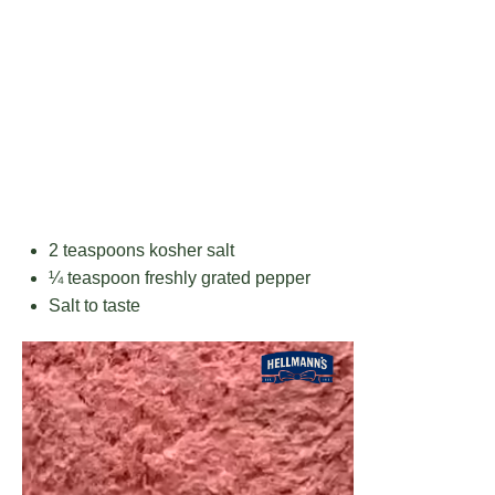
2 teaspoons
kosher salt
¼ teaspoon
freshly grated pepper
Salt to taste