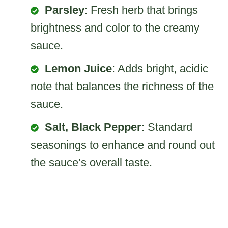
Parsley
: Fresh herb that brings
brightness and color to the creamy
sauce.
Lemon Juice
: Adds bright, acidic
note that balances the richness of the
sauce.
Salt, Black Pepper
: Standard
seasonings to enhance and round out
the sauce’s overall taste.