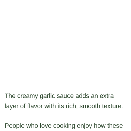
The creamy garlic sauce adds an extra
layer of flavor with its rich, smooth texture.
People who love cooking enjoy how these