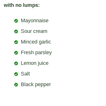
with no lumps:
Mayonnaise
Sour cream
Minced garlic
Fresh parsley
Lemon juice
Salt
Black pepper