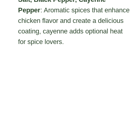
Pepper
: Aromatic spices that enhance
chicken flavor and create a delicious
coating, cayenne adds optional heat
for spice lovers.