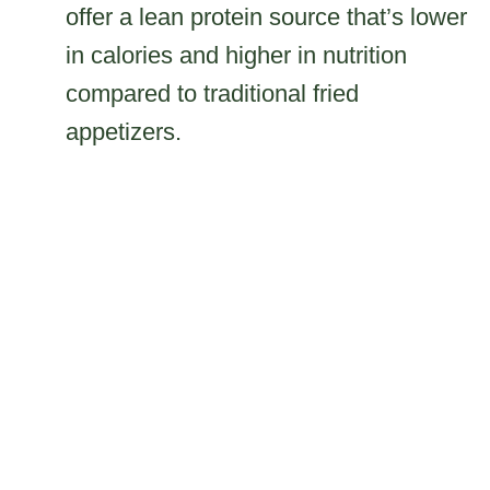
offer a lean protein source that’s lower
in calories and higher in nutrition
compared to traditional fried
appetizers.