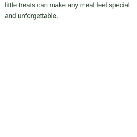
little treats can make any meal feel special
and unforgettable.