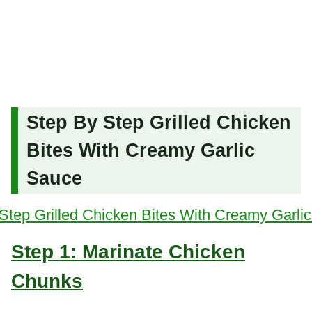
Step By Step Grilled Chicken
Bites With Creamy Garlic
Sauce
Step 1: Marinate Chicken
Chunks