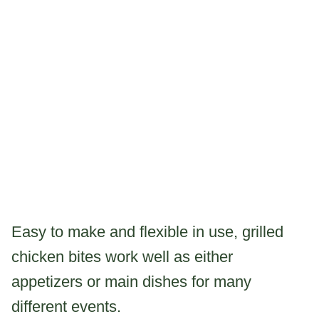
Easy to make and flexible in use, grilled
chicken bites work well as either
appetizers or main dishes for many
different events.