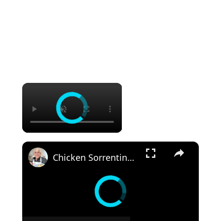
×
×
Chicken Sorrentino Recipe by Pasquale Sciarappa