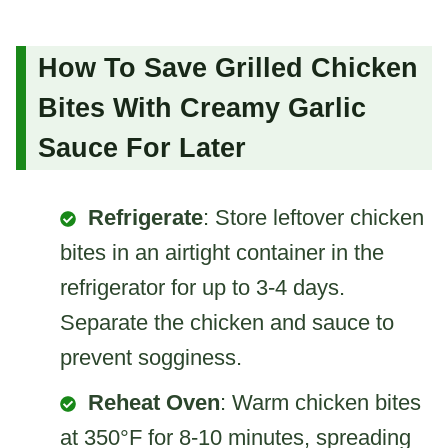
How To Save Grilled Chicken
Bites With Creamy Garlic
Sauce For Later
Refrigerate
: Store leftover chicken
bites in an airtight container in the
refrigerator for up to 3-4 days.
Separate the chicken and sauce to
prevent sogginess.
Reheat Oven
: Warm chicken bites
at 350°F for 8-10 minutes, spreading