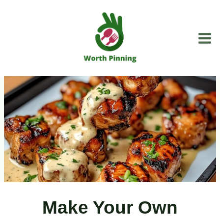
Skip
to
content
Make Your Own