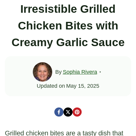
Irresistible Grilled
Chicken Bites with
Creamy Garlic Sauce
By
Sophia Rivera
Updated on
May 15, 2025
Grilled chicken bites are a tasty dish that