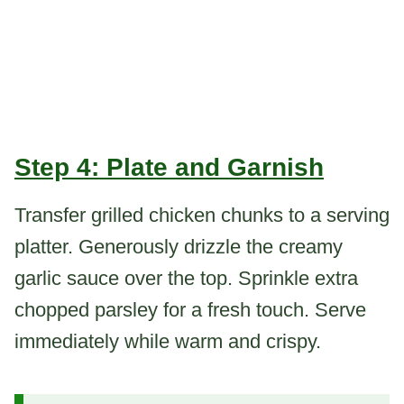
Step 4: Plate and Garnish
Transfer grilled chicken chunks to a serving
platter. Generously drizzle the creamy
garlic sauce over the top. Sprinkle extra
chopped parsley for a fresh touch. Serve
immediately while warm and crispy.