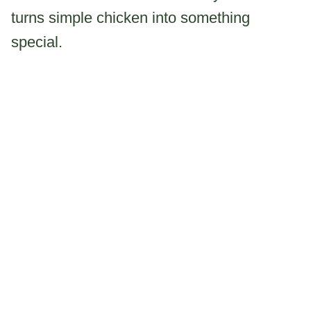
turns simple chicken into something
special.