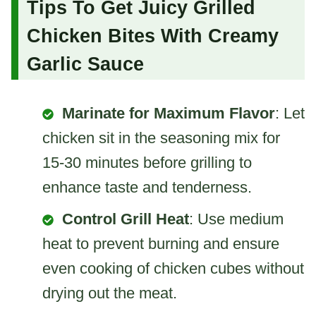
Tips To Get Juicy Grilled
Chicken Bites With Creamy
Garlic Sauce
Marinate for Maximum Flavor
: Let
chicken sit in the seasoning mix for
15-30 minutes before grilling to
enhance taste and tenderness.
Control Grill Heat
: Use medium
heat to prevent burning and ensure
even cooking of chicken cubes without
drying out the meat.