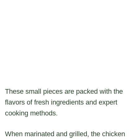
These small pieces are packed with the
flavors of fresh ingredients and expert
cooking methods.
When marinated and grilled, the chicken