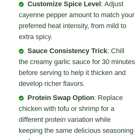
Customize Spice Level
: Adjust
cayenne pepper amount to match your
preferred heat intensity, from mild to
extra spicy.
Sauce Consistency Trick
: Chill
the creamy garlic sauce for 30 minutes
before serving to help it thicken and
develop richer flavors.
Protein Swap Option
: Replace
chicken with tofu or shrimp for a
different protein variation while
keeping the same delicious seasoning