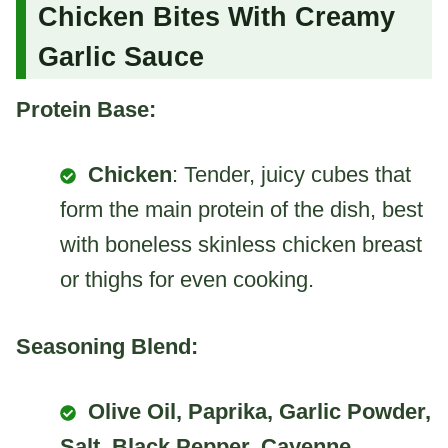
Chicken Bites With Creamy
Garlic Sauce
Protein Base:
Chicken
: Tender, juicy cubes that
form the main protein of the dish, best
with boneless skinless chicken breast
or thighs for even cooking.
Seasoning Blend:
Olive Oil, Paprika, Garlic Powder,
Salt, Black Pepper, Cayenne