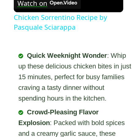
Watch on
Chicken Sorrentino Recipe by
Pasquale Sciarappa
Quick Weeknight Wonder
: Whip
up these delicious chicken bites in just
15 minutes, perfect for busy families
craving a tasty dinner without
spending hours in the kitchen.
Crowd-Pleasing Flavor
Explosion
: Packed with bold spices
and a creamy garlic sauce, these