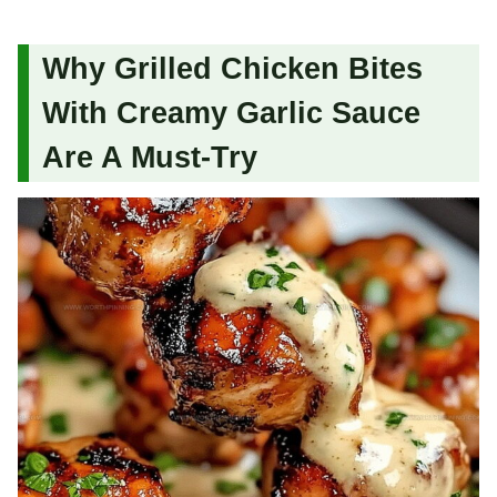
Why Grilled Chicken Bites
With Creamy Garlic Sauce
Are A Must-Try