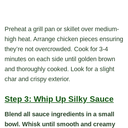
Preheat a grill pan or skillet over medium-
high heat. Arrange chicken pieces ensuring
they’re not overcrowded. Cook for 3-4
minutes on each side until golden brown
and thoroughly cooked. Look for a slight
char and crispy exterior.
Step 3: Whip Up Silky Sauce
Blend all sauce ingredients in a small
bowl. Whisk until smooth and creamy