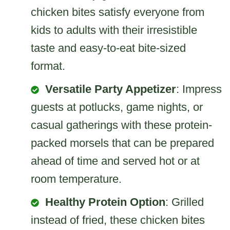
chicken bites satisfy everyone from
kids to adults with their irresistible
taste and easy-to-eat bite-sized
format.
Versatile Party Appetizer
: Impress
guests at potlucks, game nights, or
casual gatherings with these protein-
packed morsels that can be prepared
ahead of time and served hot or at
room temperature.
Healthy Protein Option
: Grilled
instead of fried, these chicken bites