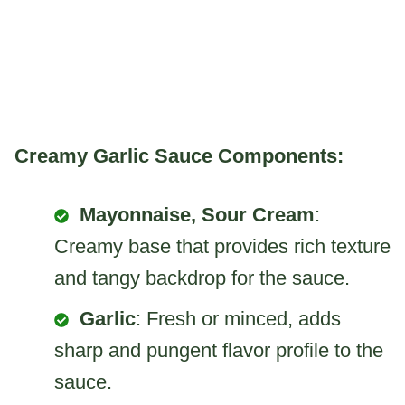
Creamy Garlic Sauce Components:
Mayonnaise, Sour Cream
:
Creamy base that provides rich texture
and tangy backdrop for the sauce.
Garlic
: Fresh or minced, adds
sharp and pungent flavor profile to the
sauce.