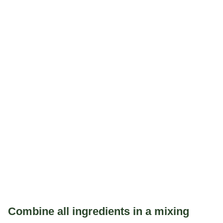
Combine all ingredients in a mixing