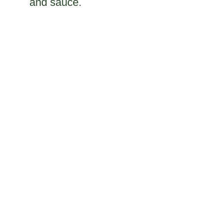
and sauce.