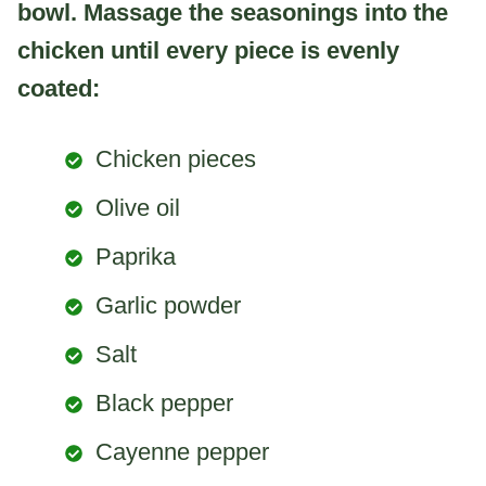
bowl. Massage the seasonings into the
chicken until every piece is evenly
coated:
Chicken pieces
Olive oil
Paprika
Garlic powder
Salt
Black pepper
Cayenne pepper