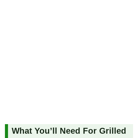
What You’ll Need For Grilled