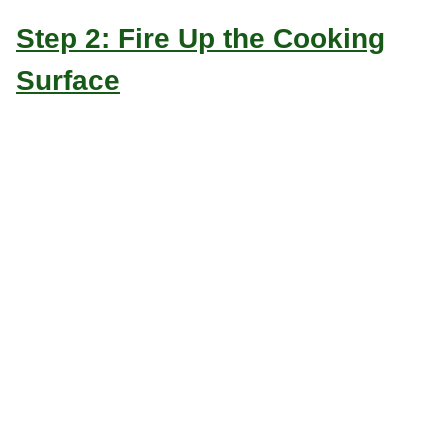
Step 2: Fire Up the Cooking
Surface