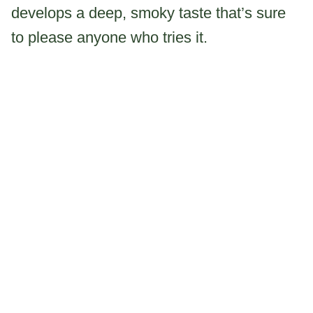
develops a deep, smoky taste that’s sure
to please anyone who tries it.