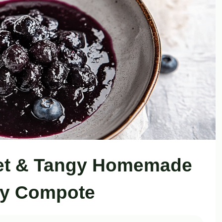
eet & Tangy Homemade
ry Compote