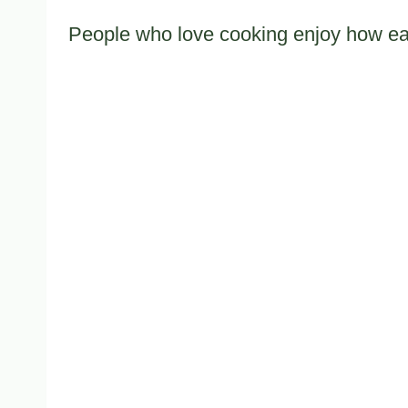
People who love cooking enjoy how easy