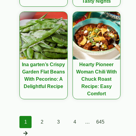
Tasty Nights
Ina garten’s Crispy
Hearty Pioneer
Garden Flat Beans
Woman Chili With
With Pecorino: A
Chuck Roast
Delightful Recipe
Recipe: Easy
Comfort
Posts
1
2
3
4
…
645