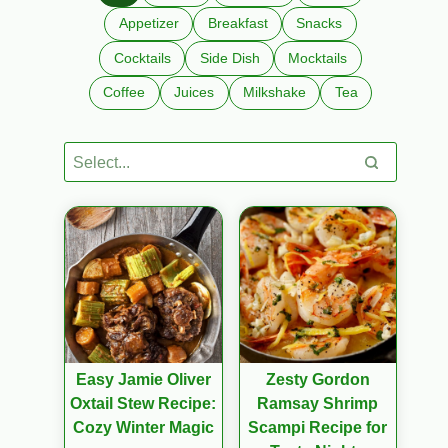
Appetizer
Breakfast
Snacks
Cocktails
Side Dish
Mocktails
Coffee
Juices
Milkshake
Tea
Easy Jamie Oliver
Zesty Gordon
Oxtail Stew Recipe:
Ramsay Shrimp
Cozy Winter Magic
Scampi Recipe for