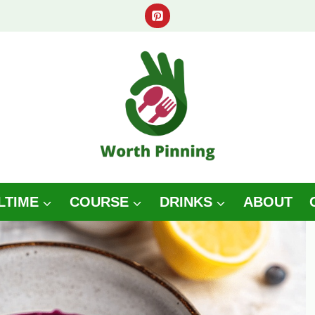
LTIME
COURSE
DRINKS
ABOUT