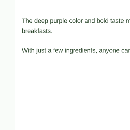
The deep purple color and bold taste ma
breakfasts.
With just a few ingredients, anyone can