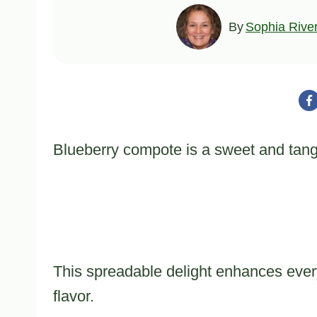
By
Sophia Rive
Blueberry compote is a sweet and tangy t
This spreadable delight enhances every
flavor.