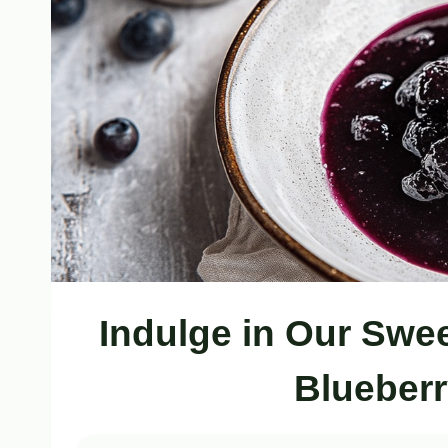
Indulge in Our Sw
Blueber