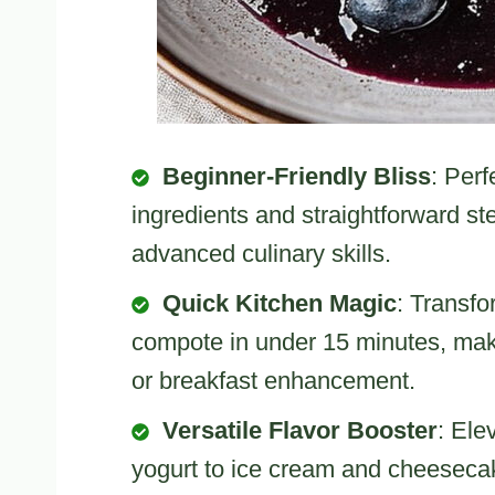
Beginner-Friendly Bliss
: Perf
ingredients and straightforward s
advanced culinary skills.
Quick Kitchen Magic
: Transfo
compote in under 15 minutes, maki
or breakfast enhancement.
Versatile Flavor Booster
: Ele
yogurt to ice cream and cheesecak