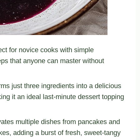
ect for novice cooks with simple
teps that anyone can master without
rms just three ingredients into a delicious
ng it an ideal last-minute dessert topping
vates multiple dishes from pancakes and
es, adding a burst of fresh, sweet-tangy