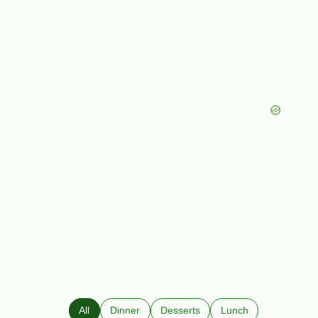
All
Dinner
Desserts
Lunch