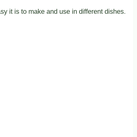
 it is to make and use in different dishes.