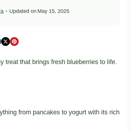
ra
Updated on
May 15, 2025
reat that brings fresh blueberries to life.
thing from pancakes to yogurt with its rich