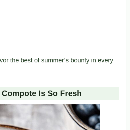
vor the best of summer’s bounty in every
Compote Is So Fresh