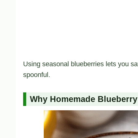
Using seasonal blueberries lets you sa
spoonful.
Why Homemade Blueberry 