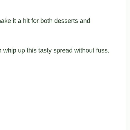
ke it a hit for both desserts and
 whip up this tasty spread without fuss.