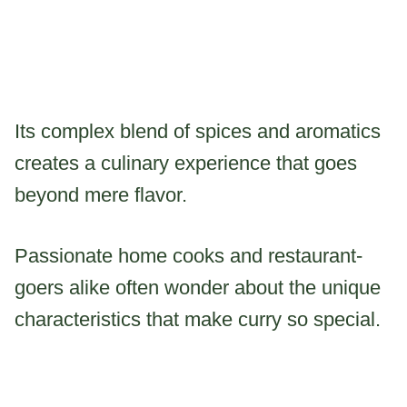
Its complex blend of spices and aromatics
creates a culinary experience that goes
beyond mere flavor.
Passionate home cooks and restaurant-
goers alike often wonder about the unique
characteristics that make curry so special.