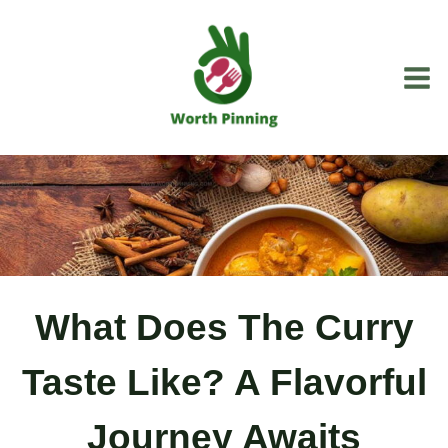
Skip
to
content
What Does The Curry
Taste Like? A Flavorful
Journey Awaits