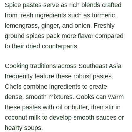
Spice pastes serve as rich blends crafted
from fresh ingredients such as turmeric,
lemongrass, ginger, and onion. Freshly
ground spices pack more flavor compared
to their dried counterparts.
Cooking traditions across Southeast Asia
frequently feature these robust pastes.
Chefs combine ingredients to create
dense, smooth mixtures. Cooks can warm
these pastes with oil or butter, then stir in
coconut milk to develop smooth sauces or
hearty soups.