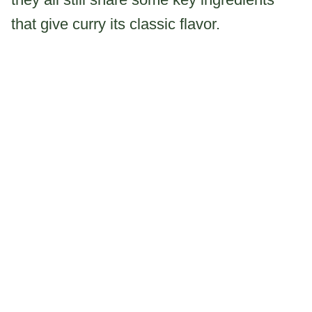
that give curry its classic flavor.