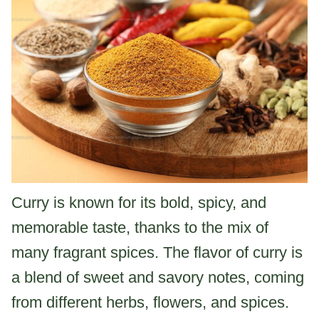
Curry is known for its bold, spicy, and
memorable taste, thanks to the mix of
many fragrant spices. The flavor of curry is
a blend of sweet and savory notes, coming
from different herbs, flowers, and spices.