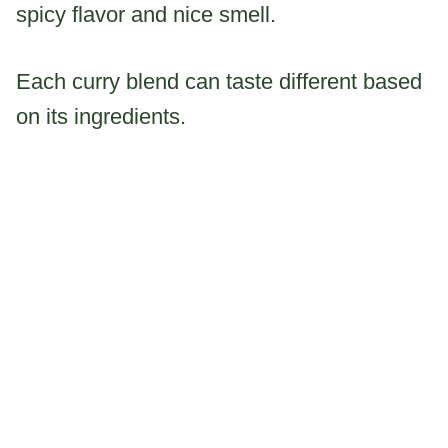
spicy flavor and nice smell.
Each curry blend can taste different based
on its ingredients.