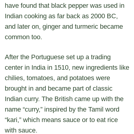
have found that black pepper was used in
Indian cooking as far back as 2000 BC,
and later on, ginger and turmeric became
common too.
After the Portuguese set up a trading
center in India in 1510, new ingredients like
chilies, tomatoes, and potatoes were
brought in and became part of classic
Indian curry. The British came up with the
name “curry,” inspired by the Tamil word
“kari,” which means sauce or to eat rice
with sauce.