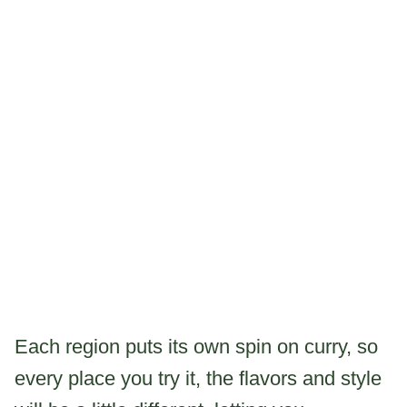
Each region puts its own spin on curry, so
every place you try it, the flavors and style