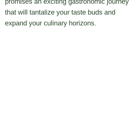
promises an exciting gastronomic journey
that will tantalize your taste buds and
expand your culinary horizons.