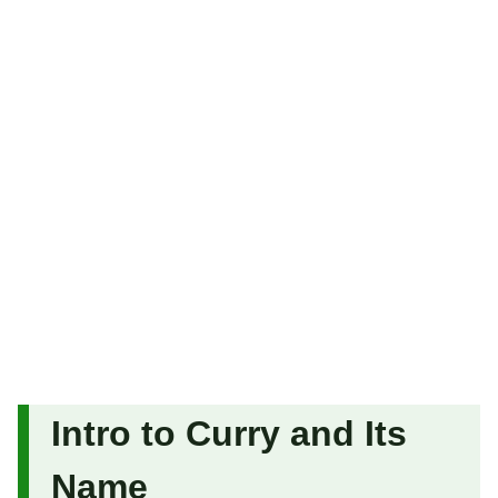
Intro to Curry and Its
Name