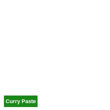
Curry Paste