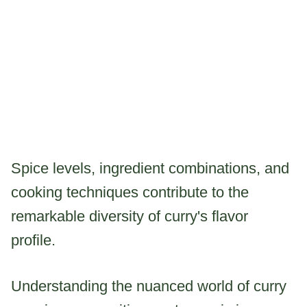
Spice levels, ingredient combinations, and
cooking techniques contribute to the
remarkable diversity of curry's flavor
profile.
Understanding the nuanced world of curry