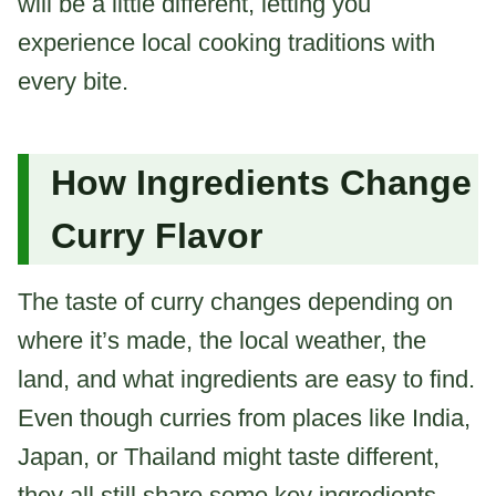
will be a little different, letting you
experience local cooking traditions with
every bite.
How Ingredients Change
Curry Flavor
The taste of curry changes depending on
where it’s made, the local weather, the
land, and what ingredients are easy to find.
Even though curries from places like India,
Japan, or Thailand might taste different,
they all still share some key ingredients