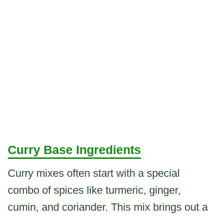
Curry Base Ingredients
Curry mixes often start with a special
combo of spices like turmeric, ginger,
cumin, and coriander. This mix brings out a