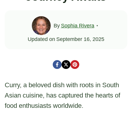
By
Sophia Rivera
Updated on
September 16, 2025
Curry, a beloved dish with roots in South
Asian cuisine, has captured the hearts of
food enthusiasts worldwide.