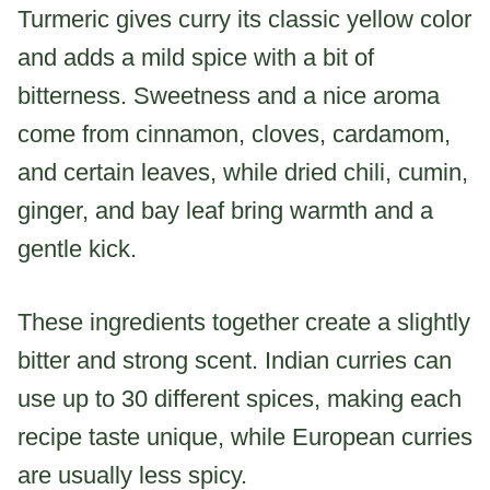
Turmeric gives curry its classic yellow color
and adds a mild spice with a bit of
bitterness. Sweetness and a nice aroma
come from cinnamon, cloves, cardamom,
and certain leaves, while dried chili, cumin,
ginger, and bay leaf bring warmth and a
gentle kick.
These ingredients together create a slightly
bitter and strong scent. Indian curries can
use up to 30 different spices, making each
recipe taste unique, while European curries
are usually less spicy.