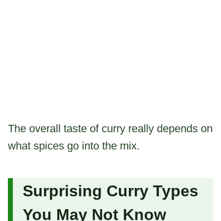
The overall taste of curry really depends on
what spices go into the mix.
Surprising Curry Types
You May Not Know