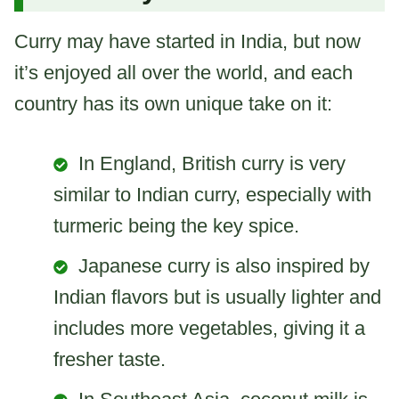
Curry may have started in India, but now
it’s enjoyed all over the world, and each
country has its own unique take on it:
In England, British curry is very
similar to Indian curry, especially with
turmeric being the key spice.
Japanese curry is also inspired by
Indian flavors but is usually lighter and
includes more vegetables, giving it a
fresher taste.