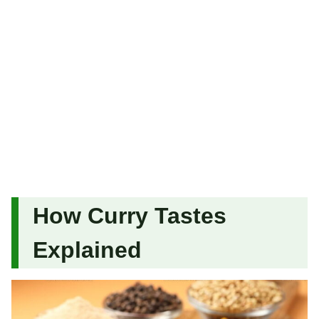
How Curry Tastes
Explained