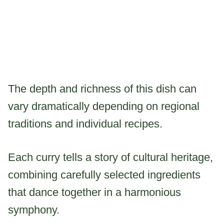
The depth and richness of this dish can
vary dramatically depending on regional
traditions and individual recipes.
Each curry tells a story of cultural heritage,
combining carefully selected ingredients
that dance together in a harmonious
symphony.