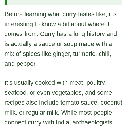
Before learning what curry tastes like, it’s
interesting to know a bit about where it
comes from. Curry has a long history and
is actually a sauce or soup made with a
mix of spices like ginger, turmeric, chili,
and pepper.
It’s usually cooked with meat, poultry,
seafood, or even vegetables, and some
recipes also include tomato sauce, coconut
milk, or regular milk. While most people
connect curry with India, archaeologists