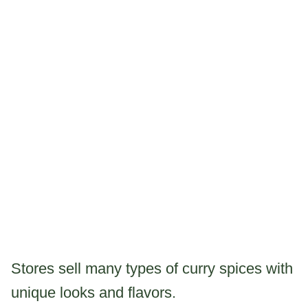
Stores sell many types of curry spices with
unique looks and flavors.