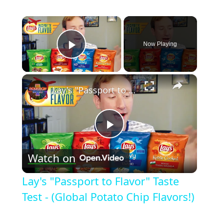
×
Now Playing
Play Video
×
Lay's "Passport to Flavor" Taste Test - (Global Potato Chip Flavors!)
Play
Watch on
Video
Lay's "Passport to Flavor" Taste
Test - (Global Potato Chip Flavors!)