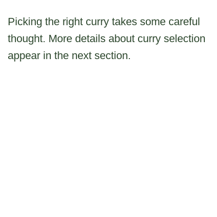
Picking the right curry takes some careful
thought. More details about curry selection
appear in the next section.