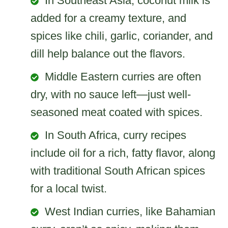
In Southeast Asia, coconut milk is
added for a creamy texture, and
spices like chili, garlic, coriander, and
dill help balance out the flavors.
Middle Eastern curries are often
dry, with no sauce left—just well-
seasoned meat coated with spices.
In South Africa, curry recipes
include oil for a rich, fatty flavor, along
with traditional South African spices
for a local twist.
West Indian curries, like Bahamian