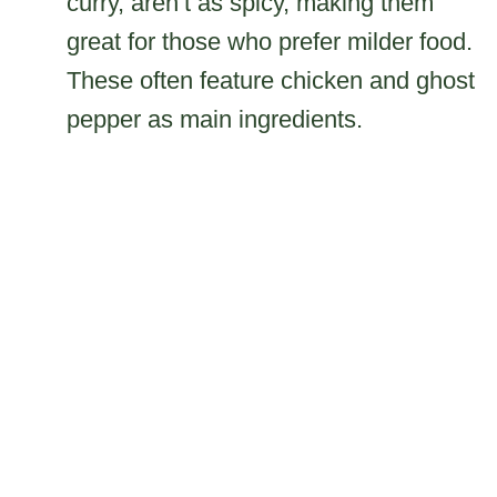
curry, aren’t as spicy, making them
great for those who prefer milder food.
These often feature chicken and ghost
pepper as main ingredients.