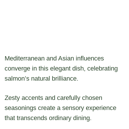
Mediterranean and Asian influences
converge in this elegant dish, celebrating
salmon’s natural brilliance.
Zesty accents and carefully chosen
seasonings create a sensory experience
that transcends ordinary dining.