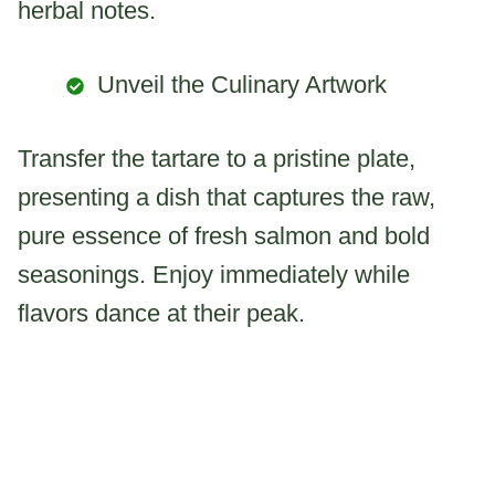
herbal notes.
Unveil the Culinary Artwork
Transfer the tartare to a pristine plate,
presenting a dish that captures the raw,
pure essence of fresh salmon and bold
seasonings. Enjoy immediately while
flavors dance at their peak.