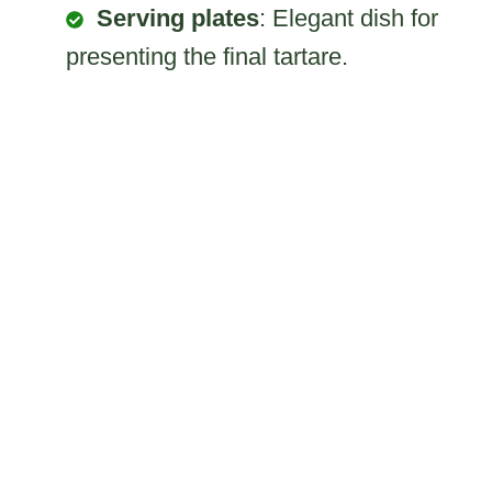
Serving plates
: Elegant dish for
presenting the final tartare.