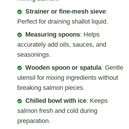
Strainer or fine-mesh sieve
:
Perfect for draining shallot liquid.
Measuring spoons
: Helps
accurately add oils, sauces, and
seasonings.
Wooden spoon or spatula
: Gentle
utensil for mixing ingredients without
breaking salmon pieces.
Chilled bowl with ice
: Keeps
salmon fresh and cold during
preparation.