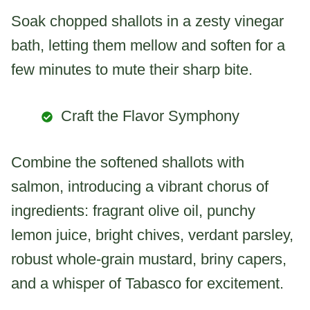
Soak chopped shallots in a zesty vinegar
bath, letting them mellow and soften for a
few minutes to mute their sharp bite.
Craft the Flavor Symphony
Combine the softened shallots with
salmon, introducing a vibrant chorus of
ingredients: fragrant olive oil, punchy
lemon juice, bright chives, verdant parsley,
robust whole-grain mustard, briny capers,
and a whisper of Tabasco for excitement.