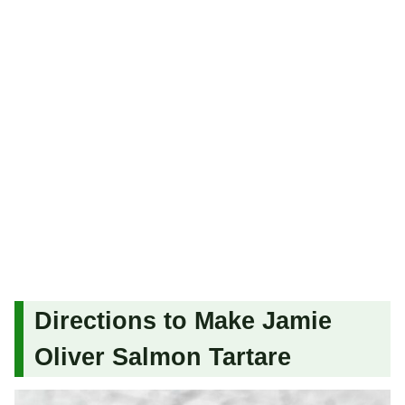
Directions to Make Jamie
Oliver Salmon Tartare