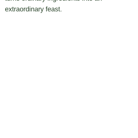
extraordinary feast.