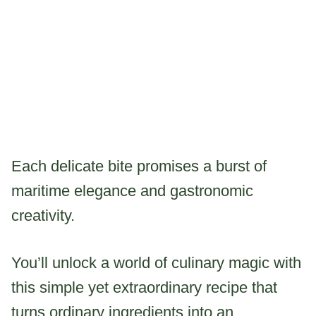
Each delicate bite promises a burst of
maritime elegance and gastronomic
creativity.
You’ll unlock a world of culinary magic with
this simple yet extraordinary recipe that
turns ordinary ingredients into an