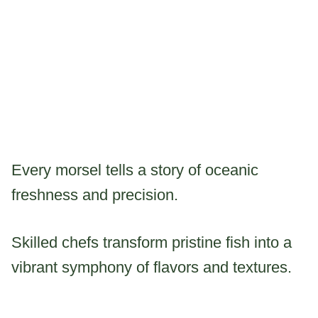
Every morsel tells a story of oceanic
freshness and precision.
Skilled chefs transform pristine fish into a
vibrant symphony of flavors and textures.