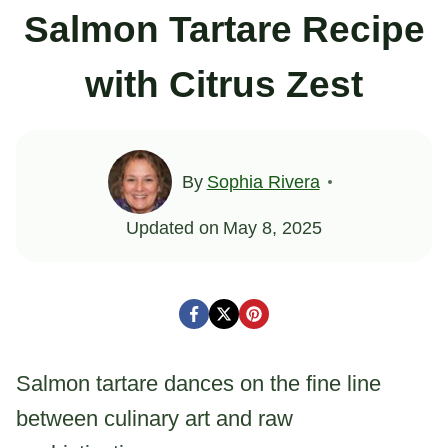
Salmon Tartare Recipe
with Citrus Zest
By
Sophia Rivera
Updated on
May 8, 2025
Salmon tartare dances on the fine line
between culinary art and raw