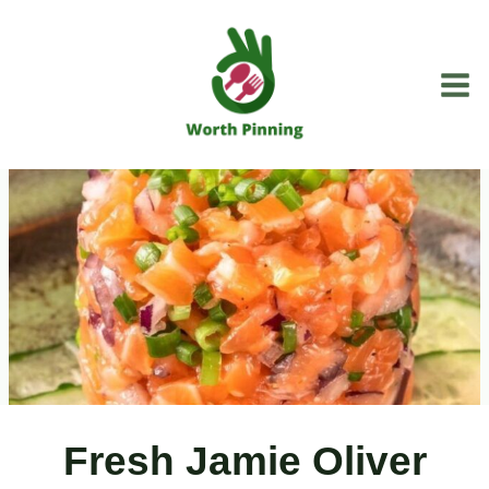
Skip
to
content
Fresh Jamie Oliver