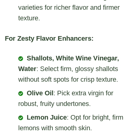
varieties for richer flavor and firmer
texture.
For Zesty Flavor Enhancers:
Shallots, White Wine Vinegar,
Water
: Select firm, glossy shallots
without soft spots for crisp texture.
Olive Oil
: Pick extra virgin for
robust, fruity undertones.
Lemon Juice
: Opt for bright, firm
lemons with smooth skin.