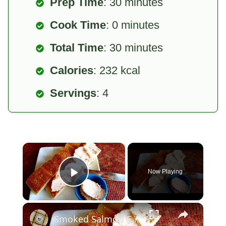
Prep Time
: 30 minutes
Cook Time
: 0 minutes
Total Time
: 30 minutes
Calories
: 232 kcal
Servings
: 4
×
Now Playing
Play Video
×
Smoked Salmon Cream Cheese