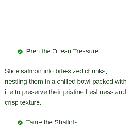
Prep the Ocean Treasure
Slice salmon into bite-sized chunks,
nestling them in a chilled bowl packed with
ice to preserve their pristine freshness and
crisp texture.
Tame the Shallots