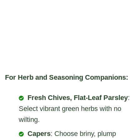
For Herb and Seasoning Companions:
Fresh Chives, Flat-Leaf Parsley
:
Select vibrant green herbs with no
wilting.
Capers
: Choose briny, plump