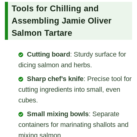
Tools for Chilling and
Assembling Jamie Oliver
Salmon Tartare
Cutting board
: Sturdy surface for
dicing salmon and herbs.
Sharp chef’s knife
: Precise tool for
cutting ingredients into small, even
cubes.
Small mixing bowls
: Separate
containers for marinating shallots and
mixing salmon.