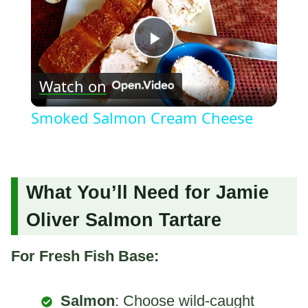
Play
Watch on
Video
Smoked Salmon Cream Cheese
What You’ll Need for Jamie
Oliver Salmon Tartare
For Fresh Fish Base:
Salmon
: Choose wild-caught