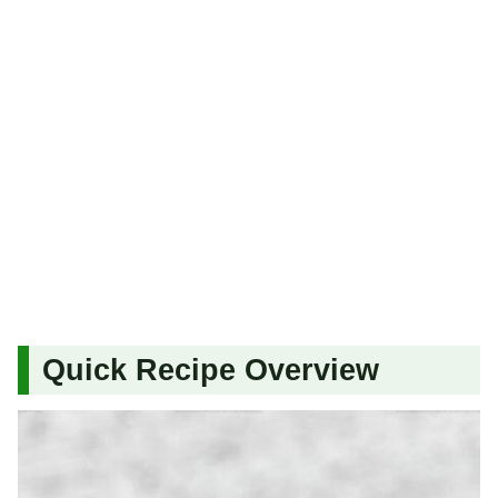
Quick Recipe Overview