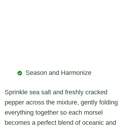
Season and Harmonize
Sprinkle sea salt and freshly cracked
pepper across the mixture, gently folding
everything together so each morsel
becomes a perfect blend of oceanic and