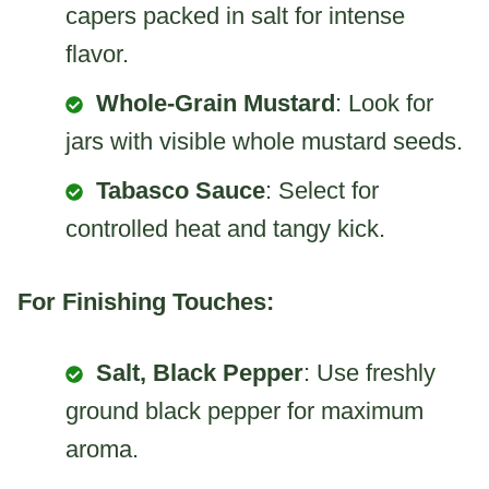
capers packed in salt for intense
flavor.
Whole-Grain Mustard
: Look for
jars with visible whole mustard seeds.
Tabasco Sauce
: Select for
controlled heat and tangy kick.
For Finishing Touches:
Salt, Black Pepper
: Use freshly
ground black pepper for maximum
aroma.