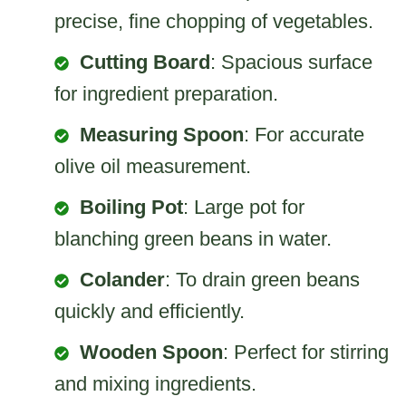
precise, fine chopping of vegetables.
Cutting Board
: Spacious surface
for ingredient preparation.
Measuring Spoon
: For accurate
olive oil measurement.
Boiling Pot
: Large pot for
blanching green beans in water.
Colander
: To drain green beans
quickly and efficiently.
Wooden Spoon
: Perfect for stirring
and mixing ingredients.