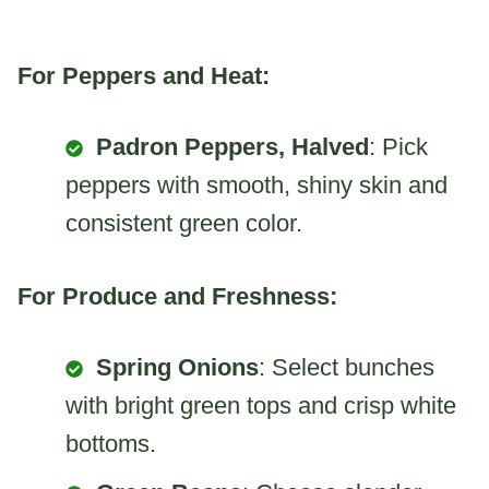
For Peppers and Heat:
Padron Peppers, Halved
: Pick
peppers with smooth, shiny skin and
consistent green color.
For Produce and Freshness:
Spring Onions
: Select bunches
with bright green tops and crisp white
bottoms.