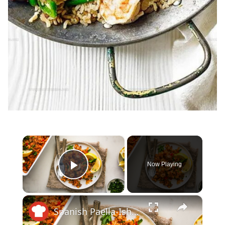
×
Now Playing
Play Video
×
Spanish Paella-Ish Chicken Casserole Recipe