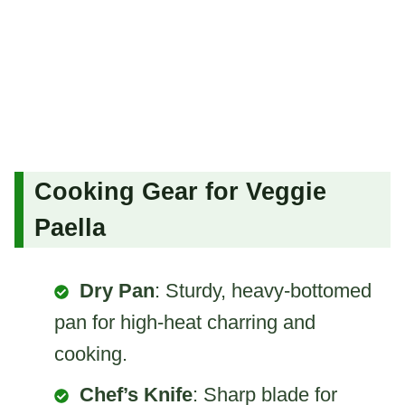
Cooking Gear for Veggie
Paella
Dry Pan
: Sturdy, heavy-bottomed
pan for high-heat charring and
cooking.
Chef’s Knife
: Sharp blade for