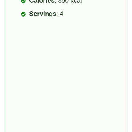
Calories
: 350 kcal
Servings
: 4