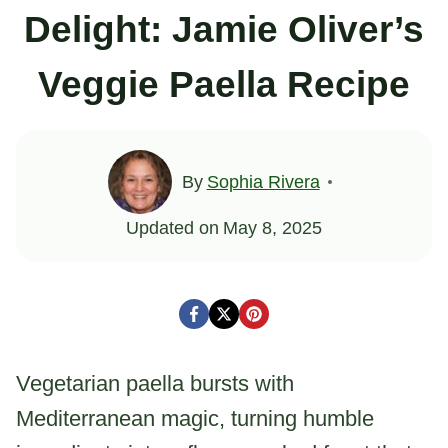
Delight: Jamie Oliver’s
Veggie Paella Recipe
By
Sophia Rivera
Updated on
May 8, 2025
Vegetarian paella bursts with
Mediterranean magic, turning humble