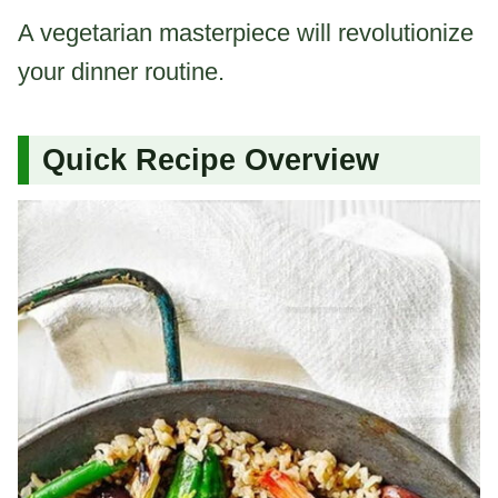
A vegetarian masterpiece will revolutionize
your dinner routine.
Quick Recipe Overview