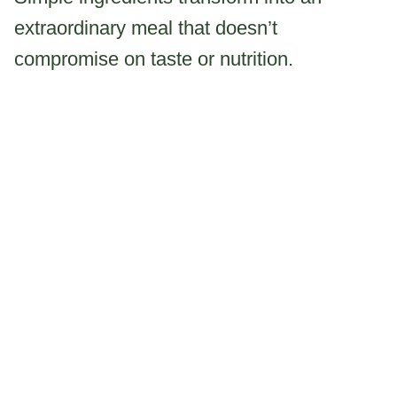
extraordinary meal that doesn’t
compromise on taste or nutrition.