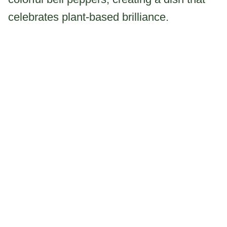
celebrates plant-based brilliance.