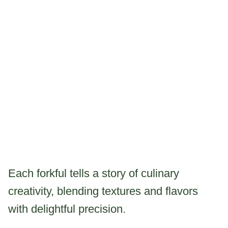
Each forkful tells a story of culinary
creativity, blending textures and flavors
with delightful precision.