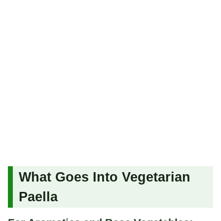
What Goes Into Vegetarian
Paella