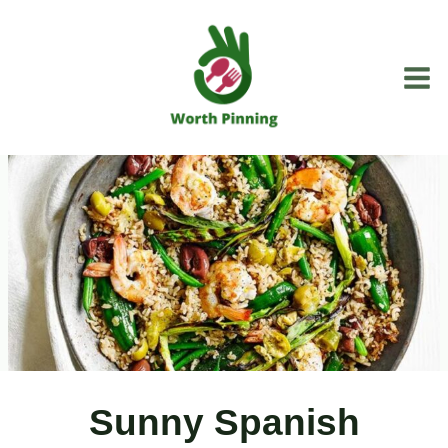
Skip
to
content
Sunny Spanish