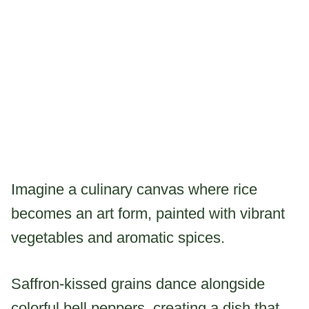
Imagine a culinary canvas where rice
becomes an art form, painted with vibrant
vegetables and aromatic spices.
Saffron-kissed grains dance alongside
colorful bell peppers, creating a dish that