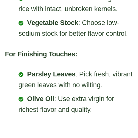
rice with intact, unbroken kernels.
Vegetable Stock
: Choose low-
sodium stock for better flavor control.
For Finishing Touches:
Parsley Leaves
: Pick fresh, vibrant
green leaves with no wilting.
Olive Oil
: Use extra virgin for
richest flavor and quality.