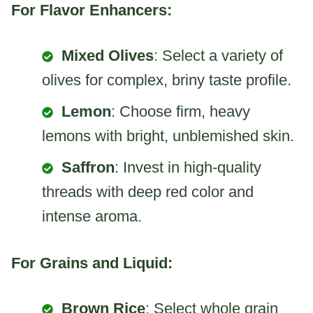
For Flavor Enhancers:
Mixed Olives
: Select a variety of
olives for complex, briny taste profile.
Lemon
: Choose firm, heavy
lemons with bright, unblemished skin.
Saffron
: Invest in high-quality
threads with deep red color and
intense aroma.
For Grains and Liquid:
Brown Rice
: Select whole grain