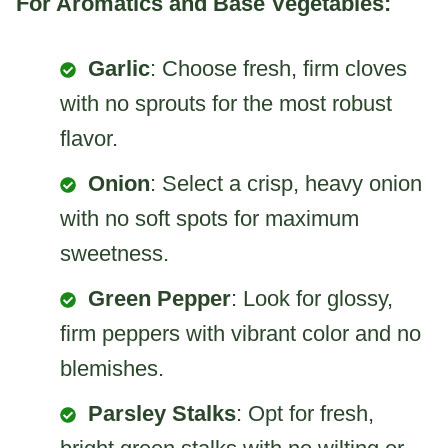
For Aromatics and Base Vegetables:
Garlic
: Choose fresh, firm cloves
with no sprouts for the most robust
flavor.
Onion
: Select a crisp, heavy onion
with no soft spots for maximum
sweetness.
Green Pepper
: Look for glossy,
firm peppers with vibrant color and no
blemishes.
Parsley Stalks
: Opt for fresh,