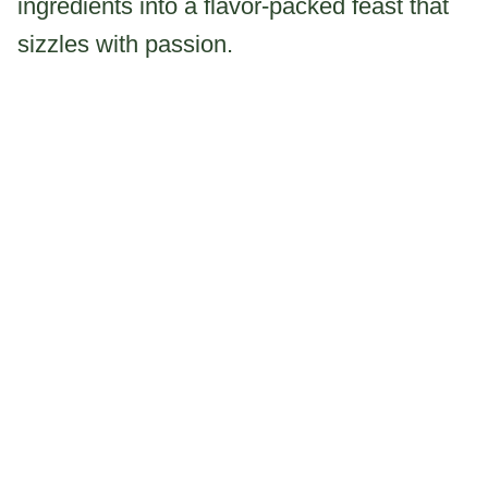
ingredients into a flavor-packed feast that
sizzles with passion.