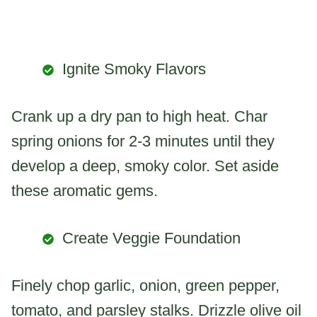
Ignite Smoky Flavors
Crank up a dry pan to high heat. Char
spring onions for 2-3 minutes until they
develop a deep, smoky color. Set aside
these aromatic gems.
Create Veggie Foundation
Finely chop garlic, onion, green pepper,
tomato, and parsley stalks. Drizzle olive oil