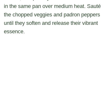
in the same pan over medium heat. Sauté
the chopped veggies and padron peppers
until they soften and release their vibrant
essence.