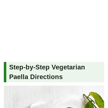
Step-by-Step Vegetarian
Paella Directions