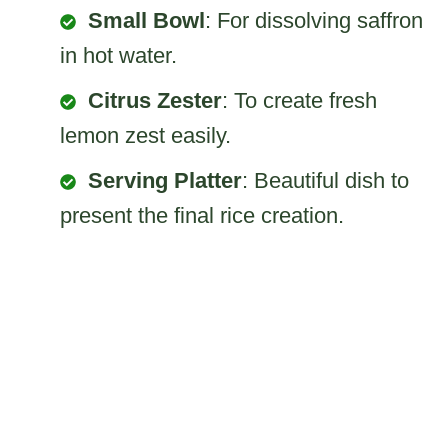
Small Bowl
: For dissolving saffron
in hot water.
Citrus Zester
: To create fresh
lemon zest easily.
Serving Platter
: Beautiful dish to
present the final rice creation.