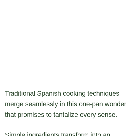
Traditional Spanish cooking techniques
merge seamlessly in this one-pan wonder
that promises to tantalize every sense.
Simple ingredients transform into an