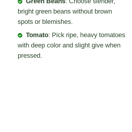
Green Beans
: Choose slender,
bright green beans without brown
spots or blemishes.
Tomato
: Pick ripe, heavy tomatoes
with deep color and slight give when
pressed.