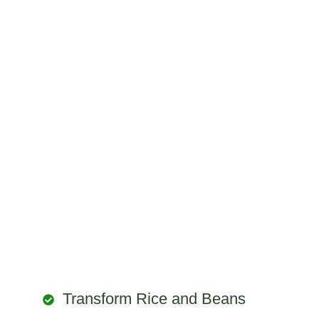
Transform Rice and Beans