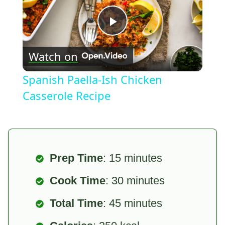
Play
Watch on
Video
Spanish Paella-Ish Chicken
Casserole Recipe
Prep Time
: 15 minutes
Cook Time
: 30 minutes
Total Time
: 45 minutes