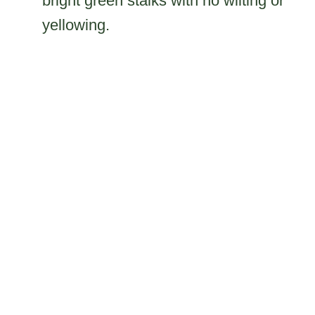
bright green stalks with no wilting or
yellowing.