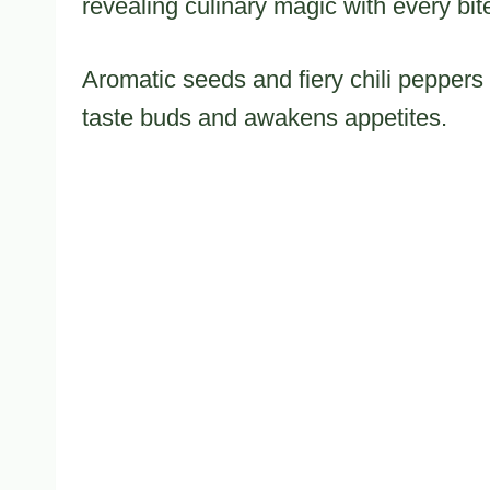
revealing culinary magic with every bit
Aromatic seeds and fiery chili peppers
taste buds and awakens appetites.