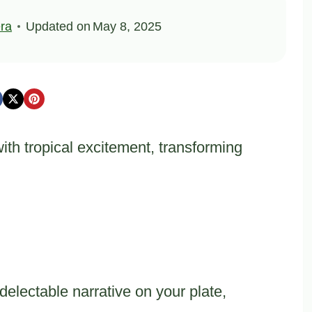
ra
Updated on
May 8, 2025
th tropical excitement, transforming
delectable narrative on your plate,