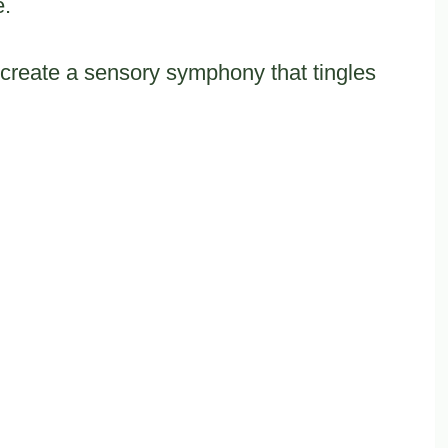
e.
 create a sensory symphony that tingles