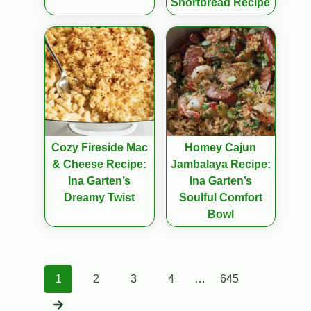
Shortbread Recipe
Cozy Fireside Mac
Homey Cajun
& Cheese Recipe:
Jambalaya Recipe:
Ina Garten’s
Ina Garten’s
Dreamy Twist
Soulful Comfort
Bowl
Posts
1
2
3
4
…
645