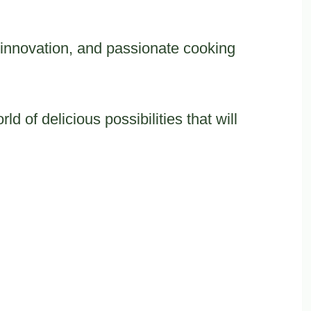
n, innovation, and passionate cooking
d of delicious possibilities that will