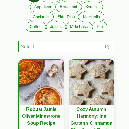
Appetizer
Breakfast
Snacks
Cocktails
Side Dish
Mocktails
Coffee
Juices
Milkshake
Tea
Robust Jamie
Cozy Autumn
Oliver Minestrone
Harmony: Ina
Soup Recipe
Garten’s Cinnamon