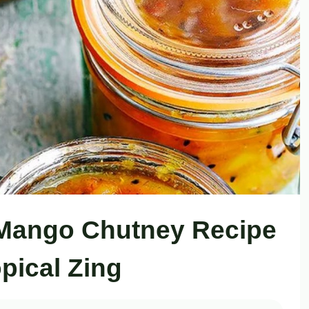
 Mango Chutney Recipe
opical Zing