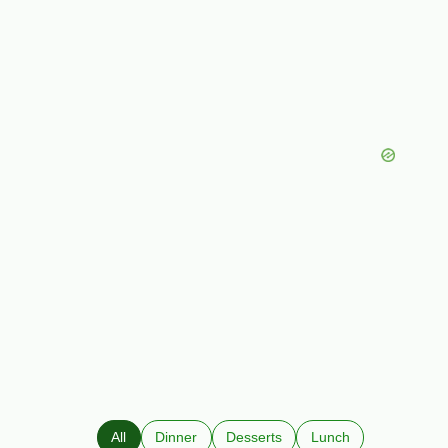
All
Dinner
Desserts
Lunch