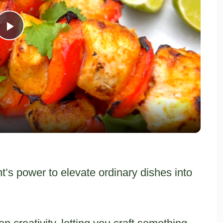
Play
Video
’s power to elevate ordinary dishes into