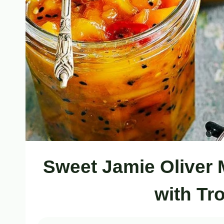
Sweet Jamie Oliver
with Tr