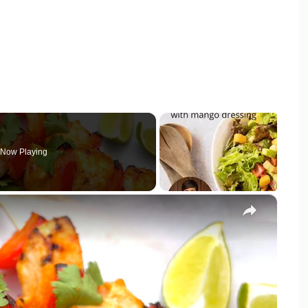
Now Playing
×