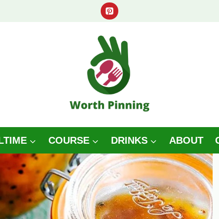
LTIME
COURSE
DRINKS
ABOUT