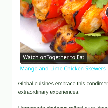
Watch on
Together to Eat
Mango and Lime Chicken Skewers
Global cuisines embrace this condiment
extraordinary experiences.