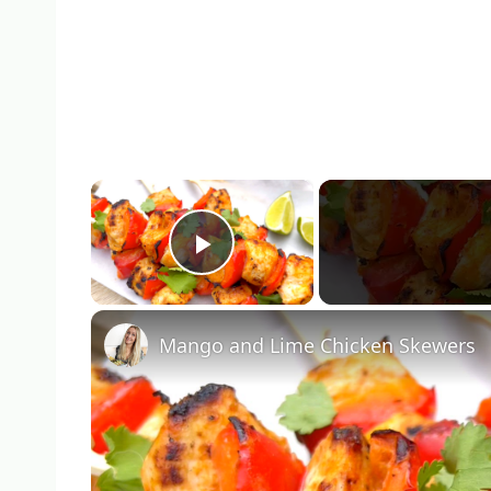
×
Play Video
Mango and Lime Chicken Skewers