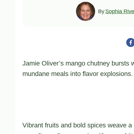
By
Sophia Rive
Jamie Oliver’s mango chutney bursts wi
mundane meals into flavor explosions.
Vibrant fruits and bold spices weave a 