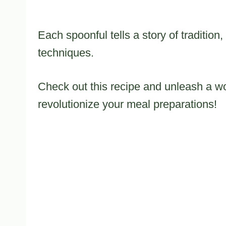
Each spoonful tells a story of traditio
techniques.
Check out this recipe and unleash a worl
revolutionize your meal preparations!