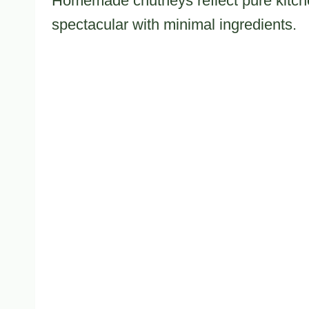
Homemade chutneys reflect pure kitchen
spectacular with minimal ingredients.