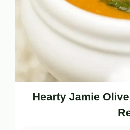
Hearty Jamie Olive
Re