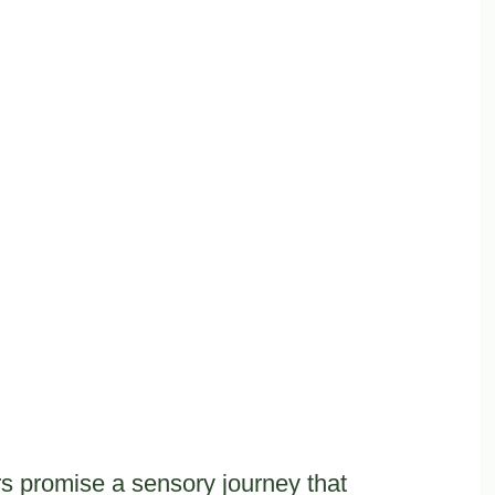
rs promise a sensory journey that