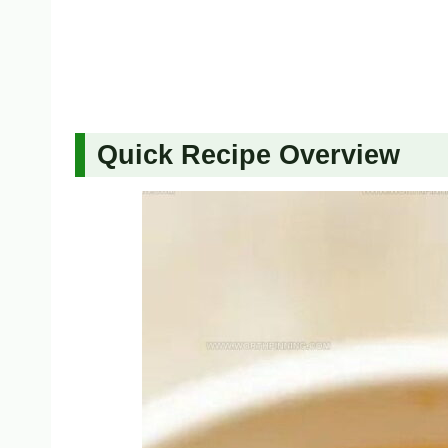
Quick Recipe Overview