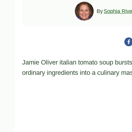
By
Sophia Rive
Jamie Oliver italian tomato soup burst
ordinary ingredients into a culinary ma