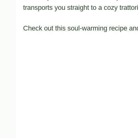
transports you straight to a cozy trattor
Check out this soul-warming recipe and