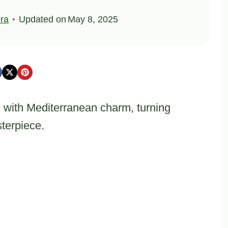
ra
Updated on
May 8, 2025
s with Mediterranean charm, turning
sterpiece.