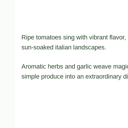
Ripe tomatoes sing with vibrant flavor,
sun-soaked italian landscapes.
Aromatic herbs and garlic weave magic
simple produce into an extraordinary d