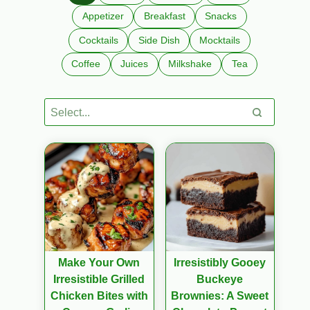
Appetizer
Breakfast
Snacks
Cocktails
Side Dish
Mocktails
Coffee
Juices
Milkshake
Tea
Make Your Own
Irresistibly Gooey
Irresistible Grilled
Buckeye
Chicken Bites with
Brownies: A Sweet