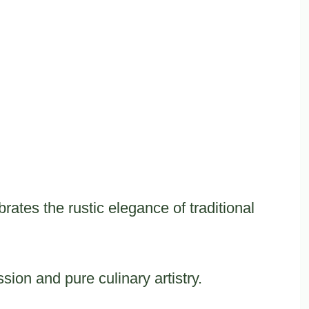
rates the rustic elegance of traditional
sion and pure culinary artistry.