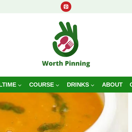
LTIME
COURSE
DRINKS
ABOUT