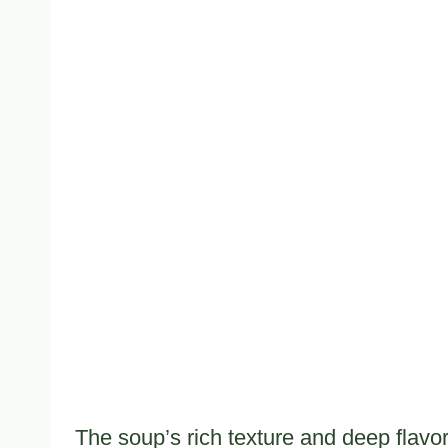
The soup’s rich texture and deep flavo