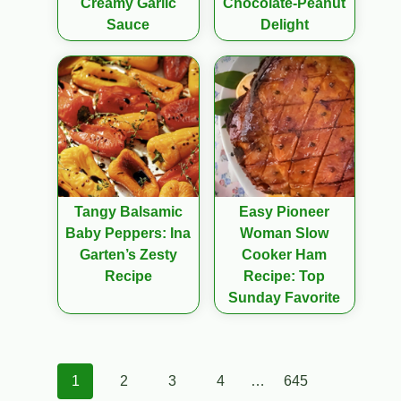
Creamy Garlic
Chocolate-Peanut
Sauce
Delight
Tangy Balsamic
Easy Pioneer
Baby Peppers: Ina
Woman Slow
Garten’s Zesty
Cooker Ham
Recipe
Recipe: Top
Sunday Favorite
Posts
1
2
3
4
…
645