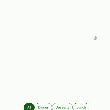
All
Dinner
Desserts
Lunch