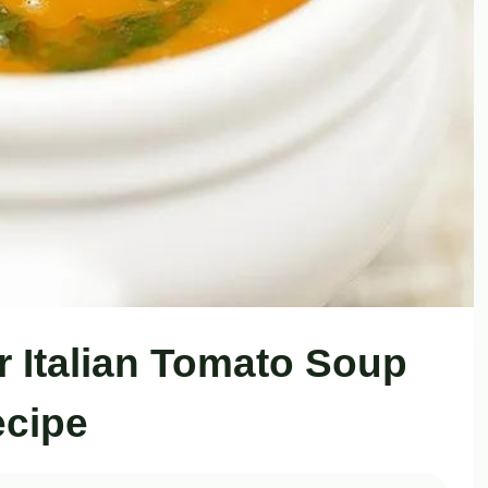
r Italian Tomato Soup
cipe