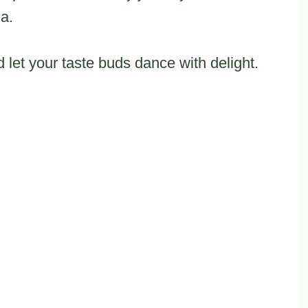
ia.
 let your taste buds dance with delight.