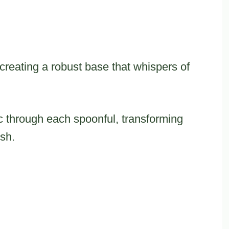
 creating a robust base that whispers of
 through each spoonful, transforming
ish.