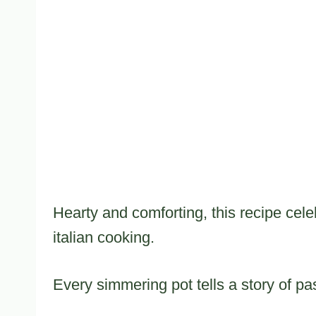
Hearty and comforting, this recipe celeb
italian cooking.
Every simmering pot tells a story of pas