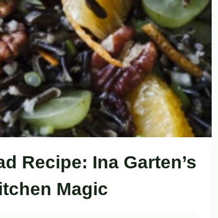
ad Recipe: Ina Garten’s
itchen Magic