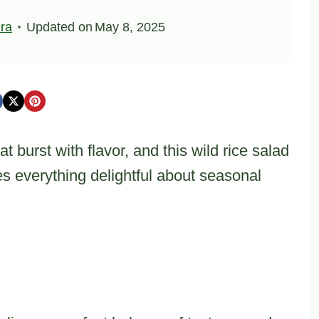
ra
Updated on
May 8, 2025
t burst with flavor, and this wild rice salad
s everything delightful about seasonal