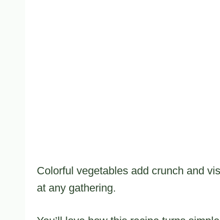
Colorful vegetables add crunch and vis
at any gathering.