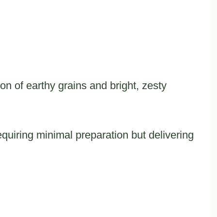
on of earthy grains and bright, zesty
equiring minimal preparation but delivering