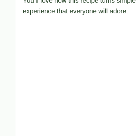
You’ll love how this recipe turns simple
experience that everyone will adore.