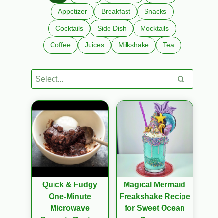
Appetizer
Breakfast
Snacks
Cocktails
Side Dish
Mocktails
Coffee
Juices
Milkshake
Tea
Quick & Fudgy
Magical Mermaid
One-Minute
Freakshake Recipe
Microwave
for Sweet Ocean