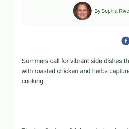
By
Sophia Rive
Summers call for vibrant side dishes tha
with roasted chicken and herbs capture
cooking.