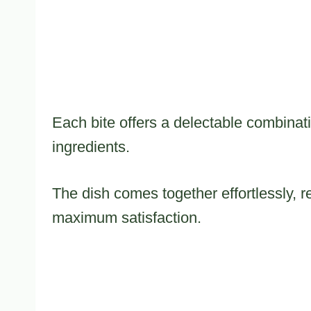
Each bite offers a delectable combinati
ingredients.
The dish comes together effortlessly, r
maximum satisfaction.