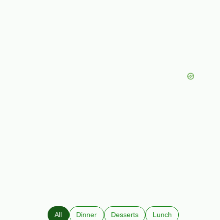
All
Dinner
Desserts
Lunch