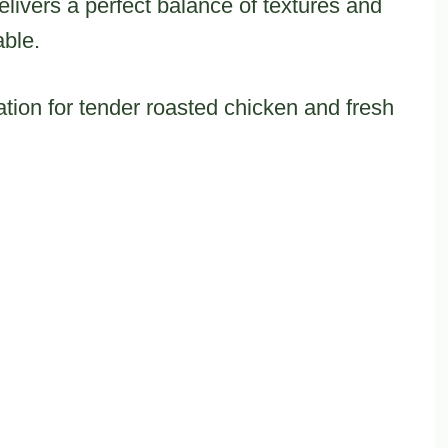
elivers a perfect balance of textures and
able.
ation for tender roasted chicken and fresh