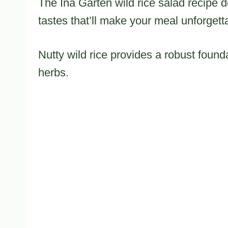
The Ina Garten wild rice salad recipe d
tastes that’ll make your meal unforgett
Nutty wild rice provides a robust found
herbs.