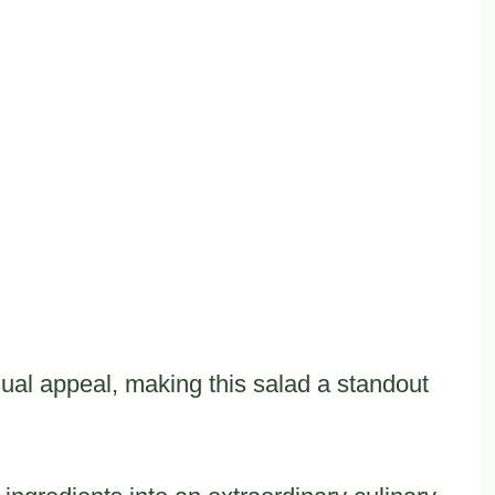
ual appeal, making this salad a standout