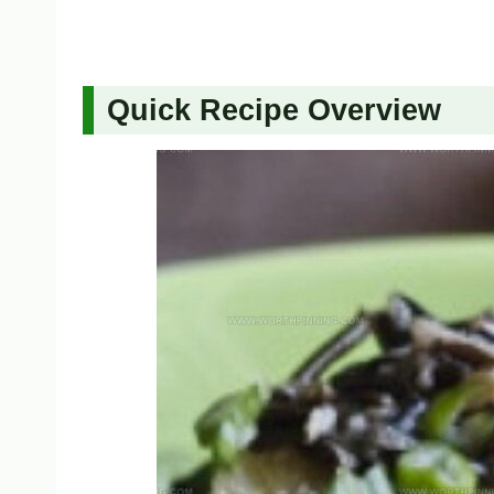
Quick Recipe Overview