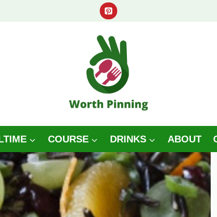
LTIME
COURSE
DRINKS
ABOUT