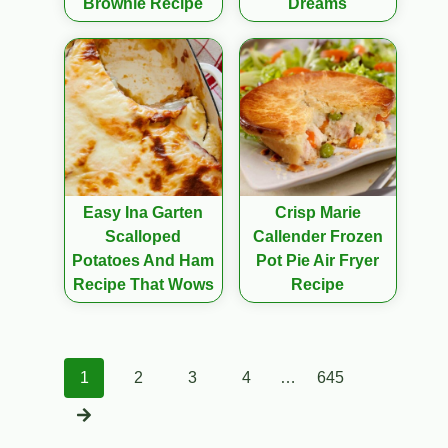
Brownie Recipe
Dreams
Easy Ina Garten
Crisp Marie
Scalloped
Callender Frozen
Potatoes And Ham
Pot Pie Air Fryer
Recipe That Wows
Recipe
Posts
1
2
3
4
…
645
navigation