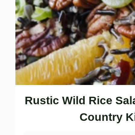
Rustic Wild Rice Sal
Country K