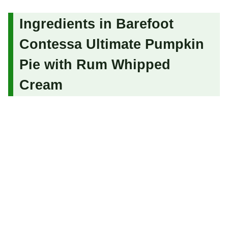
Ingredients in Barefoot
Contessa Ultimate Pumpkin
Pie with Rum Whipped
Cream