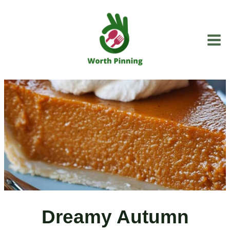
Skip
to
content
Dreamy Autumn