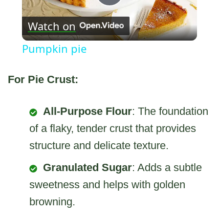
Play
Watch on
Video
Pumpkin pie
For Pie Crust:
All-Purpose Flour
: The foundation
of a flaky, tender crust that provides
structure and delicate texture.
Granulated Sugar
: Adds a subtle
sweetness and helps with golden
browning.