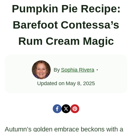
Pumpkin Pie Recipe:
Barefoot Contessa’s
Rum Cream Magic
By
Sophia Rivera
Updated on
May 8, 2025
Autumn’s golden embrace beckons with a