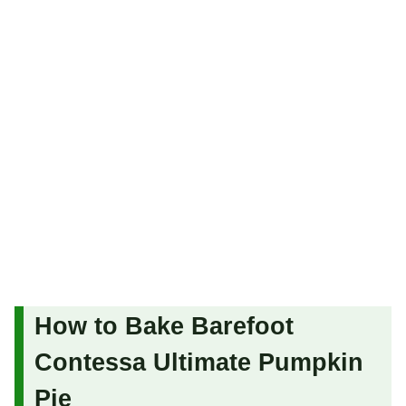
How to Bake Barefoot
Contessa Ultimate Pumpkin
Pie