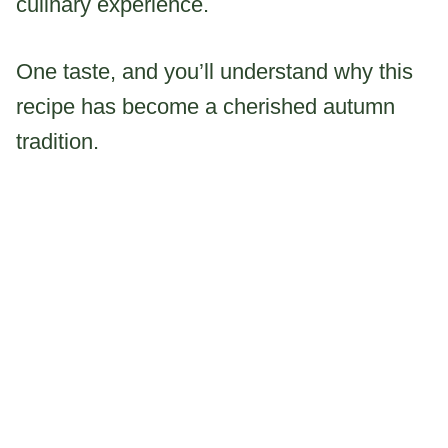
culinary experience.
One taste, and you’ll understand why this
recipe has become a cherished autumn
tradition.