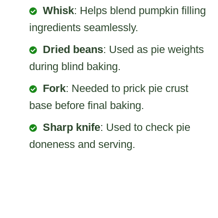
Whisk
: Helps blend pumpkin filling
ingredients seamlessly.
Dried beans
: Used as pie weights
during blind baking.
Fork
: Needed to prick pie crust
base before final baking.
Sharp knife
: Used to check pie
doneness and serving.