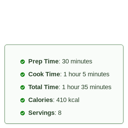
Prep Time
: 30 minutes
Cook Time
: 1 hour 5 minutes
Total Time
: 1 hour 35 minutes
Calories
: 410 kcal
Servings
: 8