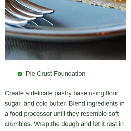
Pie Crust Foundation
Create a delicate pastry base using flour,
sugar, and cold butter. Blend ingredients in
a food processor until they resemble soft
crumbles. Wrap the dough and let it rest in