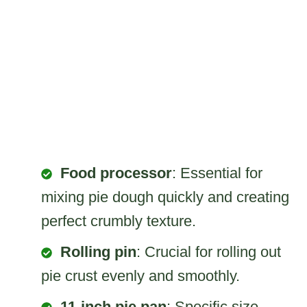
Food processor
: Essential for
mixing pie dough quickly and creating
perfect crumbly texture.
Rolling pin
: Crucial for rolling out
pie crust evenly and smoothly.
11-inch pie pan
: Specific size