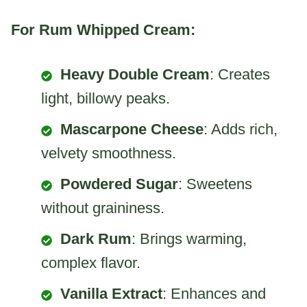
For Rum Whipped Cream:
Heavy Double Cream
: Creates
light, billowy peaks.
Mascarpone Cheese
: Adds rich,
velvety smoothness.
Powdered Sugar
: Sweetens
without graininess.
Dark Rum
: Brings warming,
complex flavor.
Vanilla Extract
: Enhances and