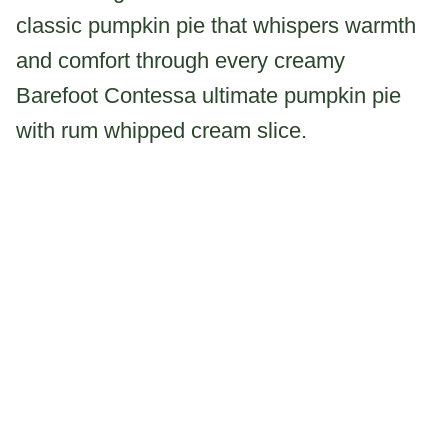
classic pumpkin pie that whispers warmth
and comfort through every creamy
Barefoot Contessa ultimate pumpkin pie
with rum whipped cream slice.