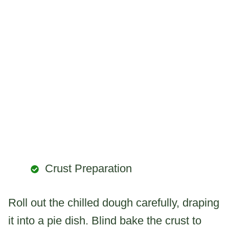
Crust Preparation
Roll out the chilled dough carefully, draping
it into a pie dish. Blind bake the crust to