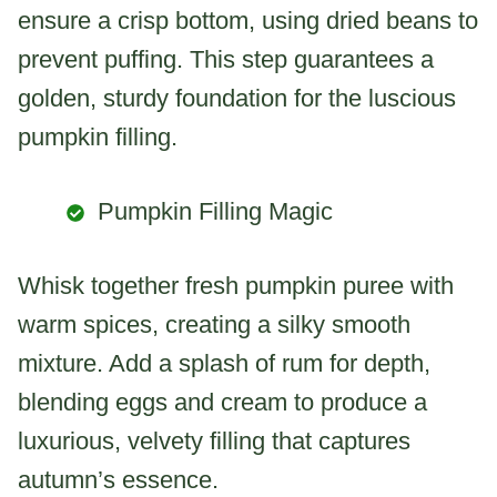
ensure a crisp bottom, using dried beans to
prevent puffing. This step guarantees a
golden, sturdy foundation for the luscious
pumpkin filling.
Pumpkin Filling Magic
Whisk together fresh pumpkin puree with
warm spices, creating a silky smooth
mixture. Add a splash of rum for depth,
blending eggs and cream to produce a
luxurious, velvety filling that captures
autumn’s essence.