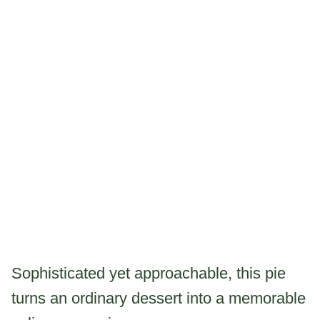
Sophisticated yet approachable, this pie
turns an ordinary dessert into a memorable