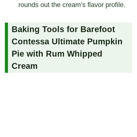
rounds out the cream’s flavor profile.
Baking Tools for Barefoot
Contessa Ultimate Pumpkin
Pie with Rum Whipped
Cream