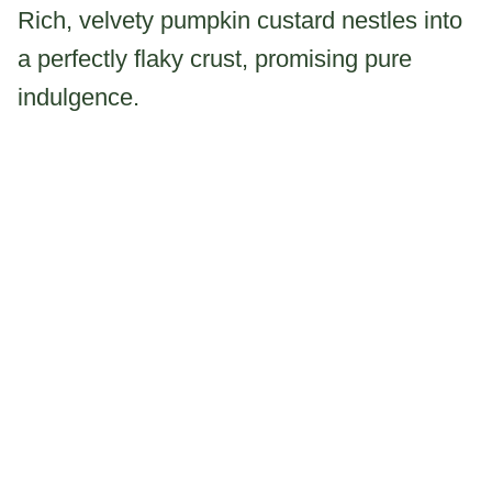
Rich, velvety pumpkin custard nestles into
a perfectly flaky crust, promising pure
indulgence.