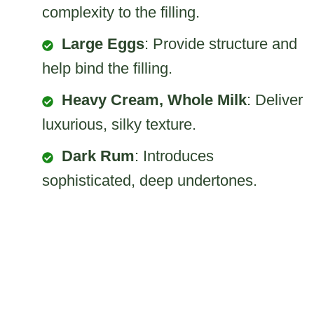
complexity to the filling.
Large Eggs
: Provide structure and
help bind the filling.
Heavy Cream, Whole Milk
: Deliver
luxurious, silky texture.
Dark Rum
: Introduces
sophisticated, deep undertones.