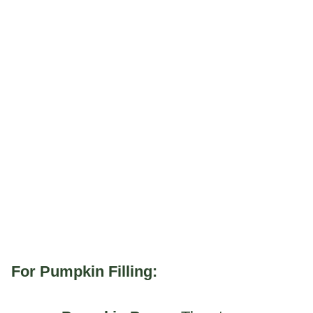
For Pumpkin Filling: