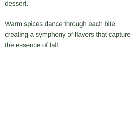
dessert.
Warm spices dance through each bite,
creating a symphony of flavors that capture
the essence of fall.