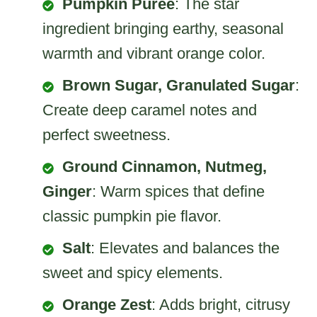
Pumpkin Puree
: The star
ingredient bringing earthy, seasonal
warmth and vibrant orange color.
Brown Sugar, Granulated Sugar
:
Create deep caramel notes and
perfect sweetness.
Ground Cinnamon, Nutmeg,
Ginger
: Warm spices that define
classic pumpkin pie flavor.
Salt
: Elevates and balances the
sweet and spicy elements.
Orange Zest
: Adds bright, citrusy