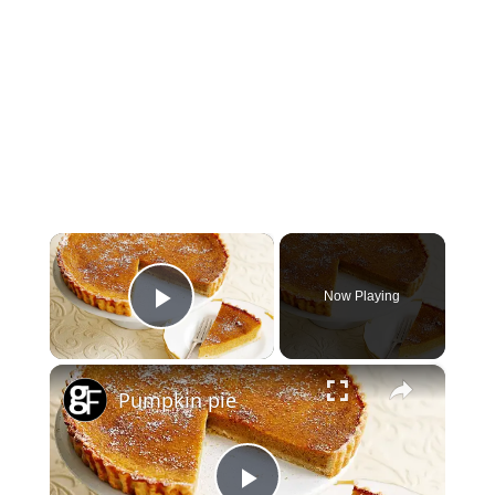
×
Now Playing
Play Video
×
Pumpkin pie