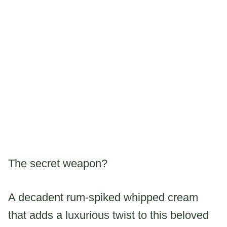
The secret weapon?
A decadent rum-spiked whipped cream
that adds a luxurious twist to this beloved