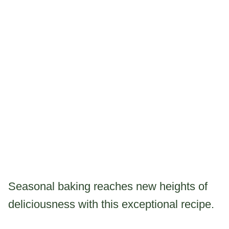
Seasonal baking reaches new heights of
deliciousness with this exceptional recipe.