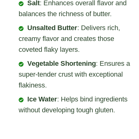
Salt
: Enhances overall flavor and
balances the richness of butter.
Unsalted Butter
: Delivers rich,
creamy flavor and creates those
coveted flaky layers.
Vegetable Shortening
: Ensures a
super-tender crust with exceptional
flakiness.
Ice Water
: Helps bind ingredients
without developing tough gluten.