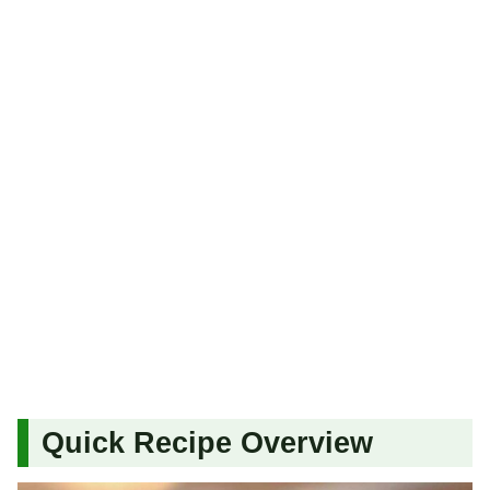
Quick Recipe Overview