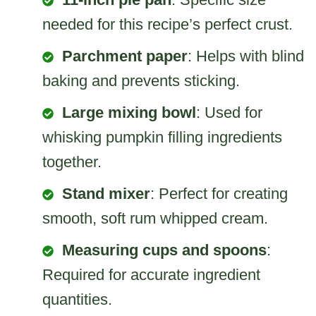
needed for this recipe’s perfect crust.
Parchment paper
: Helps with blind
baking and prevents sticking.
Large mixing bowl
: Used for
whisking pumpkin filling ingredients
together.
Stand mixer
: Perfect for creating
smooth, soft rum whipped cream.
Measuring cups and spoons
:
Required for accurate ingredient
quantities.