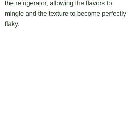
the refrigerator, allowing the flavors to
mingle and the texture to become perfectly
flaky.