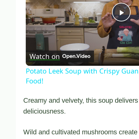
Pla
Vid
Watch on
Potato Leek Soup with Crispy Guanc
Food!
Creamy and velvety, this soup delivers 
deliciousness.
Wild and cultivated mushrooms create a