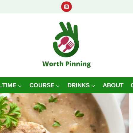
LTIME
COURSE
DRINKS
ABOUT