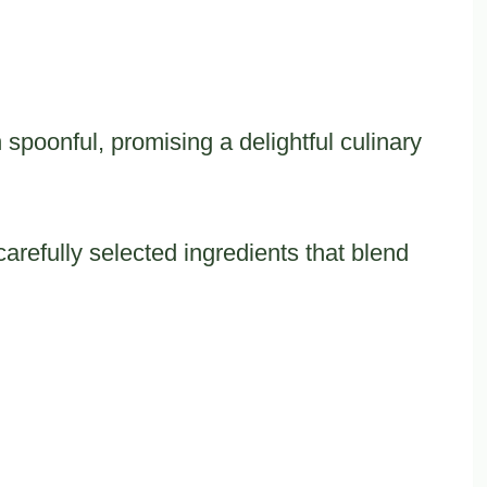
 spoonful, promising a delightful culinary
carefully selected ingredients that blend