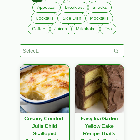
Appetizer
Breakfast
Snacks
Cocktails
Side Dish
Mocktails
Coffee
Juices
Milkshake
Tea
Creamy Comfort:
Easy Ina Garten
Julia Child
Yellow Cake
Scalloped
Recipe That’s