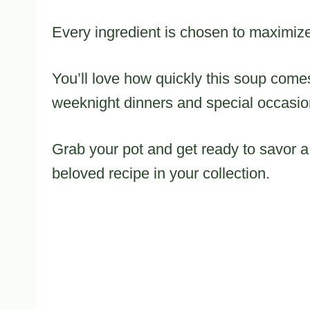
Every ingredient is chosen to maximize
You’ll love how quickly this soup comes
weeknight dinners and special occasio
Grab your pot and get ready to savor a
beloved recipe in your collection.