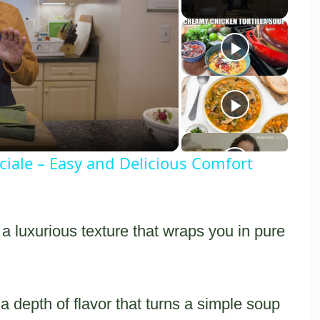
y
eo
iale – Easy and Delicious Comfort
a luxurious texture that wraps you in pure
 depth of flavor that turns a simple soup