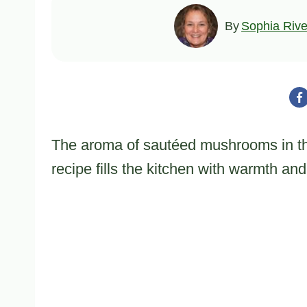
By
Sophia Rive
The aroma of sautéed mushrooms in t
recipe fills the kitchen with warmth and