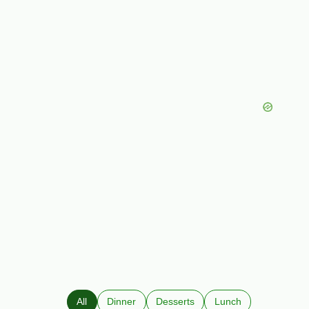
All
Dinner
Desserts
Lunch