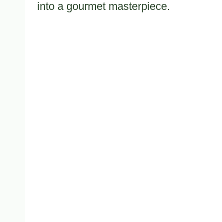
into a gourmet masterpiece.