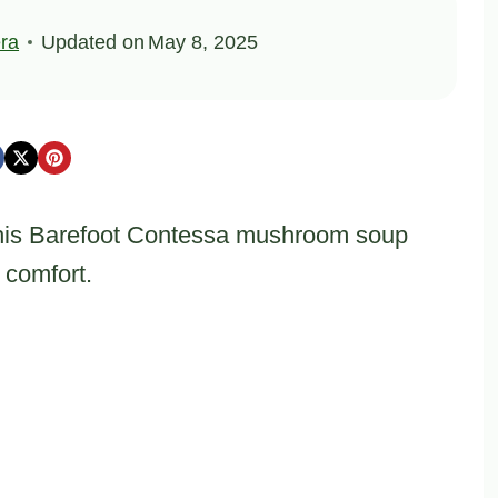
ra
Updated on
May 8, 2025
his Barefoot Contessa mushroom soup
 comfort.