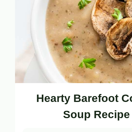
Hearty Barefoot 
Soup Recipe 