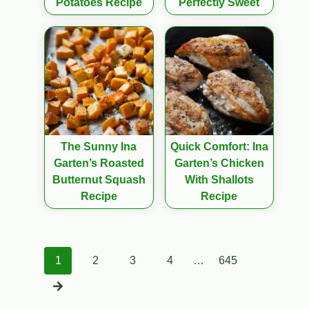
Potatoes Recipe
Perfectly Sweet
The Sunny Ina
Quick Comfort: Ina
Garten’s Roasted
Garten’s Chicken
Butternut Squash
With Shallots
Recipe
Recipe
Posts
1
2
3
4
…
645
navigation