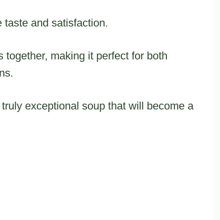
 taste and satisfaction.
 together, making it perfect for both
ns.
 truly exceptional soup that will become a