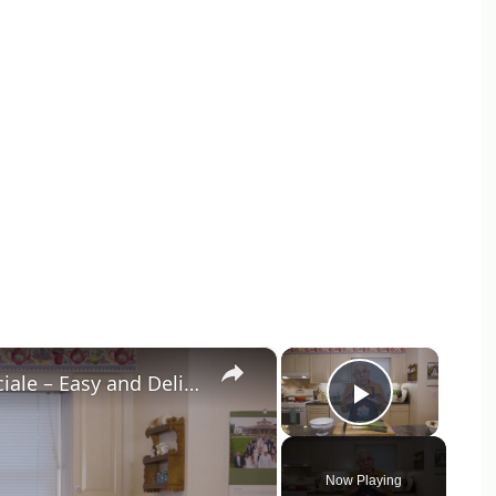
×
×
Potato Leek Soup with Crispy Guanciale – Easy and Delicious Comfort Food!
Play Vid
Now Playing