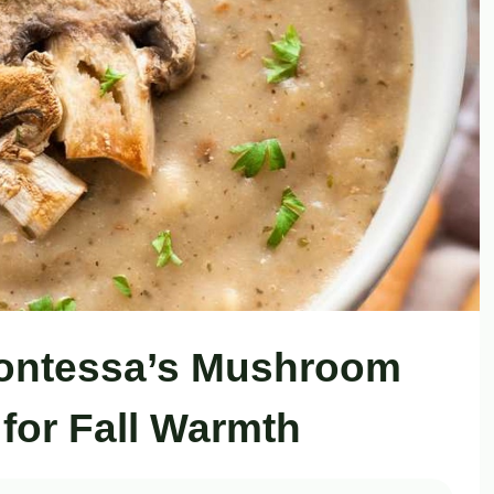
Contessa’s Mushroom
for Fall Warmth