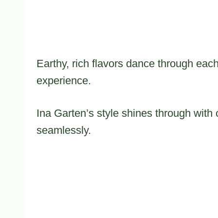
Earthy, rich flavors dance through each
experience.
Ina Garten’s style shines through with 
seamlessly.