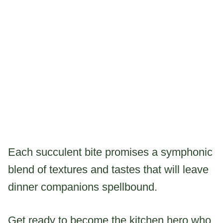
Each succulent bite promises a symphonic
blend of textures and tastes that will leave
dinner companions spellbound.
Get ready to become the kitchen hero who