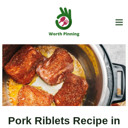
Skip
to
content
Pork Riblets Recipe in