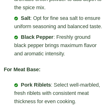
the spice mix.
Salt
: Opt for fine sea salt to ensure
uniform seasoning and balanced taste.
Black Pepper
: Freshly ground
black pepper brings maximum flavor
and aromatic intensity.
For Meat Base:
Pork Riblets
: Select well-marbled,
fresh riblets with consistent meat
thickness for even cooking.