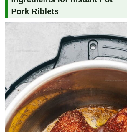
Pork Riblets