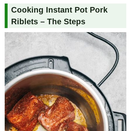
Cooking Instant Pot Pork
Riblets – The Steps