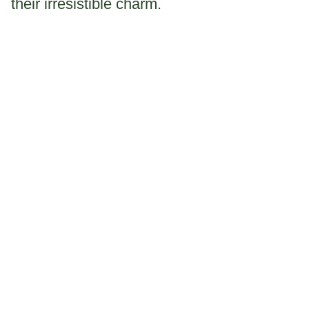
their irresistible charm.