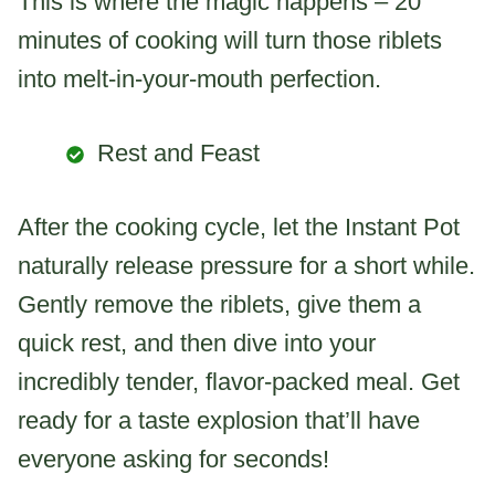
This is where the magic happens – 20
minutes of cooking will turn those riblets
into melt-in-your-mouth perfection.
Rest and Feast
After the cooking cycle, let the Instant Pot
naturally release pressure for a short while.
Gently remove the riblets, give them a
quick rest, and then dive into your
incredibly tender, flavor-packed meal. Get
ready for a taste explosion that’ll have
everyone asking for seconds!