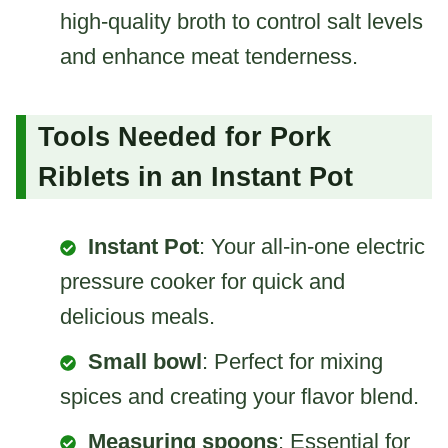
high-quality broth to control salt levels
and enhance meat tenderness.
Tools Needed for Pork
Riblets in an Instant Pot
Instant Pot
: Your all-in-one electric
pressure cooker for quick and
delicious meals.
Small bowl
: Perfect for mixing
spices and creating your flavor blend.
Measuring spoons
: Essential for