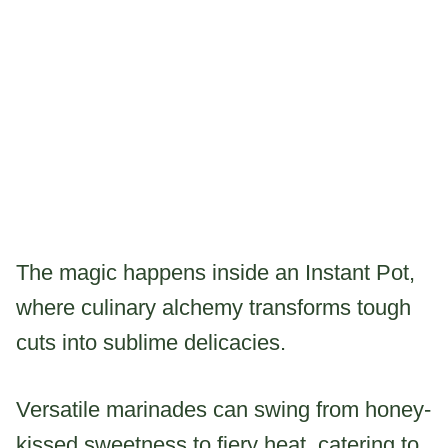
The magic happens inside an Instant Pot,
where culinary alchemy transforms tough
cuts into sublime delicacies.
Versatile marinades can swing from honey-
kissed sweetness to fiery heat, catering to