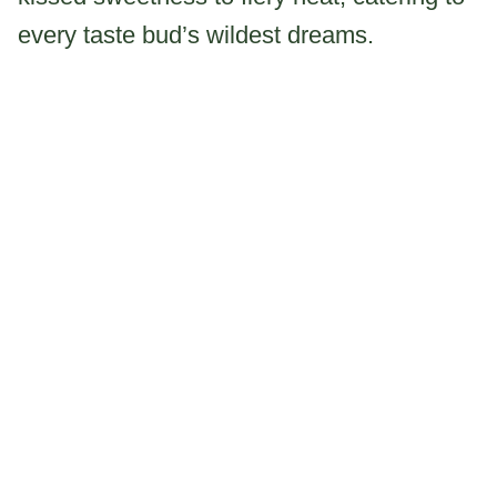
every taste bud’s wildest dreams.