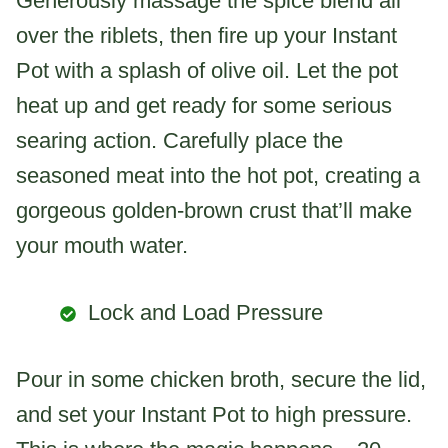
Generously massage the spice blend all
over the riblets, then fire up your Instant
Pot with a splash of olive oil. Let the pot
heat up and get ready for some serious
searing action. Carefully place the
seasoned meat into the hot pot, creating a
gorgeous golden-brown crust that’ll make
your mouth water.
Lock and Load Pressure
Pour in some chicken broth, secure the lid,
and set your Instant Pot to high pressure.