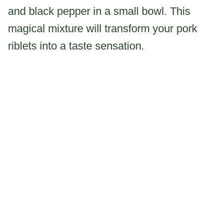
and black pepper in a small bowl. This
magical mixture will transform your pork
riblets into a taste sensation.