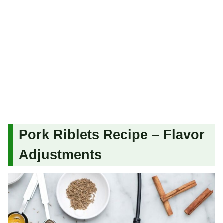
Pork Riblets Recipe – Flavor
Adjustments