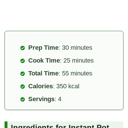
Prep Time
: 30 minutes
Cook Time
: 25 minutes
Total Time
: 55 minutes
Calories
: 350 kcal
Servings
: 4
Ingredients for Instant Pot