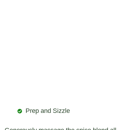
Prep and Sizzle