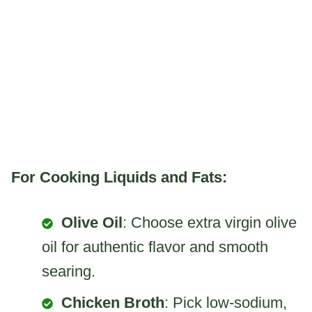
For Cooking Liquids and Fats:
Olive Oil
: Choose extra virgin olive
oil for authentic flavor and smooth
searing.
Chicken Broth
: Pick low-sodium,