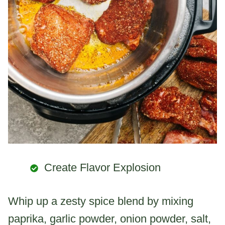
Create Flavor Explosion
Whip up a zesty spice blend by mixing
paprika, garlic powder, onion powder, salt,