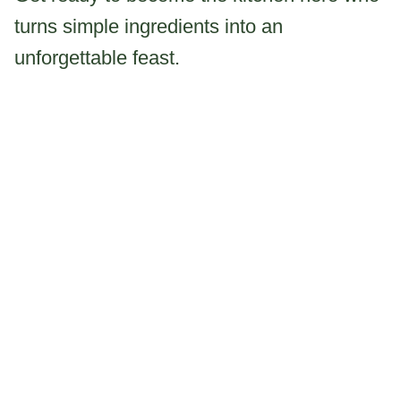
turns simple ingredients into an
unforgettable feast.