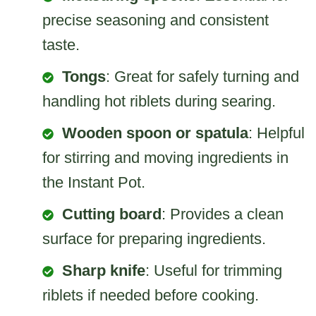
precise seasoning and consistent
taste.
Tongs
: Great for safely turning and
handling hot riblets during searing.
Wooden spoon or spatula
: Helpful
for stirring and moving ingredients in
the Instant Pot.
Cutting board
: Provides a clean
surface for preparing ingredients.
Sharp knife
: Useful for trimming
riblets if needed before cooking.