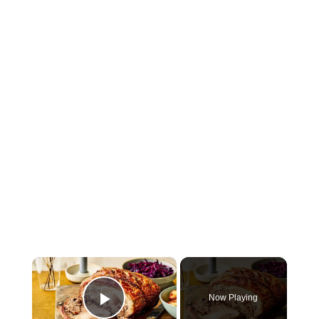
×
Now Playing
Play Video