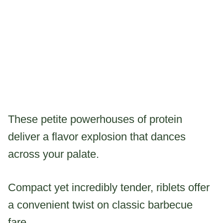
These petite powerhouses of protein
deliver a flavor explosion that dances
across your palate.
Compact yet incredibly tender, riblets offer
a convenient twist on classic barbecue
fare.