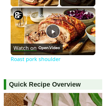
×
Roast pork shoulder
Play
Watch on
Video
Roast pork shoulder
Quick Recipe Overview