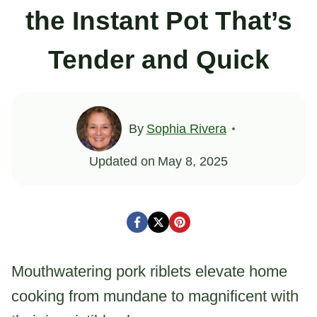
the Instant Pot That’s
Tender and Quick
By
Sophia Rivera
Updated on
May 8, 2025
Mouthwatering pork riblets elevate home
cooking from mundane to magnificent with