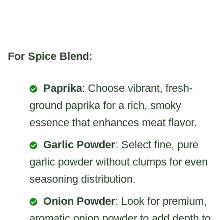
For Spice Blend:
Paprika
: Choose vibrant, fresh-
ground paprika for a rich, smoky
essence that enhances meat flavor.
Garlic Powder
: Select fine, pure
garlic powder without clumps for even
seasoning distribution.
Onion Powder
: Look for premium,
aromatic onion powder to add depth to