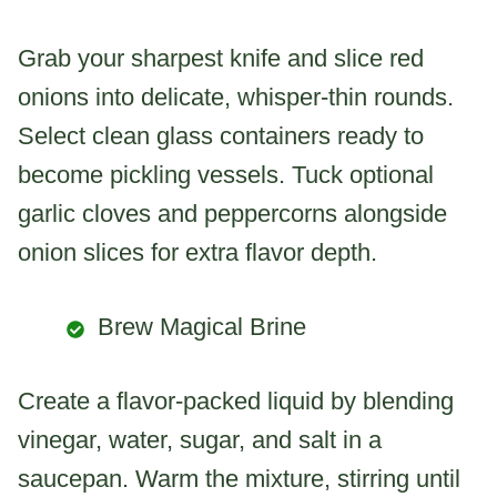
Grab your sharpest knife and slice red
onions into delicate, whisper-thin rounds.
Select clean glass containers ready to
become pickling vessels. Tuck optional
garlic cloves and peppercorns alongside
onion slices for extra flavor depth.
Brew Magical Brine
Create a flavor-packed liquid by blending
vinegar, water, sugar, and salt in a
saucepan. Warm the mixture, stirring until