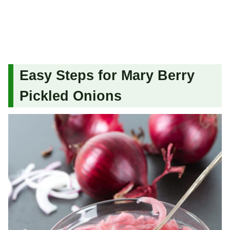
Easy Steps for Mary Berry
Pickled Onions