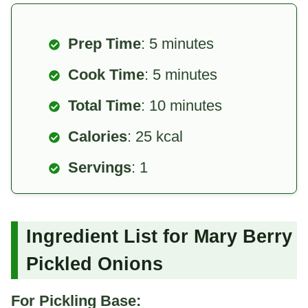
Prep Time
: 5 minutes
Cook Time
: 5 minutes
Total Time
: 10 minutes
Calories
: 25 kcal
Servings
: 1
Ingredient List for Mary Berry
Pickled Onions
For Pickling Base: