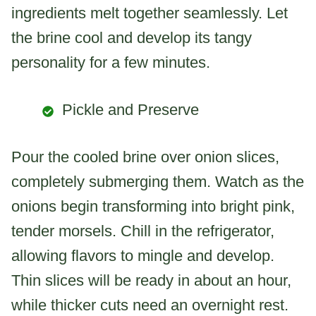
ingredients melt together seamlessly. Let
the brine cool and develop its tangy
personality for a few minutes.
Pickle and Preserve
Pour the cooled brine over onion slices,
completely submerging them. Watch as the
onions begin transforming into bright pink,
tender morsels. Chill in the refrigerator,
allowing flavors to mingle and develop.
Thin slices will be ready in about an hour,
while thicker cuts need an overnight rest.