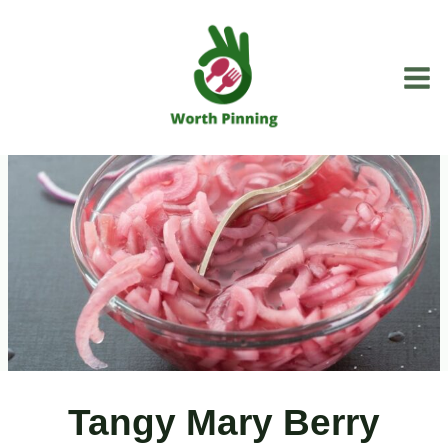
Skip
to
content
Tangy Mary Berry