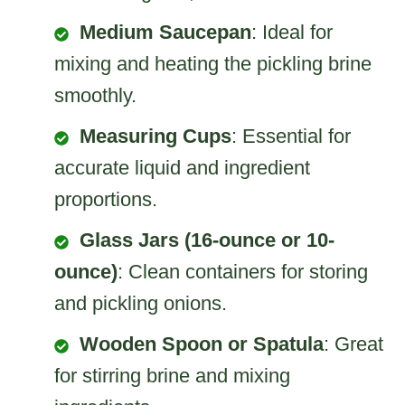
Medium Saucepan
: Ideal for
mixing and heating the pickling brine
smoothly.
Measuring Cups
: Essential for
accurate liquid and ingredient
proportions.
Glass Jars (16-ounce or 10-
ounce)
: Clean containers for storing
and pickling onions.
Wooden Spoon or Spatula
: Great
for stirring brine and mixing