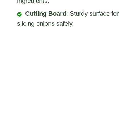
ingredients.
Cutting Board
: Sturdy surface for
slicing onions safely.