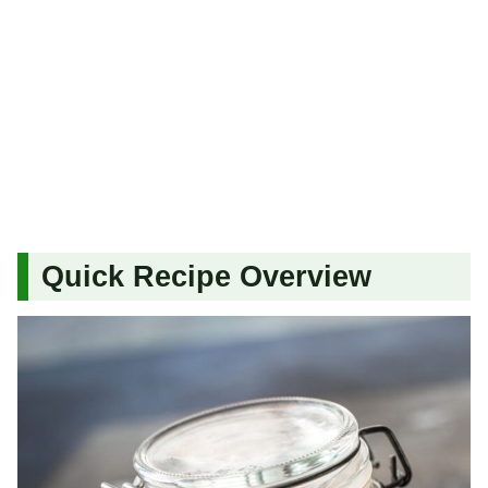
Quick Recipe Overview