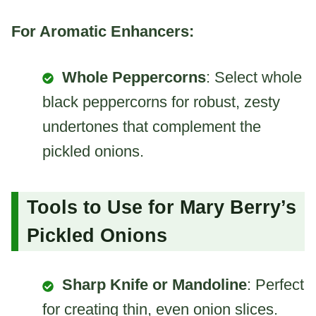
For Aromatic Enhancers:
Whole Peppercorns
: Select whole
black peppercorns for robust, zesty
undertones that complement the
pickled onions.
Tools to Use for Mary Berry’s
Pickled Onions
Sharp Knife or Mandoline
: Perfect
for creating thin, even onion slices.