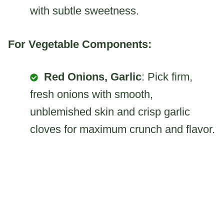
with subtle sweetness.
For Vegetable Components:
Red Onions, Garlic
: Pick firm,
fresh onions with smooth,
unblemished skin and crisp garlic
cloves for maximum crunch and flavor.