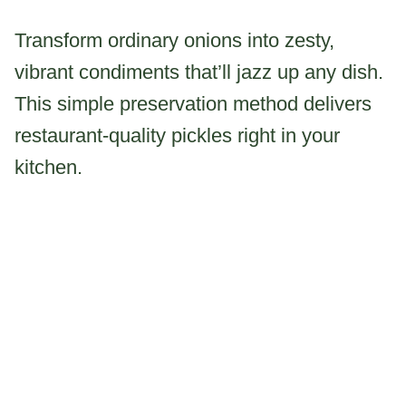
Transform ordinary onions into zesty,
vibrant condiments that’ll jazz up any dish.
This simple preservation method delivers
restaurant-quality pickles right in your
kitchen.