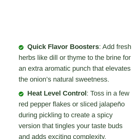
Quick Flavor Boosters
: Add fresh
herbs like dill or thyme to the brine for
an extra aromatic punch that elevates
the onion’s natural sweetness.
Heat Level Control
: Toss in a few
red pepper flakes or sliced jalapeño
during pickling to create a spicy
version that tingles your taste buds
and adds exciting complexity.