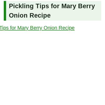
Pickling Tips for Mary Berry
Onion Recipe