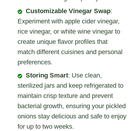
Customizable Vinegar Swap
:
Experiment with apple cider vinegar,
rice vinegar, or white wine vinegar to
create unique flavor profiles that
match different cuisines and personal
preferences.
Storing Smart
: Use clean,
sterilized jars and keep refrigerated to
maintain crisp texture and prevent
bacterial growth, ensuring your pickled
onions stay delicious and safe to enjoy
for up to two weeks.