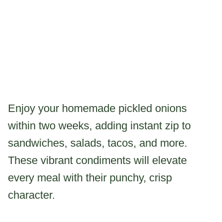
Enjoy your homemade pickled onions
within two weeks, adding instant zip to
sandwiches, salads, tacos, and more.
These vibrant condiments will elevate
every meal with their punchy, crisp
character.