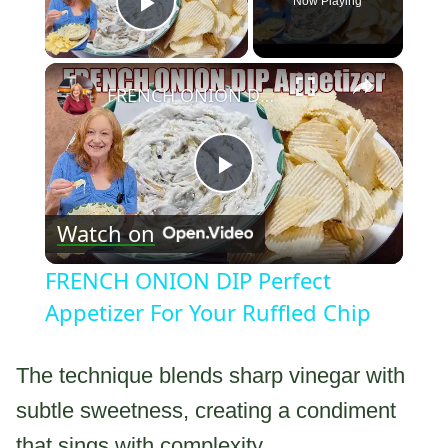
Now Playing
Play Video
×
FRENCH ONION DIP Perfect Appetizer For Your Ruffled Chip
Play
Watch on
Video
FRENCH ONION DIP Perfect
Appetizer For Your Ruffled Chip
The technique blends sharp vinegar with
subtle sweetness, creating a condiment
that sings with complexity.