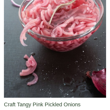
Craft Tangy Pink Pickled Onions