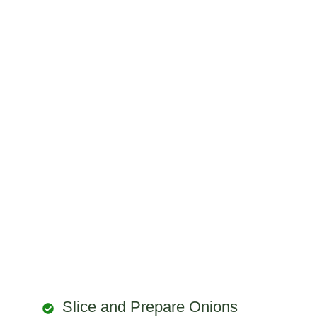
Slice and Prepare Onions