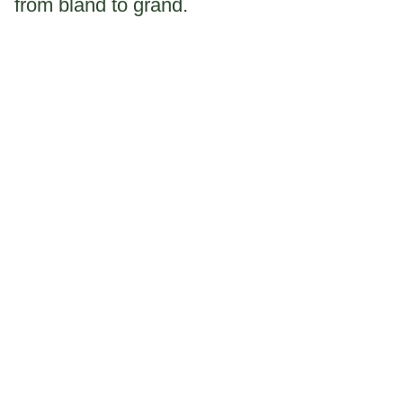
from bland to grand.