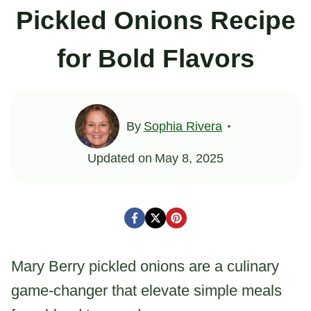
Pickled Onions Recipe
for Bold Flavors
By
Sophia Rivera
Updated on
May 8, 2025
Mary Berry pickled onions are a culinary
game-changer that elevate simple meals