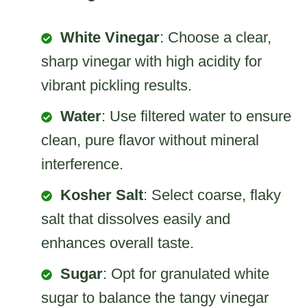
White Vinegar
: Choose a clear,
sharp vinegar with high acidity for
vibrant pickling results.
Water
: Use filtered water to ensure
clean, pure flavor without mineral
interference.
Kosher Salt
: Select coarse, flaky
salt that dissolves easily and
enhances overall taste.
Sugar
: Opt for granulated white
sugar to balance the tangy vinegar