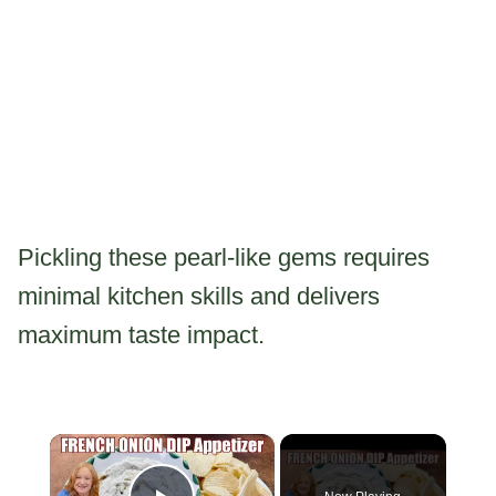
Pickling these pearl-like gems requires
minimal kitchen skills and delivers
maximum taste impact.
×