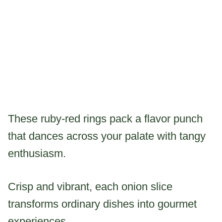
These ruby-red rings pack a flavor punch
that dances across your palate with tangy
enthusiasm.
Crisp and vibrant, each onion slice
transforms ordinary dishes into gourmet
experiences.