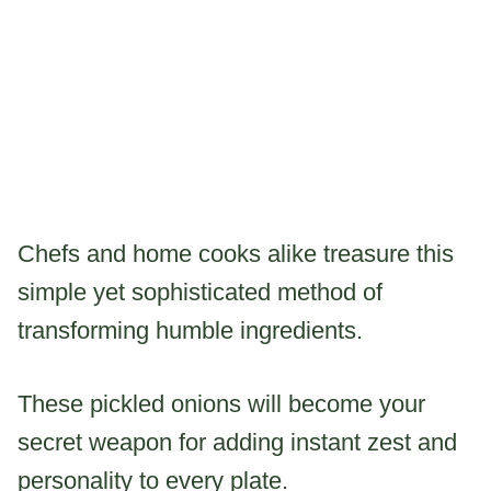
Chefs and home cooks alike treasure this
simple yet sophisticated method of
transforming humble ingredients.
These pickled onions will become your
secret weapon for adding instant zest and
personality to every plate.