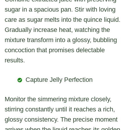
sugar in a spacious pan. Stir with loving
care as sugar melts into the quince liquid.
Gradually increase heat, watching the
mixture transform into a glossy, bubbling
concoction that promises delectable
results.
Capture Jelly Perfection
Monitor the simmering mixture closely,
stirring constantly until it reaches a rich,
glossy consistency. The precise moment
arrives when the liquid reaches its golden