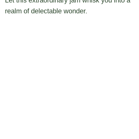
Let this extraordinary jam whisk you into a
realm of delectable wonder.