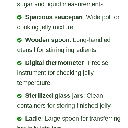
sugar and liquid measurements.
Spacious saucepan
: Wide pot for
cooking jelly mixture.
Wooden spoon
: Long-handled
utensil for stirring ingredients.
Digital thermometer
: Precise
instrument for checking jelly
temperature.
Sterilized glass jars
: Clean
containers for storing finished jelly.
Ladle
: Large spoon for transferring