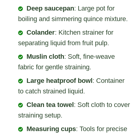
Deep saucepan
: Large pot for
boiling and simmering quince mixture.
Colander
: Kitchen strainer for
separating liquid from fruit pulp.
Muslin cloth
: Soft, fine-weave
fabric for gentle straining.
Large heatproof bowl
: Container
to catch strained liquid.
Clean tea towel
: Soft cloth to cover
straining setup.
Measuring cups
: Tools for precise