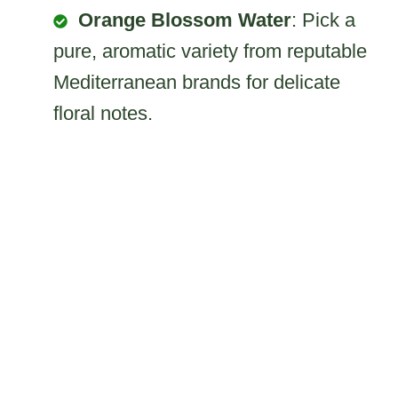
Orange Blossom Water
: Pick a
pure, aromatic variety from reputable
Mediterranean brands for delicate
floral notes.