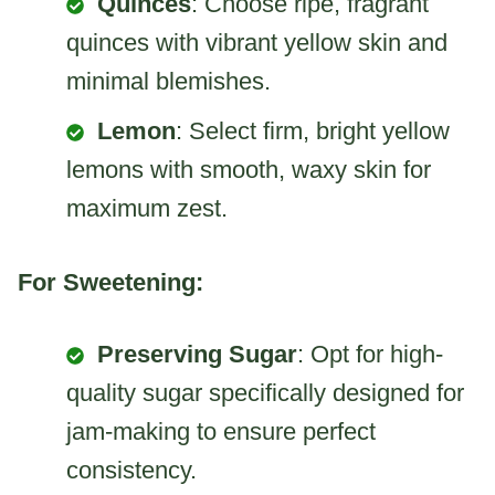
Quinces
: Choose ripe, fragrant
quinces with vibrant yellow skin and
minimal blemishes.
Lemon
: Select firm, bright yellow
lemons with smooth, waxy skin for
maximum zest.
For Sweetening:
Preserving Sugar
: Opt for high-
quality sugar specifically designed for
jam-making to ensure perfect
consistency.