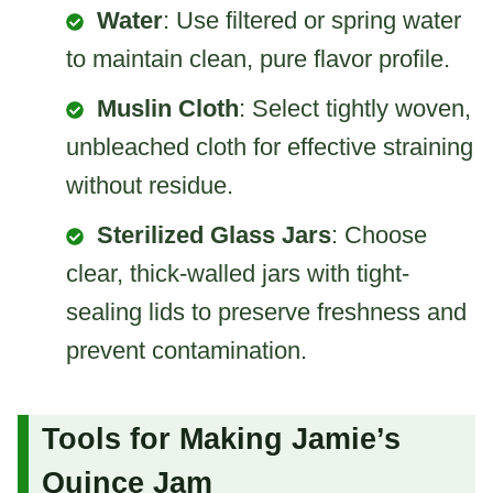
Water
: Use filtered or spring water
to maintain clean, pure flavor profile.
Muslin Cloth
: Select tightly woven,
unbleached cloth for effective straining
without residue.
Sterilized Glass Jars
: Choose
clear, thick-walled jars with tight-
sealing lids to preserve freshness and
prevent contamination.
Tools for Making Jamie’s
Quince Jam