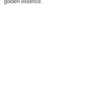
golden essence.