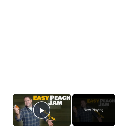
×
Now Playing
Play Video