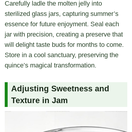
Carefully ladle the molten jelly into
sterilized glass jars, capturing summer’s
essence for future enjoyment. Seal each
jar with precision, creating a preserve that
will delight taste buds for months to come.
Store in a cool sanctuary, preserving the
quince’s magical transformation.
Adjusting Sweetness and
Texture in Jam