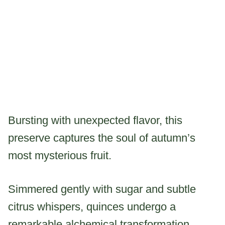
Bursting with unexpected flavor, this
preserve captures the soul of autumn’s
most mysterious fruit.
Simmered gently with sugar and subtle
citrus whispers, quinces undergo a
remarkable alchemical transformation.