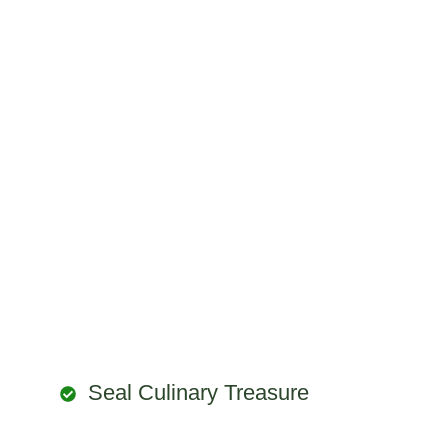
Seal Culinary Treasure