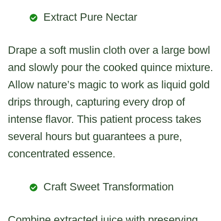
Extract Pure Nectar
Drape a soft muslin cloth over a large bowl
and slowly pour the cooked quince mixture.
Allow nature’s magic to work as liquid gold
drips through, capturing every drop of
intense flavor. This patient process takes
several hours but guarantees a pure,
concentrated essence.
Craft Sweet Transformation
Combine extracted juice with preserving