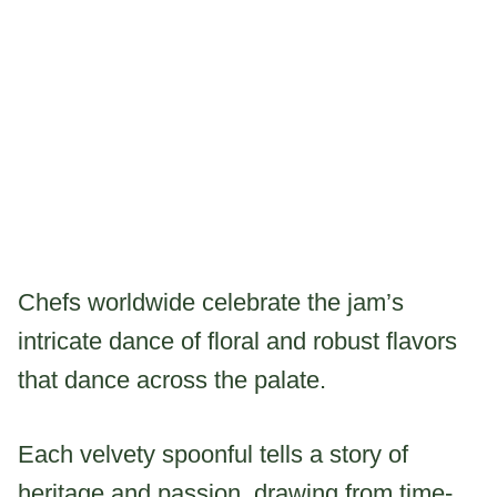
Chefs worldwide celebrate the jam’s
intricate dance of floral and robust flavors
that dance across the palate.
Each velvety spoonful tells a story of
heritage and passion, drawing from time-