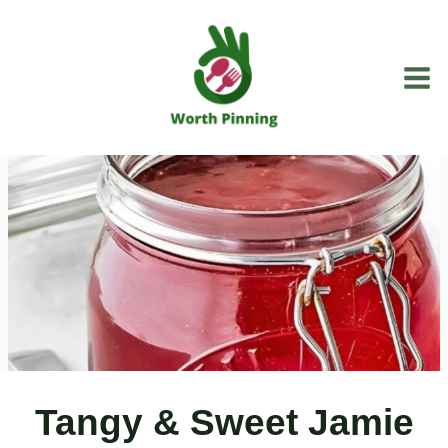
Skip
to
content
Tangy & Sweet Jamie