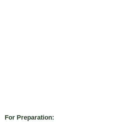
For Preparation: