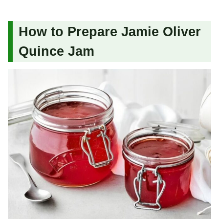
How to Prepare Jamie Oliver
Quince Jam