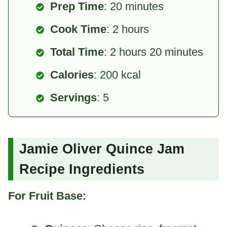
Prep Time
: 20 minutes
Cook Time
: 2 hours
Total Time
: 2 hours 20 minutes
Calories
: 200 kcal
Servings
: 5
Jamie Oliver Quince Jam
Recipe Ingredients
For Fruit Base: