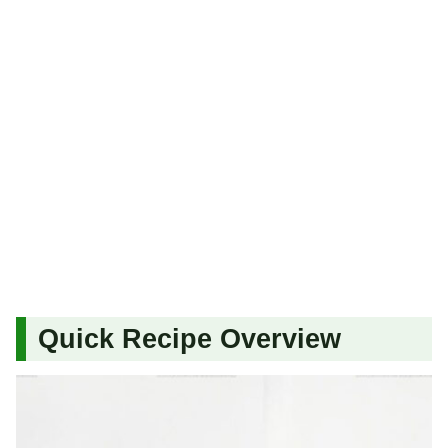
Quick Recipe Overview