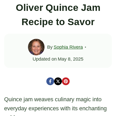
Oliver Quince Jam
Recipe to Savor
By
Sophia Rivera
Updated on
May 8, 2025
Quince jam weaves culinary magic into
everyday experiences with its enchanting