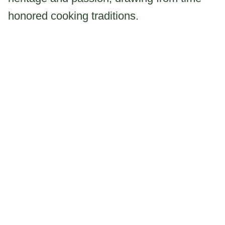
honored cooking traditions.