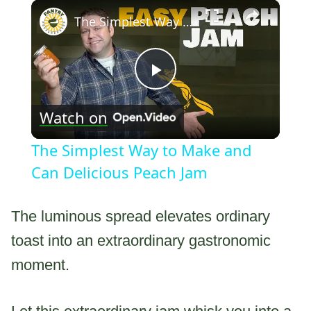
×
The Simplest Way to Make and Can Delicious Peach Jam
Play
Watch on
Video
The Simplest Way to Make and
Can Delicious Peach Jam
The luminous spread elevates ordinary
toast into an extraordinary gastronomic
moment.