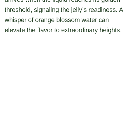
threshold, signaling the jelly’s readiness. A
whisper of orange blossom water can
elevate the flavor to extraordinary heights.