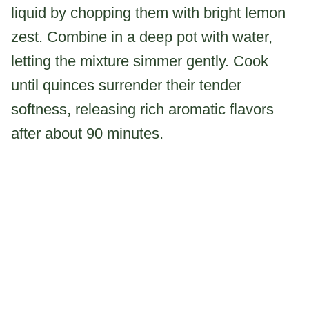
liquid by chopping them with bright lemon
zest. Combine in a deep pot with water,
letting the mixture simmer gently. Cook
until quinces surrender their tender
softness, releasing rich aromatic flavors
after about 90 minutes.