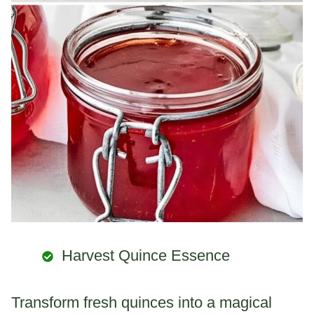
Harvest Quince Essence
Transform fresh quinces into a magical