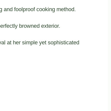
ng and foolproof cooking method.
perfectly browned exterior.
al at her simple yet sophisticated