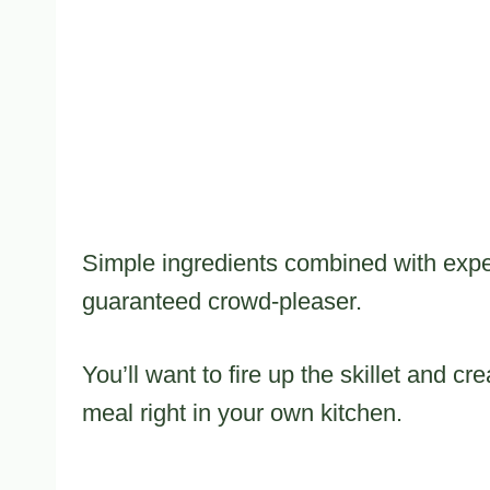
Simple ingredients combined with expe
guaranteed crowd-pleaser.
You’ll want to fire up the skillet and c
meal right in your own kitchen.