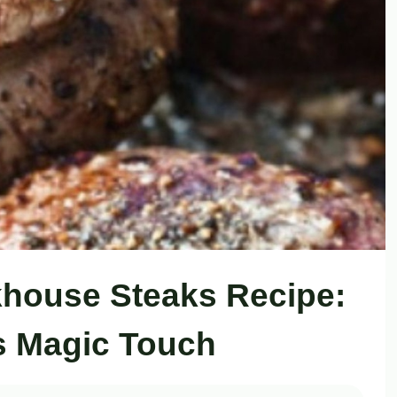
akhouse Steaks Recipe:
’s Magic Touch