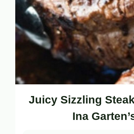
Juicy Sizzling Ste
Ina Garten