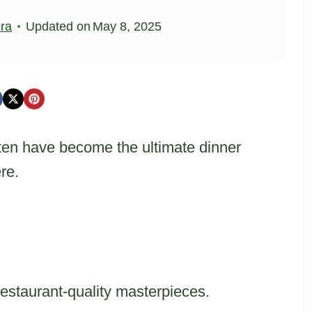
ra
Updated on
May 8, 2025
ten have become the ultimate dinner
re.
restaurant-quality masterpieces.