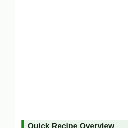
Quick Recipe Overview