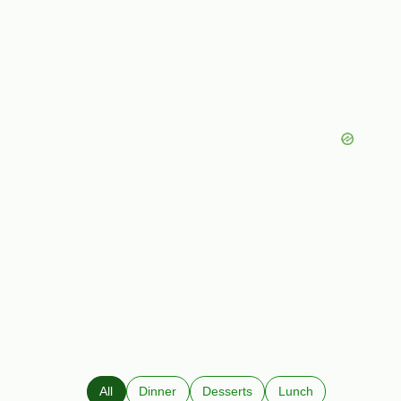
All
Dinner
Desserts
Lunch