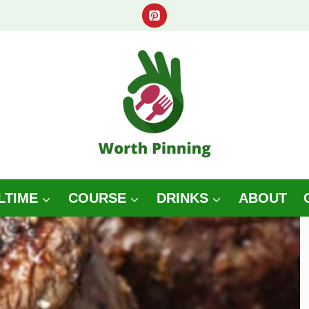
LTIME
COURSE
DRINKS
ABOUT