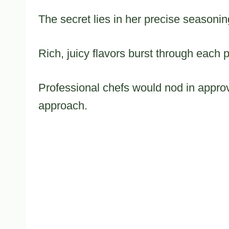
The secret lies in her precise seasoni
Rich, juicy flavors burst through each 
Professional chefs would nod in approv
approach.