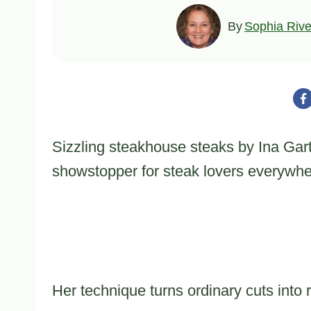
By
Sophia Rive
Sizzling steakhouse steaks by Ina Gar
showstopper for steak lovers everywhe
Her technique turns ordinary cuts into 