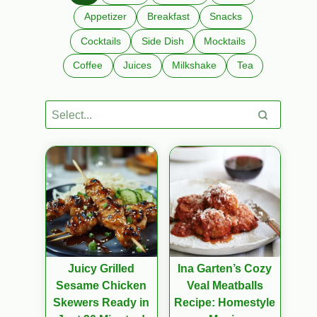
Appetizer
Breakfast
Snacks
Cocktails
Side Dish
Mocktails
Coffee
Juices
Milkshake
Tea
Juicy Grilled
Ina Garten’s Cozy
Sesame Chicken
Veal Meatballs
Skewers Ready in
Recipe: Homestyle