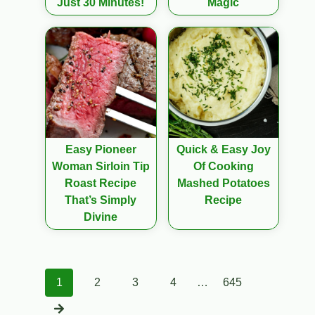
Just 30 Minutes!
Magic
Easy Pioneer
Quick & Easy Joy
Woman Sirloin Tip
Of Cooking
Roast Recipe
Mashed Potatoes
That’s Simply
Recipe
Divine
Posts
1
2
3
4
…
645