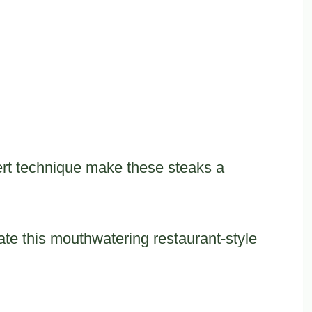
rt technique make these steaks a
reate this mouthwatering restaurant-style