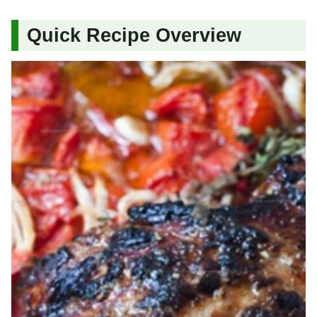
Quick Recipe Overview