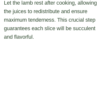
Let the lamb rest after cooking, allowing
the juices to redistribute and ensure
maximum tenderness. This crucial step
guarantees each slice will be succulent
and flavorful.