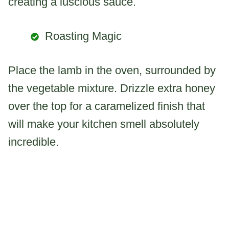
creating a luscious sauce.
Roasting Magic
Place the lamb in the oven, surrounded by
the vegetable mixture. Drizzle extra honey
over the top for a caramelized finish that
will make your kitchen smell absolutely
incredible.