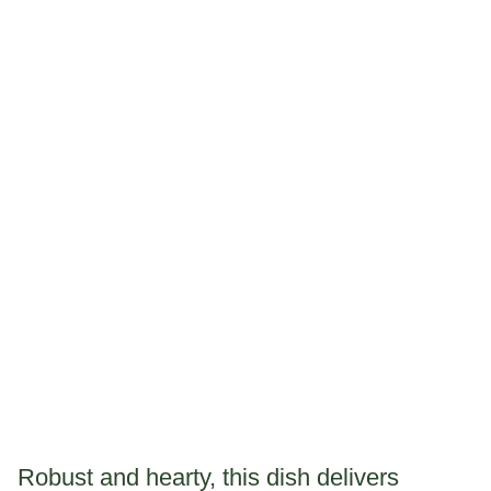
Robust and hearty, this dish delivers