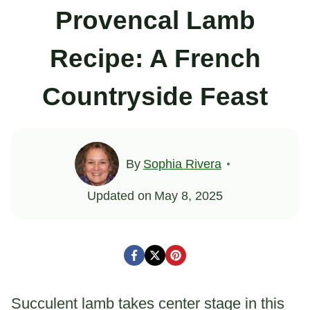
Provencal Lamb
Recipe: A French
Countryside Feast
By
Sophia Rivera
Updated on
May 8, 2025
Succulent lamb takes center stage in this