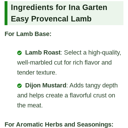
Ingredients for Ina Garten
Easy Provencal Lamb
For Lamb Base:
Lamb Roast
: Select a high-quality,
well-marbled cut for rich flavor and
tender texture.
Dijon Mustard
: Adds tangy depth
and helps create a flavorful crust on
the meat.
For Aromatic Herbs and Seasonings: