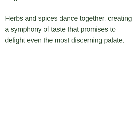
Herbs and spices dance together, creating
a symphony of taste that promises to
delight even the most discerning palate.