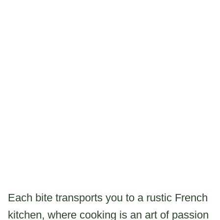
Each bite transports you to a rustic French
kitchen, where cooking is an art of passion