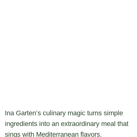
Ina Garten’s culinary magic turns simple
ingredients into an extraordinary meal that
sings with Mediterranean flavors.