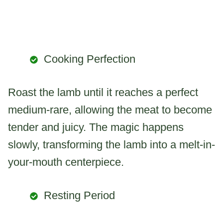
Cooking Perfection
Roast the lamb until it reaches a perfect
medium-rare, allowing the meat to become
tender and juicy. The magic happens
slowly, transforming the lamb into a melt-in-
your-mouth centerpiece.
Resting Period