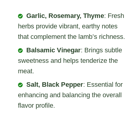
Garlic, Rosemary, Thyme
: Fresh
herbs provide vibrant, earthy notes
that complement the lamb’s richness.
Balsamic Vinegar
: Brings subtle
sweetness and helps tenderize the
meat.
Salt, Black Pepper
: Essential for
enhancing and balancing the overall
flavor profile.