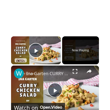
×
Now Playing
Play Video
×
Ina Garten CURRY CHICKEN SALAD Step By Step #curryrecipe
Play
Watch on