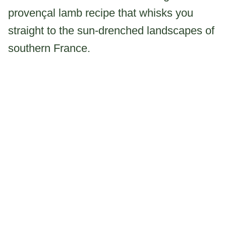
provençal lamb recipe that whisks you
straight to the sun-drenched landscapes of
southern France.