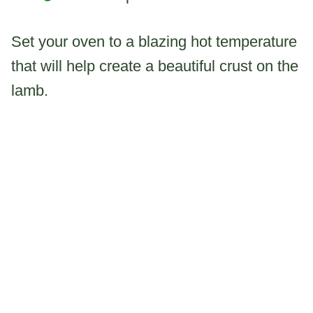
Set your oven to a blazing hot temperature
that will help create a beautiful crust on the
lamb.