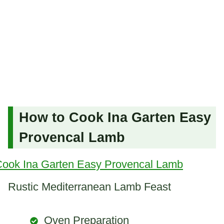
How to Cook Ina Garten Easy
Provencal Lamb
Rustic Mediterranean Lamb Feast
Oven Preparation