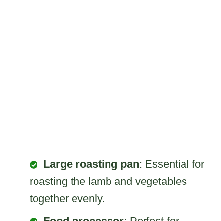
Large roasting pan
: Essential for
roasting the lamb and vegetables
together evenly.
Food processor
: Perfect for