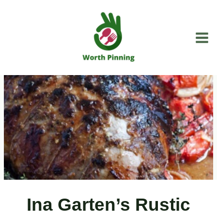
Skip
to
content
Ina Garten’s Rustic