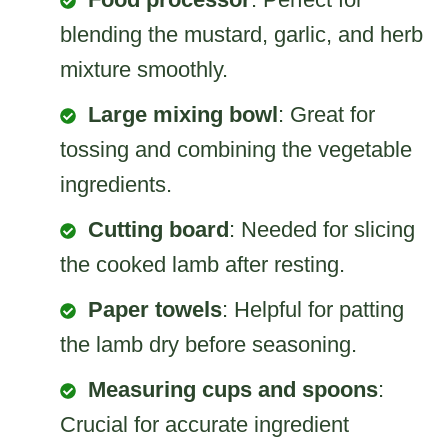
blending the mustard, garlic, and herb
mixture smoothly.
Large mixing bowl
: Great for
tossing and combining the vegetable
ingredients.
Cutting board
: Needed for slicing
the cooked lamb after resting.
Paper towels
: Helpful for patting
the lamb dry before seasoning.
Measuring cups and spoons
:
Crucial for accurate ingredient