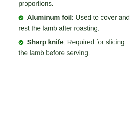
proportions.
Aluminum foil
: Used to cover and
rest the lamb after roasting.
Sharp knife
: Required for slicing
the lamb before serving.