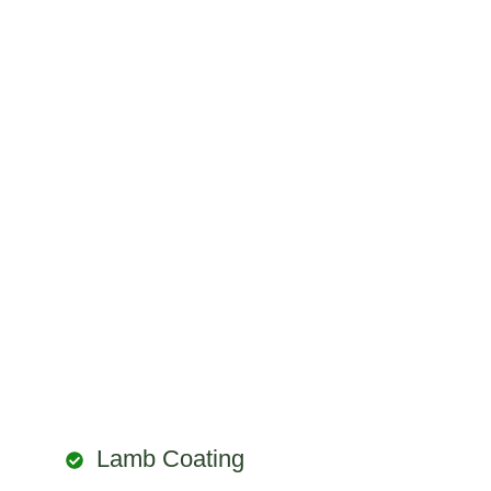
Lamb Coating