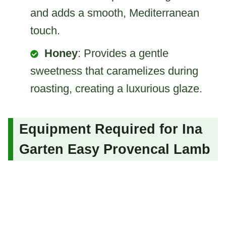
and adds a smooth, Mediterranean
touch.
Honey
: Provides a gentle
sweetness that caramelizes during
roasting, creating a luxurious glaze.
Equipment Required for Ina
Garten Easy Provencal Lamb