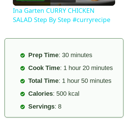
Video
Ina Garten CURRY CHICKEN
SALAD Step By Step #curryrecipe
Prep Time
: 30 minutes
Cook Time
: 1 hour 20 minutes
Total Time
: 1 hour 50 minutes
Calories
: 500 kcal
Servings
: 8