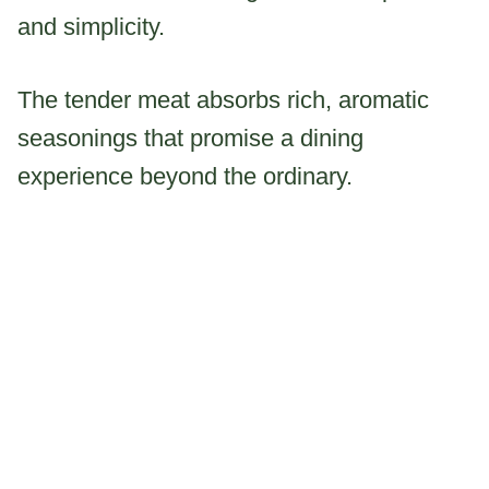
and simplicity.
The tender meat absorbs rich, aromatic
seasonings that promise a dining
experience beyond the ordinary.