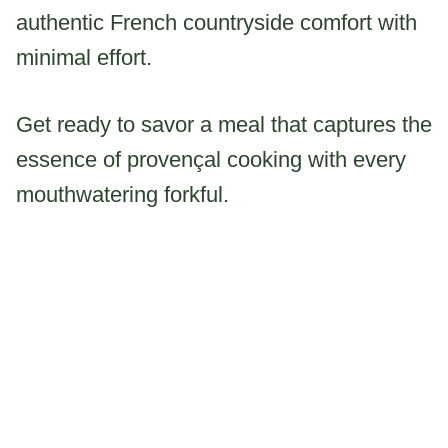
authentic French countryside comfort with
minimal effort.
Get ready to savor a meal that captures the
essence of provençal cooking with every
mouthwatering forkful.