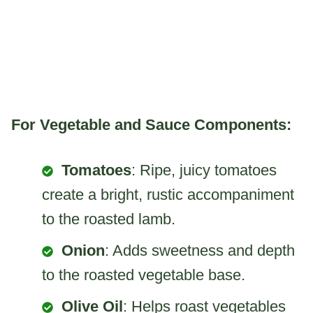
For Vegetable and Sauce Components:
Tomatoes
: Ripe, juicy tomatoes
create a bright, rustic accompaniment
to the roasted lamb.
Onion
: Adds sweetness and depth
to the roasted vegetable base.
Olive Oil
: Helps roast vegetables