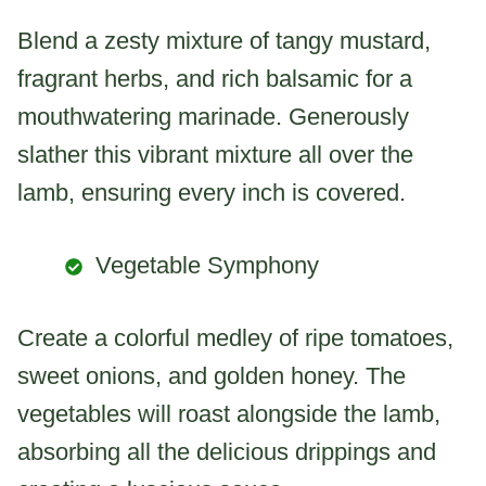
Blend a zesty mixture of tangy mustard,
fragrant herbs, and rich balsamic for a
mouthwatering marinade. Generously
slather this vibrant mixture all over the
lamb, ensuring every inch is covered.
Vegetable Symphony
Create a colorful medley of ripe tomatoes,
sweet onions, and golden honey. The
vegetables will roast alongside the lamb,
absorbing all the delicious drippings and