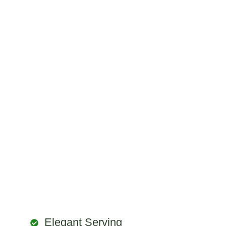
Elegant Serving